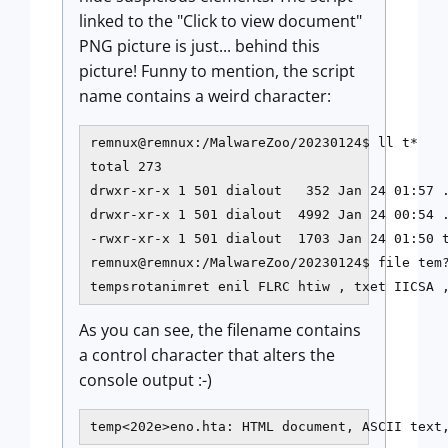
linked to the "Click to view document"
PNG picture is just... behind this
picture! Funny to mention, the script
name contains a weird character:
remnux@remnux:/MalwareZoo/20230124$ ll t*

total 273

drwxr-xr-x 1 501 dialout   352 Jan 24 01:57 .
drwxr-xr-x 1 501 dialout  4992 Jan 24 00:54 .
-rwxr-xr-x 1 501 dialout  1703 Jan 24 01:50 t
remnux@remnux:/MalwareZoo/20230124$ file tem?
tempsrotanimret enil FLRC htiw , txet IICSA 
As you can see, the filename contains
a control character that alters the
console output :-)