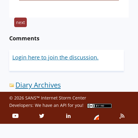
next
Comments
Login here to join the discussion.
Diary Archives
© 2026 SANS™ Internet Storm Center
Developers: We have an
API
for you!