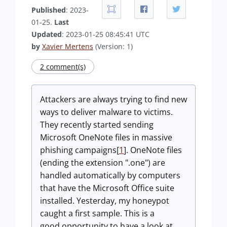
Published
: 2023-
01-25.
Last
Updated
: 2023-01-25 08:45:41 UTC
by
Xavier Mertens
(Version: 1)
2 comment(s)
Attackers are always trying to find new
ways to deliver malware to victims.
They recently started sending
Microsoft OneNote files in massive
phishing campaigns[
1
]. OneNote files
(ending the extension ".one") are
handled automatically by computers
that have the Microsoft Office suite
installed. Yesterday, my honeypot
caught a first sample. This is a
good opportunity to have a look at