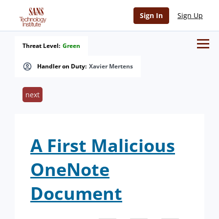
Sign In
Sign Up
Threat Level:
Green
Handler on Duty:
Xavier Mertens
next
A First Malicious
OneNote
Document