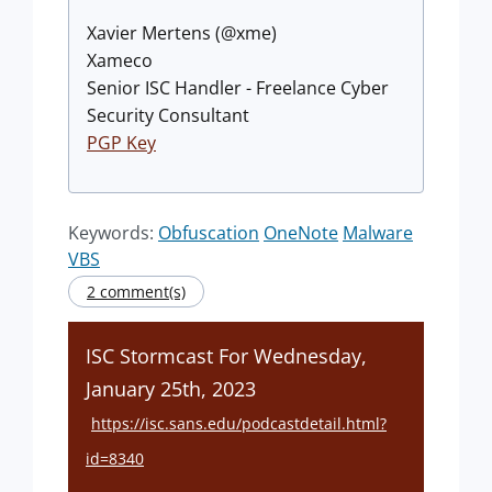
Xavier Mertens (@xme)
Xameco
Senior ISC Handler - Freelance Cyber
Security Consultant
PGP Key
Keywords:
Obfuscation
OneNote
Malware
VBS
2 comment(s)
ISC Stormcast For Wednesday,
January 25th, 2023
https://isc.sans.edu/podcastdetail.html?
id=8340