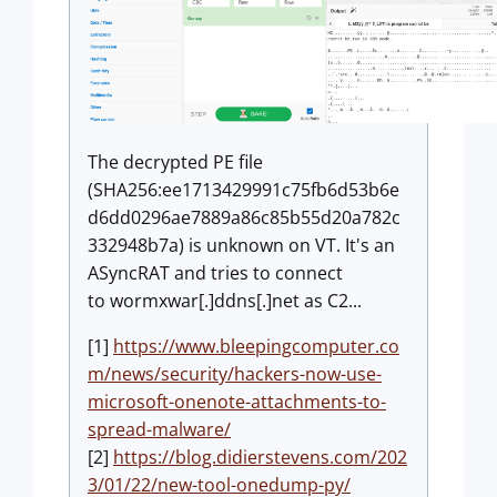
The decrypted PE file
(SHA256:ee1713429991c75fb6d53b6e
d6dd0296ae7889a86c85b55d20a782c
332948b7a) is unknown on VT. It's an
ASyncRAT and tries to connect
to wormxwar[.]ddns[.]net as C2...
[1]
https://www.bleepingcomputer.co
m/news/security/hackers-now-use-
microsoft-onenote-attachments-to-
spread-malware/
[2]
https://blog.didierstevens.com/202
3/01/22/new-tool-onedump-py/