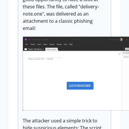
these files. The file, called "delivery-
note.one", was delivered as an
attachment to a classic phishing
email:
The attacker used a simple trick to
hide suspicious elements: The script