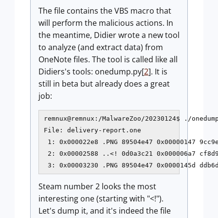
The file contains the VBS macro that
will perform the malicious actions. In
the meantime, Didier wrote a new tool
to analyze (and extract data) from
OneNote files. The tool is called like all
Didiers's tools: onedump.py[
2
]. It is
still in beta but already does a great
job:
remnux@remnux:/MalwareZoo/20230124$ ./onedump
File: delivery-report.one

 1: 0x000022e8 .PNG 89504e47 0x00000147 9cc9e
 2: 0x00002588 ..<! 0d0a3c21 0x000006a7 cf8d9
Steam number 2 looks the most
interesting one (starting with "<!").
Let's dump it, and it's indeed the file