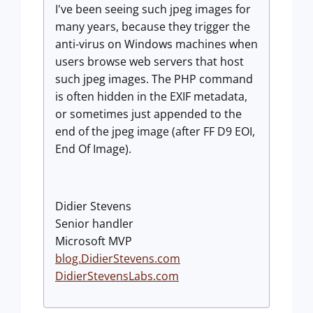
I've been seeing such jpeg images for
many years, because they trigger the
anti-virus on Windows machines when
users browse web servers that host
such jpeg images. The PHP command
is often hidden in the EXIF metadata,
or sometimes just appended to the
end of the jpeg image (after FF D9 EOI,
End Of Image).
Didier Stevens
Senior handler
Microsoft MVP
blog.DidierStevens.com
DidierStevensLabs.com