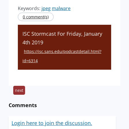
Keywords:
jpeg
malware
0 comment(s)
ISC Stormcast For Friday, January
4th 2019
https://isc.sans.edu/podcastdetail.html?
id=6314
next
Comments
Login here to join the discussion.