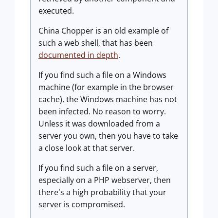
executed.
China Chopper is an old example of
such a web shell, that has been
documented in depth
.
If you find such a file on a Windows
machine (for example in the browser
cache), the Windows machine has not
been infected. No reason to worry.
Unless it was downloaded from a
server you own, then you have to take
a close look at that server.
If you find such a file on a server,
especially on a PHP webserver, then
there's a high probability that your
server is compromised.