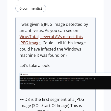
0 comment(s)
I was given a JPEG image detected by
an anti-virus. As you can see on
VirusTotal, several AVs detect this
JPEG image
. Could I tell if this image
could have infected the Windows
machine it was found on?
Let's take a look.
FF D8 is the first segment of a JPEG
image (SOI: Start Of Image).This is