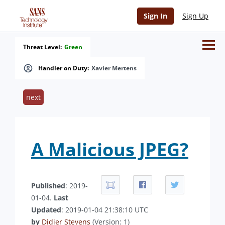
Sign In
Sign Up
Threat Level:
Green
Handler on Duty:
Xavier Mertens
next
A Malicious JPEG?
Published
: 2019-
01-04.
Last
Updated
: 2019-01-04 21:38:10 UTC
by
Didier Stevens
(Version: 1)