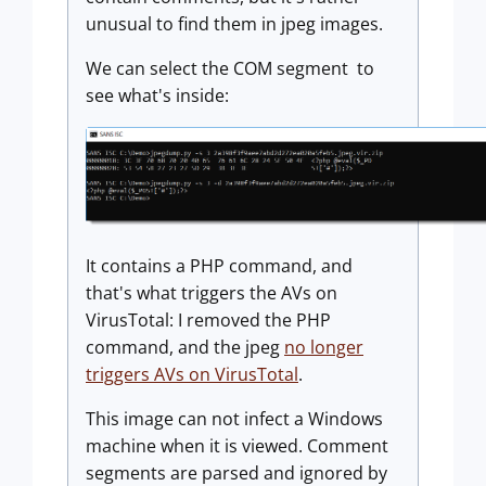
unusual to find them in jpeg images.
We can select the COM segment to
see what's inside:
It contains a PHP command, and
that's what triggers the AVs on
VirusTotal: I removed the PHP
command, and the jpeg
no longer
triggers AVs on VirusTotal
.
This image can not infect a Windows
machine when it is viewed. Comment
segments are parsed and ignored by