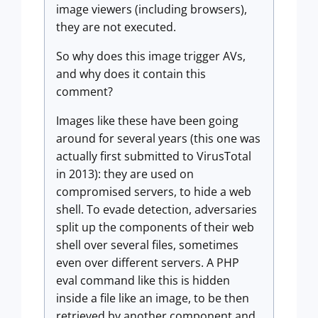
image viewers (including browsers),
they are not executed.
So why does this image trigger AVs,
and why does it contain this
comment?
Images like these have been going
around for several years (this one was
actually first submitted to VirusTotal
in 2013): they are used on
compromised servers, to hide a web
shell. To evade detection, adversaries
split up the components of their web
shell over several files, sometimes
even over different servers. A PHP
eval command like this is hidden
inside a file like an image, to be then
retrieved by another component and