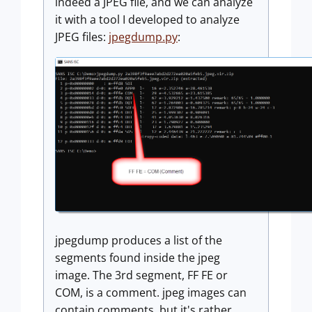
indeed a JPEG file, and we can analyze
it with a tool I developed to analyze
JPEG files:
jpegdump.py
:
jpegdump produces a list of the
segments found inside the jpeg
image. The 3rd segment, FF FE or
COM, is a comment. jpeg images can
contain comments, but it's rather