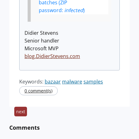
batches (ZIP
password:
infected
)
Didier Stevens
Senior handler
Microsoft MVP
blog.DidierStevens.com
Keywords:
bazaar
malware
samples
0 comment(s)
next
Comments