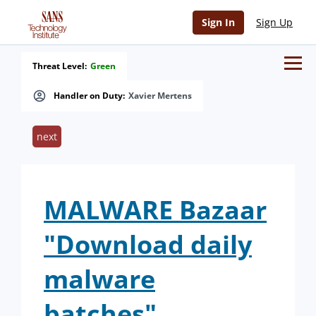
Sign In
Sign Up
Threat Level:
Green
Handler on Duty:
Xavier Mertens
next
MALWARE Bazaar
"Download daily
malware
batches"