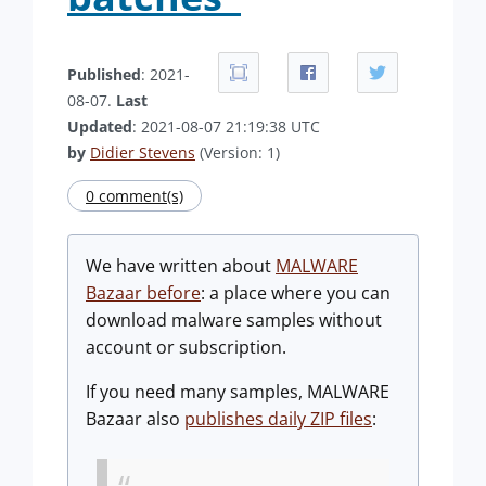
Published
: 2021-
08-07.
Last
Updated
: 2021-08-07 21:19:38 UTC
by
Didier Stevens
(Version: 1)
0 comment(s)
We have written about
MALWARE
Bazaar before
: a place where you can
download malware samples without
account or subscription.
If you need many samples, MALWARE
Bazaar also
publishes daily ZIP files
: