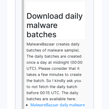
Download daily
malware
batches
MalwareBazaar creates daily
batches of malware sample).
The daily batches are created
once a day at midnight (00:00
UTC). Please consider that it
takes a few minutes to create
the batch. So I kindly ask you
to not fetch the daily batch
before 00:15 UTC. The daily
batches are available here:
MalwareBazaar daily malware