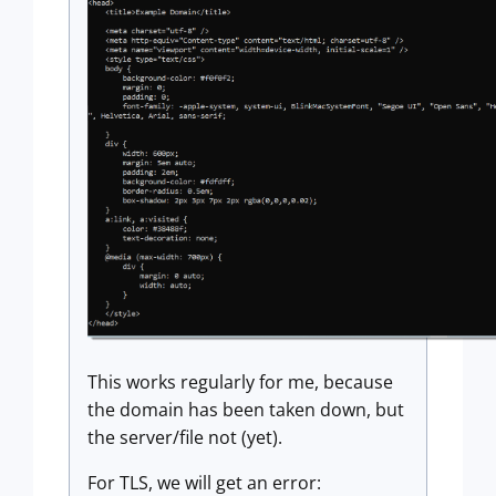
This works regularly for me, because
the domain has been taken down, but
the server/file not (yet).
For TLS, we will get an error: