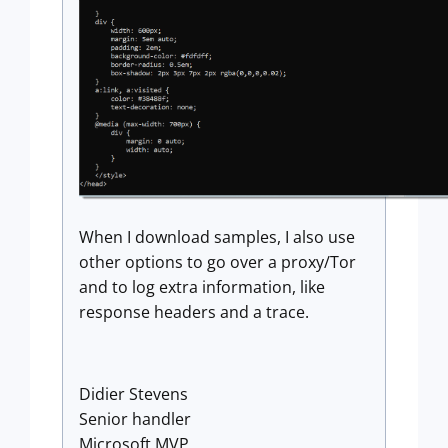
When I download samples, I also use
other options to go over a proxy/Tor
and to log extra information, like
response headers and a trace.
Didier Stevens
Senior handler
Microsoft MVP