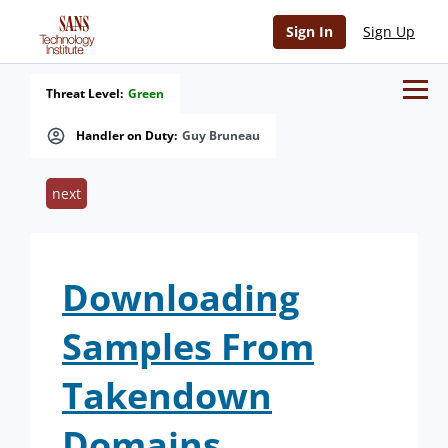
Sign In
Sign Up
Threat Level:
Green
Handler on Duty:
Guy Bruneau
next
Downloading
Samples From
Takendown
Domains