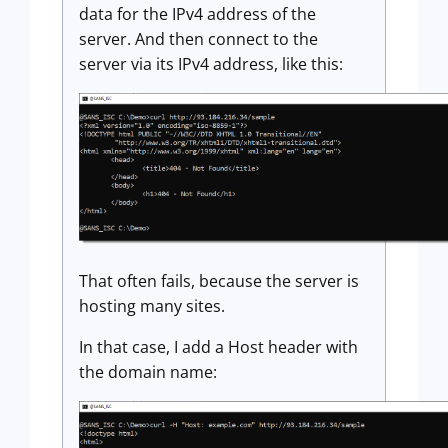
data for the IPv4 address of the
server. And then connect to the
server via its IPv4 address, like this:
That often fails, because the server is
hosting many sites.
In that case, I add a Host header with
the domain name: