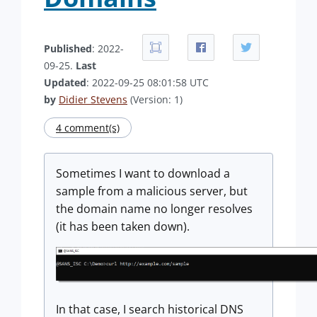
Published
: 2022-
09-25.
Last
Updated
: 2022-09-25 08:01:58 UTC
by
Didier Stevens
(Version: 1)
4 comment(s)
Sometimes I want to download a
sample from a malicious server, but
the domain name no longer resolves
(it has been taken down).
In that case, I search historical DNS