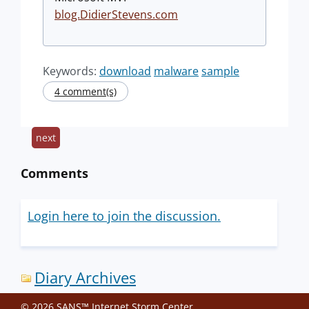
blog.DidierStevens.com
Keywords:
download
malware
sample
4 comment(s)
next
Comments
Login here to join the discussion.
Diary Archives
© 2026 SANS™ Internet Storm Center