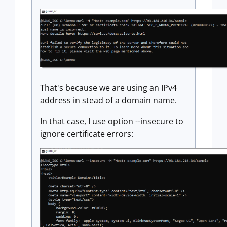
That's because we are using an IPv4
address in stead of a domain name.
In that case, I use option --insecure to
ignore certificate errors: