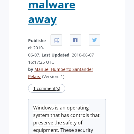
malware
away
Publishe
d
: 2010-
06-07.
Last Updated
: 2010-06-07
16:17:25 UTC
by
Manuel Humberto Santander
Pelaez
(Version: 1)
1 comment(s)
Windows is an operating
system that has controls that
preserve the safety of
equipment.
These security