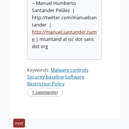
-- Manuel Humberto
Santander Peláez |
http://twitter.com/manuelsan
tander |
http://manuel.santander.nam
e
| msantand at isc dot sans
dot org
Keywords:
Malware controls
Security baseline
Software
Restriction Policy
1 comment(s)
next