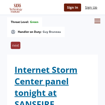
Sign In
Sign Up
Threat Level:
Green
Handler on Duty:
Guy Bruneau
next
Internet Storm
Center panel
tonight at
SANSFIRE