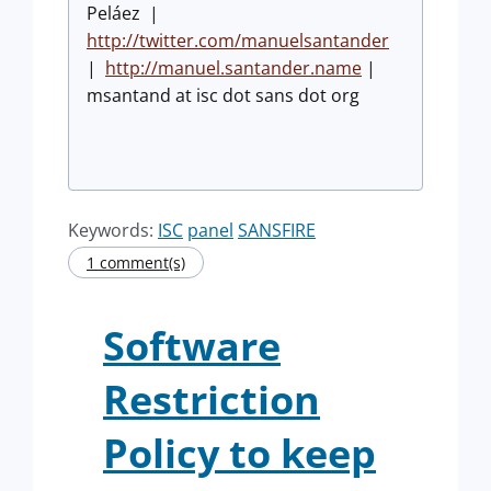
Peláez |
http://twitter.com/manuelsantander
|
http://manuel.santander.name
|
msantand at isc dot sans dot org
Keywords:
ISC
panel
SANSFIRE
1 comment(s)
Software
Restriction
Policy to keep