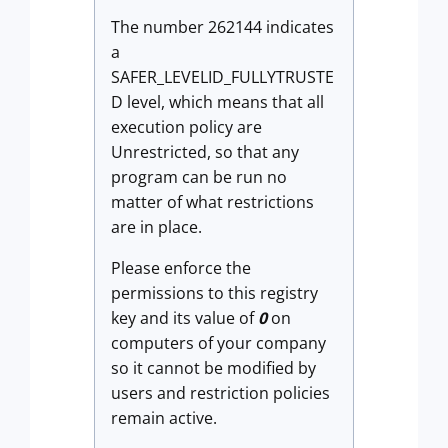
The number 262144 indicates
a
SAFER_LEVELID_FULLYTRUSTE
D level, which means that all
execution policy are
Unrestricted, so that any
program can be run no
matter of what restrictions
are in place.
Please enforce the
permissions to this registry
key and its value of
0
on
computers of your company
so it cannot be modified by
users and restriction policies
remain active.