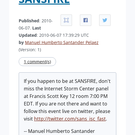
Published
: 2010-
06-07.
Last
Updated
: 2010-06-07 17:39:29 UTC
by
Manuel Humberto Santander Pelaez
(Version: 1)
1 comment(s)
If you happen to be at SANSFIRE, don't
miss the Internet Storm Center panel
at Francis Scott Key 12 room 7:00 PM
EDT. If you are not there and want to
follow this event live on twitter, please
visit
http://twitter.com/sans_isc_fast
.
-- Manuel Humberto Santander