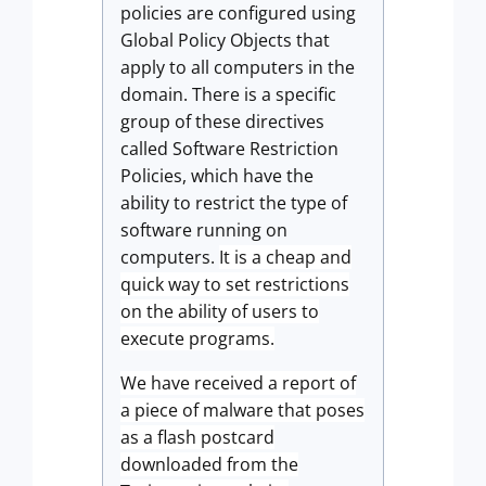
policies are configured using
Global Policy Objects that
apply to all computers in the
domain.
There is a specific
group of these directives
called Software Restriction
Policies, which have the
ability to restrict the type of
software running on
computers.
It is a cheap and
quick way to set restrictions
on the ability of users to
execute programs.
We have received a report of
a piece of malware that poses
as a flash postcard
downloaded from the