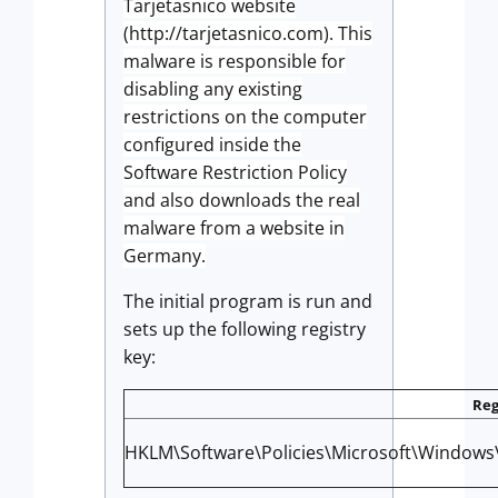
Tarjetasnico website
(http://tarjetasnico.com). This
malware is responsible for
disabling any existing
restrictions on the computer
configured inside the
Software Restriction Policy
and also downloads the real
malware from a website in
Germany.
The initial program is run and
sets up the following registry
key:
Reg
HKLM\Software\Policies\Microsoft\Windows\