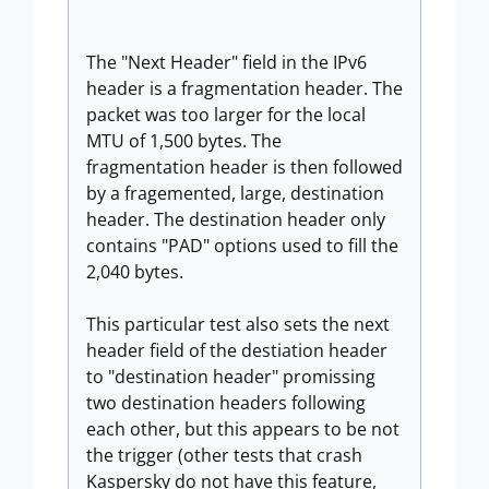
The "Next Header" field in the IPv6
header is a fragmentation header. The
packet was too larger for the local
MTU of 1,500 bytes. The
fragmentation header is then followed
by a fragemented, large, destination
header. The destination header only
contains "PAD" options used to fill the
2,040 bytes.
This particular test also sets the next
header field of the destiation header
to "destination header" promissing
two destination headers following
each other, but this appears to be not
the trigger (other tests that crash
Kaspersky do not have this feature,