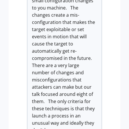
small configuration changes
to you machine. The
changes create a mis-
configuration that makes the
target exploitable or set
events in motion that will
cause the target to
automatically get re-
compromised in the future.
There are a very large
number of changes and
misconfigurations that
attackers can make but our
talk focused around eight of
them. The only criteria for
these techniques is that they
launch a process in an
unusual way and ideally they