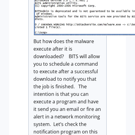
But how does the malware
execute after it is
downloaded? BITS will allow
you to schedule a command
to execute after a successful
download to notify you that
the job is finished. The
intention is that you can
execute a program and have
it send you an email or fire an
alert in a network monitoring
system. Let’s check the
notification program on this