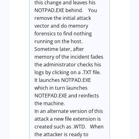
this change and leaves his
NOTPAD.EXE behind. You
remove the initial attack
vector and do memory
forensics to find nothing
running on the host.
Sometime later, after
memory of the incident fades
the administrator checks his
logs by clicking on a .TXT file.
It launches NOTPAD.EXE
which in turn launches
NOTEPAD.EXE and reinfects
the machine.
In an alternate version of this
attack a new file extension is
created such as .WTD. When
the attacker is ready to