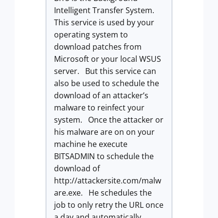
Intelligent Transfer System.
This service is used by your
operating system to
download patches from
Microsoft or your local WSUS
server. But this service can
also be used to schedule the
download of an attacker’s
malware to reinfect your
system. Once the attacker or
his malware are on on your
machine he execute
BITSADMIN to schedule the
download of
http://attackersite.com/malw
are.exe. He schedules the
job to only retry the URL once
a day and automatically