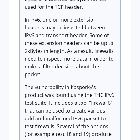
used for the TCP header.
In IPv6, one or more extension
headers may be inserted between
IPv6 and transport header. Some of
these extension headers can be up to
2kBytes in length. As a result, firewalls
need to inspect more data in order to
make a filter decision about the
packet.
The vulnerability in Kasperky's
product was found using the THC IPv6
test suite. It includes a tool "firewall6"
that can be used to create various
odd and malformed IPv6 packet to
test firewalls. Several of the options
(for example test 18 and 19) produce