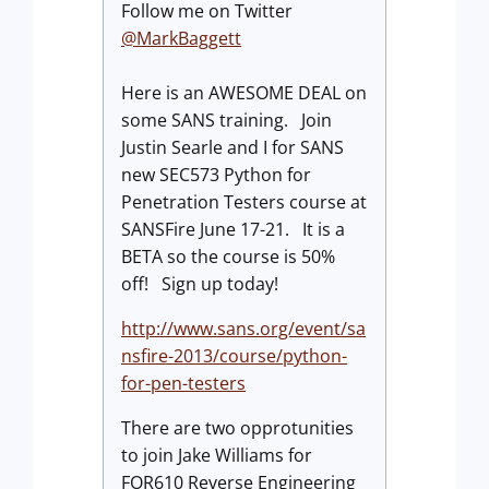
Follow me on Twitter
@MarkBaggett
Here is an AWESOME DEAL on
some SANS training. Join
Justin Searle and I for SANS
new SEC573 Python for
Penetration Testers course at
SANSFire June 17-21. It is a
BETA so the course is 50%
off! Sign up today!
http://www.sans.org/event/sa
nsfire-2013/course/python-
for-pen-testers
There are two opprotunities
to join Jake Williams for
FOR610 Reverse Engineering