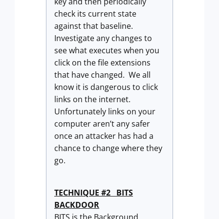
key and then periodically
check its current state
against that baseline.
Investigate any changes to
see what executes when you
click on the file extensions
that have changed. We all
know it is dangerous to click
links on the internet.
Unfortunately links on your
computer aren’t any safer
once an attacker has had a
chance to change where they
go.
TECHNIQUE #2 BITS
BACKDOOR
BITS is the Background