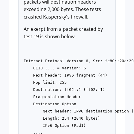
packets will destination headers
exceeding 2,000 bytes. These tests
crashed Kaspersky's firewall.
An exerpt from a packet created by
test 19 is shown below:
Internet Protocol Version 6, Src: fe80::20c:29
    0110 .... = Version: 6

    Next header: IPv6 fragment (44)

    Hop limit: 255

    Destination: ff02::1 (ff02::1)

    Fragmentation Header

    Destination Option

        Next header: IPv6 destination option (6
        Length: 254 (2040 bytes)

        IPv6 Option (Pad1)

    ....