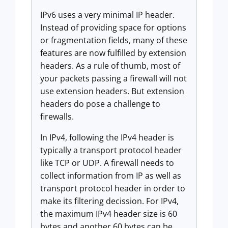
IPv6 uses a very minimal IP header.
Instead of providing space for options
or fragmentation fields, many of these
features are now fulfilled by extension
headers. As a rule of thumb, most of
your packets passing a firewall will not
use extension headers. But extension
headers do pose a challenge to
firewalls.
In IPv4, following the IPv4 header is
typically a transport protocol header
like TCP or UDP. A firewall needs to
collect information from IP as well as
transport protocol header in order to
make its filtering decission. For IPv4,
the maximum IPv4 header size is 60
bytes and another 60 bytes can be