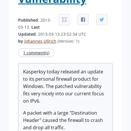
Published
: 2013-
03-13.
Last
Updated
: 2013-03-13 23:52:34 UTC
by
Johannes Ullrich
(Version: 1)
1 comment(s)
Kasperksy today released an update
to its personal firewall product for
Windows. The patched vulnerability
fits very nicely into our current focus
on IPv6.
A packet with a large "Destination
Header" caused the firewall to crash
and drop all traffic.