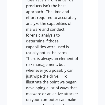
“clean scan” from antivirus
products isn’t the best
approach. The time and
effort required to accurately
analyze the capabilities of
malware and conduct
forensic analysis to
determine if those
capabilities were used is
usually not in the cards.
There is always an element of
risk management, but
whenever you possibly can,
just wipe the drive. To
illustrate the point we began
developing a list of ways that
malware or an active attacker
on your computer can make