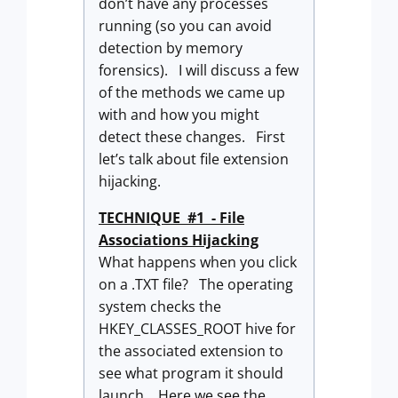
don’t have any processes
running (so you can avoid
detection by memory
forensics). I will discuss a few
of the methods we came up
with and how you might
detect these changes. First
let’s talk about file extension
hijacking.
TECHNIQUE #1 - File
Associations Hijacking
What happens when you click
on a .TXT file? The operating
system checks the
HKEY_CLASSES_ROOT hive for
the associated extension to
see what program it should
launch. Here we see the