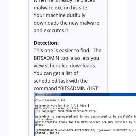
malware.exe on his site.
Your machine dutifully
downloads the new malware
and executes it.
Detection:
This one is easier to find. The
BITSADMIN tool also lets you
view scheduled downloads.
You can get a list of
scheduled task with the
command “BITSADMIN /LIST”