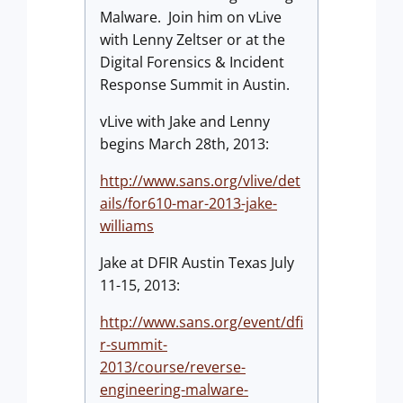
Malware. Join him on vLive
with Lenny Zeltser or at the
Digital Forensics & Incident
Response Summit in Austin.
vLive with Jake and Lenny
begins March 28th, 2013:
http://www.sans.org/vlive/det
ails/for610-mar-2013-jake-
williams
Jake at DFIR Austin Texas July
11-15, 2013:
http://www.sans.org/event/dfi
r-summit-
2013/course/reverse-
engineering-malware-