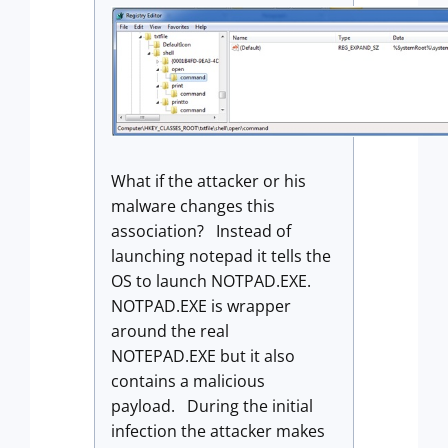
What if the attacker or his
malware changes this
association? Instead of
launching notepad it tells the
OS to launch NOTPAD.EXE.
NOTPAD.EXE is wrapper
around the real
NOTEPAD.EXE but it also
contains a malicious
payload. During the initial
infection the attacker makes