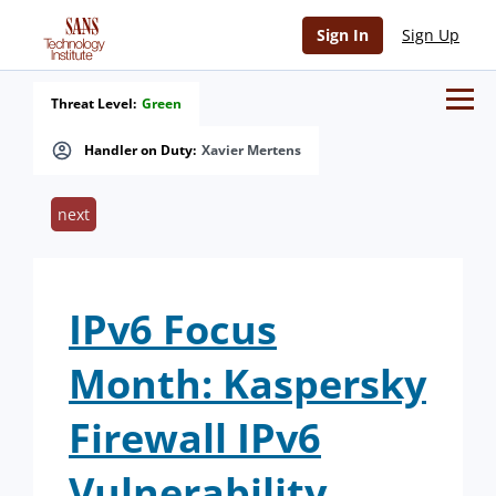
Sign In
Sign Up
Threat Level:
Green
Handler on Duty:
Xavier Mertens
next
IPv6 Focus
Month: Kaspersky
Firewall IPv6
Vulnerability