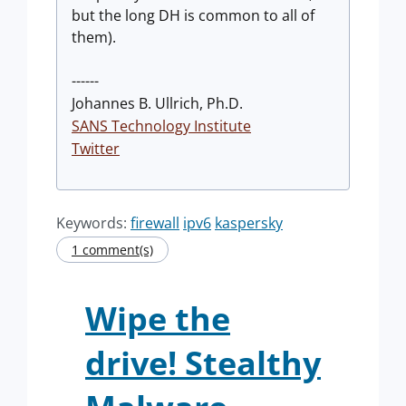
but the long DH is common to all of
them).
------
Johannes B. Ullrich, Ph.D.
SANS Technology Institute
Twitter
Keywords:
firewall
ipv6
kaspersky
1 comment(s)
Wipe the
drive! Stealthy