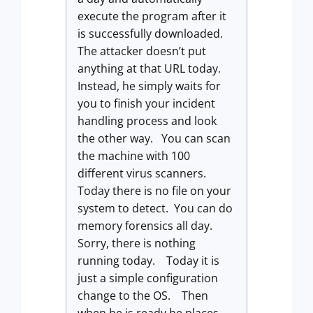
execute the program after it
is successfully downloaded.
The attacker doesn’t put
anything at that URL today.
Instead, he simply waits for
you to finish your incident
handling process and look
the other way. You can scan
the machine with 100
different virus scanners.
Today there is no file on your
system to detect. You can do
memory forensics all day.
Sorry, there is nothing
running today. Today it is
just a simple configuration
change to the OS. Then
when he is ready he places