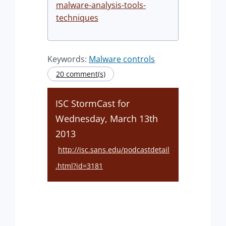
malware-analysis-tools-
techniques
Keywords:
Malware controls
20 comment(s)
ISC StormCast for
Wednesday, March 13th
2013
http://isc.sans.edu/podcastdetail
.html?id=3181