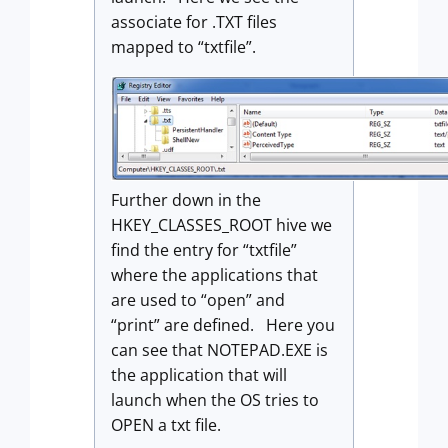
associate for .TXT files
mapped to “txtfile”.
Further down in the
HKEY_CLASSES_ROOT hive we
find the entry for “txtfile”
where the applications that
are used to “open” and
“print” are defined. Here you
can see that NOTEPAD.EXE is
the application that will
launch when the OS tries to
OPEN a txt file.