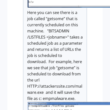
Here you can see there is a
job called “getsome” that is
currently scheduled on this
machine. "BITSADMIN
/LISTFILES <jobname>" takes a
scheduled job as a parameter
and returns a list of URLs the
job is scheduled to
download. For example, here
we see that job “getsome” is
scheduled to download from
the url
HTTP://attackerssite.com/mal
ware.exe and it will save the
file as c: empmalware.exe.