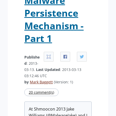
Malware
Persistence
Mechanism -
Part 1
Publishe
d
: 2013-
03-13.
Last Updated
: 2013-03-13
03:12:46 UTC
by
Mark Baggett
(Version: 1)
20 comment(s)
At Shmoocon 2013 Jake
Williams (@MalwareJake) and I