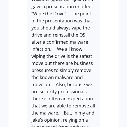
gave a presentation entitled
“Wipe the Drive”. The point
of the presentation was that
you should always wipe the
drive and reinstall the OS
after a confirmed malware
infection. We all know
wiping the drive is the safest
move but there are business
pressures to simply remove
the known malware and
move on. Also, because we
are security professionals
there is often an expectation
that we are able to remove all
the malware. But, in my and
Jake’s opinion, relying on a