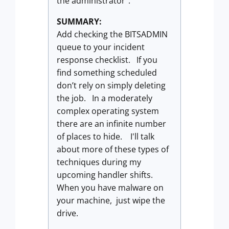
the administrator”.
SUMMARY:
Add checking the BITSADMIN
queue to your incident
response checklist. If you
find something scheduled
don’t rely on simply deleting
the job. In a moderately
complex operating system
there are an infinite number
of places to hide. I'll talk
about more of these types of
techniques during my
upcoming handler shifts.
When you have malware on
your machine, just wipe the
drive.