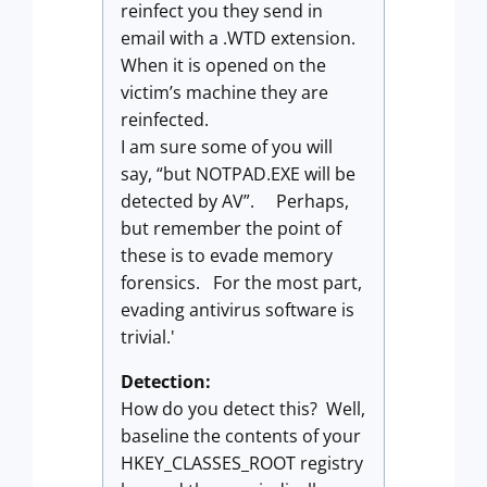
reinfect you they send in
email with a .WTD extension.
When it is opened on the
victim’s machine they are
reinfected.
I am sure some of you will
say, “but NOTPAD.EXE will be
detected by AV”. Perhaps,
but remember the point of
these is to evade memory
forensics. For the most part,
evading antivirus software is
trivial.'
Detection:
How do you detect this? Well,
baseline the contents of your
HKEY_CLASSES_ROOT registry