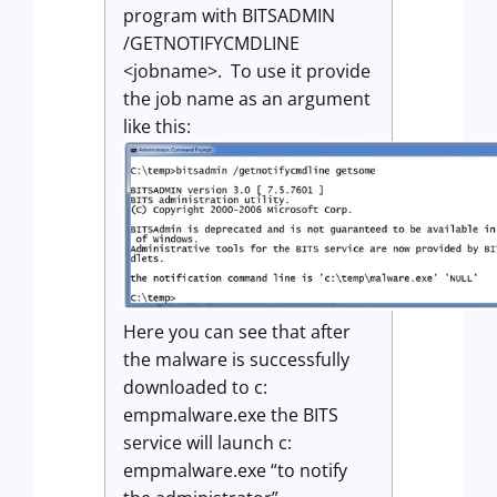
program with BITSADMIN
/GETNOTIFYCMDLINE
<jobname>. To use it provide
the job name as an argument
like this:
Here you can see that after
the malware is successfully
downloaded to c:
empmalware.exe the BITS
service will launch c:
empmalware.exe “to notify