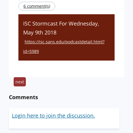
6 comment(s)
ISC Stormcast For Wednesday,
May 9th 2018
https://isc.sans.edu/podcastdetail.html?
id=5989
next
Comments
Login here to join the discussion.