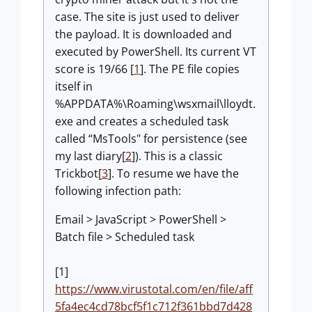
case. The site is just used to deliver
the payload. It is downloaded and
executed by PowerShell. Its current VT
score is 19/66 [
1
]. The PE file copies
itself in
%APPDATA%\Roaming\wsxmail\lloydt.
exe and creates a scheduled task
called “MsTools" for persistence (see
my last diary[
2
]). This is a classic
Trickbot[
3
]. To resume we have the
following infection path:
Email > JavaScript > PowerShell >
Batch file > Scheduled task
[1]
https://www.virustotal.com/en/file/aff
5fa4ec4cd78bcf5f1c712f361bbd7d428