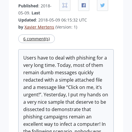
Published
: 2018-
05-09.
Last
Updated
: 2018-05-09 06:15:32 UTC
by
Xavier Mertens
(Version: 1)
6 comment(s)
Users have to deal with phishing for a
very long time. Today, most of them
remain dumb messages quickly
redacted with a simple attached file
and a message like “Click on me, it’s
urgent!”. Yesterday, I put my hands on
a very nice sample that deserve to be
dissected to demonstrate that
phishing campaigns remain an
excellent way to infect a computer! In
the following scenario, nobody was