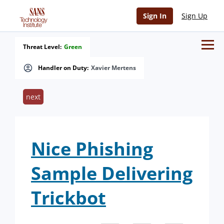
Sign In
Sign Up
Threat Level:
Green
Handler on Duty:
Xavier Mertens
next
Nice Phishing
Sample Delivering
Trickbot