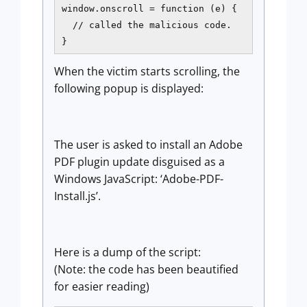
window.onscroll = function (e) {  

  // called the malicious code.  

} 
When the victim starts scrolling, the
following popup is displayed:
The user is asked to install an Adobe
PDF plugin update disguised as a
Windows JavaScript: ‘Adobe-PDF-
Install.js’.
Here is a dump of the script:
(Note: the code has been beautified
for easier reading)