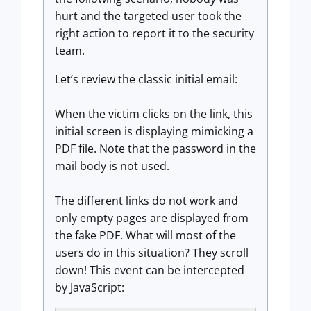
hurt and the targeted user took the
right action to report it to the security
team.
Let’s review the classic initial email:
When the victim clicks on the link, this
initial screen is displaying mimicking a
PDF file. Note that the password in the
mail body is not used.
The different links do not work and
only empty pages are displayed from
the fake PDF. What will most of the
users do in this situation? They scroll
down! This event can be intercepted
by JavaScript: