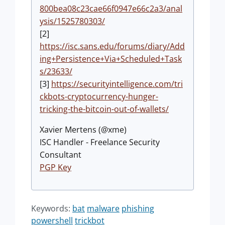
800bea08c23cae66f0947e66c2a3/anal
ysis/1525780303/
[2]
https://isc.sans.edu/forums/diary/Add
ing+Persistence+Via+Scheduled+Task
s/23633/
[3]
https://securityintelligence.com/tri
ckbots-cryptocurrency-hunger-
tricking-the-bitcoin-out-of-wallets/
Xavier Mertens (@xme)
ISC Handler - Freelance Security
Consultant
PGP Key
Keywords:
bat
malware
phishing
powershell
trickbot