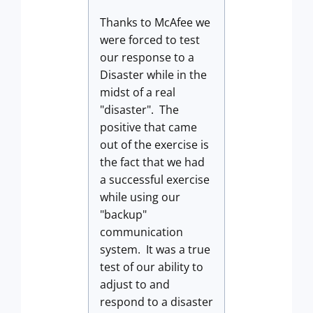
Thanks to McAfee we
were forced to test
our response to a
Disaster while in the
midst of a real
"disaster". The
positive that came
out of the exercise is
the fact that we had
a successful exercise
while using our
"backup"
communication
system. It was a true
test of our ability to
adjust to and
respond to a disaster