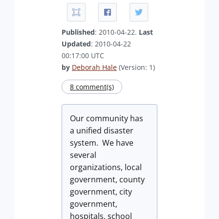
Published
: 2010-04-22.
Last
Updated
: 2010-04-22
00:17:00 UTC
by
Deborah Hale
(Version: 1)
8 comment(s)
Our community has
a unified disaster
system. We have
several
organizations, local
government, county
government, city
government,
hospitals, school