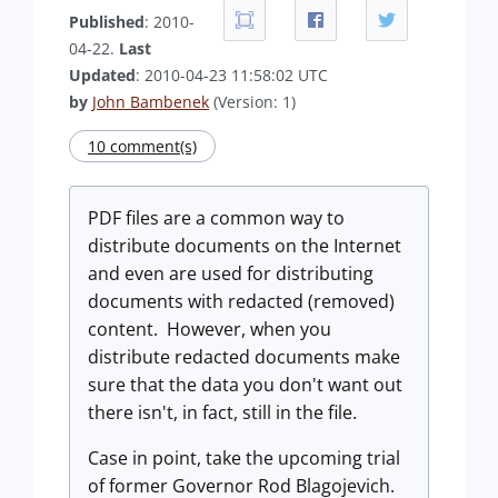
Published
: 2010-
04-22.
Last
Updated
: 2010-04-23 11:58:02 UTC
by
John Bambenek
(Version: 1)
10 comment(s)
PDF files are a common way to
distribute documents on the Internet
and even are used for distributing
documents with redacted (removed)
content. However, when you
distribute redacted documents make
sure that the data you don't want out
there isn't, in fact, still in the file.
Case in point, take the upcoming trial
of former Governor Rod Blagojevich.