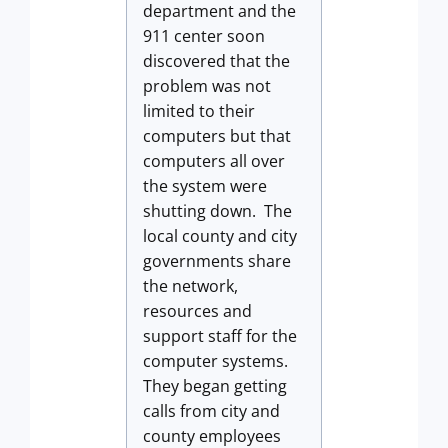
department and the
911 center soon
discovered that the
problem was not
limited to their
computers but that
computers all over
the system were
shutting down. The
local county and city
governments share
the network,
resources and
support staff for the
computer systems.
They began getting
calls from city and
county employees