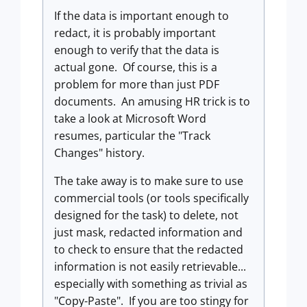
If the data is important enough to
redact, it is probably important
enough to verify that the data is
actual gone. Of course, this is a
problem for more than just PDF
documents. An amusing HR trick is to
take a look at Microsoft Word
resumes, particular the "Track
Changes" history.
The take away is to make sure to use
commercial tools (or tools specifically
designed for the task) to delete, not
just mask, redacted information and
to check to ensure that the redacted
information is not easily retrievable...
especially with something as trivial as
"Copy-Paste". If you are too stingy for