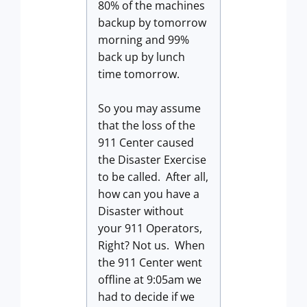
80% of the machines
backup by tomorrow
morning and 99%
back up by lunch
time tomorrow.
So you may assume
that the loss of the
911 Center caused
the Disaster Exercise
to be called. After all,
how can you have a
Disaster without
your 911 Operators,
Right? Not us. When
the 911 Center went
offline at 9:05am we
had to decide if we