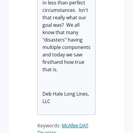
in less than perfect
circumstances. Isn't
that really what our
goal was? We all
know that many
"disasters" having
multiple components
and today we saw
firsthand how true
that is.
Deb Hale Long Lines,
LLC
Keywords:
McAfee DAT
Disaster