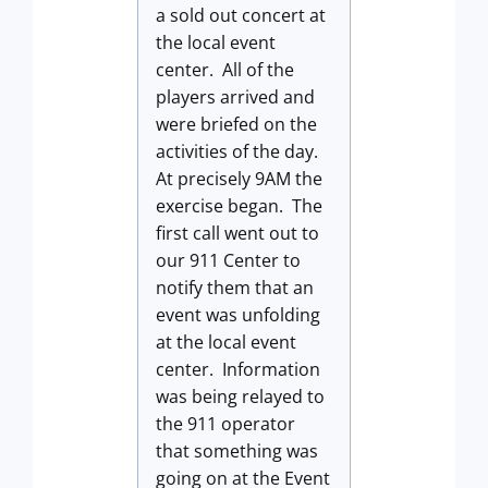
a sold out concert at
the local event
center. All of the
players arrived and
were briefed on the
activities of the day.
At precisely 9AM the
exercise began. The
first call went out to
our 911 Center to
notify them that an
event was unfolding
at the local event
center. Information
was being relayed to
the 911 operator
that something was
going on at the Event