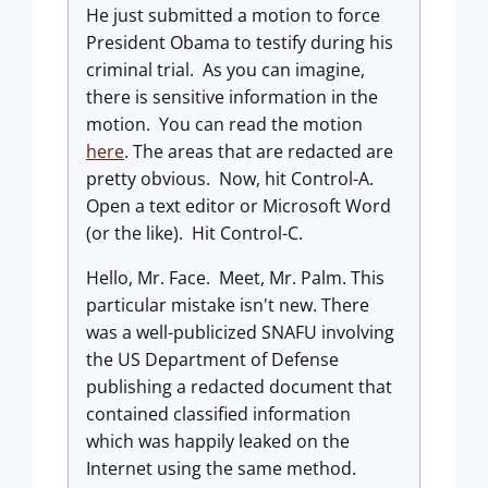
He just submitted a motion to force
President Obama to testify during his
criminal trial. As you can imagine,
there is sensitive information in the
motion. You can read the motion
here
. The areas that are redacted are
pretty obvious. Now, hit Control-A.
Open a text editor or Microsoft Word
(or the like). Hit Control-C.
Hello, Mr. Face. Meet, Mr. Palm. This
particular mistake isn't new. There
was a well-publicized SNAFU involving
the US Department of Defense
publishing a redacted document that
contained classified information
which was happily leaked on the
Internet using the same method.