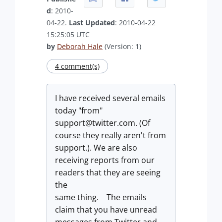
d
: 2010-
04-22.
Last Updated
: 2010-04-22
15:25:05 UTC
by
Deborah Hale
(Version: 1)
4 comment(s)
I have received several emails
today "from"
support@twitter.com
. (Of
course they really aren't from
support.). We are also
receiving reports from our
readers that they are seeing
the
same thing. The emails
claim that you have unread