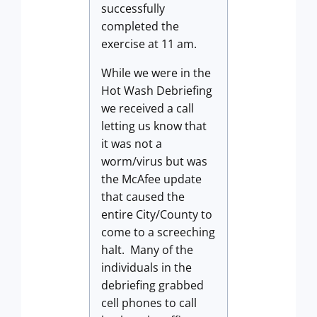
successfully
completed the
exercise at 11 am.
While we were in the
Hot Wash Debriefing
we received a call
letting us know that
it was not a
worm/virus but was
the McAfee update
that caused the
entire City/County to
come to a screeching
halt. Many of the
individuals in the
debriefing grabbed
cell phones to call