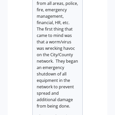
from all areas, police,
fire, emergency
management,
financial, HR, etc.
The first thing that
came to mind was
that a worm/virus
was wrecking havoc
on the City/County
network. They began
an emergency
shutdown of all
equipment in the
network to prevent
spread and
additional damage
from being done.