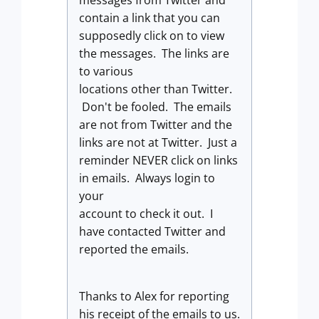
messages from Twitter and
contain a link that you can
supposedly click on to view
the messages. The links are
to various
locations other than Twitter.
Don't be fooled. The emails
are not from Twitter and the
links are not at Twitter. Just a
reminder NEVER click on links
in emails. Always login to
your
account to check it out. I
have contacted Twitter and
reported the emails.
Thanks to Alex for reporting
his receipt of the emails to us.