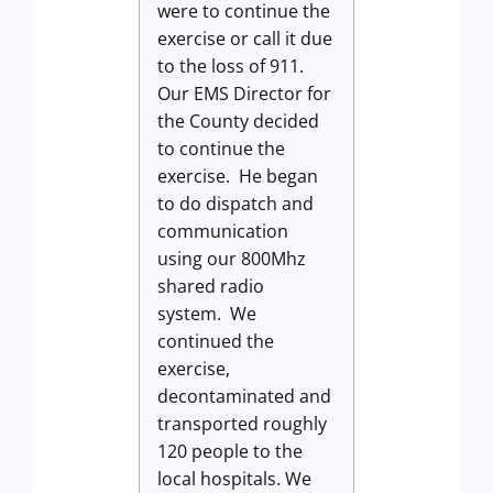
were to continue the
exercise or call it due
to the loss of 911.
Our EMS Director for
the County decided
to continue the
exercise. He began
to do dispatch and
communication
using our 800Mhz
shared radio
system. We
continued the
exercise,
decontaminated and
transported roughly
120 people to the
local hospitals. We