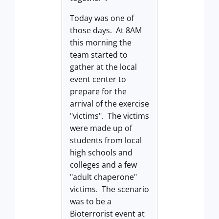
Today was one of
those days. At 8AM
this morning the
team started to
gather at the local
event center to
prepare for the
arrival of the exercise
"victims". The victims
were made up of
students from local
high schools and
colleges and a few
"adult chaperone"
victims. The scenario
was to be a
Bioterrorist event at