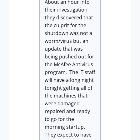
About an hour into
their investigation
they discovered that
the culprit for the
shutdown was not a
worm/virus but an
update that was
being pushed out for
the McAfee Antivirus
program. The IT staff
will have a long night
tonight getting all of
the machines that
were damaged
repaired and ready
to go for the
morning startup.
They expect to have