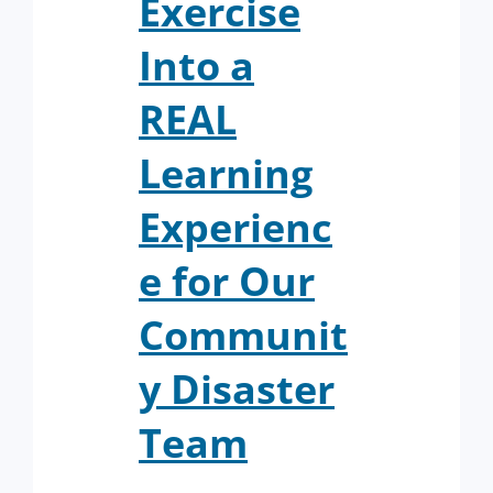
Exercise
Into a
REAL
Learning
Experienc
e for Our
Communit
y Disaster
Team