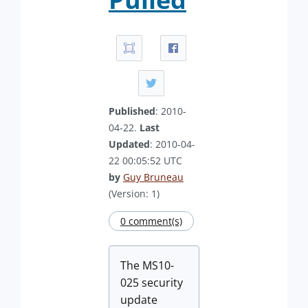
Published
: 2010-
04-22.
Last
Updated
: 2010-04-
22 00:05:52 UTC
by
Guy Bruneau
(Version: 1)
0 comment(s)
The MS10-
025 security
update