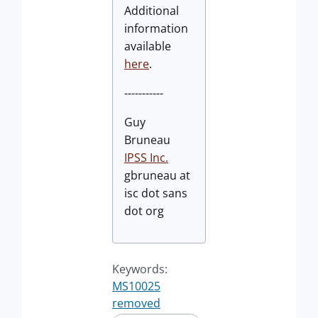
Additional
information
available
here
.
-----------
Guy
Bruneau
IPSS Inc.
gbruneau at
isc dot sans
dot org
Keywords:
MS10025
removed