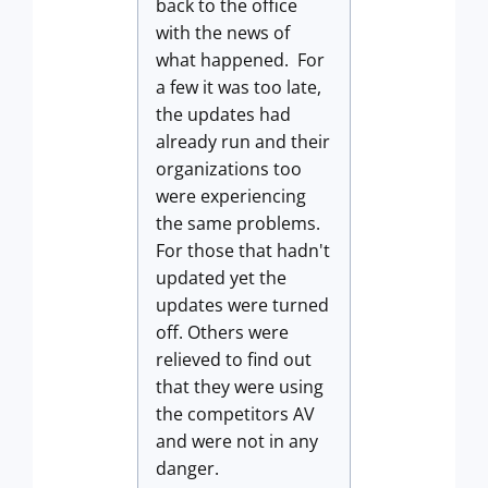
back to the office
with the news of
what happened. For
a few it was too late,
the updates had
already run and their
organizations too
were experiencing
the same problems.
For those that hadn't
updated yet the
updates were turned
off. Others were
relieved to find out
that they were using
the competitors AV
and were not in any
danger.