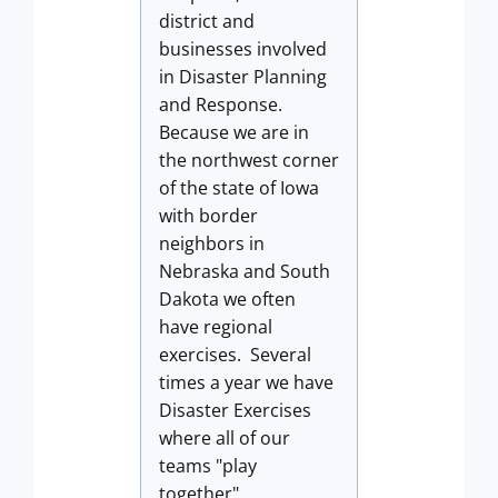
district and
businesses involved
in Disaster Planning
and Response.
Because we are in
the northwest corner
of the state of Iowa
with border
neighbors in
Nebraska and South
Dakota we often
have regional
exercises. Several
times a year we have
Disaster Exercises
where all of our
teams "play
together".