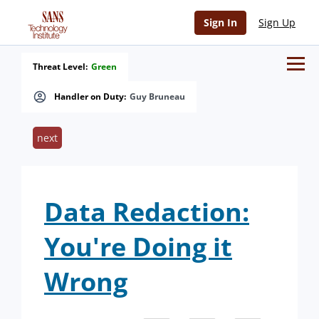
Sign In
Sign Up
Threat Level:
Green
Handler on Duty:
Guy Bruneau
next
Data Redaction:
You're Doing it
Wrong