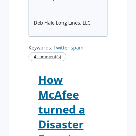
Deb Hale Long Lines, LLC
Keywords:
Twitter spam
4 comment(s)
How
McAfee
turned a
Disaster