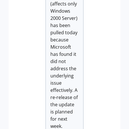
(affects only
Windows
2000 Server)
has been
pulled today
because
Microsoft
has found it
did not
address the
underlying
issue
effectively. A
re-release of
the update
is planned
for next
week.