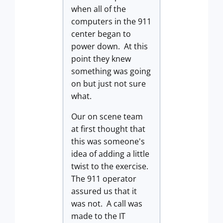
when all of the
computers in the 911
center began to
power down. At this
point they knew
something was going
on but just not sure
what.
Our on scene team
at first thought that
this was someone's
idea of adding a little
twist to the exercise.
The 911 operator
assured us that it
was not. A call was
made to the IT