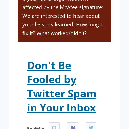
affected by the McAfee signature:
We are interested to hear about
your lessons learned. How long to
fix it? What worked/didn't?
Don't Be
Fooled by
Twitter Spam
in Your Inbox
Publishe