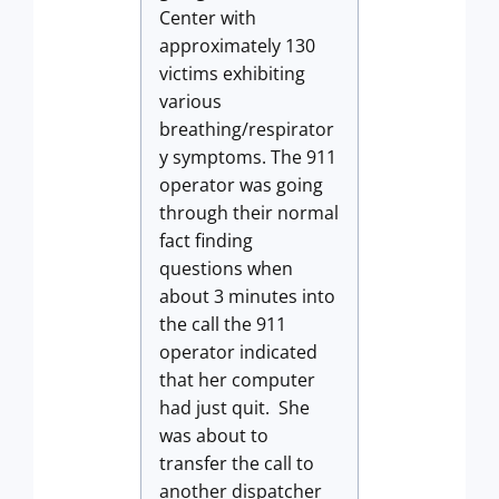
Center with
approximately 130
victims exhibiting
various
breathing/respirator
y symptoms. The 911
operator was going
through their normal
fact finding
questions when
about 3 minutes into
the call the 911
operator indicated
that her computer
had just quit. She
was about to
transfer the call to
another dispatcher