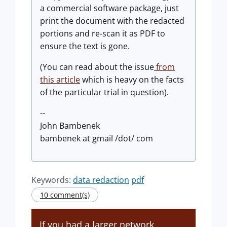
a commercial software package, just
print the document with the redacted
portions and re-scan it as PDF to
ensure the text is gone.
(You can read about the issue
from
this article
which is heavy on the facts
of the particular trial in question).
--
John Bambenek
bambenek at gmail /dot/ com
Keywords:
data redaction
pdf
10 comment(s)
If you had a larger network