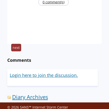
0 comment(s)
next
Comments
Login here to join the discussion.
Diary Archives
© 2026 SANS™ Internet Storm Center