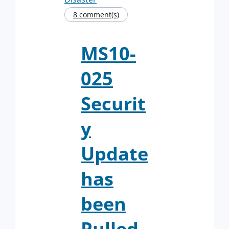
8 comment(s)
MS10-
025
Securit
y
Update
has
been
Pulled