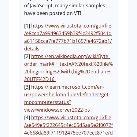
of JavaScript, many similar samples
have been posted on VT!
[1]
https://www.virustotal.com/gui/file
/e8ccb7a994963459b39f4c2492f5041d
a61158cca7fe777b71b1657fe4672ab1/
details
[2]
https://en.wikipedia.org/wiki/Byte_
order_mark#:~:text=A%20text%20file%
20beginning%20with,big%2Dendian%
20UTF%2D16.
[3]
https://learn.microsoft.com/en-
us/powershell/module/defender/get-
mpcomputerstatus?
view=windowsserver2022-ps
[4]
https://www.virustotal.com/gui/file
/ae549e5f222645c4ec05d5aa5e2f0072f
4e668da89f711912475ee707ecc871e/d