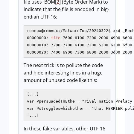
file uses BOM[
2
] (Byte Order Mark) to
indicate that the file is encoded in big-
endian UTF-16:
remnux@remnux:/MalwareZoo/20240322$ xxd _Rech
00000000: 
fffe
 7600 6100 7200 2000 4900 6600 
00000010: 7200 7700 6100 7300 5300 6300 6f00 
00000020: 7400 6900 7300 6800 2000 3d00 2000
The next trick is to pollute the code
and hide interesting lines in a huge
amount of unused code like this:
[...]

var PpersuadedTHEthe = "rival nation Prelacy
var Pstruggleswhichother = "that FERRIER pol
[...]
In these fake variables, other UTF-16