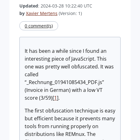
Updated
: 2024-03-28 10:22:40 UTC
by
Xavier Mertens
(Version: 1)
0 comment(s)
It has been a while since I found an
interesting piece of JavaScript. This
one was pretty well obfuscated. It was
called
“_Rechnung_01941085434_PDF.js”
(Invoice in German) with a low VT
score (3/59)[
1
].
The first obfuscation technique is easy
but efficient because it prevents many
tools from running properly on
distributions like REMnux. The