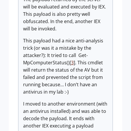
will be evaluated and executed by IEX.
This payload is also pretty well
obfuscated. In the end, another IEX
will be invoked.
This payload had a nice anti-analysis
trick (or was it a mistake by the
attacker?): It tried to call Get-
MpComputerStatus()[
3
]. This cmdlet
will return the status of the AV but it
failed and prevented the script from
running because… I don’t have an
antivirus in my lab :-)
I moved to another environment (with
an antivirus installed) and was able to
decode the payload. It ends with
another IEX executing a payload