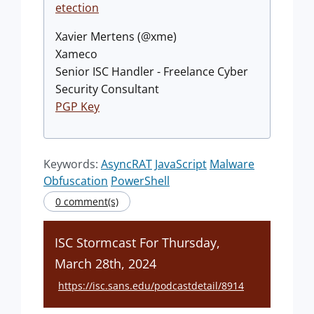
etection
Xavier Mertens (@xme)
Xameco
Senior ISC Handler - Freelance Cyber
Security Consultant
PGP Key
Keywords:
AsyncRAT
JavaScript
Malware
Obfuscation
PowerShell
0 comment(s)
ISC Stormcast For Thursday,
March 28th, 2024
https://isc.sans.edu/podcastdetail/8914