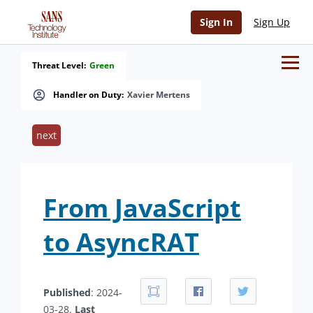
Sign In
Sign Up
Threat Level:
Green
Handler on Duty:
Xavier Mertens
next
From JavaScript
to AsyncRAT
Published
: 2024-
03-28.
Last