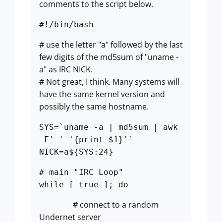
comments to the script below.
#!/bin/bash
# use the letter "a" followed by the last
few digits of the md5sum of "uname -
a" as IRC NICK.
# Not great, I think. Many systems will
have the same kernel version and
possibly the same hostname.
SYS=`uname -a | md5sum | awk
-F' ' '{print $1}'`
NICK=a${SYS:24}
# main "IRC Loop"
while [ true ]; do
# connect to a random
Undernet server