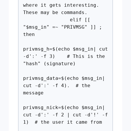
where it gets interesting.
These may be commands.
elif [[
"$msg_in" =~ "PRIVMSG" ]] ;
then
privmsg_h=$(echo $msg_in| cut
-d':' -f 3) # This is the
"hash" (signature)
privmsg_data=$(echo $msg_in|
cut -d':' -f 4). # the
message
privmsg_nick=$(echo $msg_in|
cut -d':' -f 2 | cut -d'!' -f
1) # the user it came from