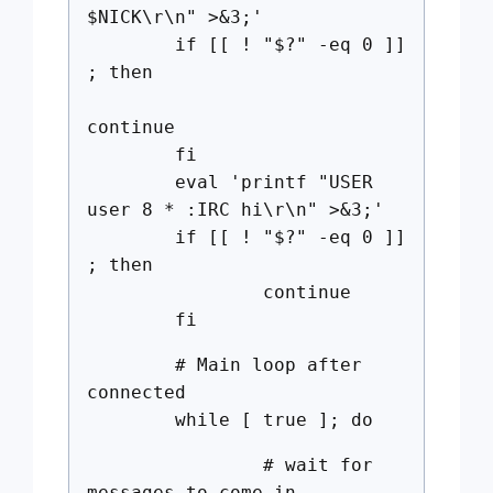
$NICK\r\n" >&3;'
if [[ ! "$?" -eq 0 ]]
; then
continue
fi
eval 'printf "USER
user 8 * :IRC hi\r\n" >&3;'
if [[ ! "$?" -eq 0 ]]
; then
continue
fi
# Main loop after
connected
while [ true ]; do
# wait for
messages to come in