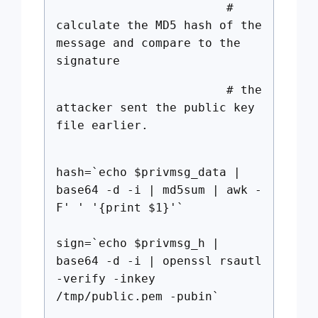
#
calculate the MD5 hash of the
message and compare to the
signature
# the
attacker sent the public key
file earlier.
hash=`echo $privmsg_data |
base64 -d -i | md5sum | awk -
F' ' '{print $1}'`
sign=`echo $privmsg_h |
base64 -d -i | openssl rsautl
-verify -inkey
/tmp/public.pem -pubin`