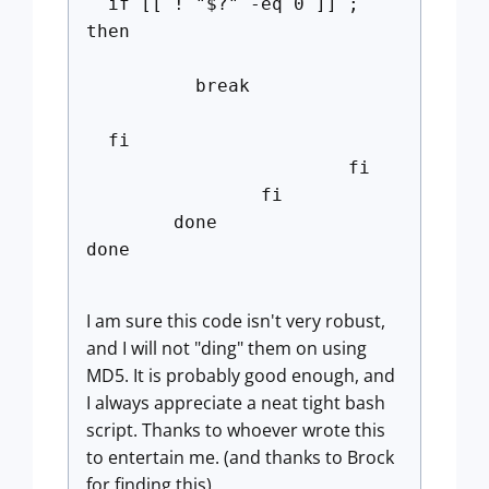
if [[ ! "$?" -eq 0 ]] ;
then
break
fi
fi
fi
done
done
I am sure this code isn't very robust,
and I will not "ding" them on using
MD5. It is probably good enough, and
I always appreciate a neat tight bash
script. Thanks to whoever wrote this
to entertain me. (and thanks to Brock
for finding this)