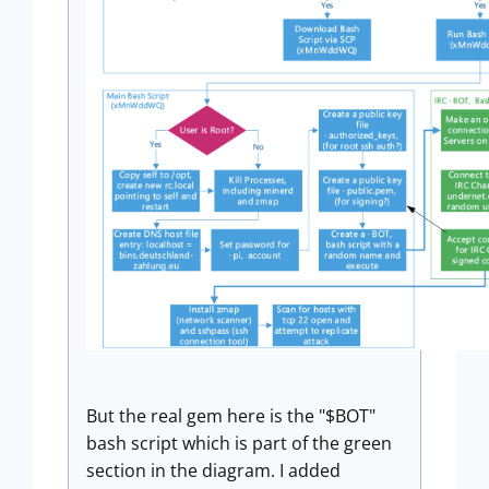
But the real gem here is the "$BOT"
bash script which is part of the green
section in the diagram. I added