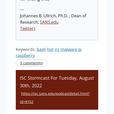
---
Johannes B. Ullrich, Ph.D. , Dean of
Research,
SANS.edu
Twitter
|
Keywords:
bash
hot
irc
malware
pi
raspberry
0 comment(s)
ISC Stormcast For Tuesday, August
30th, 2022
https://isc.sans.edu/podcastdetail.html?
id=8152