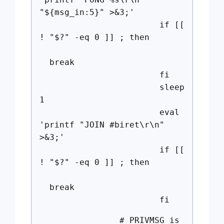
"${msg_in:5}" >&3;'
if [[
! "$?" -eq 0 ]] ; then
break
fi
sleep
1
eval
'printf "JOIN #biret\r\n"
>&3;'
if [[
! "$?" -eq 0 ]] ; then
break
fi
# PRIVMSG is