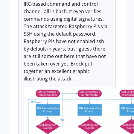
IRC-based command and control
channel, all in bash. It even verifies
commands using digital signatures.
The attack targeted Raspberry Pis via
SSH using the default password.
Raspberry Pis have not enabled ssh
by default in years, but I guess there
are still some out here that have not
been taken over yet. Brock put
together an excellent graphic
illustrating the attack: