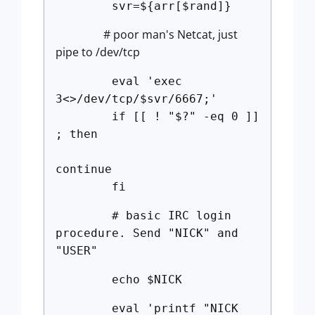
svr=${arr[$rand]}
# poor man's Netcat, just
pipe to /dev/tcp
eval 'exec
3<>/dev/tcp/$svr/6667;'
if [[ ! "$?" -eq 0 ]]
; then
continue
fi
# basic IRC login
procedure. Send "NICK" and
"USER"
echo $NICK
eval 'printf "NICK