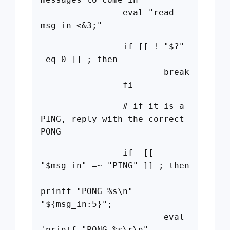
eval "read
msg_in <&3;"
if [[ ! "$?"
-eq 0 ]] ; then
break
fi
# if it is a
PING, reply with the correct
PONG
if [[
"$msg_in" =~ "PING" ]] ; then
printf "PONG %s\n"
"${msg_in:5}";
eval
'printf "PONG %s\r\n"