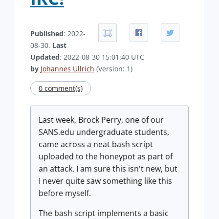
Published
: 2022-
08-30.
Last
Updated
: 2022-08-30 15:01:40 UTC
by
Johannes Ullrich
(Version: 1)
0 comment(s)
Last week, Brock Perry, one of our
SANS.edu undergraduate students,
came across a neat bash script
uploaded to the honeypot as part of
an attack. I am sure this isn't new, but
I never quite saw something like this
before myself.
The bash script implements a basic