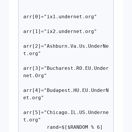
arr[0]="ix1.undernet.org"
arr[1]="ix2.undernet.org"
arr[2]="Ashburn.Va.Us.UnderNe
t.org"
arr[3]="Bucharest.RO.EU.Under
net.Org"
arr[4]="Budapest.HU.EU.UnderN
et.org"
arr[5]="Chicago.IL.US.Underne
t.org"
rand=$[$RANDOM % 6]