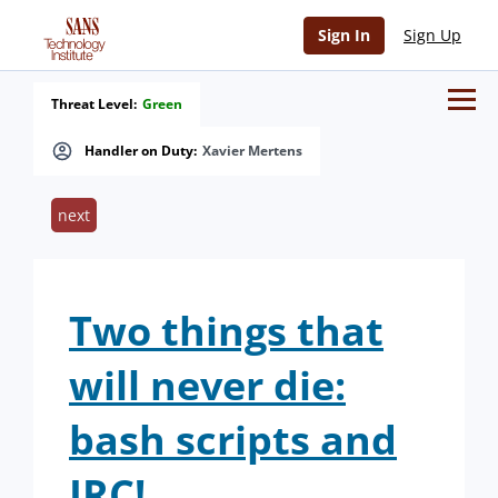
Sign In
Sign Up
Threat Level:
Green
Handler on Duty:
Xavier Mertens
next
Two things that
will never die:
bash scripts and
IRC!