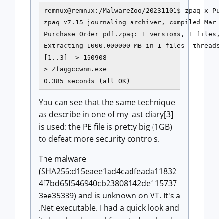
remnux@remnux:/MalwareZoo/20231101$ zpaq x Pu
zpaq v7.15 journaling archiver, compiled Mar 
Purchase Order pdf.zpaq: 1 versions, 1 files,
Extracting 1000.000000 MB in 1 files -threads
[1..3] -> 160908

> Zfaggccwnm.exe

You can see that the same technique
as describe in one of my last diary[3]
is used: the PE file is pretty big (1GB)
to defeat more security controls.
The malware
(SHA256:d15eaee1ad4cadfeada11832
4f7bd65f546940cb23808142de115737
3ee35389) and is unknown on VT. It's a
.Net executable. I had a quick look and