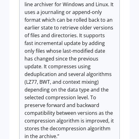
line archiver for Windows and Linux. It
uses a journaling or append-only
format which can be rolled back to an
earlier state to retrieve older versions
of files and directories. It supports
fast incremental update by adding
only files whose last-modified date
has changed since the previous
update. It compresses using
deduplication and several algorithms
(LZ77, BWT, and context mixing)
depending on the data type and the
selected compression level. To
preserve forward and backward
compatibility between versions as the
compression algorithm is improved, it
stores the decompression algorithm
in the archive.