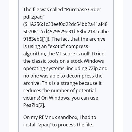
The file was called "Purchase Order
pdf.zpaq"
(SHA256:1c33eef0d22dc54bb2a41af48
5070612cd4579529e31b63be2141c4be
9183eb6[1]). The fact that the archive
is using an "exotic" compress
algorithm, the VT score is null! I tried
the classic tools on a stock Windows
operating systems, including 7Zip and
no one was able to decompress the
archive. This is a strange because it
reduces the number of potential
victims! On Windows, you can use
PeaZip[2].
On my REMnux sandbox, I had to
install 'zpaq' to process the file: