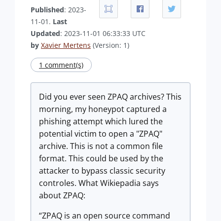
Published
: 2023-
11-01.
Last
Updated
: 2023-11-01 06:33:33 UTC
by
Xavier Mertens
(Version: 1)
1 comment(s)
Did you ever seen ZPAQ archives? This
morning, my honeypot captured a
phishing attempt which lured the
potential victim to open a "ZPAQ"
archive. This is not a common file
format. This could be used by the
attacker to bypass classic security
controles. What Wikiepadia says
about ZPAQ:
ZPAQ is an open source command