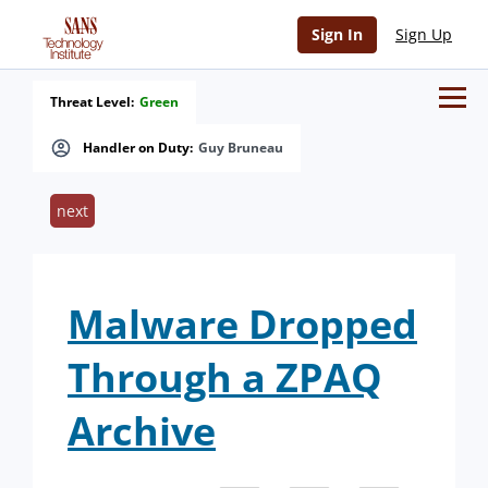
Sign In
Sign Up
Threat Level:
Green
Handler on Duty:
Guy Bruneau
next
Malware Dropped
Through a ZPAQ
Archive