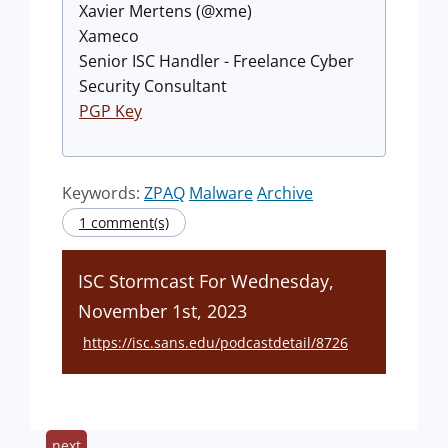
Xavier Mertens (@xme)
Xameco
Senior ISC Handler - Freelance Cyber
Security Consultant
PGP Key
Keywords:
ZPAQ
Malware
Archive
1 comment(s)
ISC Stormcast For Wednesday,
November 1st, 2023
https://isc.sans.edu/podcastdetail/8726
next