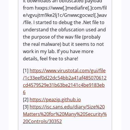
it downloads an obfuscated payload
from hxxps://www[.]mediafire[.]com/fil
e/vgvujtm9ke2lj1c/Gnwwcgocwzl[.]wav
/file. I started to debug the .Net file to
understand the obfuscation used and
the purpose of the wav file (probaly
the real malware) but it seems to not
work in my lab. If you have more
details, feel free to share!
[1]
https://www.virustotal.com/gui/file
/1c33eef0d22dc54bb2a41af485070612
cd4579529e31b63be2141c4be9183eb
6
[2]
https://peazip.github.io
[3]
https://isc.sans.edu/diary/Size%20
Matters%20for%20Many%20Security%
20Controls/30352