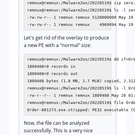
remnux@remnux:/MalwareZoo/20220519$ zip zero.
remnux@remnux:/MalwareZoo/20220519$ ls -l zer
-rw-rw-r-- 1 remnux remnux 5120000000 May 19 
-rw-rw-r-- 1 remnux remnux    4969094 May 19
Let's get rid of the overlay to produce
a new PE with a "normal" size:
remnux@remnux:/MalwareZoo/20220519$ dd if=Ord
1809408+0 records in

1809408+0 records out

1809408 bytes (1.8 MB, 1.7 MiB) copied, 2.312
remnux@remnux:/MalwareZoo/20220519$ ls -l Ord
-rw-r--r-- 1 remnux remnux 1809408 May 20 01:
remnux@remnux:/MalwareZoo/20220519$ file Orde
Now, the file can be analyzed
successfully. This is a very nice