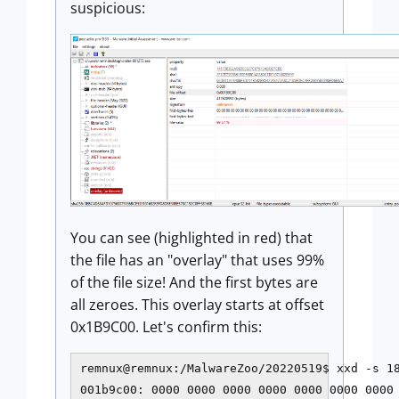
suspicious:
You can see (highlighted in red) that
the file has an "overlay" that uses 99%
of the file size! And the first bytes are
all zeroes. This overlay starts at offset
0x1B9C00. Let's confirm this:
remnux@remnux:/MalwareZoo/20220519$ xxd -s 18
001b9c00: 0000 0000 0000 0000 0000 0000 0000 