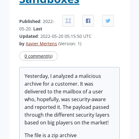
Published
: 2022-
05-20.
Last
Updated
: 2022-05-20 05:15:50 UTC
by
Xavier Mertens
(Version: 1)
0 comment(s)
Yesterday, I analyzed a malicious
archive for a customer. It was
delivered to the mailbox of a user
who, hopefully, was security-aware
and reported it. The payload passed
through the different security layers
based on big players on the market!
The file is a zip archive