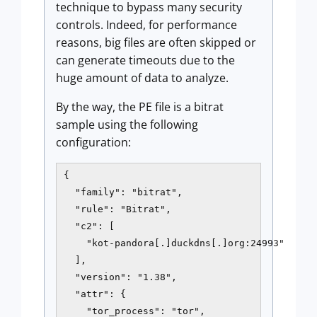
technique to bypass many security
controls. Indeed, for performance
reasons, big files are often skipped or
can generate timeouts due to the
huge amount of data to analyze.
By the way, the PE file is a bitrat
sample using the following
configuration:
{

  "family": "bitrat",

  "rule": "Bitrat",

  "c2": [

    "kot-pandora[.]duckdns[.]org:24993"

  ],

  "version": "1.38",

  "attr": {

    "tor_process": "tor",
