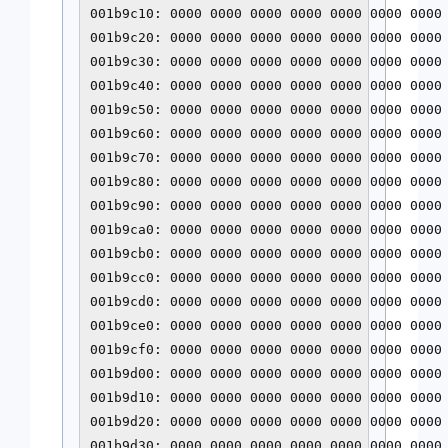
001b9c10: 0000 0000 0000 0000 0000 0000 0000 
001b9c20: 0000 0000 0000 0000 0000 0000 0000 
001b9c30: 0000 0000 0000 0000 0000 0000 0000 
001b9c40: 0000 0000 0000 0000 0000 0000 0000 
001b9c50: 0000 0000 0000 0000 0000 0000 0000 
001b9c60: 0000 0000 0000 0000 0000 0000 0000 
001b9c70: 0000 0000 0000 0000 0000 0000 0000 
001b9c80: 0000 0000 0000 0000 0000 0000 0000 
001b9c90: 0000 0000 0000 0000 0000 0000 0000 
001b9ca0: 0000 0000 0000 0000 0000 0000 0000 
001b9cb0: 0000 0000 0000 0000 0000 0000 0000 
001b9cc0: 0000 0000 0000 0000 0000 0000 0000 
001b9cd0: 0000 0000 0000 0000 0000 0000 0000 
001b9ce0: 0000 0000 0000 0000 0000 0000 0000 
001b9cf0: 0000 0000 0000 0000 0000 0000 0000 
001b9d00: 0000 0000 0000 0000 0000 0000 0000 
001b9d10: 0000 0000 0000 0000 0000 0000 0000 
001b9d20: 0000 0000 0000 0000 0000 0000 0000 
001b9d30: 0000 0000 0000 0000 0000 0000 0000 