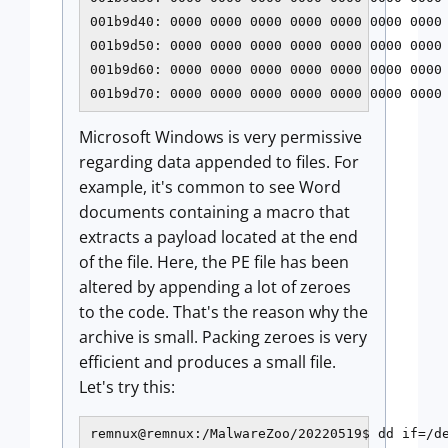
001b9d40: 0000 0000 0000 0000 0000 0000 0000 
001b9d50: 0000 0000 0000 0000 0000 0000 0000 
001b9d60: 0000 0000 0000 0000 0000 0000 0000 
001b9d70: 0000 0000 0000 0000 0000 0000 0000
Microsoft Windows is very permissive
regarding data appended to files. For
example, it's common to see Word
documents containing a macro that
extracts a payload located at the end
of the file. Here, the PE file has been
altered by appending a lot of zeroes
to the code. That's the reason why the
archive is small. Packing zeroes is very
efficient and produces a small file.
Let's try this:
remnux@remnux:/MalwareZoo/20220519$ dd if=/de