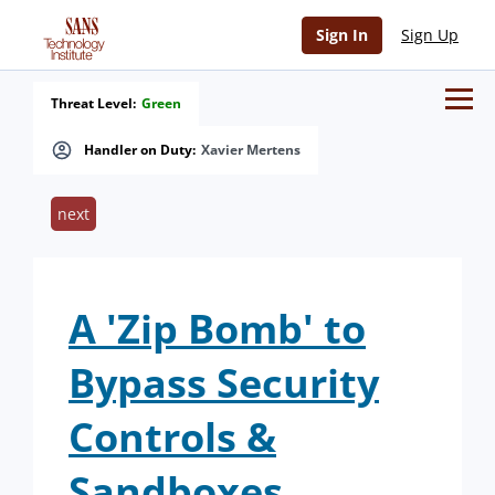
Sign In
Sign Up
Threat Level:
Green
Handler on Duty:
Xavier Mertens
next
A 'Zip Bomb' to
Bypass Security
Controls &
Sandboxes