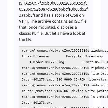
(SHA256:97f205b8b000922006c32c9f8
05206c752b0a7d6280b6bcfe8b60d52f
3a1bb5f) and has a score of 6/58 on
VT[
1
]. The archive contains an ISO file
that, once mounted, discloses a
classic PE file. But let's
have a look at
the file:
remnux@remnux:/MalwareZoo/20220519$ zipdump.p
Index Filename         Encrypted Timestamp   
    1 Order-801273.img         0 2022-05-16 1
remnux@remnux:/MalwareZoo/20220519$ zipdump.p
remnux@remnux:/MalwareZoo/20220519$ file Orde
Order-801273.img: ISO 9660 CD-ROM filesystem 
remnux@remnux:/MalwareZoo/20220519$ sudo moun
mount: /mnt/iso: WARNING: device write-protec
remnux@remnux:/MalwareZoo/20220519
$ ls /mnt/i
Order-801273.exe
