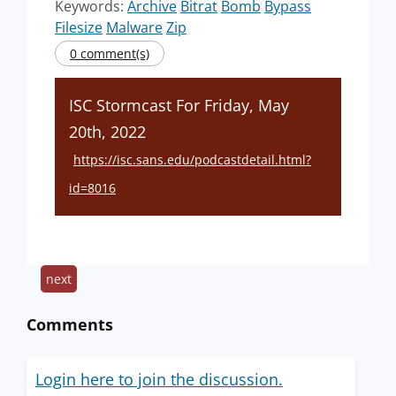
Keywords:
Archive
Bitrat
Bomb
Bypass
Filesize
Malware
Zip
0 comment(s)
ISC Stormcast For Friday, May
20th, 2022
https://isc.sans.edu/podcastdetail.html?
id=8016
next
Comments
Login here to join the discussion.