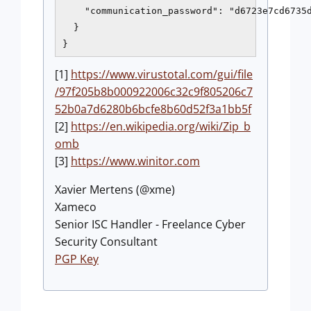
    "communication_password": "d6723e7cd6735d
  }

}
[1]
https://www.virustotal.com/gui/file
/97f205b8b000922006c32c9f805206c7
52b0a7d6280b6bcfe8b60d52f3a1bb5f
[2]
https://en.wikipedia.org/wiki/Zip_b
omb
[3]
https://www.winitor.com
Xavier Mertens (@xme)
Xameco
Senior ISC Handler - Freelance Cyber
Security Consultant
PGP Key