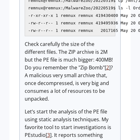
remnux@remnux:/MalwareZoo/20220519$ cp /mnt/i
remnux@remnux:/MalwareZoo/20220519$ ls -l Ord
-r-xr-xr-x 1 remnux remnux 419430400 May 20 0
-rw-r--r-- 1 remnux remnux 419495936 May 20 0
Check carefully the size of the
different files. The ZIP archive is 2M
but the PE file is much bigger: 400MB!
Do you remember the "Zip Bomb"[
2
]?
A malicious very small archive that,
once decompressed, is very big and
consumes a lot of resources to be
unpacked.
Let’s start the analysis of the PE file
using static analysis techniques. My
favorite tool to start investigations is
PEstudio[
3
]. It reports something