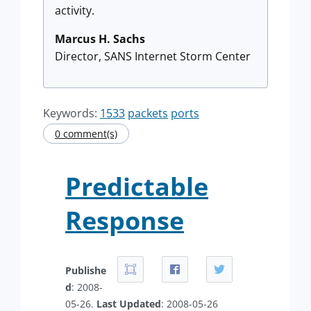
activity.
Marcus H. Sachs
Director, SANS Internet Storm Center
Keywords:
1533
packets
ports
0 comment(s)
Predictable
Response
Publishe
d
: 2008-
05-26.
Last Updated
: 2008-05-26