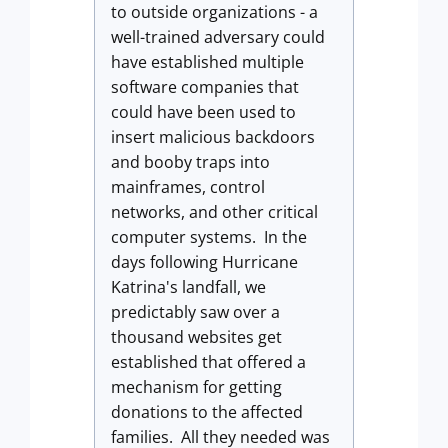
to outside organizations - a
well-trained adversary could
have established multiple
software companies that
could have been used to
insert malicious backdoors
and booby traps into
mainframes, control
networks, and other critical
computer systems. In the
days following Hurricane
Katrina's landfall, we
predictably saw over a
thousand websites get
established that offered a
mechanism for getting
donations to the affected
families. All they needed was