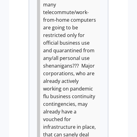
many
telecommute/work-
from-home computers
are going to be
restricted only for
official business use
and quarantined from
any/all personal use
shenanigans???
Major
corporations, who are
already actively
working on pandemic
flu business continuity
contingencies, may
already have a
vouched for
infrastructure in place,
that can sanely deal