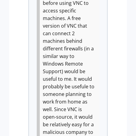
before using VNC to
access specific
machines. A free
version of VNC that
can connect 2
machines behind
different firewalls (in a
similar way to
Windows Remote
Support) would be
useful to me. It would
probably be usefule to
someone planning to
work from home as
well. Since VNC is
open-source, it would
be relatively easy for a
malicious company to