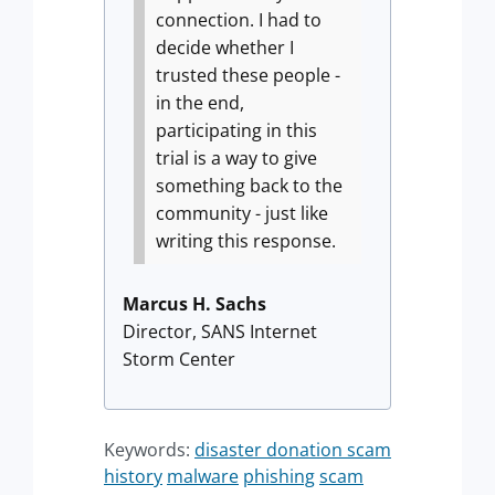
connection. I had to
decide whether I
trusted these people -
in the end,
participating in this
trial is a way to give
something back to the
community - just like
writing this response.
Marcus H. Sachs
Director, SANS Internet
Storm Center
Keywords:
disaster donation scam
history
malware
phishing
scam