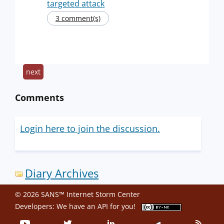
targeted attack
3 comment(s)
next
Comments
Login here to join the discussion.
Diary Archives
© 2026 SANS™ Internet Storm Center
Developers: We have an
API
for you!