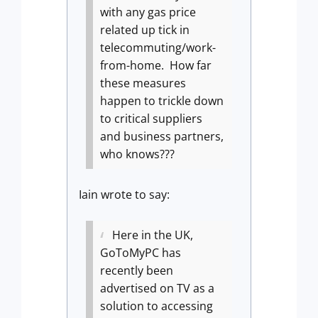
with any gas price
related up tick in
telecommuting/work-
from-home.
How far
these measures
happen to trickle down
to critical suppliers
and business partners,
who knows???
Iain wrote to say:
Here in the UK,
GoToMyPC has
recently been
advertised on TV as a
solution to accessing