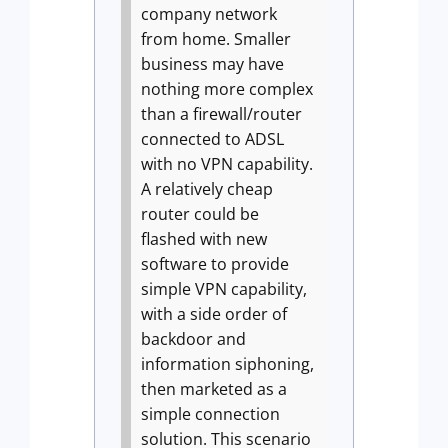
company network
from home. Smaller
business may have
nothing more complex
than a firewall/router
connected to ADSL
with no VPN capability.
A relatively cheap
router could be
flashed with new
software to provide
simple VPN capability,
with a side order of
backdoor and
information siphoning,
then marketed as a
simple connection
solution.
This scenario