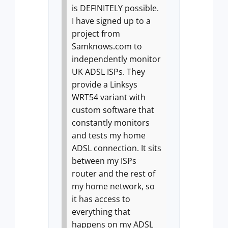
is DEFINITELY possible.
I have signed up to a
project from
Samknows.com to
independently monitor
UK ADSL ISPs. They
provide a Linksys
WRT54 variant with
custom software that
constantly monitors
and tests my home
ADSL connection. It sits
between my ISPs
router and the rest of
my home network, so
it has access to
everything that
happens on my ADSL