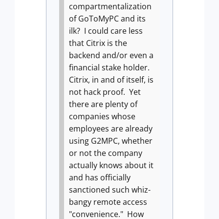
compartmentalization
of GoToMyPC and its
ilk?
I could care less
that Citrix is the
backend and/or even a
financial stake holder.
Citrix, in and of itself, is
not hack proof.
Yet
there are plenty of
companies whose
employees are already
using G2MPC, whether
or not the company
actually knows about it
and has officially
sanctioned such whiz-
bangy remote access
"convenience."
How