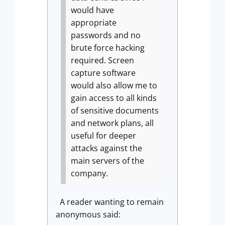
would have
appropriate
passwords and no
brute force hacking
required.
Screen
capture software
would also allow me to
gain access to all kinds
of sensitive documents
and network plans, all
useful for deeper
attacks against the
main servers of the
company.
A reader wanting to remain
anonymous said: