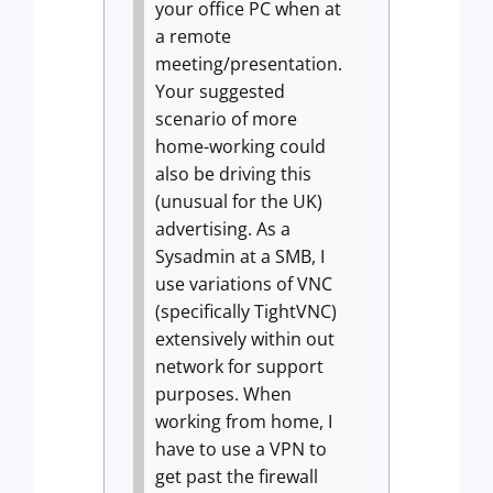
your office PC when at
a remote
meeting/presentation.
Your suggested
scenario of more
home-working could
also be driving this
(unusual for the UK)
advertising.
As a
Sysadmin at a SMB, I
use variations of VNC
(specifically TightVNC)
extensively within out
network for support
purposes. When
working from home, I
have to use a VPN to
get past the firewall