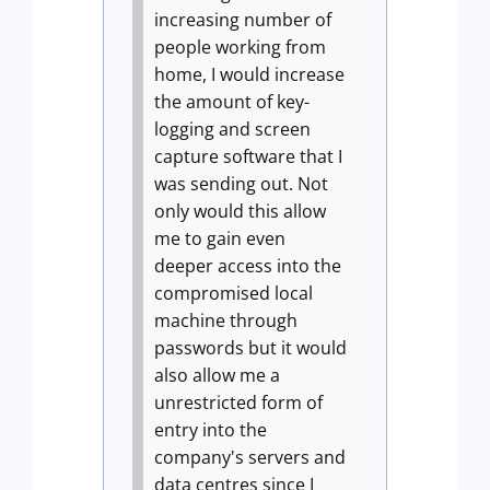
increasing number of
people working from
home, I would increase
the amount of key-
logging and screen
capture software that I
was sending out.
Not
only would this allow
me to gain even
deeper access into the
compromised local
machine through
passwords but it would
also allow me a
unrestricted form of
entry into the
company's servers and
data centres since I