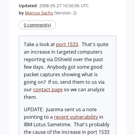
Updated
: 2008-05-27 10:50:06 UTC
by
Marcus Sachs
(Version: 2)
0 comment(s)
Take a look at
port 1533
. That's quite
an increase in targeted computers
reporting via DShield over the past
few days. Anybody got some good
packet captures showing what is
going on? If so, send them to us via
our
contact page
so we can analyze
them.
UPDATE: Juanma sent us a note
pointing to a
recent vulnerability
in
IBM Lotus Sametime. That's probably
the cause of the increase in port 1533