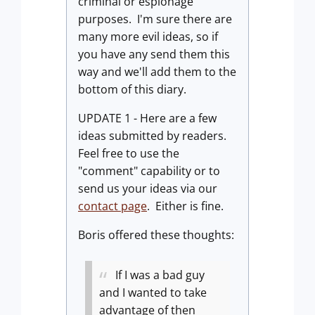
criminal or espionage
purposes. I'm sure there are
many more evil ideas, so if
you have any send them this
way and we'll add them to the
bottom of this diary.
UPDATE 1 - Here are a few
ideas submitted by readers.
Feel free to use the
"comment" capability or to
send us your ideas via our
contact page
. Either is fine.
Boris offered these thoughts:
If I was a bad guy
and I wanted to take
advantage of then