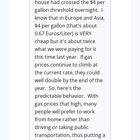
house had crossed the $4 per
gallon threshold overnight. I
know that in Europe and Asia,
$4 per gallon (that's about
0.67 Euros/Liter) is VERY
cheap but it's about twice
what we were paying for it
this time last year. If gas
prices continue to climb at
the current rate, they could
well double by the end of the
year. So, here's the
predictable behavior. With
gas prices that high, many
people will prefer to work
from home rather than
driving or taking public
transportation, thus putting a