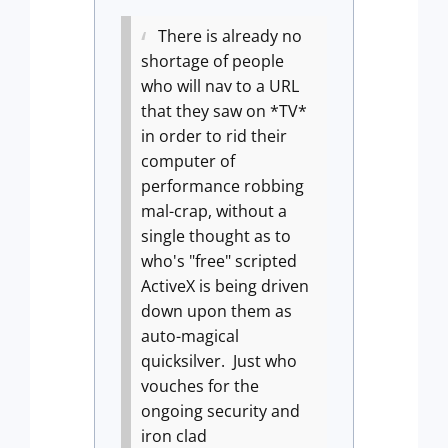
There is already no
shortage of people
who will nav to a URL
that they saw on *TV*
in order to rid their
computer of
performance robbing
mal-crap, without a
single thought as to
who's "free" scripted
ActiveX is being driven
down upon them as
auto-magical
quicksilver.
Just who
vouches for the
ongoing security and
iron clad