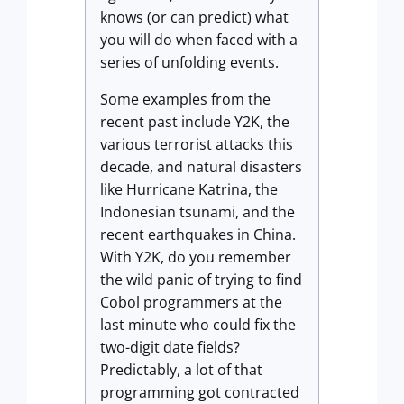
knows (or can predict) what
you will do when faced with a
series of unfolding events.
Some examples from the
recent past include Y2K, the
various terrorist attacks this
decade, and natural disasters
like Hurricane Katrina, the
Indonesian tsunami, and the
recent earthquakes in China.
With Y2K, do you remember
the wild panic of trying to find
Cobol programmers at the
last minute who could fix the
two-digit date fields?
Predictably, a lot of that
programming got contracted