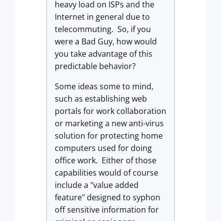
heavy load on ISPs and the
Internet in general due to
telecommuting. So, if you
were a Bad Guy, how would
you take advantage of this
predictable behavior?
Some ideas some to mind,
such as establishing web
portals for work collaboration
or marketing a new anti-virus
solution for protecting home
computers used for doing
office work. Either of those
capabilities would of course
include a "value added
feature" designed to syphon
off sensitive information for