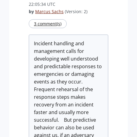
22:05:34 UTC
by
Marcus Sachs
(Version: 2)
3 comment(s)
Incident handling and
management calls for
developing well understood
and predictable responses to
emergencies or damaging
events as they occur.
Frequent rehearsal of the
response steps makes
recovery from an incident
faster and usually more
successful. But predictive
behavior can also be used
against us, if an adversary