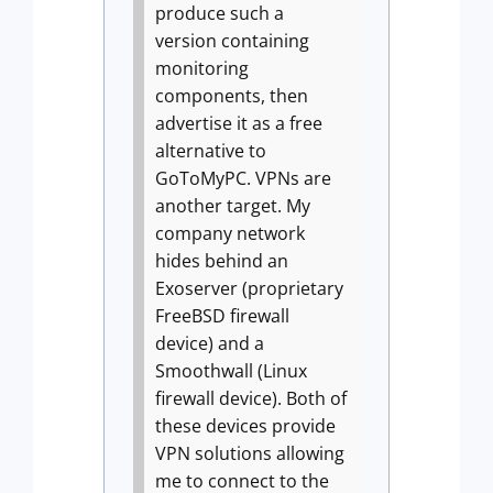
produce such a
version containing
monitoring
components, then
advertise it as a free
alternative to
GoToMyPC.
VPNs are
another target. My
company network
hides behind an
Exoserver (proprietary
FreeBSD firewall
device) and a
Smoothwall (Linux
firewall device). Both of
these devices provide
VPN solutions allowing
me to connect to the