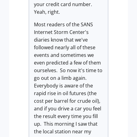
your credit card number.
Yeah, right.
Most readers of the SANS
Internet Storm Center's
diaries know that we've
followed nearly all of these
events and sometimes we
even predicted a few of them
ourselves. So now it's time to
go out on a limb again.
Everybody is aware of the
rapid rise in oil futures (the
cost per barrel for crude oil),
and if you drive a car you feel
the result every time you fill
up. This morning I saw that
the local station near my