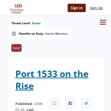
Sign In
Sign Up
Threat Level:
Green
Handler on Duty:
Xavier Mertens
next
Port 1533 on the
Rise
Published
: 2008-
05-26.
Last