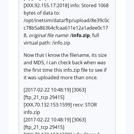
[XXX.92.155.17:2018] info: Stored 1068
bytes of data to:
/opt/inetsim/data/ftp/upload/8e39c0c
c78b5a86364cfcaa611e12a1adee0c17
8,
original file name
: /
info.zip
, full
virtual path: /info.zip
Now that I know the filename, its size
and MD5, I can check back when was
the first time this info.zip file to see if
it was uploaded more than once.
[2017-02-22 10:48:19] [3063]
[ftp_21_tcp 29415]
[XXX.70.132.153:1599] recv: STOR
info.zip
[2017-02-22 10:48:19] [3063]
[ftp_21_tcp 29415]