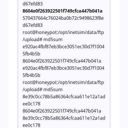
d67efd83
8604e0f263922501f749cfca447b041a
570437664c76024ba0b72c9498623f8e
d67efd83
root@honeypot:/opt/inetsim/data/ftp
/upload# md5sum
e920ac4fbf87eb3bce3051ec30d7f1004
5fb4b5b
8604e0f263922501f749cfca447b041a
e920ac4fbf87eb3bce3051ec30d7f1004
5fb4b5b
root@honeypot:/opt/inetsim/data/ftp
/upload# md5sum
8e39c0cc78b5a86364cfcaa611e12a1ad
ee0c178
8604e0f263922501f749cfca447b041a
8e39c0cc78b5a86364cfcaa611e12a1ad
ee0c178