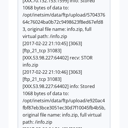
[XXX.70.132.153:1599] info: Stored
1068 bytes of data to:
/opt/inetsim/data/ftp/upload/5704376
64c76024ba0b72c9498623f8ed67efd8
3, original file name: info.zip, full
virtual path: /info.zip
[2017-02-22 21:10:45] [3063]
[ftp_21_tcp 31083]
[XXX.53.98.227:64402] recv: STOR
info.zip
[2017-02-22 21:10:46] [3063]
[ftp_21_tcp 31083]
[XXX.53.98.227:64402] info: Stored
1068 bytes of data to:
/opt/inetsim/data/ftp/upload/e920ac4
fbf87eb3bce3051ec30d7f10045fb4b5b,
original file name: info.zip, full virtual
path: /info.zip