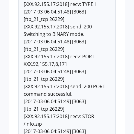
[XXX.92.155.17:2018] recv: TYPE I
[2017-03-06 04:51:48] [3063]
[ftp_21_tcp 26229]
[XXX.92.155.17:2018] send: 200
Switching to BINARY mode.
[2017-03-06 04:51:48] [3063]
[ftp_21_tcp 26229]
[XXX.92.155.17:2018] recv: PORT
XXX,92,155,17,8,171
[2017-03-06 04:51:48] [3063]
[ftp_21_tcp 26229]
[XXX.92.155.17:2018] send: 200 PORT
command successful.
[2017-03-06 04:51:49] [3063]
[ftp_21_tcp 26229]
[XXX.92.155.17:2018] recv: STOR
/info.zip
[2017-03-06 04:51:49] [3063]