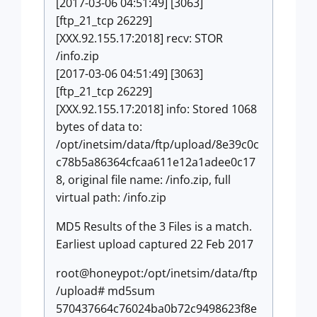
[2017-03-06 04:51:49] [3063]
[ftp_21_tcp 26229]
[XXX.92.155.17:2018] recv: STOR
/info.zip
[2017-03-06 04:51:49] [3063]
[ftp_21_tcp 26229]
[XXX.92.155.17:2018] info: Stored 1068
bytes of data to:
/opt/inetsim/data/ftp/upload/8e39c0c
c78b5a86364cfcaa611e12a1adee0c17
8, original file name: /info.zip, full
virtual path: /info.zip
MD5 Results of the 3 Files is a match.
Earliest upload captured 22 Feb 2017
root@honeypot:/opt/inetsim/data/ftp
/upload# md5sum
570437664c76024ba0b72c9498623f8e