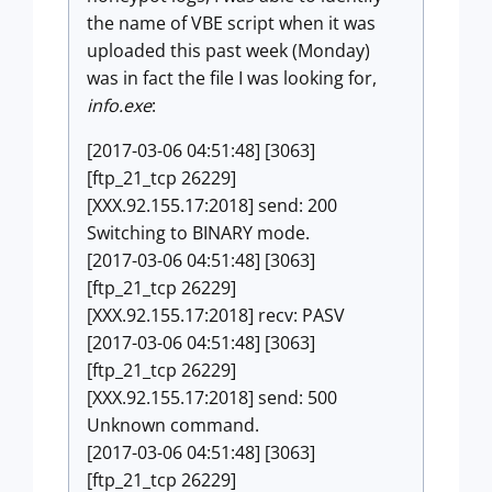
the name of VBE script when it was
uploaded this past week (Monday)
was in fact the file I was looking for,
info.exe
:
[2017-03-06 04:51:48] [3063]
[ftp_21_tcp 26229]
[XXX.92.155.17:2018] send: 200
Switching to BINARY mode.
[2017-03-06 04:51:48] [3063]
[ftp_21_tcp 26229]
[XXX.92.155.17:2018] recv: PASV
[2017-03-06 04:51:48] [3063]
[ftp_21_tcp 26229]
[XXX.92.155.17:2018] send: 500
Unknown command.
[2017-03-06 04:51:48] [3063]
[ftp_21_tcp 26229]