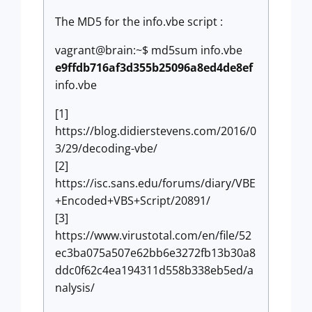
The MD5 for the info.vbe script :
vagrant@brain:~$ md5sum info.vbe
e9ffdb716af3d355b25096a8ed4de8ef
info.vbe
[1]
https://blog.didierstevens.com/2016/0
3/29/decoding-vbe/
[2]
https://isc.sans.edu/forums/diary/VBE
+Encoded+VBS+Script/20891/
[3]
https://www.virustotal.com/en/file/52
ec3ba075a507e62bb6e3272fb13b30a8
ddc0f62c4ea194311d558b338eb5ed/a
nalysis/