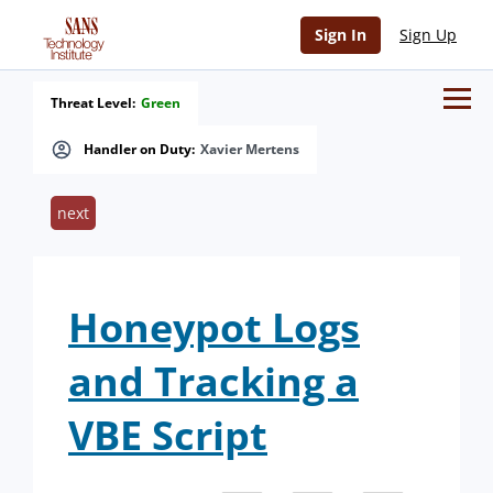
Sign In
Sign Up
Threat Level:
Green
Handler on Duty:
Xavier Mertens
next
Honeypot Logs
and Tracking a
VBE Script