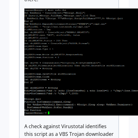
A check against Virustotal identifies
this script as a VBS Trojan downloader