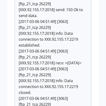
[ftp_21_tcp 26229]
[XXX.92.155.17:2018] send: 150 Ok to
send data.
[2017-03-06 04:51:49] [3063]
[ftp_21_tcp 26229]
[XXX.92.155.17:2018] info: Data
connection to XXX.92.155.17:2219
established.
[2017-03-06 04:51:49] [3063]
[ftp_21_tcp 26229]
[XXX.92.155.17:2018] recv: <(DATA)>
[2017-03-06 04:51:49] [3063]
[ftp_21_tcp 26229]
[XXX.92.155.17:2018] info: Data
connection to XXX.92.155.17:2219
closed.
[2017-03-06 04:51:49] [3063]
[ftp_21_tcp 26229]