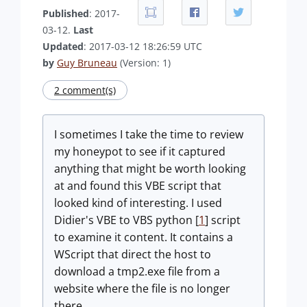
Published
: 2017-
03-12.
Last
Updated
: 2017-03-12 18:26:59 UTC
by
Guy Bruneau
(Version: 1)
2 comment(s)
I sometimes I take the time to review
my honeypot to see if it captured
anything that might be worth looking
at and found this VBE script that
looked kind of interesting. I used
Didier's VBE to VBS python [
1
] script
to examine it content. It contains a
WScript that direct the host to
download a tmp2.exe file from a
website where the file is no longer
there.