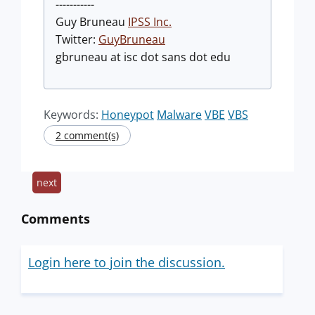
-----------
Guy Bruneau
IPSS Inc.
Twitter:
GuyBruneau
gbruneau at isc dot sans dot edu
Keywords:
Honeypot
Malware
VBE
VBS
2 comment(s)
next
Comments
Login here to join the discussion.