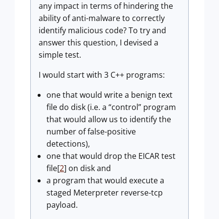
any impact in terms of hindering the
ability of anti-malware to correctly
identify malicious code? To try and
answer this question, I devised a
simple test.
I would start with 3 C++ programs:
one that would write a benign text
file do disk (i.e. a “control” program
that would allow us to identify the
number of false-positive
detections),
one that would drop the EICAR test
file[
2
] on disk and
a program that would execute a
staged Meterpreter reverse-tcp
payload.