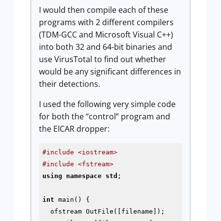
I would then compile each of these
programs with 2 different compilers
(TDM-GCC and Microsoft Visual C++)
into both 32 and 64-bit binaries and
use VirusTotal to find out whether
would be any significant differences in
their detections.
I used the following very simple code
for both the “control” program and
the EICAR dropper:
#include <iostream>
#include <fstream>
using
namespace
std
;

int
 main() {

  ofstream OutFile([filename]);
