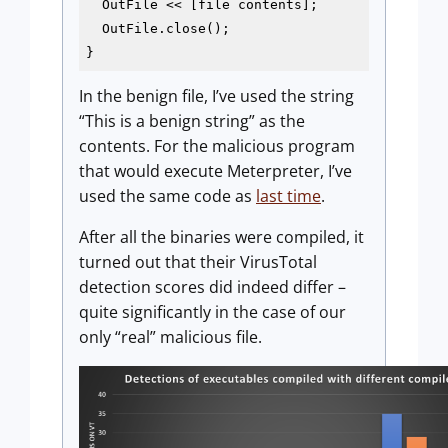
  OutFile << [file contents];

  OutFile.close();

}
In the benign file, I’ve used the string
“This is a benign string” as the
contents. For the malicious program
that would execute Meterpreter, I’ve
used the same code as
last time
.
After all the binaries were compiled, it
turned out that their VirusTotal
detection scores did indeed differ –
quite significantly in the case of our
only “real” malicious file.