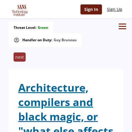
Sign In
Sign Up
Threat Level:
Green
Handler on Duty:
Guy Bruneau
next
Architecture,
compilers and
black magic, or
"what else affects