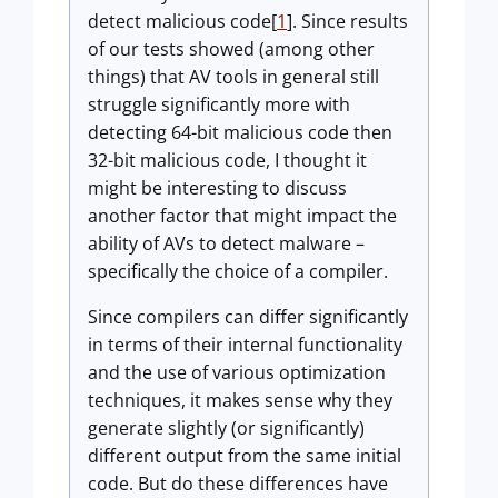
detect malicious code[
1
]. Since results
of our tests showed (among other
things) that AV tools in general still
struggle significantly more with
detecting 64-bit malicious code then
32-bit malicious code, I thought it
might be interesting to discuss
another factor that might impact the
ability of AVs to detect malware –
specifically the choice of a compiler.
Since compilers can differ significantly
in terms of their internal functionality
and the use of various optimization
techniques, it makes sense why they
generate slightly (or significantly)
different output from the same initial
code. But do these differences have