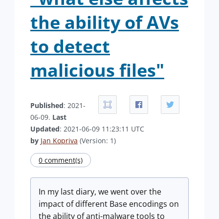
the ability of AVs
to detect
malicious files"
Published
: 2021-
06-09.
Last
Updated
: 2021-06-09 11:23:11 UTC
by
Jan Kopriva
(Version: 1)
0 comment(s)
In my last diary, we went over the
impact of different Base encodings on
the ability of anti-malware tools to