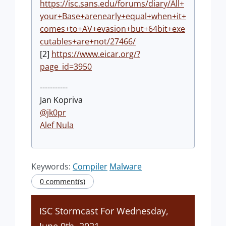
https://isc.sans.edu/forums/diary/All+
your+Base+arenearly+equal+when+it+
comes+to+AV+evasion+but+64bit+exe
cutables+are+not/27466/
[2]
https://www.eicar.org/?
page_id=3950
-----------
Jan Kopriva
@jk0pr
Alef Nula
Keywords:
Compiler
Malware
0 comment(s)
ISC Stormcast For Wednesday,