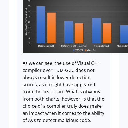
As we can see, the use of Visual C++
compiler over TDM-GCC does not
always result in lower detection
scores, as it might have appeared
from the first chart. What is obvious
from both charts, however, is that the
choice of a compiler truly does make
an impact when it comes to the ability
of AVs to detect malicious code.