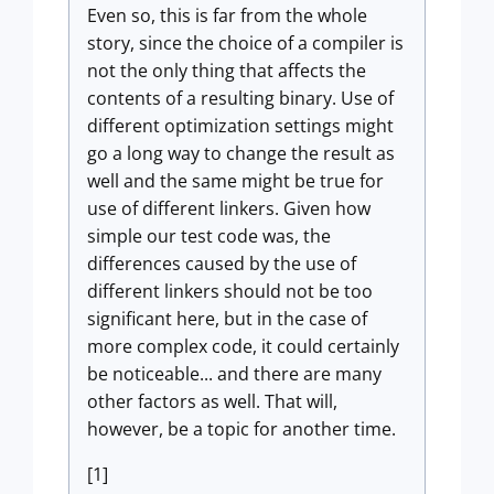
Even so, this is far from the whole
story, since the choice of a compiler is
not the only thing that affects the
contents of a resulting binary. Use of
different optimization settings might
go a long way to change the result as
well and the same might be true for
use of different linkers. Given how
simple our test code was, the
differences caused by the use of
different linkers should not be too
significant here, but in the case of
more complex code, it could certainly
be noticeable... and there are many
other factors as well. That will,
however, be a topic for another time.
[1]