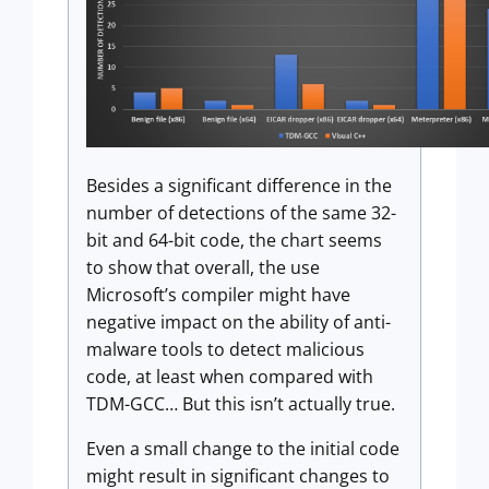
Besides a significant difference in the
number of detections of the same 32-
bit and 64-bit code, the chart seems
to show that overall, the use
Microsoft’s compiler might have
negative impact on the ability of anti-
malware tools to detect malicious
code, at least when compared with
TDM-GCC… But this isn’t actually true.
Even a small change to the initial code
might result in significant changes to