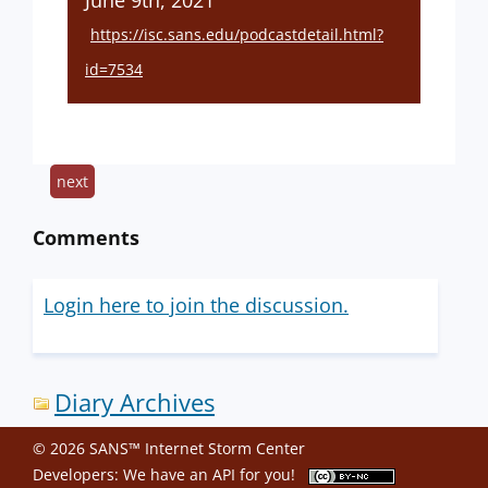
June 9th, 2021
https://isc.sans.edu/podcastdetail.html?
id=7534
next
Comments
Login here to join the discussion.
Diary Archives
© 2026 SANS™ Internet Storm Center
Developers: We have an
API
for you!