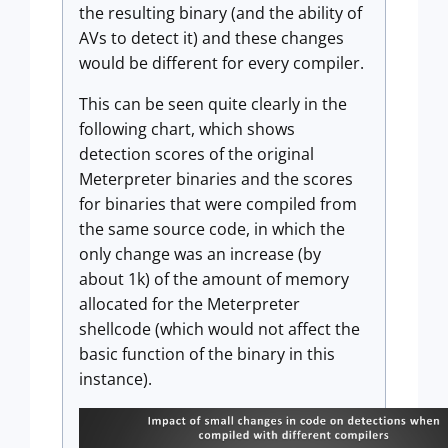
the resulting binary (and the ability of
AVs to detect it) and these changes
would be different for every compiler.
This can be seen quite clearly in the
following chart, which shows
detection scores of the original
Meterpreter binaries and the scores
for binaries that were compiled from
the same source code, in which the
only change was an increase (by
about 1k) of the amount of memory
allocated for the Meterpreter
shellcode (which would not affect the
basic function of the binary in this
instance).