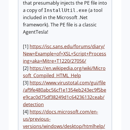
that presumably injects the PE file into
a copy of
(a tool
InstallUtil.exe
included in the Microsoft .Net
framework). The PE file is a classic
AgentTesla!
[1]
https://isc.sans.edu/forums/diary/
New+Example+of+XSL+Script+Process
ing+aka+Mitre+T1220/27056/
[2]
https://en.wikipedia.org/wiki/Micro
soft_Compiled_HTML_Help
[3]
https://www.virustotal.com/gui/file
/af9fe480abc56cf1e1354eb243ec9f5be
e9cac0d75df38249d1c64236132ceab/
detection
[4]
https://docs.microsoft.com/en-
us/previous-
versions/windows/desktop/htmlhelp/