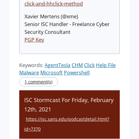
click-and-hhclick-method
Xavier Mertens (@xme)
Senior ISC Handler - Freelance Cyber
Security Consultant
PGP Key
Keywords:
AgentTesla
CHM
Click
Help File
Malware
Microsoft
Powershell
1 comment(s)
ISC Stormcast For Friday, February
12th, 2021
https://isc.sans.edu/podcastdetail.html?
id=7370