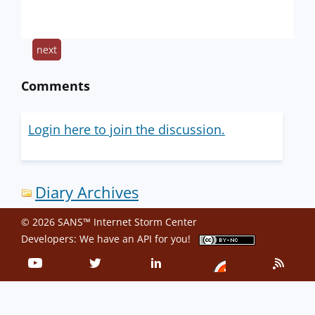
next
Comments
Login here to join the discussion.
Diary Archives
© 2026 SANS™ Internet Storm Center
Developers: We have an
API
for you!