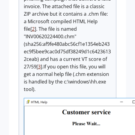
invoice. The attached file is a classic
ZIP archive but it contains a .chm file:
a Microsoft compiled HTML Help
file[
2
]. The file is named
"INV00620224400.chm"
(sha256:af9fe480abc56cf1e1354eb243
ec9f5bee9cac0d75df38249d1c6423613
2ceab) and has a current VT score of
27/59[
3
].If you open this file, you will
get a normal help file (.chm extension
is handled by the c:\windows\hh.exe
tool).