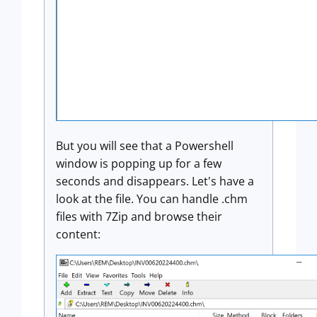
But you will see that a Powershell
window is popping up for a few
seconds and disappears. Let's have a
look at the file. You can handle .chm
files with 7Zip and browse their
content: