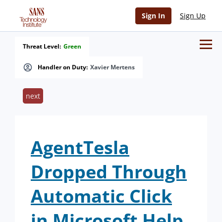
Sign In
Sign Up
Threat Level:
Green
Handler on Duty:
Xavier Mertens
next
AgentTesla
Dropped Through
Automatic Click
in Microsoft Help