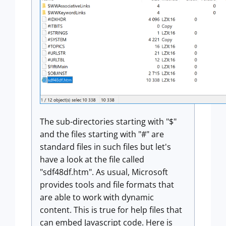
The sub-directories starting with "$"
and the files starting with "#" are
standard files in such files but let's
have a look at the file called
"sdf48df.htm". As usual, Microsoft
provides tools and file formats that
are able to work with dynamic
content. This is true for help files that
can embed Javascript code. Here is