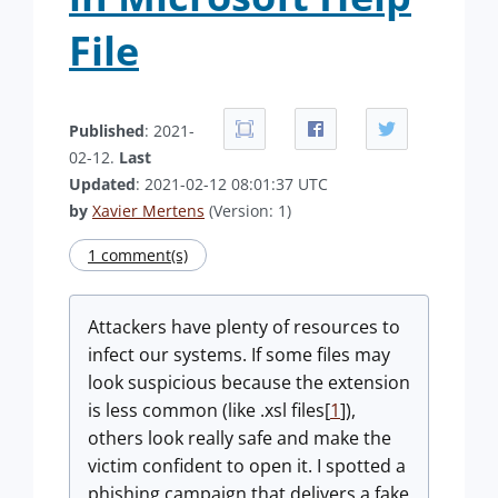
File
Published
: 2021-
02-12.
Last
Updated
: 2021-02-12 08:01:37 UTC
by
Xavier Mertens
(Version: 1)
1 comment(s)
Attackers have plenty of resources to
infect our systems. If some files may
look suspicious because the extension
is less common (like .xsl files[
1
]),
others look really safe and make the
victim confident to open it. I spotted a
phishing campaign that delivers a fake