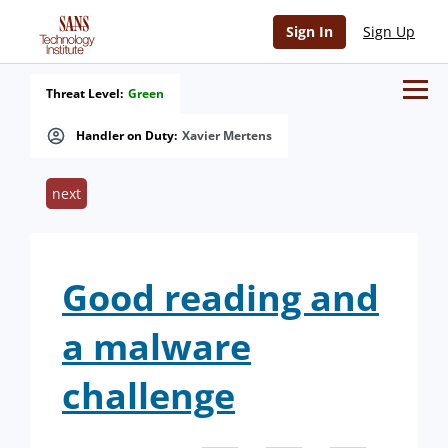
Sign In
Sign Up
Threat Level:
Green
Handler on Duty:
Xavier Mertens
next
Good reading and
a malware
challenge