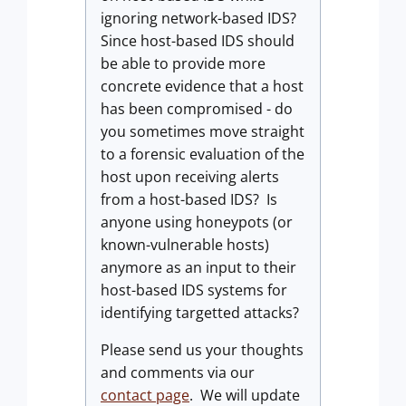
ignoring network-based IDS?
Since host-based IDS should
be able to provide more
concrete evidence that a host
has been compromised - do
you sometimes move straight
to a forensic evaluation of the
host upon receiving alerts
from a host-based IDS? Is
anyone using honeypots (or
known-vulnerable hosts)
anymore as an input to their
host-based IDS systems for
identifying targetted attacks?
Please send us your thoughts
and comments via our
contact page
. We will update