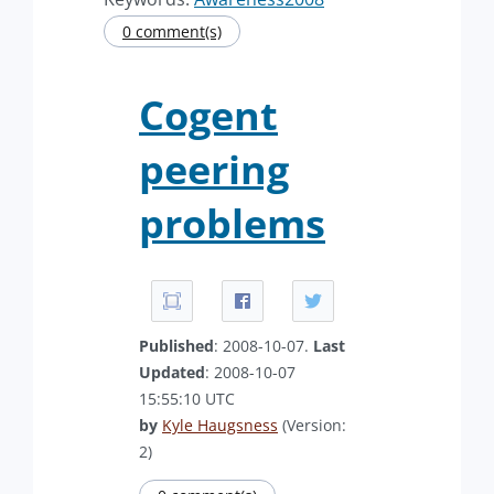
0 comment(s)
Cogent
peering
problems
Published
: 2008-10-07.
Last
Updated
: 2008-10-07
15:55:10 UTC
by
Kyle Haugsness
(Version:
2)