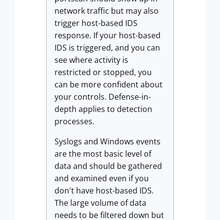
network traffic but may also
trigger host-based IDS
response. If your host-based
IDS is triggered, and you can
see where activity is
restricted or stopped, you
can be more confident about
your controls. Defense-in-
depth applies to detection
processes.
Syslogs and Windows events
are the most basic level of
data and should be gathered
and examined even if you
don't have host-based IDS.
The large volume of data
needs to be filtered down but