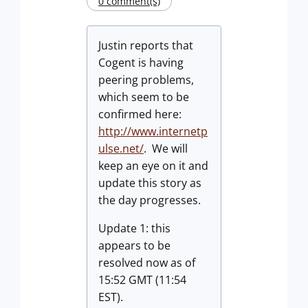
0 comment(s)
Justin reports that
Cogent is having
peering problems,
which seem to be
confirmed here:
http://www.internetp
ulse.net/
. We will
keep an eye on it and
update this story as
the day progresses.
Update 1: this
appears to be
resolved now as of
15:52 GMT (11:54
EST).