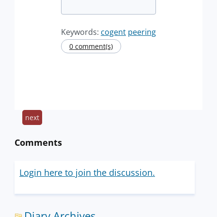
Keywords:
cogent
peering
0 comment(s)
next
Comments
Login here to join the discussion.
Diary Archives