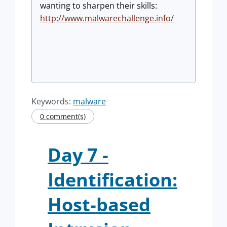
wanting to sharpen their skills:
http://www.malwarechallenge.info/
Keywords:
malware
0 comment(s)
Day 7 -
Identification:
Host-based