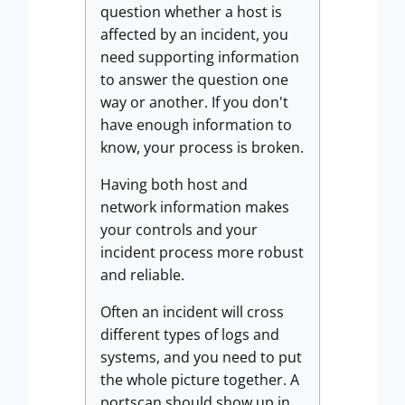
question whether a host is
affected by an incident, you
need supporting information
to answer the question one
way or another. If you don't
have enough information to
know, your process is broken.
Having both host and
network information makes
your controls and your
incident process more robust
and reliable.
Often an incident will cross
different types of logs and
systems, and you need to put
the whole picture together. A
portscan should show up in