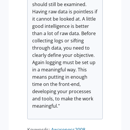
should still be examined.
Having raw data is pointless if
it cannot be looked at. A little
good intelligence is better
than a lot of raw data. Before
collecting logs or sifting
through data, you need to
clearly define your objective.
Again logging must be set up
in a meaningful way. This
means putting in enough
time on the front-end,
developing your processes
and tools, to make the work
meaningful."
Keywords:
Awareness2008