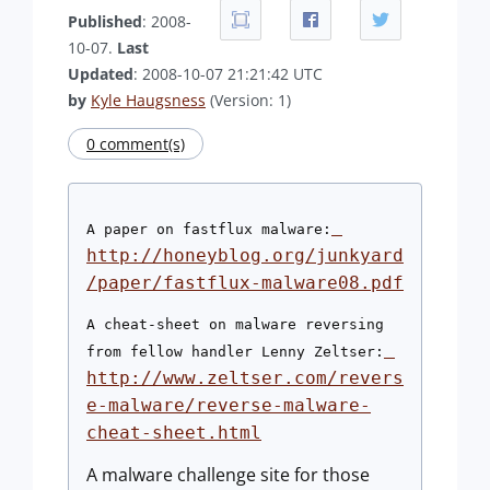
Published
: 2008-
10-07.
Last
Updated
: 2008-10-07 21:21:42 UTC
by
Kyle Haugsness
(Version: 1)
0 comment(s)
A paper on fastflux malware:
http://honeyblog.org/junkyard
/paper/fastflux-malware08.pdf
A cheat-sheet on malware reversing 
from fellow handler Lenny Zeltser:
http://www.zeltser.com/revers
e-malware/reverse-malware-
cheat-sheet.html
A malware challenge site for those