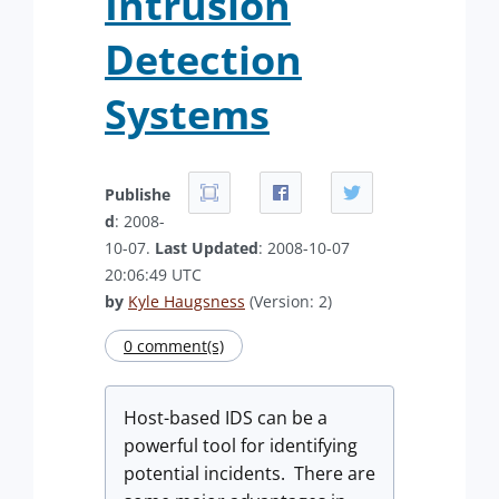
Intrusion
Detection
Systems
Publishe
d
: 2008-
10-07.
Last Updated
: 2008-10-07
20:06:49 UTC
by
Kyle Haugsness
(Version: 2)
0 comment(s)
Host-based IDS can be a
powerful tool for identifying
potential incidents. There are