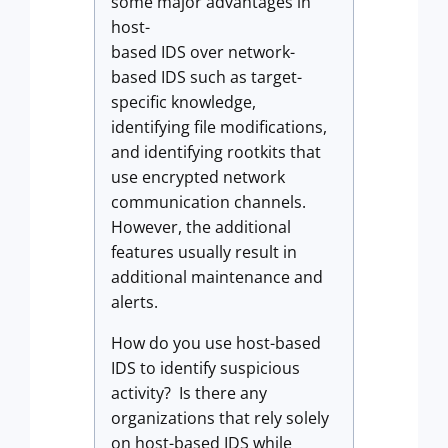
some major advantages in
host-
based IDS over network-
based IDS such as target-
specific knowledge,
identifying file modifications,
and identifying rootkits that
use encrypted network
communication channels.
However, the additional
features usually result in
additional maintenance and
alerts.
How do you use host-based
IDS to identify suspicious
activity? Is there any
organizations that rely solely
on host-based IDS while