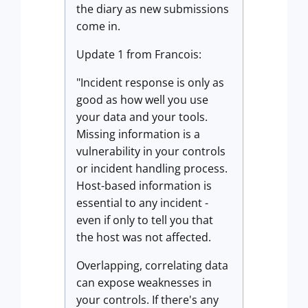
the diary as new submissions
come in.
Update 1 from Francois:
"Incident response is only as
good as how well you use
your data and your tools.
Missing information is a
vulnerability in your controls
or incident handling process.
Host-based information is
essential to any incident -
even if only to tell you that
the host was not affected.
Overlapping, correlating data
can expose weaknesses in
your controls. If there's any