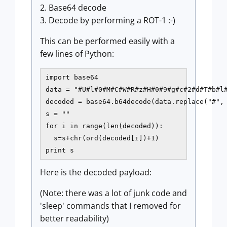
2. Base64 decode
3. Decode by performing a ROT-1 :-)
This can be performed easily with a
few lines of Python:
import base64

data = "#U#l#0#M#C#W#R#z#H#0#9#g#c#2#d#T#b#l#
decoded = base64.b64decode(data.replace("#", 
s = ""

for i in range(len(decoded)):

  s=s+chr(ord(decoded[i])+1)

print s
Here is the decoded payload:
(Note: there was a lot of junk code and
'sleep' commands that I removed for
better readability)