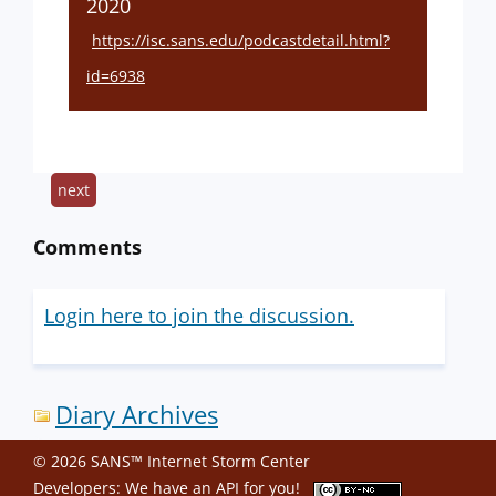
2020
https://isc.sans.edu/podcastdetail.html?
id=6938
next
Comments
Login here to join the discussion.
Diary Archives
© 2026 SANS™ Internet Storm Center
Developers: We have an
API
for you!