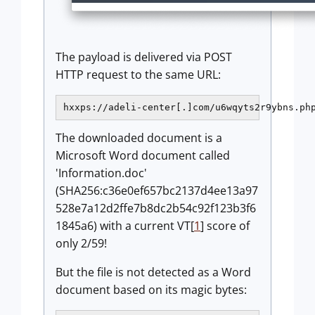
The payload is delivered via POST
HTTP request to the same URL:
The downloaded document is a
Microsoft Word document called
'Information.doc'
(SHA256:c36e0ef657bc2137d4ee13a97
528e7a12d2ffe7b8dc2b54c92f123b3f6
1845a6) with a current VT[
1
] score of
only 2/59!
But the file is not detected as a Word
document based on its magic bytes: