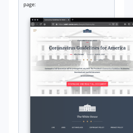
page: