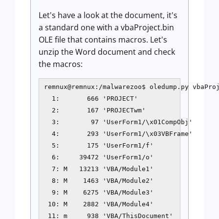
Let's have a look at the document, it's
a standard one with a vbaProject.bin
OLE file that contains macros. Let's
unzip the Word document and check
the macros:
remnux@remnux:/malwarezoo$ oledump.py vbaProj
  1:       666 'PROJECT'

  2:       167 'PROJECTwm'

  3:        97 'UserForm1/\x01CompObj'

  4:       293 'UserForm1/\x03VBFrame'

  5:       175 'UserForm1/f'

  6:     39472 'UserForm1/o'

  7: M   13213 'VBA/Module1'

  8: M    1463 'VBA/Module2'

  9: M    6275 'VBA/Module3'

 10: M    2882 'VBA/Module4'

 11: m     938 'VBA/ThisDocument'
