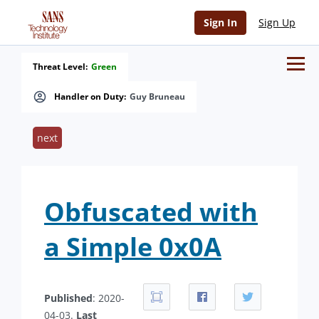
Sign In
Sign Up
Threat Level:
Green
Handler on Duty:
Guy Bruneau
next
Obfuscated with
a Simple 0x0A
Published
: 2020-
04-03.
Last