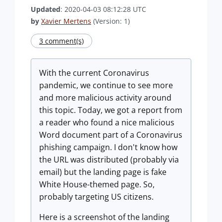
Updated
: 2020-04-03 08:12:28 UTC
by
Xavier Mertens
(Version: 1)
3 comment(s)
With the current Coronavirus
pandemic, we continue to see more
and more malicious activity around
this topic. Today, we got a report from
a reader who found a nice malicious
Word document part of a Coronavirus
phishing campaign. I don't know how
the URL was distributed (probably via
email) but the landing page is fake
White House-themed page. So,
probably targeting US citizens.
Here is a screenshot of the landing