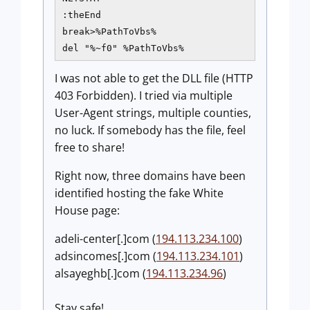
:theEnd

break>%PathToVbs%

del "%~f0" %PathToVbs%
I was not able to get the DLL file (HTTP
403 Forbidden). I tried via multiple
User-Agent strings, multiple counties,
no luck. If somebody has the file, feel
free to share!
Right now, three domains have been
identified hosting the fake White
House page:
adeli-center[.]com (
194.113.234.100
)
adsincomes[.]com (
194.113.234.101
)
alsayeghb[.]com (
194.113.234.96
)
Stay safe!