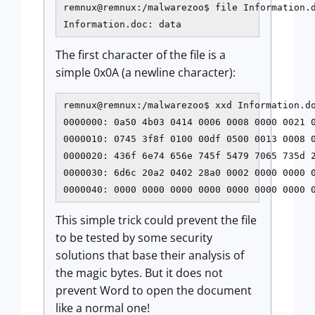
remnux@remnux:/malwarezoo$ file Information.d
Information.doc: data
The first character of the file is a
simple 0x0A (a newline character):
remnux@remnux:/malwarezoo$ xxd Information.do
0000000: 0a50 4b03 0414 0006 0008 0000 0021 0
0000010: 0745 3f8f 0100 00df 0500 0013 0008 0
0000020: 436f 6e74 656e 745f 5479 7065 735d 2
0000030: 6d6c 20a2 0402 28a0 0002 0000 0000 0
This simple trick could prevent the file
to be tested by some security
solutions that base their analysis of
the magic bytes. But it does not
prevent Word to open the document
like a normal one!