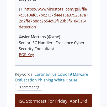
[1]
https://www.virustotal.com/gui/file
/c36e0ef657bc2137d4ee13a97528e7a1
2d2ffe7b8dc2b54c92f123b3f61845a6/
detection
Xavier Mertens (@xme)
Senior ISC Handler - Freelance Cyber
Security Consultant
PGP Key
Keywords:
Coronavirus
Covid19
Malware
Obfuscation
Phishing
White House
3 comment(s)
ISC Stormcast For Friday, April 3rd