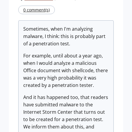
0 comment(s)
Sometimes, when I'm analyzing
malware, I think: this is probably part
of a penetration test.
For example, until about a year ago,
when I would analyze a malicious
Office document with shellcode, there
was a very high probability it was
created by a penetration tester.
And it has happened too, that readers
have submitted malware to the
Internet Storm Center that turns out
to be created for a penetration test.
We inform them about this, and