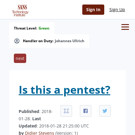
Sign In
Sign Up
Threat Level:
Green
Handler on Duty:
Johannes Ullrich
next
Is this a pentest?
Published
: 2018-
01-28.
Last
Updated
: 2018-01-28 21:25:00 UTC
by
Didier Stevens
(Version: 1)