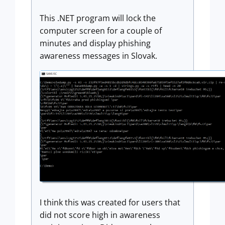
This .NET program will lock the
computer screen for a couple of
minutes and display phishing
awareness messages in Slovak.
I think this was created for users that
did not score high in awareness