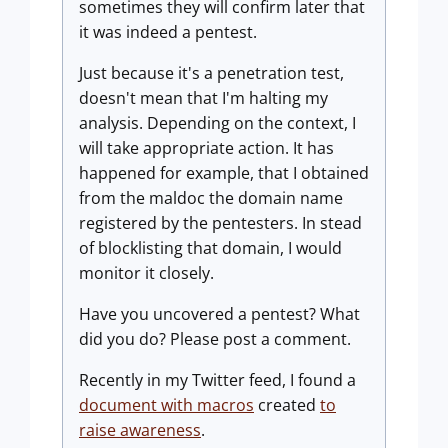
sometimes they will confirm later that
it was indeed a pentest.
Just because it's a penetration test,
doesn't mean that I'm halting my
analysis. Depending on the context, I
will take appropriate action. It has
happened for example, that I obtained
from the maldoc the domain name
registered by the pentesters. In stead
of blocklisting that domain, I would
monitor it closely.
Have you uncovered a pentest? What
did you do? Please post a comment.
Recently in my Twitter feed, I found a
document with macros
created
to
raise awareness
.