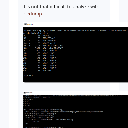
It is not that difficult to analyze with
oledump
: