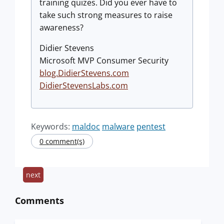
training quizes. Did you ever have to
take such strong measures to raise
awareness?
Didier Stevens
Microsoft MVP Consumer Security
blog.DidierStevens.com
DidierStevensLabs.com
Keywords:
maldoc
malware
pentest
0 comment(s)
next
Comments