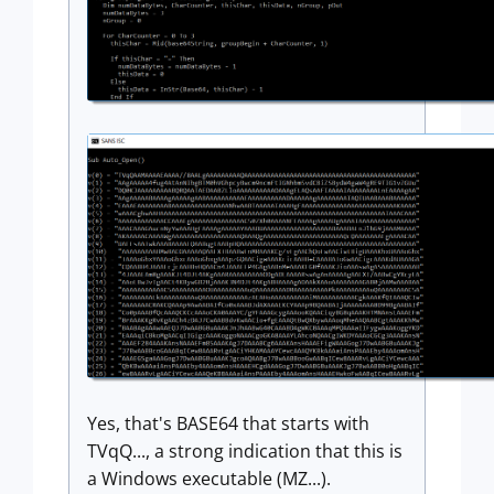
Yes, that's BASE64 that starts with
TVqQ..., a strong indication that this is
a Windows executable (MZ...).