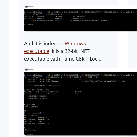
And it is indeed a
Windows
executable
. It is a 32-bit .NET
executable with name CERT_Lock: