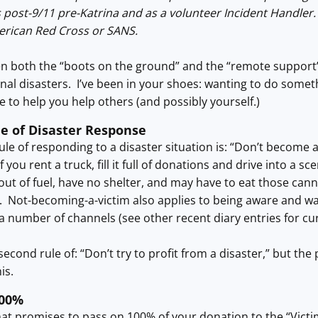
 post-9/11 pre-Katrina and as a volunteer Incident Handler.
erican Red Cross or SANS.
en both the “boots on the ground” and the “remote support”
nal disasters. I’ve been in your shoes: wanting to do somethi
 to help you help others (and possibly yourself.)
le of Disaster Response
rule of responding to a disaster situation is: “Don’t become 
if you rent a truck, fill it full of donations and drive into a s
n out of fuel, have no shelter, and may have to eat those ca
e. Not-becoming-a-victim also applies to being aware and wa
a number of channels (see other recent diary entries for cu
second rule of: “Don’t try to profit from a disaster,” but th
is.
100%
at promises to pass on 100% of your donation to the “Victims