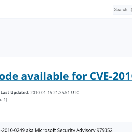
code available for CVE-20
.
Last Updated
: 2010-01-15 21:35:51 UTC
: 1)
E-2010-0249 aka Microsoft Security Advisory 979352