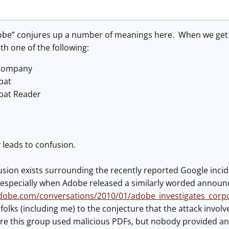
be” conjures up a number of meanings here. When we get an
ith one of the following:
Company
bat
bat Reader
y leads to confusion.
usion exists surrounding the recently reported Google incid
 especially when Adobe released a similarly worded annou
adobe.com/conversations/2010/01/adobe_investigates_corp
folks (including me) to the conjecture that the attack involve
e this group used malicious PDFs, but nobody provided an e