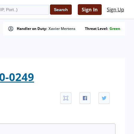
Sign In
Sign Up
Handler on Duty:
Xavier Mertens
Threat Level:
Green
10-0249