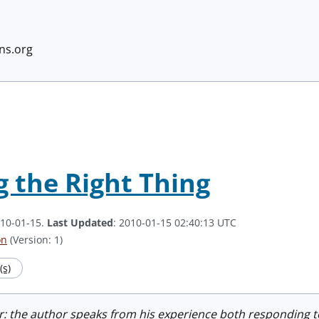
ans.org
g the Right Thing
010-01-15.
Last Updated
: 2010-01-15 02:40:13 UTC
on
(Version: 1)
s)
r: the author speaks from his experience both responding t