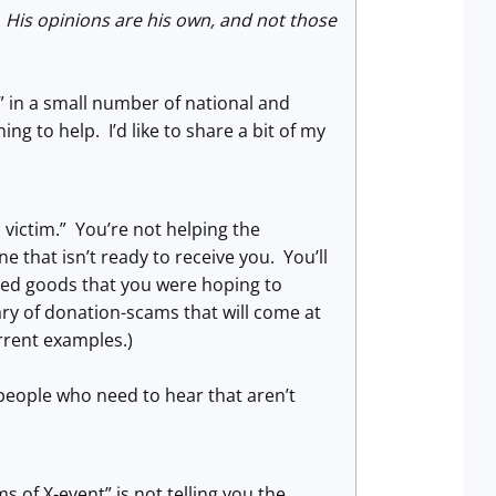
 His opinions are his own, and not those
 in a small number of national and
ng to help. I’d like to share a bit of my
a victim.” You’re not helping the
cene that isn’t ready to receive you. You’ll
nned goods that you were hoping to
ry of donation-scams that will come at
rrent examples.)
e people who need to hear that aren’t
 of X-event” is not telling you the