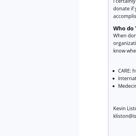
I certainl
donate if 
accomplis
Who do 
When donat
organizati
know where
CARE: h
Interna
Medecin
Kevin Lis
kliston@i