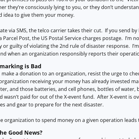
her they’re consciously lying to you, or they don’t understand
d idea to give them your money.
ate via SMS, the telco carrier takes their cut. If you send by
a Parcel Post, the US Postal Service charges postage. I’m no
 or guilty of violating the 2nd rule of disaster response. I’
and when an organization responsibly reports their operatio
marking is Bad
make a donation to an organization, resist the urge to chec
organization receiving your money has already invested ma
ter, and those batteries, and cell phones, bottles of water, 
d wasn’t paid for out of the X-event fund. After X-event is o
es and gear to prepare for the next disaster.
he organization to spend money on a given operation leads t
the Good News?