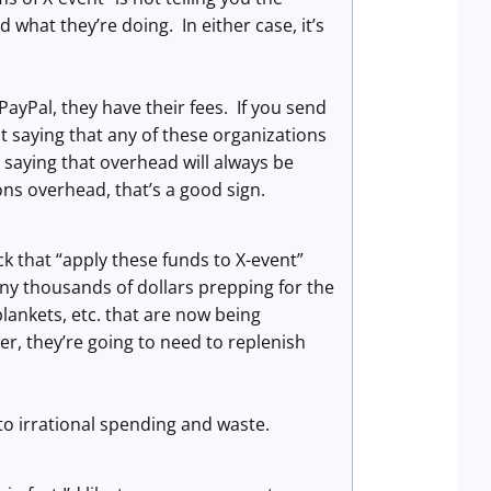
 what they’re doing. In either case, it’s
 PayPal, they have their fees. If you send
t saying that any of these organizations
m saying that overhead will always be
ns overhead, that’s a good sign.
k that “apply these funds to X-event”
ny thousands of dollars prepping for the
blankets, etc. that are now being
ver, they’re going to need to replenish
o irrational spending and waste.