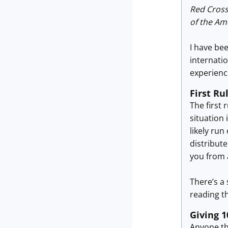
Red Cross
of the Am
I have be
internatio
experience
First Ru
The first 
situation 
likely ru
distribut
you from 
There’s a 
reading th
Giving 
Anyone th