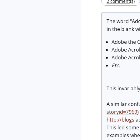
2 comment(s)
The word “Ado
in the blank w
Adobe the 
Adobe Acro
Adobe Acro
Etc.
This invariabl
A similar conf
storyid=7969
)
http://blogs.
This led some 
examples wher