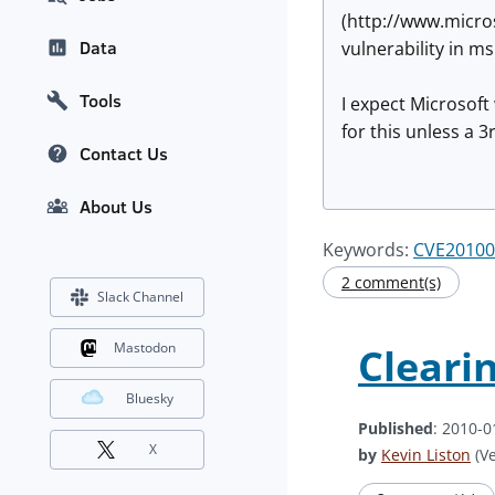
(http://www.micro
Data
vulnerability in m
Tools
I expect Microsoft
for this unless a 
Contact Us
About Us
Keywords:
CVE20100
2 comment(s)
Slack Channel
Mastodon
Cleari
Bluesky
Published
: 2010-0
X
by
Kevin Liston
(Ve