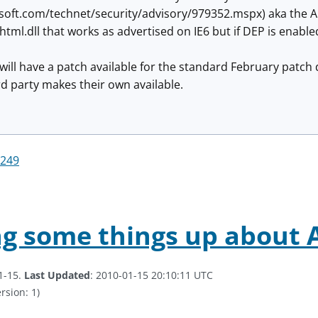
soft.com/technet/security/advisory/979352.mspx) aka the Au
shtml.dll that works as advertised on IE6 but if DEP is enable
 will have a patch available for the standard February patch 
3rd party makes their own available.
249
ng some things up about
1-15.
Last Updated
: 2010-01-15 20:10:11 UTC
rsion: 1)