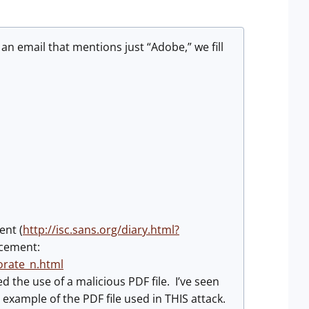
 email that mentions just “Adobe,” we fill
ent (
http://isc.sans.org/diary.html?
ncement:
orate_n.html
d the use of a malicious PDF file. I’ve seen
xample of the PDF file used in THIS attack.