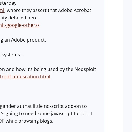
esterday
ml
) where they assert that Adobe Acrobat
lity detailed here:
t-google-others/
ing an Adobe product.
se systems…
on and how it’s being used by the Neosploit
1/pdf-obfuscation.html
gander at that little no-script add-on to
’s going to need some javascript to run. I
DF while browsing blogs.