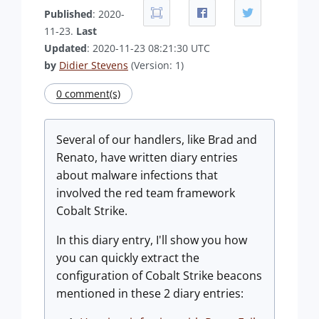
Published
: 2020-
11-23.
Last
Updated
: 2020-11-23 08:21:30 UTC
by
Didier Stevens
(Version: 1)
0 comment(s)
Several of our handlers, like Brad and
Renato, have written diary entries
about malware infections that
involved the red team framework
Cobalt Strike.
In this diary entry, I'll show you how
you can quickly extract the
configuration of Cobalt Strike beacons
mentioned in these 2 diary entries: