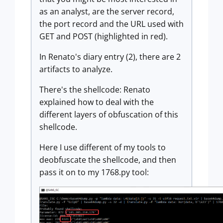
as an analyst, are the server record,
the port record and the URL used with
GET and POST (highlighted in red).
In Renato's diary entry (2), there are 2
artifacts to analyze.
There's the shellcode: Renato
explained how to deal with the
different layers of obfuscation of this
shellcode.
Here I use different of my tools to
deobfuscate the shellcode, and then
pass it on to my 1768.py tool: