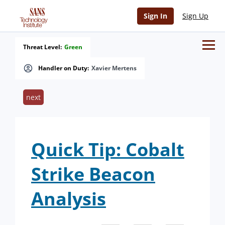
Sign In
Sign Up
Threat Level:
Green
Handler on Duty:
Xavier Mertens
next
Quick Tip: Cobalt
Strike Beacon
Analysis