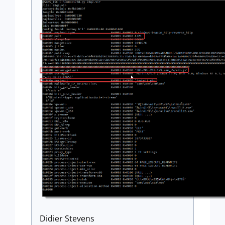
Didier Stevens