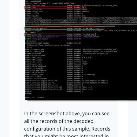
In the screenshot above, you can see
all the records of the decoded
configuration of this sample. Records
that you might be most interested in