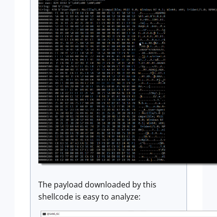
The payload downloaded by this
shellcode is easy to analyze: