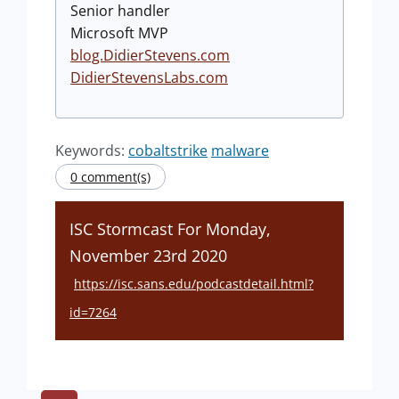
Senior handler
Microsoft MVP
blog.DidierStevens.com
DidierStevensLabs.com
Keywords:
cobaltstrike
malware
0 comment(s)
ISC Stormcast For Monday,
November 23rd 2020
https://isc.sans.edu/podcastdetail.html?
id=7264