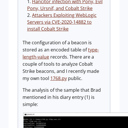
Hancitor infection with Pony, Evil
Pony, Ursnif, and Cobalt Strike
Attackers Exploiting WebLogic
Servers via CVE-2020-14882 to
install Cobalt Strike
The configuration of a beacon is
stored as an encoded table of
type-
length-value
records. There are a
couple of tools to analyze Cobalt
Strike beacons, and I recently made
my own tool
1768.py
public.
The analysis of the sample that Brad
mentioned in his diary entry (1) is
simple: