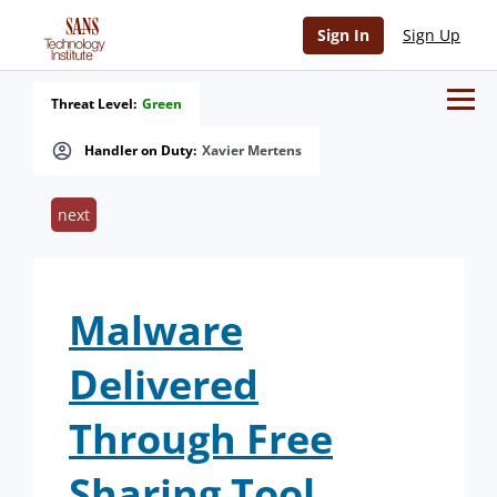
Sign In
Sign Up
Threat Level:
Green
Handler on Duty:
Xavier Mertens
next
Malware
Delivered
Through Free
Sharing Tool