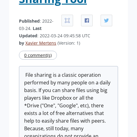
Published
: 2022-
03-24.
Last
Updated
: 2022-03-24 09:45:58 UTC
by
Xavier Mertens
(Version: 1)
0 comment(s)
File sharing is a classic operation
performed by many people on a daily
basis. If you can share files using big
players like Dropbox or all the
*Drive ("One", "Google", etc), there
exists a lot of free alternatives that
help to easily share files with peers.
Because, still today, many
organizations do not provide an