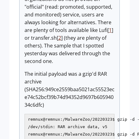
"official" (read: promoted, supported,
and monitored) service, users are
always looking for alternatives. There
are plenty of tools available like Lufi[
1
]
or transfer.sh[
2
] (they are plenty of
others). The sample that I spotted
yesterday was delivered through the
second one.
The initial payload was a gzip'd RAR
archive
(SHA256:949ce2559baa5021ac55523ec
e74c52bcf39b74d94352d9697b605940
34c6dfc)
remnux@remnux:/MalwareZoo/20220323$ gzip -d -
/dev/stdin: RAR archive data, v5

remnux@remnux:/MalwareZoo/20220323$ gzip -d F