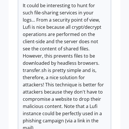
It could be interesting to hunt for
such file-sharing services in your
logs... From a security point of view,
Lufi is nice because all crypt/decrypt
operations are performed on the
client-side and the server does not
see the content of shared files.
However, this prevents files to be
downloaded by headless browsers.
transfer.sh is pretty simple and is,
therefore, a nice solution for
attackers! This technique is better for
attackers because they don't have to
compromise a website to drop their
malicious content. Note that a Lufi
instance could be perfectly used in a
phishing campaign (via a link in the
mail).