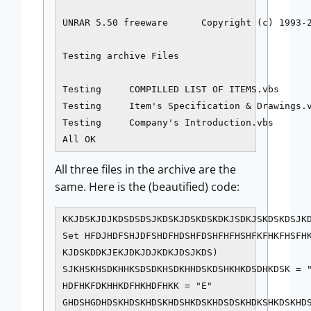
UNRAR 5.50 freeware      Copyright (c) 1993-2
Testing archive Files

Testing     COMPILLED LIST OF ITEMS.vbs      
Testing     Item's Specification & Drawings.v
Testing     Company's Introduction.vbs       
All OK
All three files in the archive are the
same. Here is the (beautified) code:
KKJDSKJDJKDSDSDSJKDSKJDSKDSKDKJSDKJSKDSKDSJKD
Set HFDJHDFSHJDFSHDFHDSHFDSHFHFHSHFKFHKFHSFHK
KJDSKDDKJEKJDKJDJKDKJDSJKDS)

SJKHSKHSDKHHKSDSDKHSDKHHDSKDSHKHKDSDHKDSK = "
HDFHKFDKHHKDFHKHDFHKK = "E"

GHDSHGDHDSKHDSKHDSKHDSHKDSKHDSDSKHDKSHKDSKHDS