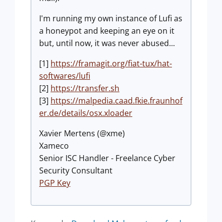
I'm running my own instance of Lufi as
a honeypot and keeping an eye on it
but, until now, it was never abused...
[1]
https://framagit.org/fiat-tux/hat-
softwares/lufi
[2]
https://transfer.sh
[3]
https://malpedia.caad.fkie.fraunhof
er.de/details/osx.xloader
Xavier Mertens (@xme)
Xameco
Senior ISC Handler - Freelance Cyber
Security Consultant
PGP Key