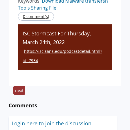
Keywords:
Download
Malware
transfersh
Tools
Sharing
File
0 comment(s)
ISC Stormcast For Thursday,
March 24th, 2022
https://isc.sans.edu/podcastdetail.html?
id=7934
next
Comments
Login here to join the discussion.