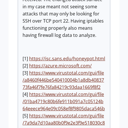
in my case meant not seeing some
attacks that may only be looking for
SSH over TCP port 22. Having iptables
functioning properly also means
having firewall log data to analyze.
[1]
https://isc.sans.edu/honeypot.html
[2]
https://azure.microsoft.com/
[3]
https://www.virustotal.com/gui/file
/a8460f446be540410004b1a8db40837
73fa46f7fe76fa84219c93daa1669f8f2
[4]
https://www.virustotal.com/gui/file
/01ba4719c80b6fe911b091a7c05124b
64eeece964e09c058ef8f9805daca546b
[5]
https://www.virustotal.com/gui/file
/7a9da7d10aa80b0f9e2e3f9e518030c8