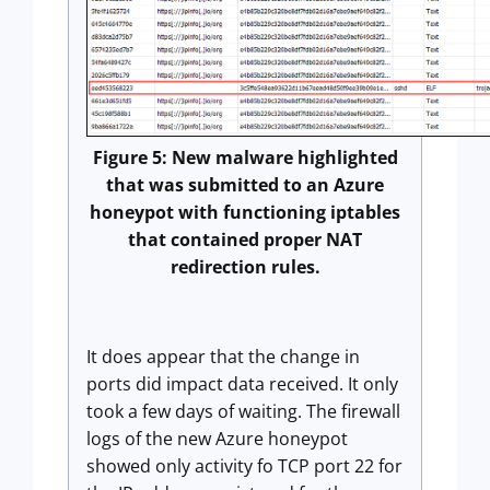
Figure 5: New malware highlighted
that was submitted to an Azure
honeypot with functioning iptables
that contained proper NAT
redirection rules.
It does appear that the change in
ports did impact data received. It only
took a few days of waiting. The firewall
logs of the new Azure honeypot
showed only activity fo TCP port 22 for