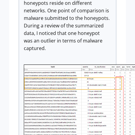
honeypots reside on different
networks. One point of comparison is
malware submitted to the honeypots.
During a review of the summarized
data, I noticed that one honeypot
was an outlier in terms of malware
captured.