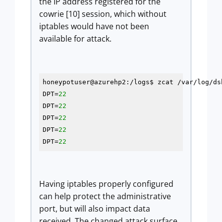
the IP address registered for the
cowrie [10] session, which without
iptables would have not been
available for attack.
honeypotuser@azurehp2:/logs$ zcat /var/log/ds
DPT=
22
DPT=
22
DPT=
22
DPT=
22
DPT=
22
Having iptables properly configured
can help protect the administrative
port, but will also impact data
received. The changed attack surface