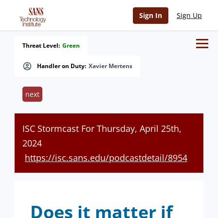
Sign In
Sign Up
Threat Level:
Green
Handler on Duty:
Xavier Mertens
next
ISC Stormcast For Thursday, April 25th,
2024
https://isc.sans.edu/podcastdetail/8954
Does it matter if