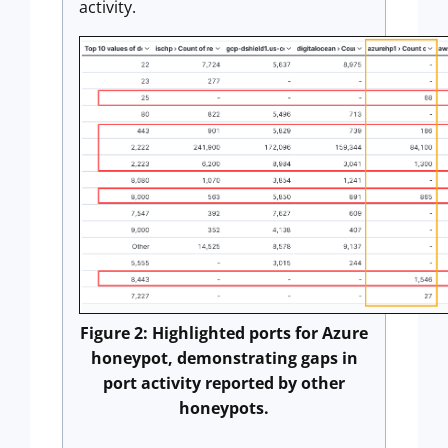
activity.
Figure 2: Highlighted ports for Azure
honeypot, demonstrating gaps in
port activity reported by other
honeypots.