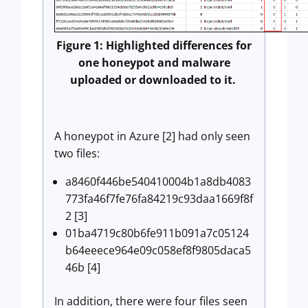
Figure 1: Highlighted differences for
one honeypot and malware
uploaded or downloaded to it.
A honeypot in Azure [2] had only seen
two files:
a8460f446be540410004b1a8db4083
773fa46f7fe76fa84219c93daa1669f8f
2 [3]
01ba4719c80b6fe911b091a7c05124
b64eeece964e09c058ef8f9805daca5
46b [4]
In addition, there were four files seen