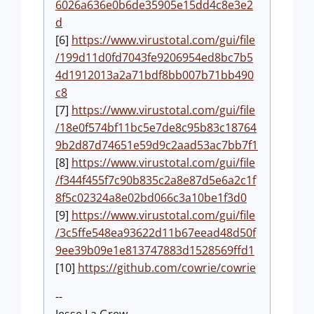
6026a636e0b6de35905e15dd4c8e3e2
d
[6]
https://www.virustotal.com/gui/file
/199d11d0fd7043fe9206954ed8bc7b5
4d1912013a2a71bdf8bb007b71bb490
c8
[7]
https://www.virustotal.com/gui/file
/18e0f574bf11bc5e7de8c95b83c18764
9b2d87d74651e59d9c2aad53ac7bb7f1
[8]
https://www.virustotal.com/gui/file
/f344f455f7c90b835c2a8e87d5e6a2c1f
8f5c02324a8e02bd066c3a10be1f3d0
[9]
https://www.virustotal.com/gui/file
/3c5ffe548ea93622d11b67eead48d50f
9ee39b09e1e813747883d1528569ffd1
[10]
https://github.com/cowrie/cowrie
--
Jesse La Grew