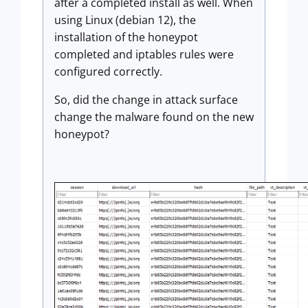
after a completed install as well. When
using Linux (debian 12), the
installation of the honeypot
completed and iptables rules were
configured correctly.
So, did the change in attack surface
change the malware found on the new
honeypot?