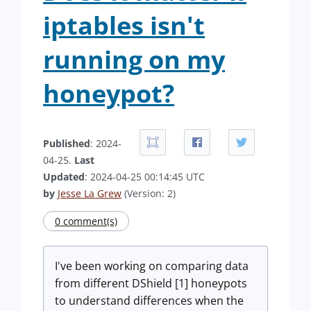
iptables isn't
running on my
honeypot?
Published
: 2024-
04-25.
Last
Updated
: 2024-04-25 00:14:45 UTC
by
Jesse La Grew
(Version: 2)
0 comment(s)
I've been working on comparing data
from different DShield [1] honeypots
to understand differences when the