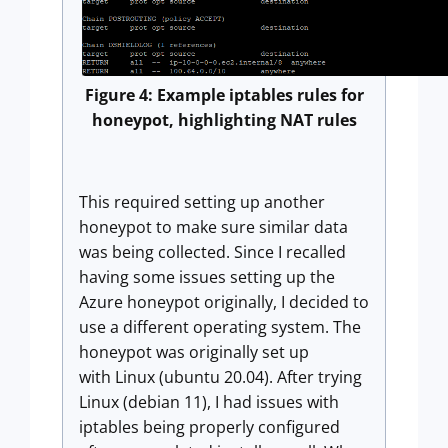
Figure 4: Example iptables rules for
honeypot, highlighting NAT rules
This required setting up another
honeypot to make sure similar data
was being collected. Since I recalled
having some issues setting up the
Azure honeypot originally, I decided to
use a different operating system. The
honeypot was originally set up
with Linux (ubuntu 20.04). After trying
Linux (debian 11), I had issues with
iptables being properly configured