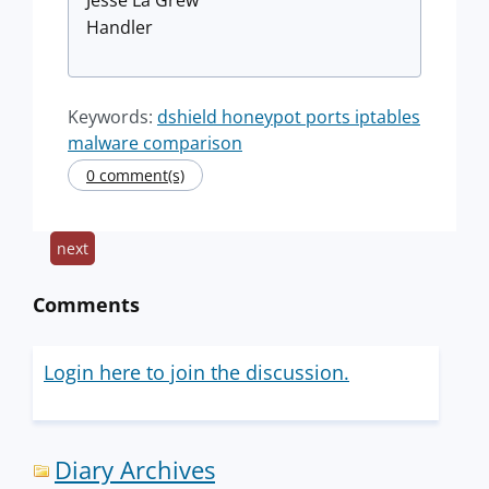
Handler
Keywords:
dshield honeypot ports iptables
malware comparison
0 comment(s)
next
Comments
Login here to join the discussion.
Diary Archives