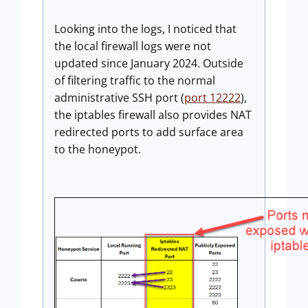
Looking into the logs, I noticed that
the local firewall logs were not
updated since January 2024. Outside
of filtering traffic to the normal
administrative SSH port (
port 12222
),
the iptables firewall also provides NAT
redirected ports to add surface area
to the honeypot.