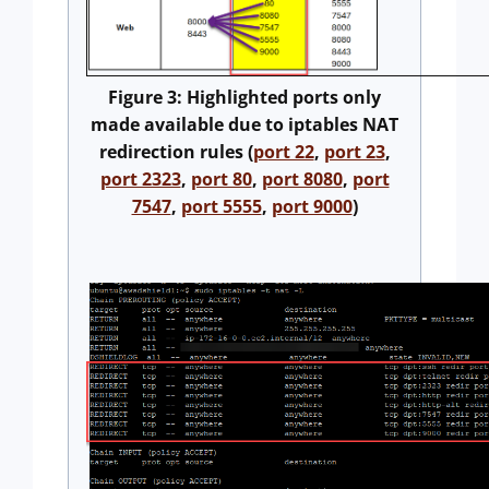
Figure 3: Highlighted ports only
made available due to iptables NAT
redirection rules (
port 22
,
port 23
,
port 2323
,
port 80
,
port 8080
,
port
7547
,
port 5555
,
port 9000
)