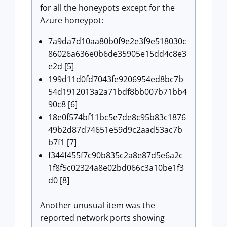
for all the honeypots except for the
Azure honeypot:
7a9da7d10aa80b0f9e2e3f9e518030c
86026a636e0b6de35905e15dd4c8e3
e2d [5]
199d11d0fd7043fe9206954ed8bc7b
54d1912013a2a71bdf8bb007b71bb4
90c8 [6]
18e0f574bf11bc5e7de8c95b83c1876
49b2d87d74651e59d9c2aad53ac7b
b7f1 [7]
f344f455f7c90b835c2a8e87d5e6a2c
1f8f5c02324a8e02bd066c3a10be1f3
d0 [8]
Another unusual item was the
reported network ports showing