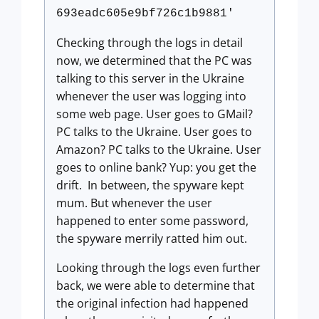
693eadc605e9bf726c1b9881'
Checking through the logs in detail
now, we determined that the PC was
talking to this server in the Ukraine
whenever the user was logging into
some web page. User goes to GMail?
PC talks to the Ukraine. User goes to
Amazon? PC talks to the Ukraine. User
goes to online bank? Yup: you get the
drift. In between, the spyware kept
mum. But whenever the user
happened to enter some password,
the spyware merrily ratted him out.
Looking through the logs even further
back, we were able to determine that
the original infection had happened