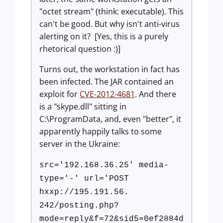
"octet stream" (think: executable). This
can't be good. But why isn't anti-virus
alerting on it? [Yes, this is a purely
rhetorical question :)]
Turns out, the workstation in fact has
been infected. The JAR contained an
exploit for
CVE-2012-4681
. And there
is a "skype.dll" sitting in
C:\ProgramData, and, even "better", it
apparently happily talks to some
server in the Ukraine:
src='192.168.36.25' media-
type='-' url='POST
hxxp://195.191.56.
242/posting.php?
mode=reply&f=72&sid5=0ef2884d