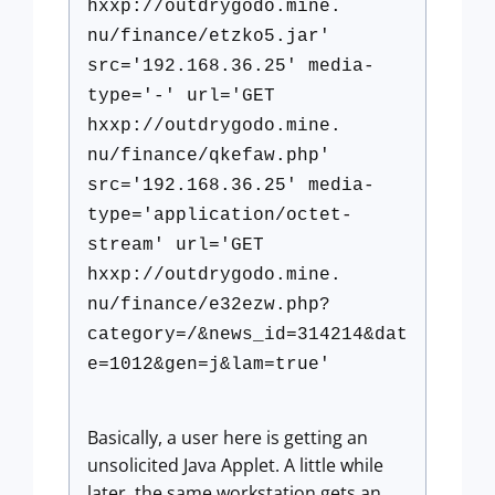
hxxp://outdrygodo.mine.
nu/finance/etzko5.jar'
src='192.168.36.25' media-
type='-' url='GET
hxxp://outdrygodo.mine.
nu/finance/qkefaw.php'
src='192.168.36.25' media-
type='application/octet-
stream' url='GET
hxxp://outdrygodo.mine.
nu/finance/e32ezw.php?
category=/&news_id=314214&dat
e=1012&gen=j&lam=true'
Basically, a user here is getting an
unsolicited Java Applet. A little while
later, the same workstation gets an