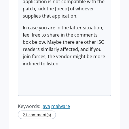
application is not compatible with the
patch, kick the [beep] of whoever
supplies that application.
In case you are in the latter situation,
feel free to share in the comments
box below. Maybe there are other ISC
readers similarly affected, and if you
join forces, the vendor might be more
inclined to listen.
Keywords:
java
malware
21 comment(s)