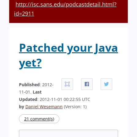
http://isc.sans.edu/podcastdetail.html?
id=2911
Patched your Java
yet?
Published
: 2012-
11-01.
Last
Updated
: 2012-11-01 00:22:55 UTC
by
Daniel Wesemann
(Version: 1)
21 comment(s)