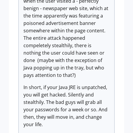
when the user visited a - perfectly
benign - newspaper web site, which at
the time apparently was featuring a
poisoned advertisement banner
somewhere within the page content.
The entire attack happened
compeletely stealthily, there is
nothing the user could have seen or
done (maybe with the exception of
Java popping up in the tray, but who
pays attention to that?)
In short, if your Java JRE is unpatched,
you will get hacked. Silently and
stealthily. The bad guys will grab all
your passwords for a week or so. And
then, they will move in, and change
your life.