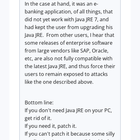
In the case at hand, it was an e-
banking application, of all things, that
did not yet work with Java JRE 7, and
had kept the user from upgrading his
Java JRE. From other users, I hear that
some releases of enterprise software
from large vendors like SAP, Oracle,
etc, are also not fully compatible with
the latest Java JRE, and thus force their
users to remain exposed to attacks
like the one described above.
Bottom line:
If you don't need Java JRE on your PC,
get rid of it.
If you need it, patch it.
If you can't patch it because some silly