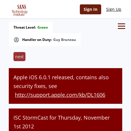
Sign In
Sign Up
Threat Level:
Green
Handler on Duty:
Guy Bruneau
next
Apple iOS 6.0.1 released, contains also
security fixes, see
http://support.apple.com/kb/DL1606
ISC StormCast for Thursday, November
1st 2012