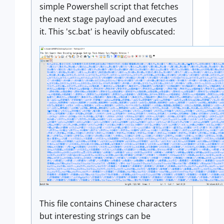
simple Powershell script that fetches
the next stage payload and executes
it. This 'sc.bat' is heavily obfuscated:
This file contains Chinese characters
but interesting strings can be