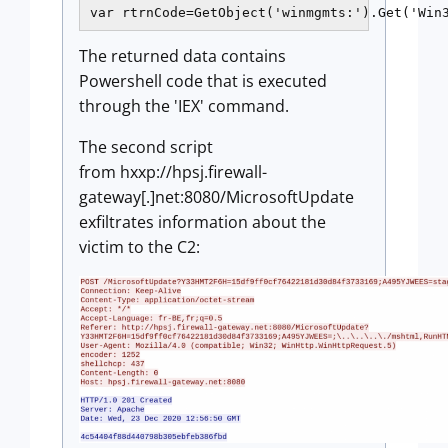
The returned data contains
Powershell code that is executed
through the 'IEX' command.
The second script
from hxxp://hpsj.firewall-
gateway[.]net:8080/MicrosoftUpdate
exfiltrates information about the
victim to the C2: