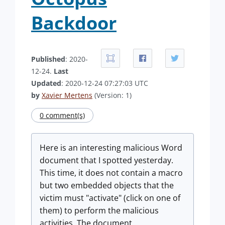
Backdoor
Published
: 2020-
12-24.
Last
Updated
: 2020-12-24 07:27:03 UTC
by
Xavier Mertens
(Version: 1)
0 comment(s)
Here is an interesting malicious Word
document that I spotted yesterday.
This time, it does not contain a macro
but two embedded objects that the
victim must "activate" (click on one of
them) to perform the malicious
activities. The document