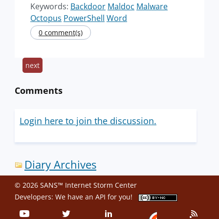
Keywords:
Backdoor
Maldoc
Malware
Octopus
PowerShell
Word
0 comment(s)
next
Comments
Login here to join the discussion.
Diary Archives
© 2026 SANS™ Internet Storm Center
Developers: We have an
API
for you!