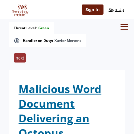
Sign In
Sign Up
Threat Level:
Green
Handler on Duty:
Xavier Mertens
next
Malicious Word
Document
Delivering an
Octopus