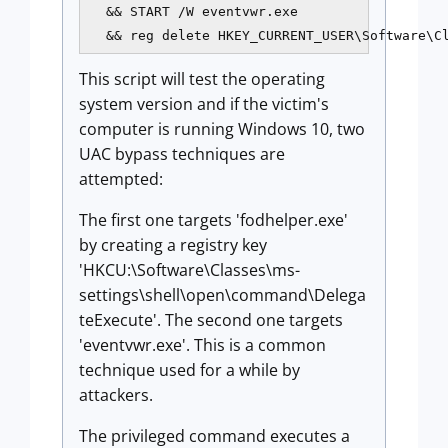
  && START /W eventvwr.exe 

  && reg delete HKEY_CURRENT_USER\Software\C
This script will test the operating
system version and if the victim's
computer is running Windows 10, two
UAC bypass techniques are
attempted:
The first one targets 'fodhelper.exe'
by creating a registry key
'HKCU:\Software\Classes\ms-
settings\shell\open\command\Delega
teExecute'. The second one targets
'eventvwr.exe'. This is a common
technique used for a while by
attackers.
The privileged command executes a