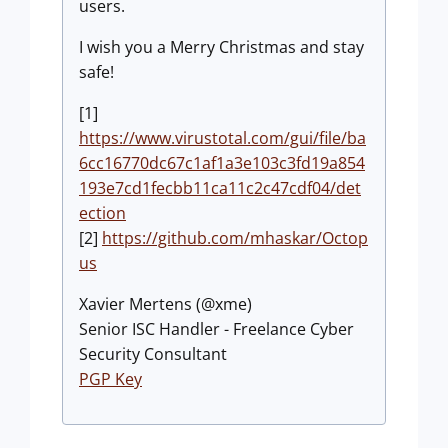
users.
I wish you a Merry Christmas and stay
safe!
[1]
https://www.virustotal.com/gui/file/ba
6cc16770dc67c1af1a3e103c3fd19a854
193e7cd1fecbb11ca11c2c47cdf04/det
ection
[2]
https://github.com/mhaskar/Octop
us
Xavier Mertens (@xme)
Senior ISC Handler - Freelance Cyber
Security Consultant
PGP Key