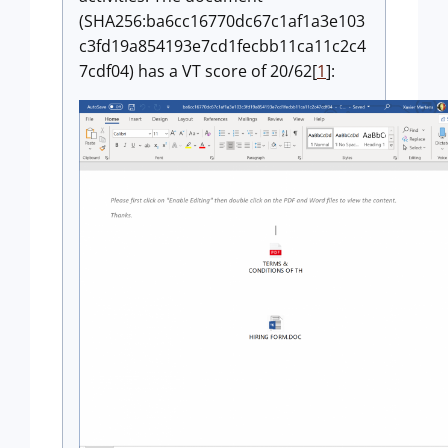
(SHA256:ba6cc16770dc67c1af1a3e103
c3fd19a854193e7cd1fecbb11ca11c2c4
7cdf04) has a VT score of 20/62[
1
]: