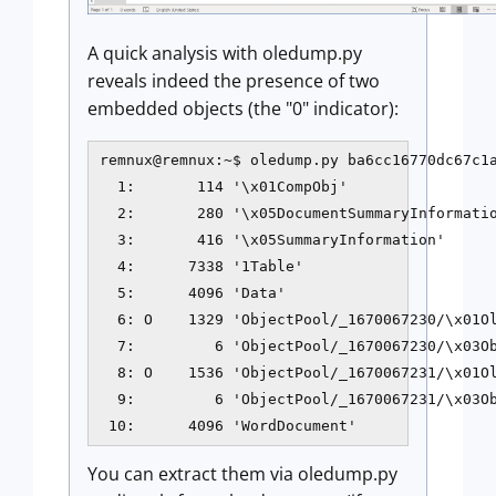
A quick analysis with oledump.py
reveals indeed the presence of two
embedded objects (the "0" indicator):
remnux@remnux:~$ oledump.py ba6cc16770dc67c1a
  1:       114 '\x01CompObj'

  2:       280 '\x05DocumentSummaryInformatio
  3:       416 '\x05SummaryInformation'

  4:      7338 '1Table'

  5:      4096 'Data'

  6: O    1329 'ObjectPool/_1670067230/\x01Ol
  7:         6 'ObjectPool/_1670067230/\x03Ob
  8: O    1536 'ObjectPool/_1670067231/\x01Ol
  9:         6 'ObjectPool/_1670067231/\x03Ob
You can extract them via oledump.py