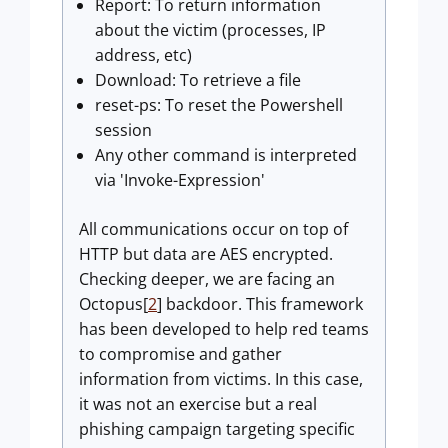
Report: To return information
about the victim (processes, IP
address, etc)
Download: To retrieve a file
reset-ps: To reset the Powershell
session
Any other command is interpreted
via 'Invoke-Expression'
All communications occur on top of
HTTP but data are AES encrypted.
Checking deeper, we are facing an
Octopus[
2
] backdoor. This framework
has been developed to help red teams
to compromise and gather
information from victims. In this case,
it was not an exercise but a real
phishing campaign targeting specific