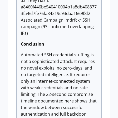
SSH Key Hash:
a8460f446be540410004b1a8db408377
3fa46f7fe76fa84219c93daa1669f8f2
Associated Campaign: mdrfckr SSH
campaign (93 confirmed overlapping
IPs)
Conclusion
Automated SSH credential stuffing is
not a sophisticated attack. It requires
no novel exploits, no zero-days, and
no targeted intelligence. It requires
only an internet-connected system
with weak credentials and no rate
limiting. The 22-second compromise
timeline documented here shows that
the window between successful
authentication and full backdoor