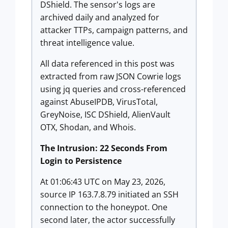
DShield. The sensor's logs are
archived daily and analyzed for
attacker TTPs, campaign patterns, and
threat intelligence value.
All data referenced in this post was
extracted from raw JSON Cowrie logs
using jq queries and cross-referenced
against AbuseIPDB, VirusTotal,
GreyNoise, ISC DShield, AlienVault
OTX, Shodan, and Whois.
The Intrusion: 22 Seconds From
Login to Persistence
At 01:06:43 UTC on May 23, 2026,
source IP 163.7.8.79 initiated an SSH
connection to the honeypot. One
second later, the actor successfully