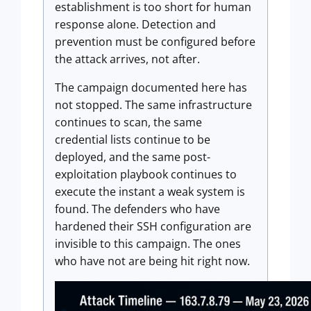
establishment is too short for human
response alone. Detection and
prevention must be configured before
the attack arrives, not after.
The campaign documented here has
not stopped. The same infrastructure
continues to scan, the same
credential lists continue to be
deployed, and the same post-
exploitation playbook continues to
execute the instant a weak system is
found. The defenders who have
hardened their SSH configuration are
invisible to this campaign. The ones
who have not are being hit right now.