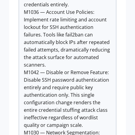
credentials entirely.
M1036 — Account Use Policies:
Implement rate limiting and account
lockout for SSH authentication
failures. Tools like fail2ban can
automatically block IPs after repeated
failed attempts, dramatically reducing
the attack surface for automated
scanners.
M1042 — Disable or Remove Feature:
Disable SSH password authentication
entirely and require public key
authentication only. This single
configuration change renders the
entire credential stuffing attack class
ineffective regardless of wordlist
quality or campaign scale.
M1030 — Network Segmentation: