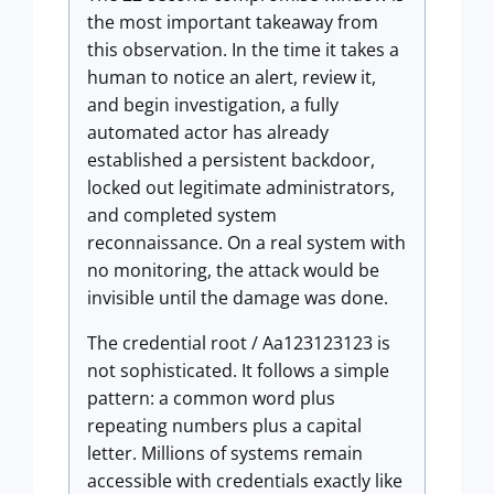
the most important takeaway from
this observation. In the time it takes a
human to notice an alert, review it,
and begin investigation, a fully
automated actor has already
established a persistent backdoor,
locked out legitimate administrators,
and completed system
reconnaissance. On a real system with
no monitoring, the attack would be
invisible until the damage was done.
The credential root / Aa123123123 is
not sophisticated. It follows a simple
pattern: a common word plus
repeating numbers plus a capital
letter. Millions of systems remain
accessible with credentials exactly like