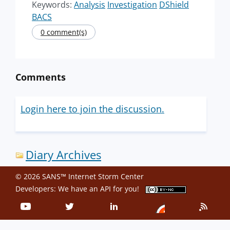
Keywords:
Analysis
Investigation
DShield
BACS
0 comment(s)
Comments
Login here to join the discussion.
Diary Archives
© 2026 SANS™ Internet Storm Center
Developers: We have an
API
for you!