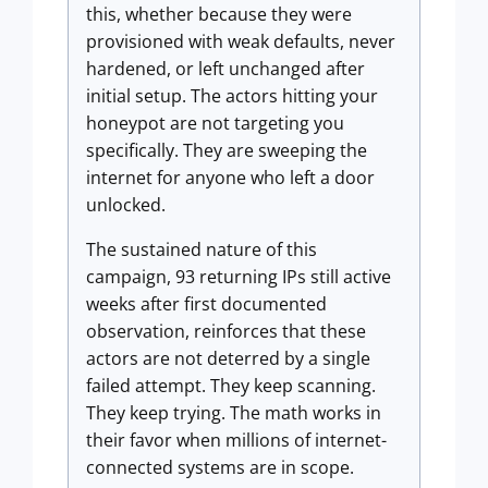
this, whether because they were
provisioned with weak defaults, never
hardened, or left unchanged after
initial setup. The actors hitting your
honeypot are not targeting you
specifically. They are sweeping the
internet for anyone who left a door
unlocked.
The sustained nature of this
campaign, 93 returning IPs still active
weeks after first documented
observation, reinforces that these
actors are not deterred by a single
failed attempt. They keep scanning.
They keep trying. The math works in
their favor when millions of internet-
connected systems are in scope.