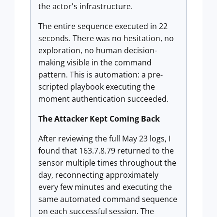
the actor's infrastructure.
The entire sequence executed in 22
seconds. There was no hesitation, no
exploration, no human decision-
making visible in the command
pattern. This is automation: a pre-
scripted playbook executing the
moment authentication succeeded.
The Attacker Kept Coming Back
After reviewing the full May 23 logs, I
found that 163.7.8.79 returned to the
sensor multiple times throughout the
day, reconnecting approximately
every few minutes and executing the
same automated command sequence
on each successful session. The