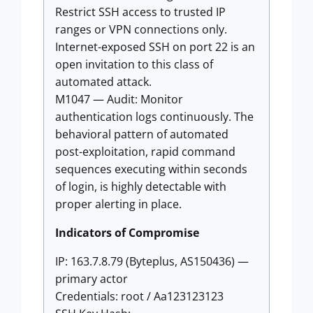
Restrict SSH access to trusted IP
ranges or VPN connections only.
Internet-exposed SSH on port 22 is an
open invitation to this class of
automated attack.
M1047 — Audit: Monitor
authentication logs continuously. The
behavioral pattern of automated
post-exploitation, rapid command
sequences executing within seconds
of login, is highly detectable with
proper alerting in place.
Indicators of Compromise
IP: 163.7.8.79 (Byteplus, AS150436) —
primary actor
Credentials: root / Aa123123123