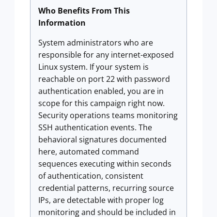
Who Benefits From This
Information
System administrators who are
responsible for any internet-exposed
Linux system. If your system is
reachable on port 22 with password
authentication enabled, you are in
scope for this campaign right now.
Security operations teams monitoring
SSH authentication events. The
behavioral signatures documented
here, automated command
sequences executing within seconds
of authentication, consistent
credential patterns, recurring source
IPs, are detectable with proper log
monitoring and should be included in