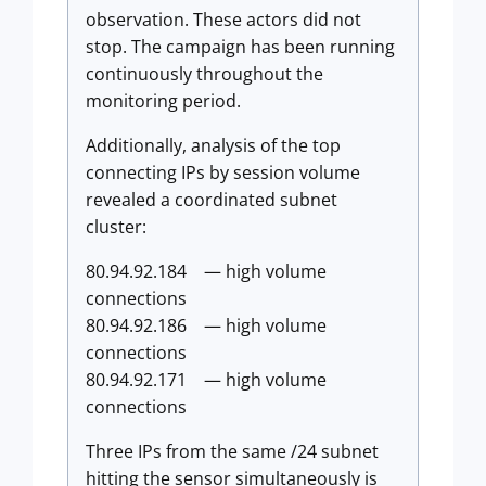
observation. These actors did not
stop. The campaign has been running
continuously throughout the
monitoring period.
Additionally, analysis of the top
connecting IPs by session volume
revealed a coordinated subnet
cluster:
80.94.92.184 — high volume
connections
80.94.92.186 — high volume
connections
80.94.92.171 — high volume
connections
Three IPs from the same /24 subnet
hitting the sensor simultaneously is