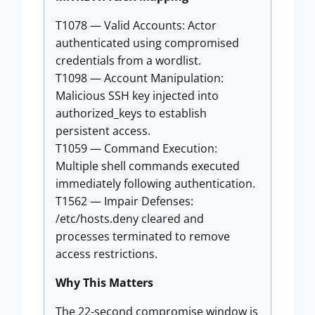
T1078 — Valid Accounts: Actor
authenticated using compromised
credentials from a wordlist.
T1098 — Account Manipulation:
Malicious SSH key injected into
authorized_keys to establish
persistent access.
T1059 — Command Execution:
Multiple shell commands executed
immediately following authentication.
T1562 — Impair Defenses:
/etc/hosts.deny cleared and
processes terminated to remove
access restrictions.
Why This Matters
The 22-second compromise window is