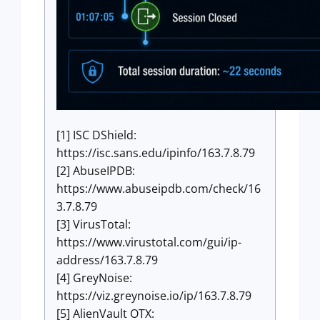
[1] ISC DShield:
https://isc.sans.edu/ipinfo/163.7.8.79
[2] AbuseIPDB:
https://www.abuseipdb.com/check/16
3.7.8.79
[3] VirusTotal:
https://www.virustotal.com/gui/ip-
address/163.7.8.79
[4] GreyNoise:
https://viz.greynoise.io/ip/163.7.8.79
[5] AlienVault OTX: