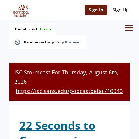
Sign In
Sign Up
Threat Level:
Green
Handler on Duty:
Guy Bruneau
ISC Stormcast For Thursday, August 6th,
2026
https://isc.sans.edu/podcastdetail/10040
22 Seconds to