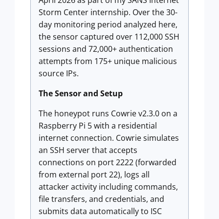
April 2026 as part of my SANS Internet
Storm Center internship. Over the 30-
day monitoring period analyzed here,
the sensor captured over 112,000 SSH
sessions and 72,000+ authentication
attempts from 175+ unique malicious
source IPs.
The Sensor and Setup
The honeypot runs Cowrie v2.3.0 on a
Raspberry Pi 5 with a residential
internet connection. Cowrie simulates
an SSH server that accepts
connections on port 2222 (forwarded
from external port 22), logs all
attacker activity including commands,
file transfers, and credentials, and
submits data automatically to ISC