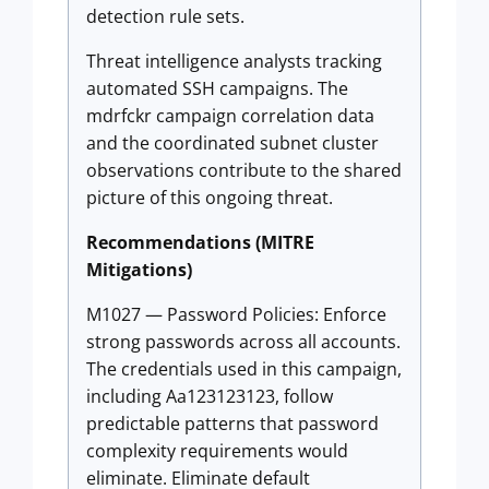
detection rule sets.
Threat intelligence analysts tracking
automated SSH campaigns. The
mdrfckr campaign correlation data
and the coordinated subnet cluster
observations contribute to the shared
picture of this ongoing threat.
Recommendations (MITRE
Mitigations)
M1027 — Password Policies: Enforce
strong passwords across all accounts.
The credentials used in this campaign,
including Aa123123123, follow
predictable patterns that password
complexity requirements would
eliminate. Eliminate default