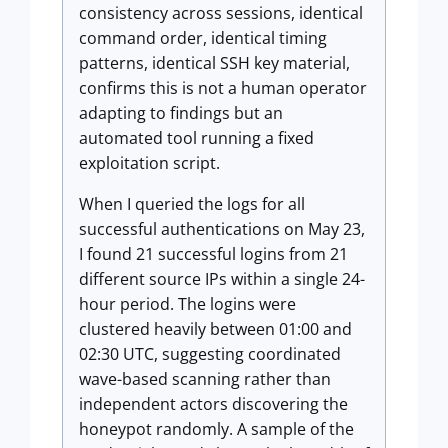
consistency across sessions, identical
command order, identical timing
patterns, identical SSH key material,
confirms this is not a human operator
adapting to findings but an
automated tool running a fixed
exploitation script.
When I queried the logs for all
successful authentications on May 23,
I found 21 successful logins from 21
different source IPs within a single 24-
hour period. The logins were
clustered heavily between 01:00 and
02:30 UTC, suggesting coordinated
wave-based scanning rather than
independent actors discovering the
honeypot randomly. A sample of the