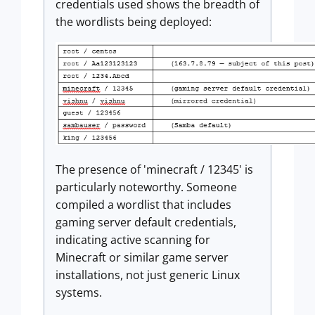
credentials used shows the breadth of
the wordlists being deployed:
The presence of 'minecraft / 12345' is
particularly noteworthy. Someone
compiled a wordlist that includes
gaming server default credentials,
indicating active scanning for
Minecraft or similar game server
installations, not just generic Linux
systems.