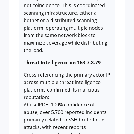
not coincidence. This is coordinated
scanning infrastructure, either a
botnet or a distributed scanning
platform, operating multiple nodes
from the same network block to
maximize coverage while distributing
the load.
Threat Intelligence on 163.7.8.79
Cross-referencing the primary actor IP
across multiple threat intelligence
platforms confirmed its malicious
reputation:
AbuseIPDB: 100% confidence of
abuse, over 5,700 reported incidents
primarily related to SSH brute-force
attacks, with recent reports