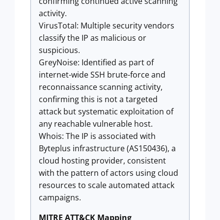
confirming continued active scanning
activity.
VirusTotal: Multiple security vendors
classify the IP as malicious or
suspicious.
GreyNoise: Identified as part of
internet-wide SSH brute-force and
reconnaissance scanning activity,
confirming this is not a targeted
attack but systematic exploitation of
any reachable vulnerable host.
Whois: The IP is associated with
Byteplus infrastructure (AS150436), a
cloud hosting provider, consistent
with the pattern of actors using cloud
resources to scale automated attack
campaigns.
MITRE ATT&CK Mapping