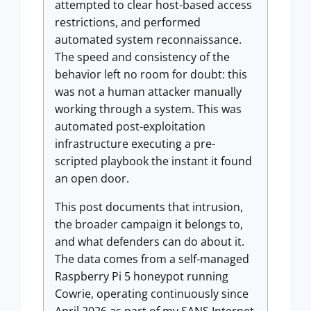
attempted to clear host-based access
restrictions, and performed
automated system reconnaissance.
The speed and consistency of the
behavior left no room for doubt: this
was not a human attacker manually
working through a system. This was
automated post-exploitation
infrastructure executing a pre-
scripted playbook the instant it found
an open door.
This post documents that intrusion,
the broader campaign it belongs to,
and what defenders can do about it.
The data comes from a self-managed
Raspberry Pi 5 honeypot running
Cowrie, operating continuously since