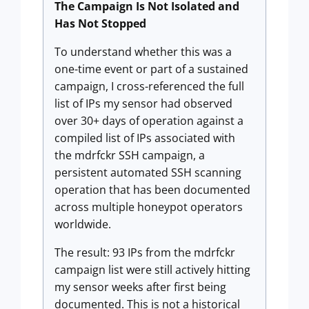
The Campaign Is Not Isolated and
Has Not Stopped
To understand whether this was a
one-time event or part of a sustained
campaign, I cross-referenced the full
list of IPs my sensor had observed
over 30+ days of operation against a
compiled list of IPs associated with
the mdrfckr SSH campaign, a
persistent automated SSH scanning
operation that has been documented
across multiple honeypot operators
worldwide.
The result: 93 IPs from the mdrfckr
campaign list were still actively hitting
my sensor weeks after first being
documented. This is not a historical