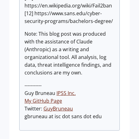
https://en.wikipedia.org/wiki/Fail2ban
[12] https://www.sans.edu/cyber-
security-programs/bachelors-degree/
Note: This blog post was produced
with the assistance of Claude
(Anthropic) as a writing and
organizational tool. All analysis, log
data, threat intelligence findings, and
conclusions are my own.
-----------
Guy Bruneau
IPSS Inc.
My GitHub Page
Twitter:
GuyBruneau
gbruneau at isc dot sans dot edu