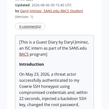
Updated
: 2026-08-06 00:15:40 UTC
by
Daryl Jiminez, SANS.edu BACS Student
(Version: 1)
0 comment(s)
[This is a Guest Diary by Daryl Jiminez,
an ISC intern as part of the SANS.edu
BACS
program]
Introduction
On May 23, 2026, a threat actor
successfully authenticated to my
Cowrie SSH honeypot using
compromised credentials and, within
22 seconds, injected a backdoor SSH
key, changed the root password,