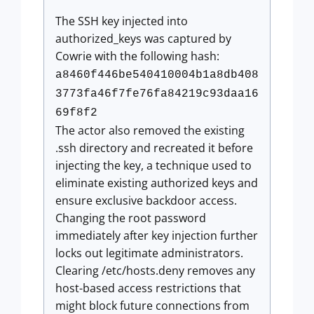
The SSH key injected into
authorized_keys was captured by
Cowrie with the following hash:
a8460f446be540410004b1a8db408
3773fa46f7fe76fa84219c93daa16
69f8f2
The actor also removed the existing
.ssh directory and recreated it before
injecting the key, a technique used to
eliminate existing authorized keys and
ensure exclusive backdoor access.
Changing the root password
immediately after key injection further
locks out legitimate administrators.
Clearing /etc/hosts.deny removes any
host-based access restrictions that
might block future connections from