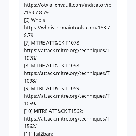
https://otx.alienvault.com/indicator/ip
/163.7.8.79
[6] Whois:
https://whois.domaintools.com/163.7.
8.79
[7] MITRE ATT&CK T1078:
https://attack.mitre.org/techniques/T
1078/
[8] MITRE ATT&CK T1098:
https://attack.mitre.org/techniques/T
1098/
[9] MITRE ATT&CK T1059:
https://attack.mitre.org/techniques/T
1059/
[10] MITRE ATT&CK T1562:
https://attack.mitre.org/techniques/T
1562/
[11] fail2ban: