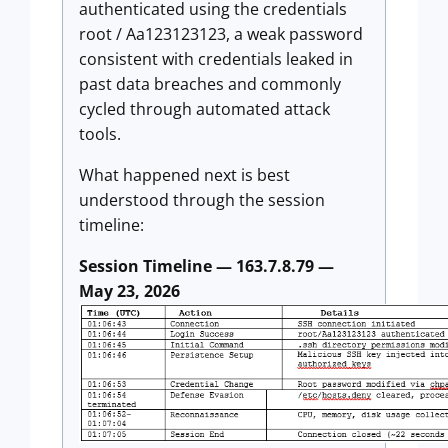
authenticated using the credentials
root / Aa123123123, a weak password
consistent with credentials leaked in
past data breaches and commonly
cycled through automated attack
tools.
What happened next is best
understood through the session
timeline:
Session Timeline — 163.7.8.79 —
May 23, 2026