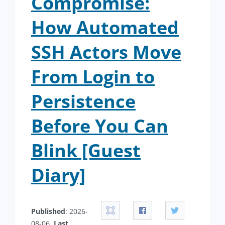
Compromise:
How Automated
SSH Actors Move
From Login to
Persistence
Before You Can
Blink [Guest
Diary]
Published
: 2026-
08-06.
Last