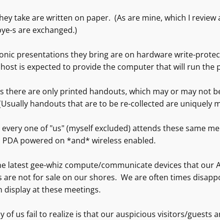
they take are written on paper. (As are mine, which I revie
bye-s are exchanged.)
onic presentations they bring are on hardware write-protec
host is expected to provide the computer that will run the
 there are only printed handouts, which may or may not be 
Usually handouts that are to be re-collected are uniquely 
 every one of "us" (myself excluded) attends these same me
, PDA powered on *and* wireless enabled.
he latest gee-whiz compute/communicate devices that our A
s are not for sale on our shores. We are often times disapp
n display at these meetings.
of us fail to realize is that our auspicious visitors/guests 