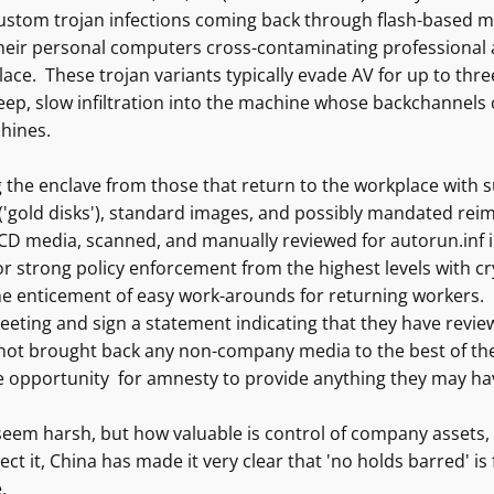
custom trojan infections coming back through flash-based m
heir personal computers cross-contaminating professional a
ace. These trojan variants typically evade AV for up to thr
ep, slow infiltration into the machine whose backchannels ca
hines.
 the enclave from those that return to the workplace with 
 ('gold disks'), standard images, and possibly mandated reim
CD media, scanned, and manually reviewed for autorun.inf i
r strong policy enforcement from the highest levels with cr
he enticement of easy work-arounds for returning workers. 
eeting and sign a statement indicating that they have review
not brought back any non-company media to the best of thei
e opportunity for amnesty to provide anything they may hav
eem harsh, but how valuable is control of company assets, c
ect it, China has made it very clear that 'no holds barred' is 
.