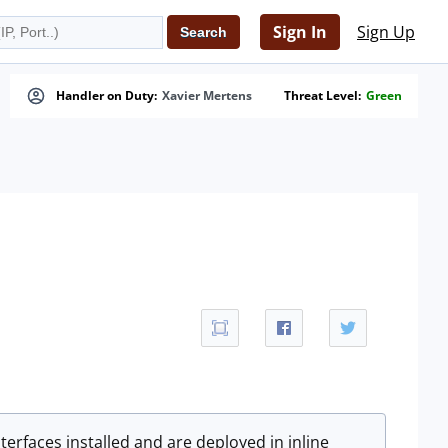
Sign In
Sign Up
Handler on Duty:
Xavier Mertens
Threat Level:
Green
terfaces installed and are deployed in inline