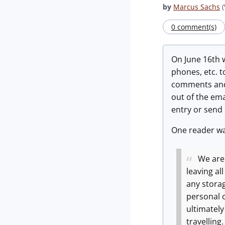
by
Marcus Sachs
(
0 comment(s)
On June 16th 
phones, etc. t
comments and 
out of the em
entry or send
One reader wa
We are
leaving al
any storag
personal 
ultimately
travelling