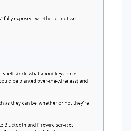
s" fully exposed, whether or not we
he-shelf stock, what about keystroke
 could be planted over-the-wire(less) and
ch as they can be, whether or not they're
ke Bluetooth and Firewire services