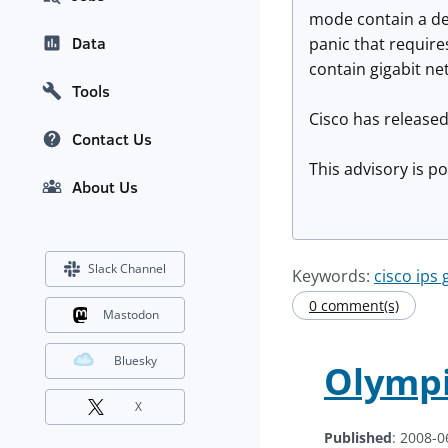
mode contain a den
Data
panic that requir
contain gigabit ne
Tools
Cisco has released
Contact Us
This advisory is p
About Us
Slack Channel
Keywords:
cisco ips 
0 comment(s)
Mastodon
Bluesky
Olympi
X
Published
: 2008-0