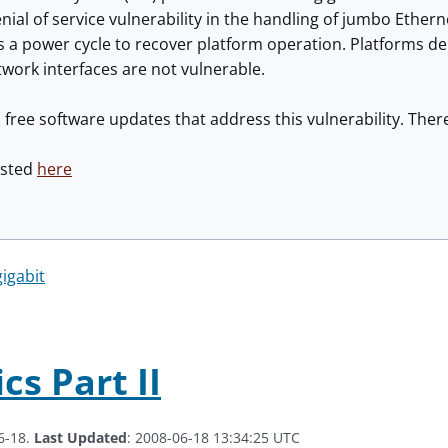
ial of service vulnerability in the handling of jumbo Etherne
es a power cycle to recover platform operation. Platforms 
twork interfaces are not vulnerable.
 free software updates that address this vulnerability. There
osted
here
gigabit
cs Part II
6-18.
Last Updated
: 2008-06-18 13:34:25 UTC