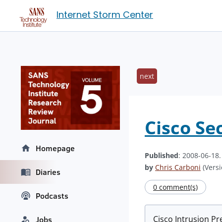
Internet Storm Center
next
Cisco Se
Homepage
Published
: 2008-06-18
by
Chris Carboni
(Versi
Diaries
0 comment(s)
Podcasts
Cisco Intrusion Pr
Jobs