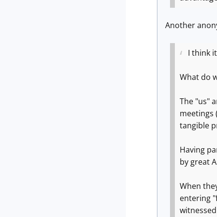
Another anony
I think
What do we
The "us" a
meetings (
tangible 
Having par
by great 
When they 
entering "
witnessed