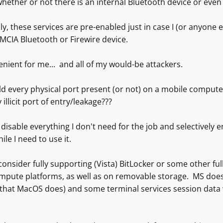
hether or not there is an internal Bluetooth device or even 
, these services are pre-enabled just in case I (or anyone e
MCIA Bluetooth or Firewire device.
nient for me... and all of my would-be attackers.
d every physical port present (or not) on a mobile comput
 illicit port of entry/leakage???
o disable everything I don't need for the job and selectively
ile I need to use it.
consider fully supporting (Vista) BitLocker or some other ful
mpute platforms, as well as on removable storage. MS does n
that MacOS does) and some terminal services session data will