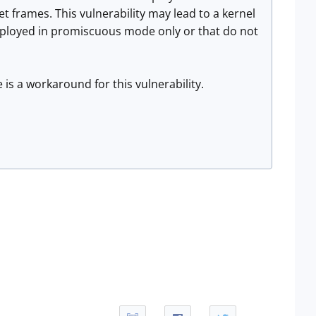
t frames. This vulnerability may lead to a kernel
deployed in promiscuous mode only or that do not
 is a workaround for this vulnerability.