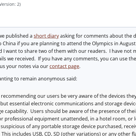
Version: 2)
we published a
short diary
asking for comments about the da
o China if you are planning to attend the Olympics in Augus
I want to share two of them with our readers. I have not m
ails we received. If you have any comments, you can use th
 us your notes via our
contact page
.
nting to remain anonymous said:
 recommending our users be very aware of the devices th
l but essential electronic communications and storage devic
e capability. Users should be aware of the presence of their
or professional equipment unattended, in a hotel room, or 
 suspicious of any portable storage device purchased, recei
. This includes USB, CD, SD (other variations) or any other 