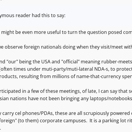
mous reader had this to say:
 it might be even more useful to turn the question posed co
 observe foreign nationals doing when they visit/meet with u
nd "our" being the USA and "official" meaning rubber-meets
often times under muti-party/muti-lateral NDA-s, to protect 
products, resulting from millions of name-that-currency spe
ticipated in a few of these meetings, of late, I can say that
Asian nations have not been bringing any laptops/notebook
carry cel phones/PDAs, these are all scrupiously powered of
foreign" (to them) corporate campuses. It is a parking lot rit
.