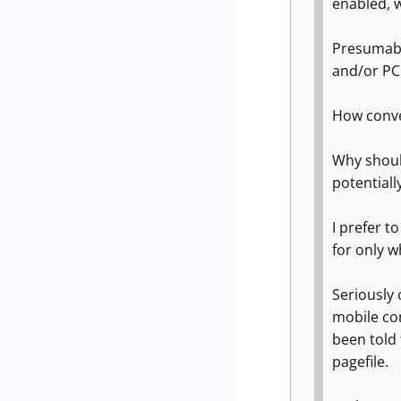
enabled, w
Presumably
and/or PC
How conve
Why shoul
potentially
I prefer t
for only wh
Seriously 
mobile co
been told 
pagefile.