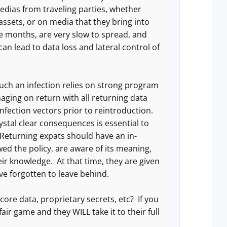
edias from traveling parties, whether
ssets, or on media that they bring into
ee months, are very slow to spread, and
n lead to data loss and lateral control of
such an infection relies on strong program
aging on return with all returning data
nfection vectors prior to reintroduction.
ystal clear consequences is essential to
Returning expats should have an in-
ed the policy, are aware of its meaning,
r knowledge. At that time, they are given
e forgotten to leave behind.
ore data, proprietary secrets, etc? If you
fair game and they WILL take it to their full