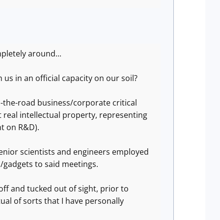
mpletely around...
s in an official capacity on our soil?
-the-road business/corporate critical
real intellectual property, representing
nt on R&D).
 senior scientists and engineers employed
s/gadgets to said meetings.
f and tucked out of sight, prior to
ual of sorts that I have personally