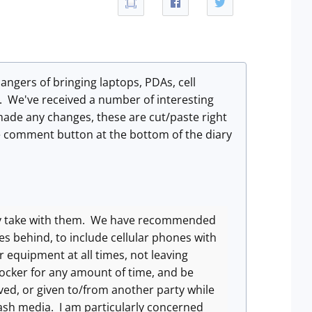
ngers of bringing laptops, PDAs, cell
t. We've received a number of interesting
ade any changes, these are cut/paste right
e comment button at the bottom of the diary
ey take with them. We have recommended
es behind, to include cellular phones with
 equipment at all times, not leaving
locker for any amount of time, and be
ved, or given to/from another party while
flash media. I am particularly concerned