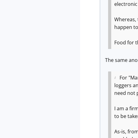
electronic
Whereas, t
happen to
Food for t
The same ano
For "Mar
loggers an
need not 
I am a fir
to be tak
As-is, fro