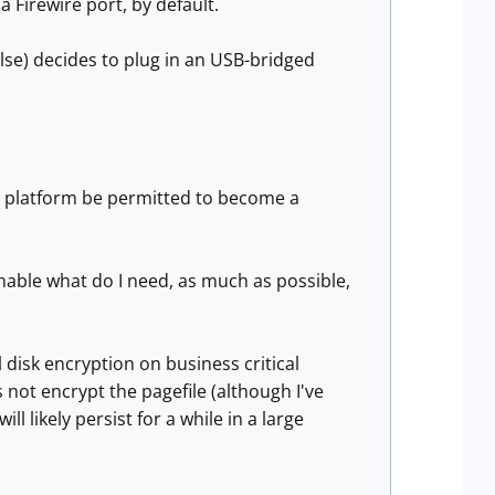
a Firewire port, by default.
lse) decides to plug in an USB-bridged
e platform be permitted to become a
 enable what do I need, as much as possible,
l disk encryption on business critical
ot encrypt the pagefile (although I've
 likely persist for a while in a large