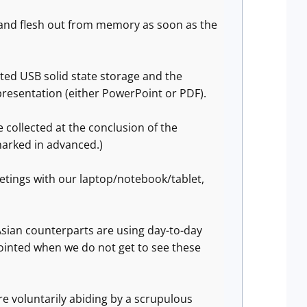
w and flesh out from memory as soon as the
ted USB solid state storage and the
 presentation (either PowerPoint or PDF).
collected at the conclusion of the
marked in advanced.)
etings with our laptop/notebook/tablet,
sian counterparts are using day-to-day
ointed when we do not get to see these
are voluntarily abiding by a scrupulous