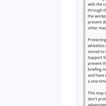
with the 
through t
the workpl
present de
other mac
Protecting
whitelists
stored to 
Support fo
prevent t
briefing m
and have 
a one-tim
This may s
don't prot
advantage