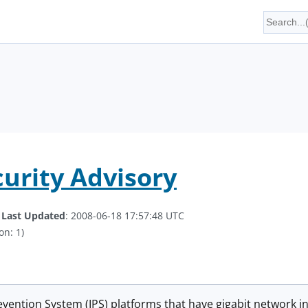
curity Advisory
.
Last Updated
: 2008-06-18 17:57:48 UTC
on: 1)
evention System (IPS) platforms that have gigabit network in