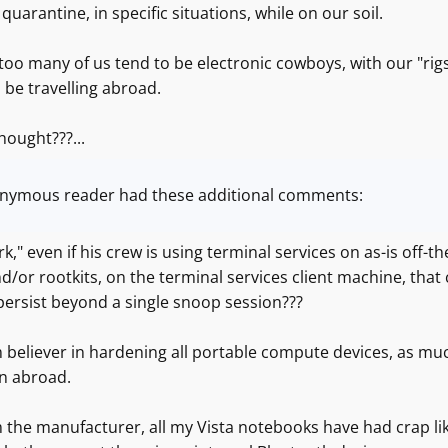
 quarantine, in specific situations, while on our soil.
oo many of us tend to be electronic cowboys, with our "rig
 be travelling abroad.
hought???...
nymous reader had these additional comments:
k," even if his crew is using terminal services on as-is off-t
d/or rootkits, on the terminal services client machine, that
persist beyond a single snoop session???
m believer in hardening all portable compute devices, as mu
en abroad.
m the manufacturer, all my Vista notebooks have had crap li