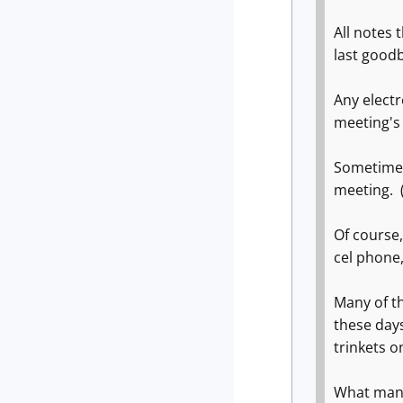
All notes 
last good
Any electr
meeting's 
Sometimes
meeting. (
Of course,
cel phone
Many of t
these day
trinkets o
What many 