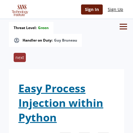
Sign In
Sign Up
Threat Level:
Green
Handler on Duty:
Guy Bruneau
next
Easy Process
Injection within
Python