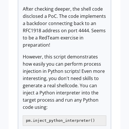
After checking deeper, the shell code
disclosed a PoC. The code implements
a backdoor connecting back to an
RFC1918 address on port 4444. Seems
to be a RedTeam exercise in
preparation!
However, this script demonstrates
how easily you can perform process
injection in Python scripts! Even more
interesting, you don't need skills to
generate a real shellcode. You can
inject a Python interpreter into the
target process and run any Python
code using:
pm.inject_python_interpreter()