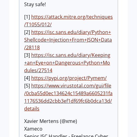
Stay safe!
[1]
https://attack.mitre.org/techniques
/T1055/012/
[2]
https://isc.sans.edu/diary/Python+
Shellcode+Injection+From+JSON+Data
/28118
[3]
https://isc.sans.edu/diary/Keeping
+an+Eye+on+Dangerous+Python+Mo
dules/27514
[4]
https://pypi.org/project/Pymem/
[5]
https://www.virustotal.com/gui/file
/0cba55d0ec134624c15489a6605231fa
1176536dd2cbb3ef1df69fc6b0dca13d/
details
Xavier Mertens (@xme)
Xameco
Senior ISC Handler - Freelance Cyber