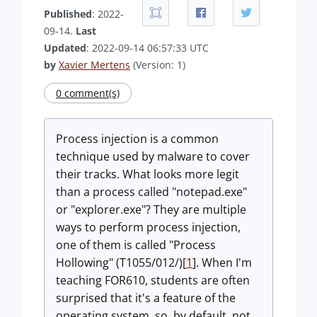
Published
: 2022-
09-14.
Last
Updated
: 2022-09-14 06:57:33 UTC
by
Xavier Mertens
(Version: 1)
0 comment(s)
Process injection is a common
technique used by malware to cover
their tracks. What looks more legit
than a process called "notepad.exe"
or "explorer.exe"? They are multiple
ways to perform process injection,
one of them is called "Process
Hollowing" (T1055/012/)[
1
]. When I'm
teaching FOR610, students are often
surprised that it's a feature of the
operating system, so, by default, not