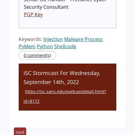
Security Consultant
PGP Key
Keywords:
Injection
Malware
Process
PyMem
Python
Shellcode
0 comment(s)
ISC Stormcast For Wednesday,
September 14th, 2022
https://isc.sans.edu/podcastdetail.html?
id=8172
next