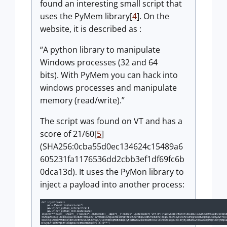
found an interesting small script that
uses the PyMem library[
4
]. On the
website, it is described as :
A python library to manipulate
Windows processes (32 and 64
bits). With PyMem you can hack into
windows processes and manipulate
memory (read/write).
The script was found on VT and has a
score of 21/60[
5
]
(SHA256:0cba55d0ec134624c15489a6
605231fa1176536dd2cbb3ef1df69fc6b
0dca13d). It uses the PyMon library to
inject a payload into another process: