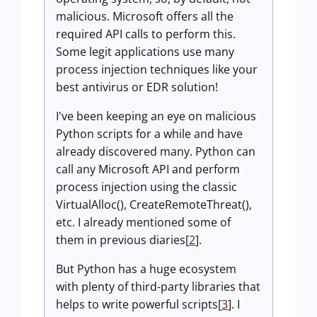
malicious. Microsoft offers all the
required API calls to perform this.
Some legit applications use many
process injection techniques like your
best antivirus or EDR solution!
I've been keeping an eye on malicious
Python scripts for a while and have
already discovered many. Python can
call any Microsoft API and perform
process injection using the classic
VirtualAlloc(), CreateRemoteThreat(),
etc. I already mentioned some of
them in previous diaries[
2
].
But Python has a huge ecosystem
with plenty of third-party libraries that
helps to write powerful scripts[
3
]. I