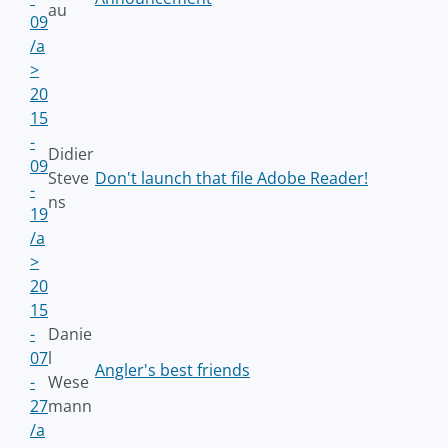
au
09
/a
>
20
15
-
Didier
09
Steve
Don't launch that file Adobe Reader!
-
ns
19
/a
>
20
15
-
Danie
07
l
Angler's best friends
-
Wese
27
mann
/a