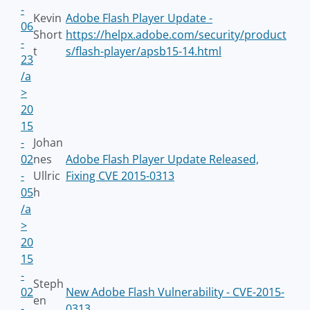
-
Kevin
Adobe Flash Player Update -
06
Short
https://helpx.adobe.com/security/product
-
t
s/flash-player/apsb15-14.html
23
/a
>
20
15
-
Johan
02
nes
Adobe Flash Player Update Released,
-
Ullric
Fixing CVE 2015-0313
05
h
/a
>
20
15
-
Steph
02
New Adobe Flash Vulnerability - CVE-2015-
en
-
0313