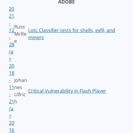
ADOBE
20
21
-
Russ
12
LotL Classifier tests for shells, exfil, and
McRe
-
miners
e
28
/a
>
20
18
-
Johan
11
nes
Critical Vulnerability in Flash Player
-
Ullric
21
h
/a
>
20
16