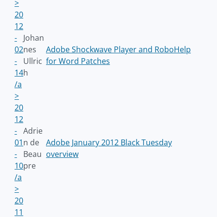
>
20
12
-
Johan
02
nes
Adobe Shockwave Player and RoboHelp
-
Ullric
for Word Patches
14
h
/a
>
20
12
-
Adrie
01
n de
Adobe January 2012 Black Tuesday
-
Beau
overview
10
pre
/a
>
20
11