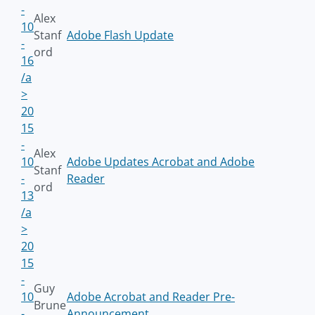
-
Alex
10
Stanf
Adobe Flash Update
-
ord
16
/a
>
20
15
-
Alex
10
Adobe Updates Acrobat and Adobe
Stanf
-
Reader
ord
13
/a
>
20
15
-
Guy
10
Adobe Acrobat and Reader Pre-
Brune
-
Announcement