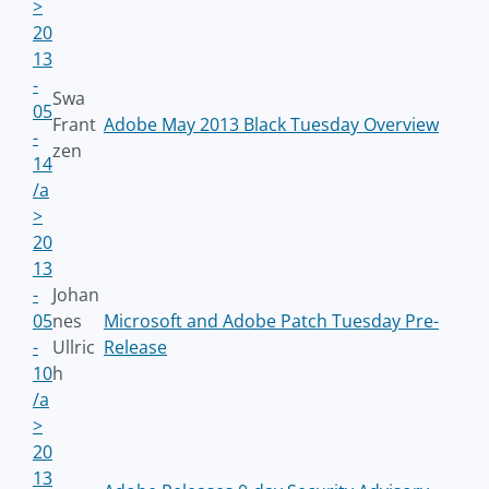
>
20
13
-
Swa
05
Frant
Adobe May 2013 Black Tuesday Overview
-
zen
14
/a
>
20
13
-
Johan
05
nes
Microsoft and Adobe Patch Tuesday Pre-
-
Ullric
Release
10
h
/a
>
20
13