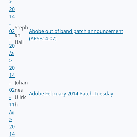
>
20
14
-
Steph
02
Abobe out of band patch announcement
en
-
(APSB14-07)
Hall
20
/a
>
20
14
-
Johan
02
nes
Adobe February 2014 Patch Tuesday
-
Ullric
11
h
/a
>
20
14