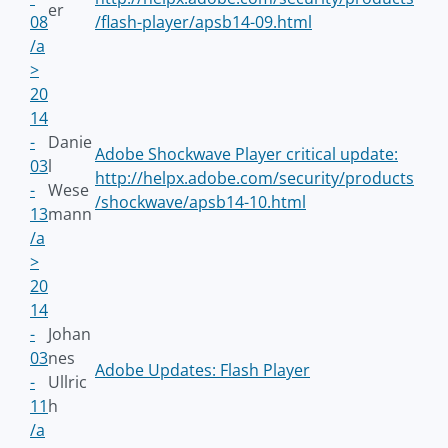
er
08
/flash-player/apsb14-09.html
/a
>
20
14
-
Danie
Adobe Shockwave Player critical update:
03
l
http://helpx.adobe.com/security/products
-
Wese
/shockwave/apsb14-10.html
13
mann
/a
>
20
14
-
Johan
03
nes
Adobe Updates: Flash Player
-
Ullric
11
h
/a