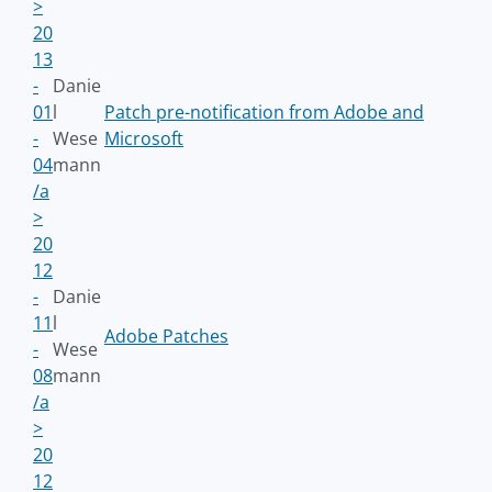
>
20
13
-
Danie
01
l
Patch pre-notification from Adobe and
-
Wese
Microsoft
04
mann
/a
>
20
12
-
Danie
11
l
Adobe Patches
-
Wese
08
mann
/a
>
20
12