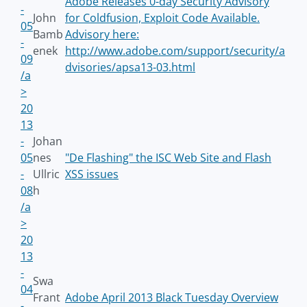
Adobe Releases 0-day Security Advisory
-
John
for Coldfusion, Exploit Code Available.
05
Bamb
Advisory here:
-
enek
http://www.adobe.com/support/security/a
09
dvisories/apsa13-03.html
/a
>
20
13
-
Johan
05
nes
"De Flashing" the ISC Web Site and Flash
-
Ullric
XSS issues
08
h
/a
>
20
13
-
Swa
04
Frant
Adobe April 2013 Black Tuesday Overview
-