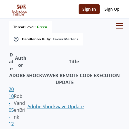
Sign In
Sign Up
Threat Level:
Green
Handler on Duty:
Xavier Mertens
D
Auth
at
Title
or
e
ADOBE SHOCKWAVER REMOTE CODE EXECUTION
UPDATE
20
10
Rob
-
Vand
Adobe Shockwave Update
05
enBri
-
nk
12