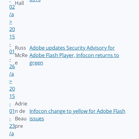
Hall
02
/a
>
20
15
-
Russ
Adobe updates Security Advisory for
01
McRe
Adobe Flash Player, Infocon returns to
-
e
green
26
/a
>
20
15
-
Adrie
01
n de
Infocon change to yellow for Adobe Flash
-
Beau
issues
23
pre
/a