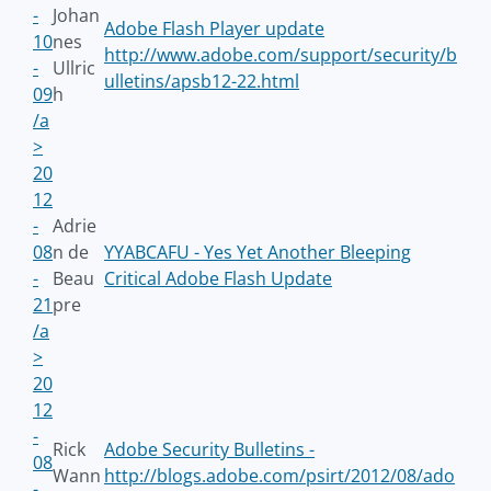
-
Johan
Adobe Flash Player update
10
nes
http://www.adobe.com/support/security/b
-
Ullric
ulletins/apsb12-22.html
09
h
/a
>
20
12
-
Adrie
08
n de
YYABCAFU - Yes Yet Another Bleeping
-
Beau
Critical Adobe Flash Update
21
pre
/a
>
20
12
-
Rick
Adobe Security Bulletins -
08
Wann
http://blogs.adobe.com/psirt/2012/08/ado
-