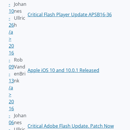
-
Johan
10
nes
Critical Flash Player Update APSB16-36
-
Ullric
26
h
/a
>
20
16
-
Rob
09
Vand
Apple iOS 10 and 10.0.1 Released
-
enBri
13
nk
/a
>
20
16
-
Johan
06
nes
Critical Adobe Flash Update. Patch Now
-
Ullric