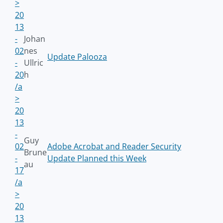
>
20
13
-
Johan
02
nes
Update Palooza
-
Ullric
20
h
/a
>
20
13
-
Guy
02
Adobe Acrobat and Reader Security
Brune
-
Update Planned this Week
au
17
/a
>
20
13