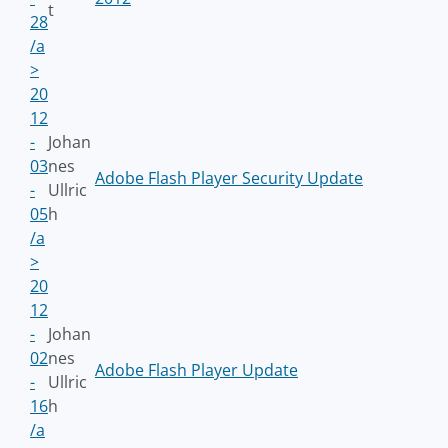
t
28
/a
>
20
12
-
Johan
03
nes
Adobe Flash Player Security Update
-
Ullric
05
h
/a
>
20
12
-
Johan
02
nes
Adobe Flash Player Update
-
Ullric
16
h
/a