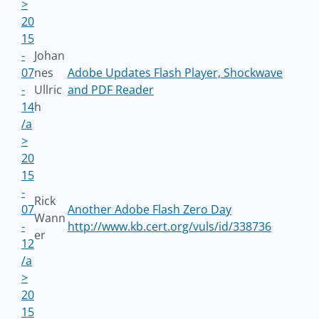
>
20
15
-
Johan
07
nes
Adobe Updates Flash Player, Shockwave
-
Ullric
and PDF Reader
14
h
/a
>
20
15
-
Rick
07
Another Adobe Flash Zero Day
Wann
-
http://www.kb.cert.org/vuls/id/338736
er
12
/a
>
20
15