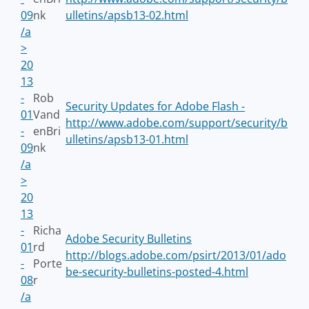
09
nk
ulletins/apsb13-02.html
/a
>
20
13
-
Rob
Security Updates for Adobe Flash -
01
Vand
http://www.adobe.com/support/security/b
-
enBri
ulletins/apsb13-01.html
09
nk
/a
>
20
13
-
Richa
Adobe Security Bulletins
01
rd
http://blogs.adobe.com/psirt/2013/01/ado
-
Porte
be-security-bulletins-posted-4.html
08
r
/a