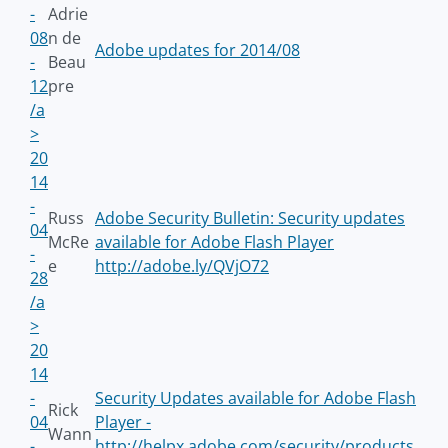
-
Adrie
08
n de
Adobe updates for 2014/08
-
Beau
12
pre
/a
>
20
14
-
Russ
Adobe Security Bulletin: Security updates
04
McRe
available for Adobe Flash Player
-
e
http://adobe.ly/QVjO72
28
/a
>
20
14
-
Security Updates available for Adobe Flash
Rick
04
Player -
Wann
-
http://helpx.adobe.com/security/products