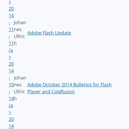
>
20
14
-
Johan
11
nes
Adobe Flash Update
-
Ullric
11
h
/a
>
20
14
-
Johan
10
nes
Adobe October 2014 Bulletins for Flash
-
Ullric
Player and Coldfusion
14
h
/a
>
20
14