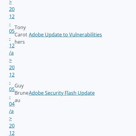
>
20
12
-
Tony
05
Carot
Adobe Update to Vulnerabilities
-
hers
12
/a
>
20
12
-
Guy
05
Brune
Adobe Security Flash Update
-
au
04
/a
>
20
12