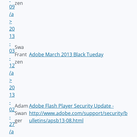
zen
09
/a
>
20
13
-
Swa
03
Frant
Adobe March 2013 Black Tueday
-
zen
12
/a
>
20
13
-
Adam
Adobe Flash Player Security Update -
02
Swan
http://www.adobe.com/support/security/b
-
ger
ulletins/apsb13-08.html
27
/a