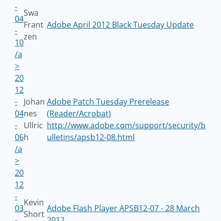
-
Swa
04
Frant
Adobe April 2012 Black Tuesday Update
-
zen
10
/a
>
20
12
-
Johan
Adobe Patch Tuesday Prerelease
04
nes
(Reader/Acrobat)
-
Ullric
http://www.adobe.com/support/security/b
06
h
ulletins/apsb12-08.html
/a
>
20
12
-
Kevin
03
Adobe Flash Player APSB12-07 - 28 March
Short
-
2012