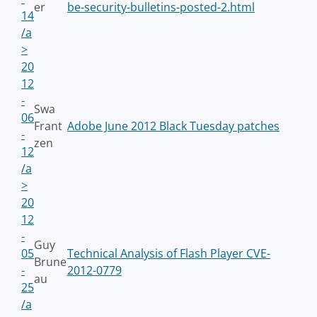
er
be-security-bulletins-posted-2.html
14
/a
>
20
12
-
Swa
06
Frant
Adobe June 2012 Black Tuesday patches
-
zen
12
/a
>
20
12
-
Guy
05
Technical Analysis of Flash Player CVE-
Brune
-
2012-0779
au
25
/a