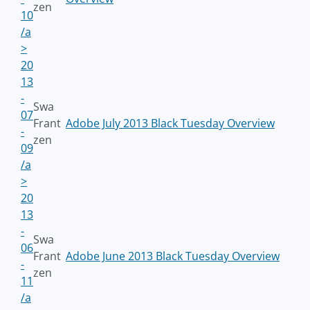
zen
10
/a
>
20
13
-
Swa
07
Frant
Adobe July 2013 Black Tuesday Overview
-
zen
09
/a
>
20
13
-
Swa
06
Frant
Adobe June 2013 Black Tuesday Overview
-
zen
11
/a