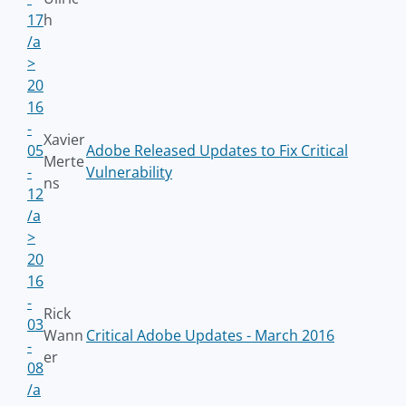
17
h
/a
>
20
16
-
Xavier
05
Adobe Released Updates to Fix Critical
Merte
-
Vulnerability
ns
12
/a
>
20
16
-
Rick
03
Wann
Critical Adobe Updates - March 2016
-
er
08
/a