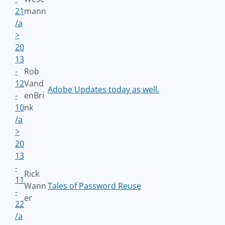
21
mann
/a
>
20
13
-
Rob
12
Vand
Adobe Updates today as well.
-
enBri
10
nk
/a
>
20
13
-
Rick
11
Wann
Tales of Password Reuse
-
er
22
/a