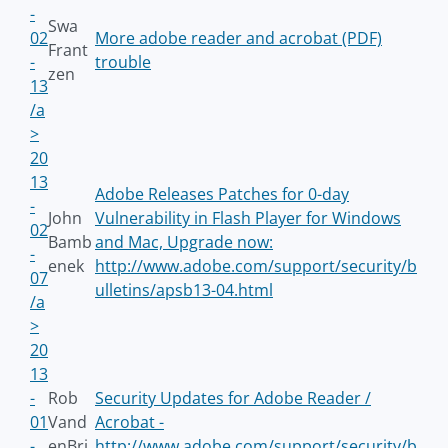
-
Swa
02
More adobe reader and acrobat (PDF)
Frant
-
trouble
zen
13
/a
>
20
13
Adobe Releases Patches for 0-day
-
John
Vulnerability in Flash Player for Windows
02
Bamb
and Mac, Upgrade now:
-
enek
http://www.adobe.com/support/security/b
07
ulletins/apsb13-04.html
/a
>
20
13
-
Rob
Security Updates for Adobe Reader /
01
Vand
Acrobat -
-
enBri
http://www.adobe.com/support/security/b