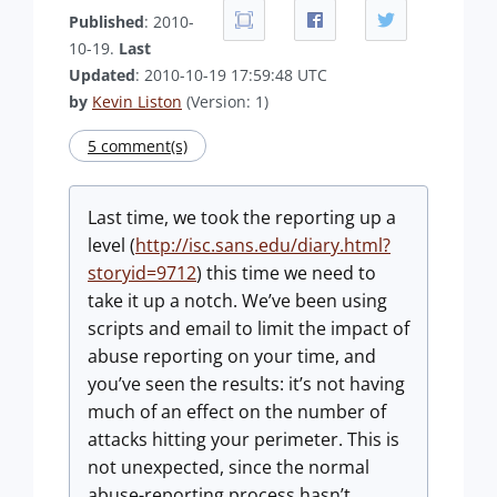
Published
: 2010-
10-19.
Last
Updated
: 2010-10-19 17:59:48 UTC
by
Kevin Liston
(Version: 1)
5 comment(s)
Last time, we took the reporting up a
level (
http://isc.sans.edu/diary.html?
storyid=9712
) this time we need to
take it up a notch. We’ve been using
scripts and email to limit the impact of
abuse reporting on your time, and
you’ve seen the results: it’s not having
much of an effect on the number of
attacks hitting your perimeter. This is
not unexpected, since the normal
abuse-reporting process hasn’t