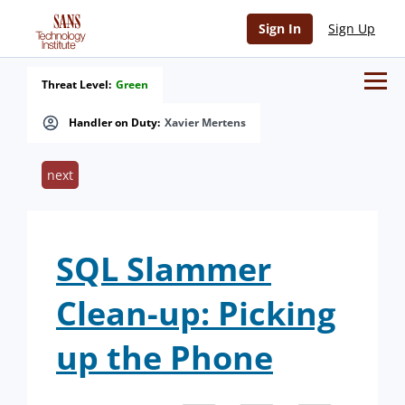
Sign In
Sign Up
Threat Level:
Green
Handler on Duty:
Xavier Mertens
next
SQL Slammer
Clean-up: Picking
up the Phone