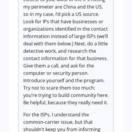
my perimeter are China and the US,
so in my case, I’d pick a US source.
Look for IPs that have businesses or
organizations identified in the contact
information instead of large ISPs (we’ll
deal with them below.) Next, do a little
detective work, and research the
contact information for that business.
Give them a call, and ask for the
computer or security person.
Introduce yourself and the program.
Try not to scare them too much;
you’re trying to build community here.
Be helpful, because they really need it.
For the ISPs, I understand the
common-carrier issue, but that
shouldn’t keep you from informing