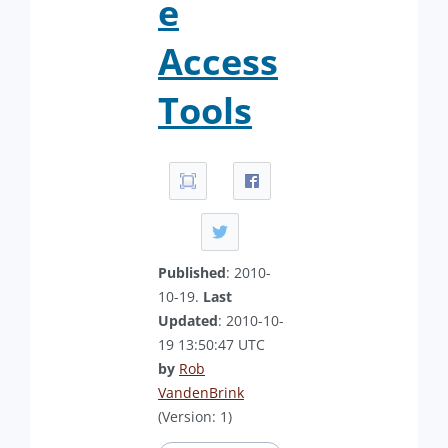
e
Access
Tools
Published
: 2010-
10-19.
Last
Updated
: 2010-10-
19 13:50:47 UTC
by
Rob
VandenBrink
(Version: 1)