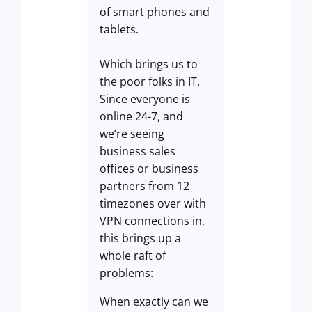
of smart phones and
tablets.
Which brings us to
the poor folks in IT.
Since everyone is
online 24-7, and
we’re seeing
business sales
offices or business
partners from 12
timezones over with
VPN connections in,
this brings up a
whole raft of
problems:
When exactly can we