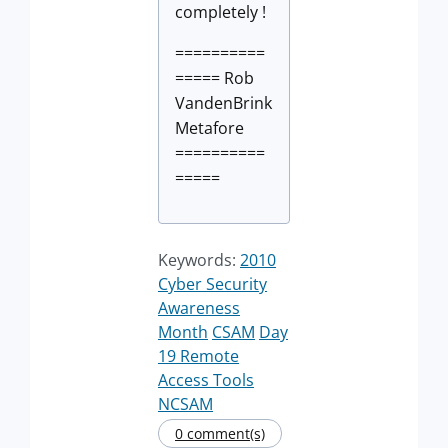
completely !
==========
===== Rob
VandenBrink
Metafore
==========
=====
Keywords:
2010
Cyber Security
Awareness
Month
CSAM
Day
19 Remote
Access Tools
NCSAM
0 comment(s)