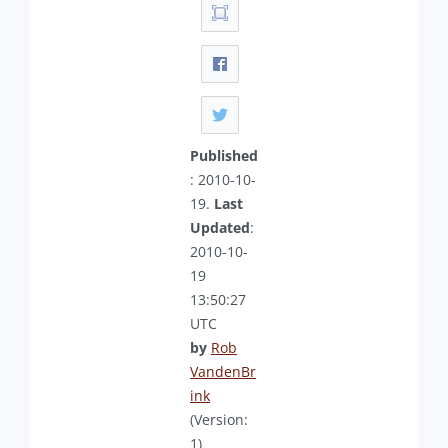
Published
: 2010-10-
19.
Last
Updated
:
2010-10-
19
13:50:27
UTC
by
Rob
VandenBr
ink
(Version:
1)