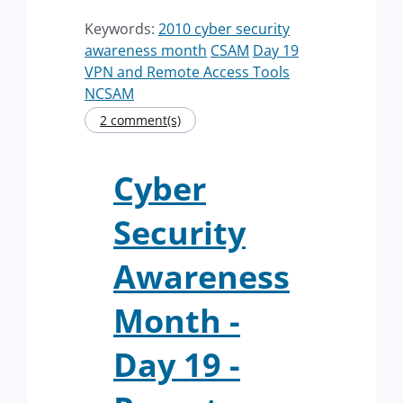
Keywords:
2010 cyber security
awareness month
CSAM
Day 19
VPN and Remote Access Tools
NCSAM
2 comment(s)
Cyber
Security
Awareness
Month -
Day 19 -