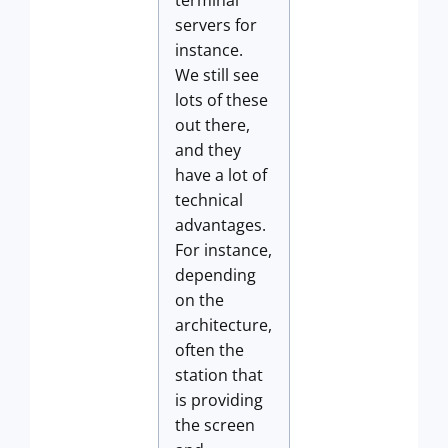
terminal
servers for
instance.
We still see
lots of these
out there,
and they
have a lot of
technical
advantages.
For instance,
depending
on the
architecture,
often the
station that
is providing
the screen