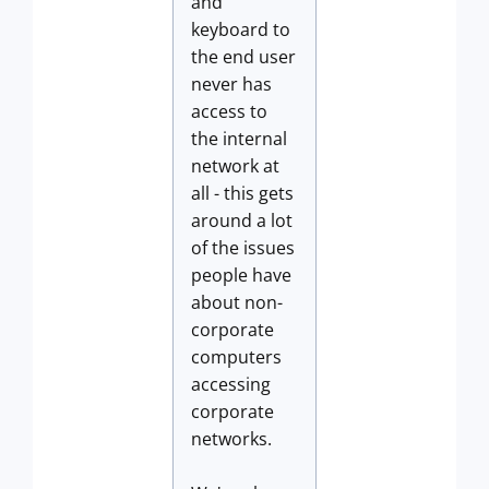
and
keyboard to
the end user
never has
access to
the internal
network at
all - this gets
around a lot
of the issues
people have
about non-
corporate
computers
accessing
corporate
networks.