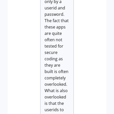
only by a
userid and
password.
The fact that
these apps
are quite
often not
tested for
secure
coding as
they are
built is often
completely
overlooked.
What is also
overlooked
is that the
userids to