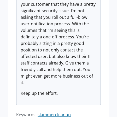
your customer that they have a pretty
significant security issue. I’m not
asking that you roll out a full-blow
user-notification process. With the
volumes that I’m seeing this is
definitely a one-off process. You’re
probably sitting in a pretty good
position to not only contact the
affected user, but also know their IT
staff contacts already. Give them a
friendly call and help them out. You
might even get more business out of
it.
Keep up the effort.
Keywords:
slammercleanup