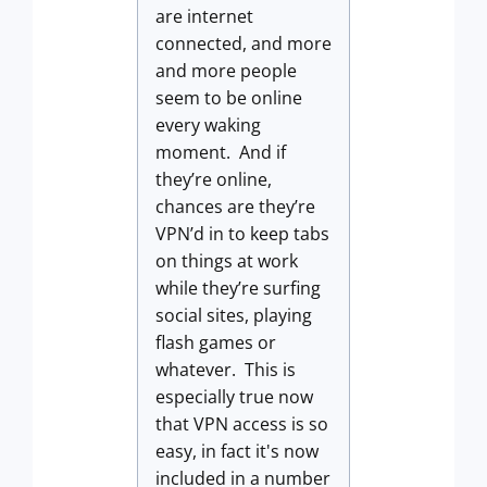
are internet
connected, and more
and more people
seem to be online
every waking
moment. And if
they’re online,
chances are they’re
VPN’d in to keep tabs
on things at work
while they’re surfing
social sites, playing
flash games or
whatever. This is
especially true now
that VPN access is so
easy, in fact it's now
included in a number