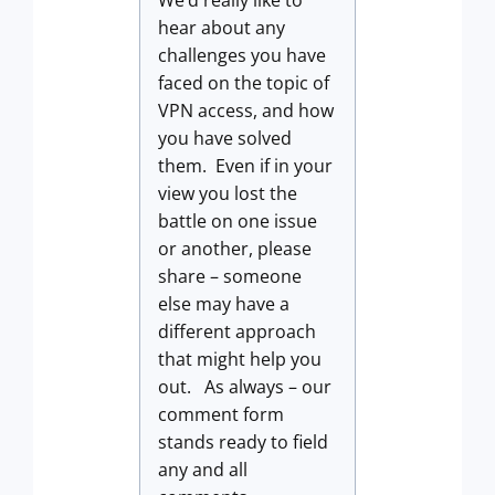
We’d really like to
hear about any
challenges you have
faced on the topic of
VPN access, and how
you have solved
them. Even if in your
view you lost the
battle on one issue
or another, please
share – someone
else may have a
different approach
that might help you
out. As always – our
comment form
stands ready to field
any and all