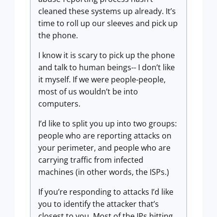
cleaned these systems up already. It’s
time to roll up our sleeves and pick up
the phone.
I know it is scary to pick up the phone
and talk to human beings-- I don’t like
it myself. If we were people-people,
most of us wouldn’t be into
computers.
I’d like to split you up into two groups:
people who are reporting attacks on
your perimeter, and people who are
carrying traffic from infected
machines (in other words, the ISPs.)
If you’re responding to attacks I’d like
you to identify the attacker that’s
closest to you. Most of the IPs hitting