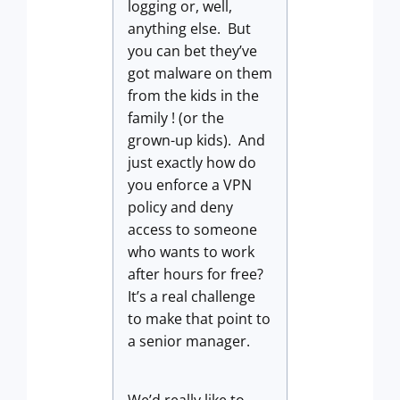
logging or, well,
anything else. But
you can bet they’ve
got malware on them
from the kids in the
family ! (or the
grown-up kids). And
just exactly how do
you enforce a VPN
policy and deny
access to someone
who wants to work
after hours for free?
It’s a real challenge
to make that point to
a senior manager.