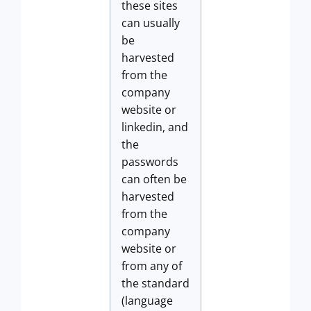
these sites
can usually
be
harvested
from the
company
website or
linkedin, and
the
passwords
can often be
harvested
from the
company
website or
from any of
the standard
(language