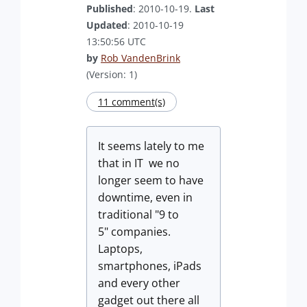
Published
: 2010-10-19.
Last
Updated
: 2010-10-19
13:50:56 UTC
by
Rob VandenBrink
(Version: 1)
11 comment(s)
It seems lately to me
that in IT we no
longer seem to have
downtime, even in
traditional "9 to
5" companies.
Laptops,
smartphones, iPads
and every other
gadget out there all