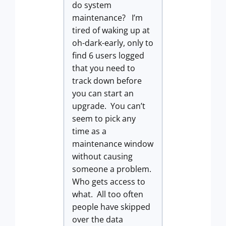
do system
maintenance? I’m
tired of waking up at
oh-dark-early, only to
find 6 users logged
that you need to
track down before
you can start an
upgrade. You can’t
seem to pick any
time as a
maintenance window
without causing
someone a problem.
Who gets access to
what. All too often
people have skipped
over the data