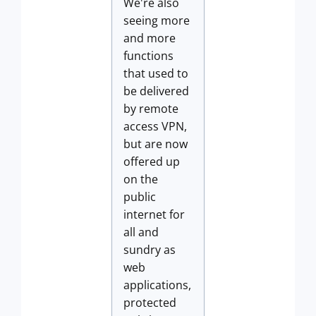
We're also
seeing more
and more
functions
that used to
be delivered
by remote
access VPN,
but are now
offered up
on the
public
internet for
all and
sundry as
web
applications,
protected