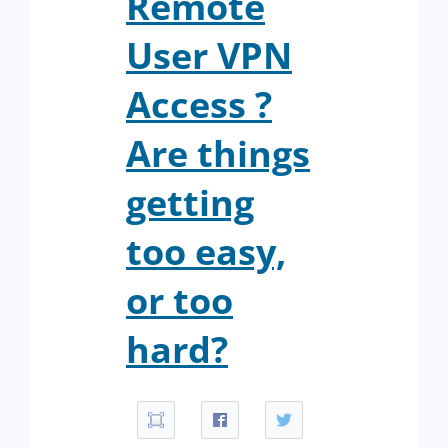
Remote
User VPN
Access ?
Are things
getting
too easy,
or too
hard?