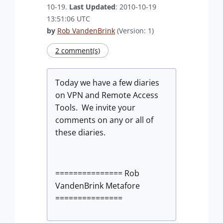
10-19.
Last Updated
: 2010-10-19
13:51:06 UTC
by
Rob VandenBrink
(Version: 1)
2 comment(s)
Today we have a few diaries
on VPN and Remote Access
Tools. We invite your
comments on any or all of
these diaries.
=============== Rob
VandenBrink Metafore
===============