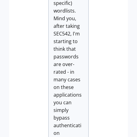
specific)
wordlists.
Mind you,
after taking
SEC542, I'm
starting to
think that
passwords
are over-
rated - in
many cases
on these
applications
you can
simply
bypass
authenticati
on