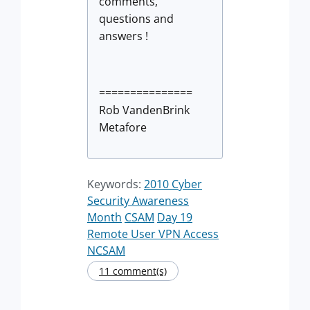
comments,
questions and
answers !
===============
Rob VandenBrink
Metafore
Keywords:
2010 Cyber
Security Awareness
Month
CSAM
Day 19
Remote User VPN Access
NCSAM
11 comment(s)