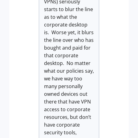
VPNs) seriously
starts to blur the line
as to what the
corporate desktop
is. Worse yet, it blurs
the line over who has
bought and paid for
that corporate
desktop. No matter
what our policies say,
we have way too
many personally
owned devices out
there that have VPN
access to corporate
resources, but don’t
have corporate
security tools,