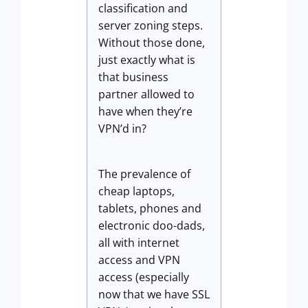
classification and
server zoning steps.
Without those done,
just exactly what is
that business
partner allowed to
have when they’re
VPN’d in?
The prevalence of
cheap laptops,
tablets, phones and
electronic doo-dads,
all with internet
access and VPN
access (especially
now that we have SSL