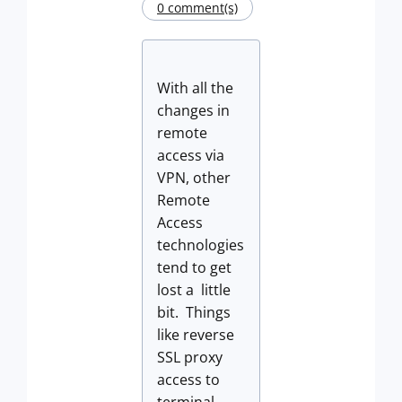
0 comment(s)
With all the
changes in
remote
access via
VPN, other
Remote
Access
technologies
tend to get
lost a little
bit. Things
like reverse
SSL proxy
access to