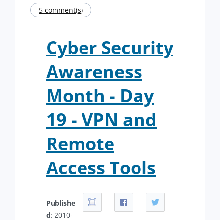
5 comment(s)
Cyber Security
Awareness
Month - Day
19 - VPN and
Remote
Access Tools
Publishe
d
: 2010-