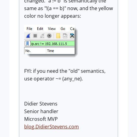
changed. "a != b" is semantically the
same as "!(a == b)" now, and the yellow
color no longer appears:
FYI: if you need the "old" semantics,
use operator ~= (any_ne).
Didier Stevens
Senior handler
Microsoft MVP
blog.DidierStevens.com