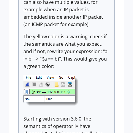
can also have multiple values, for
example when an IP packet is
embedded inside another IP packet
(an ICMP packet for example).
The yellow color is a warning: check if
the semantics are what you expect,
and if not, rewrite your expression: "a
!= b" -> "!(a == b)". This would give you
a green color:
Starting with version 3.6.0, the
semantics of operator != have