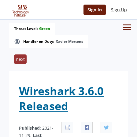
Sign In
Sign Up
Threat Level:
Green
Handler on Duty:
Xavier Mertens
next
Wireshark 3.6.0
Released
Published
: 2021-
11-29.
Last