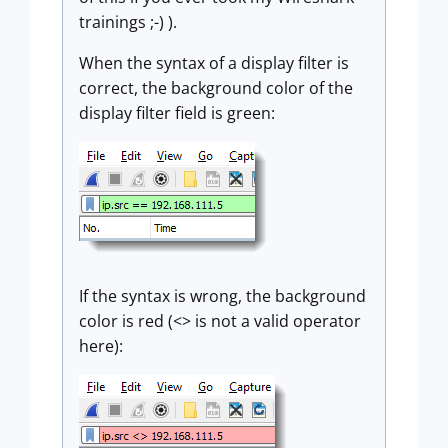
trainings ;-) ).
When the syntax of a display filter is
correct, the background color of the
display filter field is green:
If the syntax is wrong, the background
color is red (<> is not a valid operator
here):