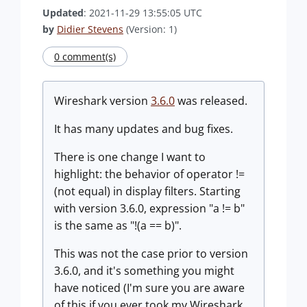
Updated
: 2021-11-29 13:55:05 UTC
by
Didier Stevens
(Version: 1)
0 comment(s)
Wireshark version
3.6.0
was released.
It has many updates and bug fixes.
There is one change I want to
highlight: the behavior of operator !=
(not equal) in display filters. Starting
with version 3.6.0, expression "a != b"
is the same as "!(a == b)".
This was not the case prior to version
3.6.0, and it's something you might
have noticed (I'm sure you are aware
of this if you ever took my Wireshark