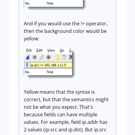
And if you would use the != operator,
then the background color would be
yellow:
Yellow means that the syntax is
correct, but that the semantics might
not be what you expect. That's
because fields can have multiple
values. For example, field ip.addr has
2 values (ip.src and ip.dst). But ip.src