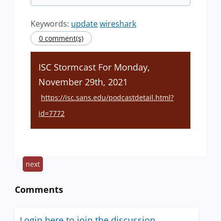
Keywords:
update
wireshark
0 comment(s)
ISC Stormcast For Monday,
November 29th, 2021
https://isc.sans.edu/podcastdetail.html?
id=7772
next
Comments
Login here to join the discussion.