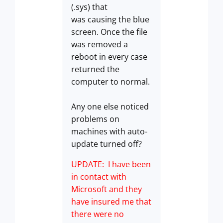
(.sys) that
was causing the blue
screen. Once the file
was removed a
reboot in every case
returned the
computer to normal.
Any one else noticed
problems on
machines with auto-
update turned off?
UPDATE: I have been
in contact with
Microsoft and they
have insured me that
there were no