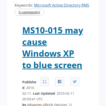
Keywords:
Microsoft Active Directory RMS
0 comment(s)
MS10-015 may
cause
Windows XP
to blue screen
Publishe
d
: 2010-
02-11.
Last Updated
: 2010-02-11
20:59:41 UTC
by
Johannes Ullrich
(Version: 1)