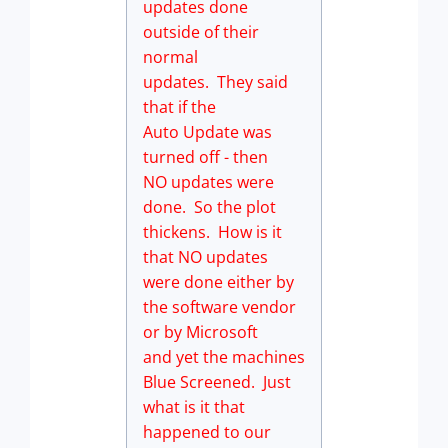
updates done
outside of their
normal
updates. They said
that if the
Auto Update was
turned off - then
NO updates were
done. So the plot
thickens. How is it
that NO updates
were done either by
the software vendor
or by Microsoft
and yet the machines
Blue Screened. Just
what is it that
happened to our