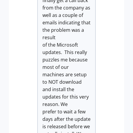
finally get a call back
from the company as
well as a couple of
emails indicating that
the problem was a
result
of the Microsoft
updates. This really
puzzles me because
most of our
machines are setup
to NOT download
and install the
updates for this very
reason. We
prefer to wait a few
days after the update
is released before we