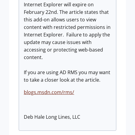
Internet Explorer will expire on
February 22nd. The article states that
this add-on allows users to view
content with restricted permissions in
Internet Explorer. Failure to apply the
update may cause issues with
accessing or protecting web-based
content.
If you are using AD RMS you may want
to take a closer look at the article.
blogs.msdn.com/rms/
Deb Hale Long Lines, LLC