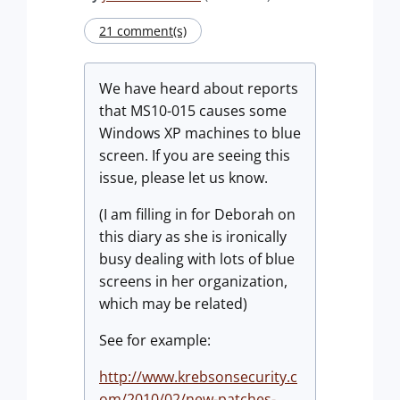
21 comment(s)
We have heard about reports
that MS10-015 causes some
Windows XP machines to blue
screen. If you are seeing this
issue, please let us know.
(I am filling in for Deborah on
this diary as she is ironically
busy dealing with lots of blue
screens in her organization,
which may be related)
See for example:
http://www.krebsonsecurity.c
om/2010/02/new-patches-