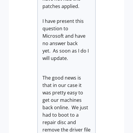
patches applied.
I have present this
question to
Microsoft and have
no answer back
yet. As soon as I do I
will update.
The good news is
that in our case it
was pretty easy to
get our machines
back online. We just
had to boot to a
repair disc and
remove the driver file