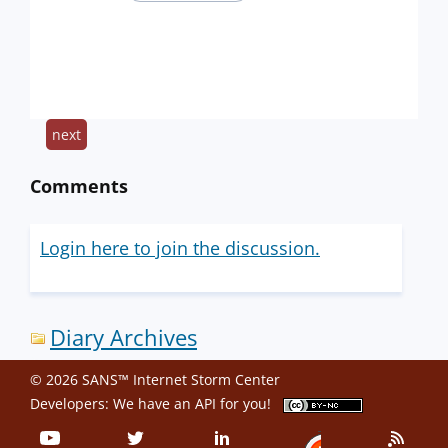
next
Comments
Login here to join the discussion.
Diary Archives
© 2026 SANS™ Internet Storm Center
Developers: We have an
API
for you!