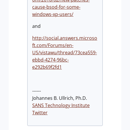
cause-bsod-for-some-
windows-xp-users/
and
http://social.answers.microso
ft.com/Forums/en-
US/vistawu/thread/73cea559-
ebbd-4274-96bc-
e292b69f2fd1
------
Johannes B. Ullrich, Ph.D.
SANS Technology Institute
Twitter