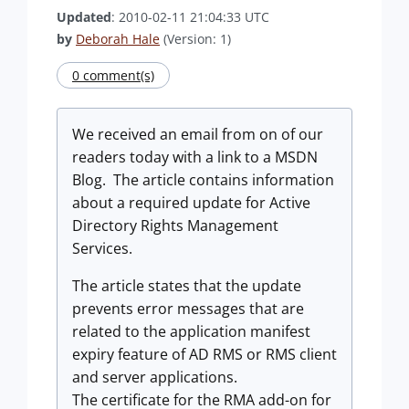
Updated
: 2010-02-11 21:04:33 UTC
by
Deborah Hale
(Version: 1)
0 comment(s)
We received an email from on of our
readers today with a link to a MSDN
Blog. The article contains information
about a required update for Active
Directory Rights Management
Services.
The article states that the update
prevents error messages that are
related to the application manifest
expiry feature of AD RMS or RMS client
and server applications.
The certificate for the RMA add-on for