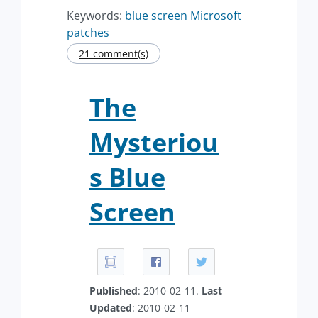
Keywords:
blue screen
Microsoft
patches
21 comment(s)
The
Mysteriou
s Blue
Screen
Published
: 2010-02-11.
Last
Updated
: 2010-02-11