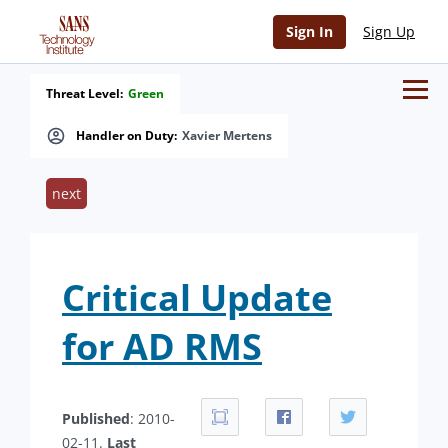
Sign In
Sign Up
Threat Level:
Green
Handler on Duty:
Xavier Mertens
next
Critical Update
for AD RMS
Published
: 2010-
02-11.
Last