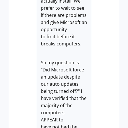
actually install. We
prefer to wait to see
if there are problems
and give Microsoft an
opportunity
to fix it before it
breaks computers.
So my question is:
"Did Microsoft force
an update despite
our auto updates
being turned off?" I
have verified that the
majority of the
computers
APPEAR to
have not had the