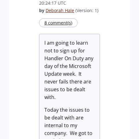
20:24:17 UTC
by
Deborah Hale
(Version: 1)
8 comment(s)
I am going to learn
not to sign up for
Handler On Duty any
day of the Microsoft
Update week. It
never fails there are
issues to be dealt
with.
Today the issues to
be dealt with are
internal to my
company. We got to