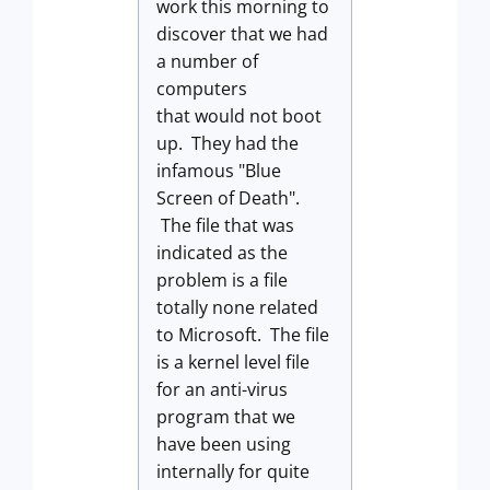
work this morning to
discover that we had
a number of
computers
that would not boot
up. They had the
infamous "Blue
Screen of Death".
The file that was
indicated as the
problem is a file
totally none related
to Microsoft. The file
is a kernel level file
for an anti-virus
program that we
have been using
internally for quite