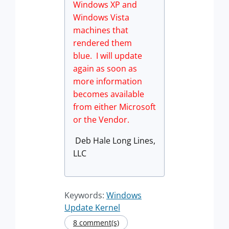
Windows XP and
Windows Vista
machines that
rendered them
blue. I will update
again as soon as
more information
becomes available
from either Microsoft
or the Vendor.
Deb Hale Long Lines,
LLC
Keywords:
Windows
Update Kernel
8 comment(s)