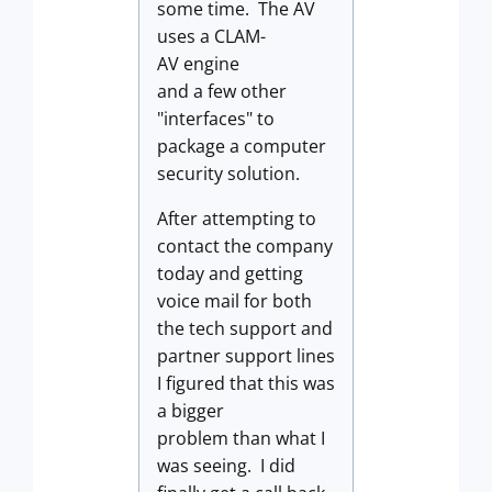
some time. The AV
uses a CLAM-
AV engine
and a few other
"interfaces" to
package a computer
security solution.
After attempting to
contact the company
today and getting
voice mail for both
the tech support and
partner support lines
I figured that this was
a bigger
problem than what I
was seeing. I did