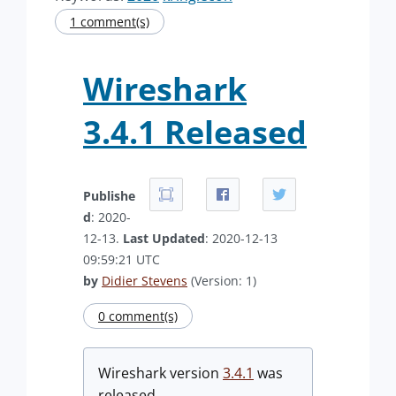
1 comment(s)
Wireshark
3.4.1 Released
Publishe
d
: 2020-
12-13.
Last Updated
: 2020-12-13
09:59:21 UTC
by
Didier Stevens
(Version: 1)
0 comment(s)
Wireshark version
3.4.1
was
released.