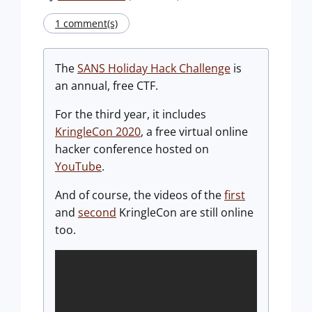
1 comment(s)
The
SANS Holiday Hack Challenge
is
an annual, free CTF.
For the third year, it includes
KringleCon 2020
, a free virtual online
hacker conference hosted on
YouTube
.
And of course, the videos of the
first
and
second
KringleCon are still online
too.