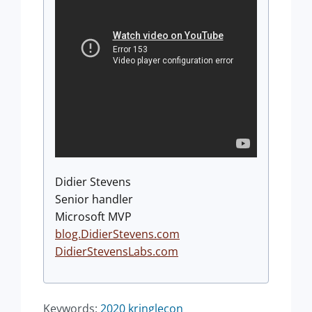
Didier Stevens
Senior handler
Microsoft MVP
blog.DidierStevens.com
DidierStevensLabs.com
Keywords:
2020
kringlecon