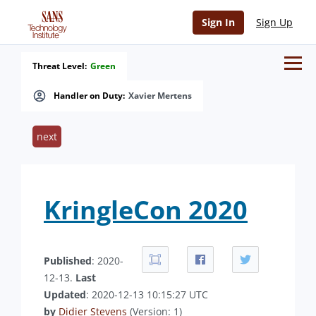
Sign In
Sign Up
Threat Level:
Green
Handler on Duty:
Xavier Mertens
next
KringleCon 2020
Published
: 2020-
12-13.
Last
Updated
: 2020-12-13 10:15:27 UTC
by
Didier Stevens
(Version: 1)