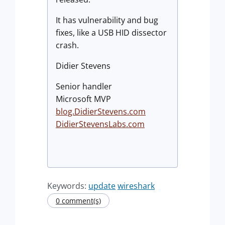
It has vulnerability and bug
fixes, like a USB HID dissector
crash.
Didier Stevens
Senior handler
Microsoft MVP
blog.DidierStevens.com
DidierStevensLabs.com
Keywords:
update
wireshark
0 comment(s)