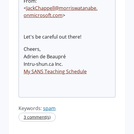
From:
<
JackChappell@morriswatanabe.
onmicrosoft.com
>
Let's be careful out there!
Cheers,
Adrien de Beaupré
Intru-shun.ca Inc.
My SANS Teaching Schedule
Keywords:
spam
3 comment(s)