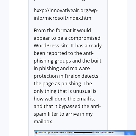
hxxp://innovativeair.org/wp-
info/microsoft/index.htm
From the format it would
appear to be a compromised
WordPress site. It has already
been reported to the anti-
phishing groups and the built
in phishing and malware
protection in Firefox detects
the page as phishing. The
only thing that is unusual is
how well done the email is,
and that it bypassed the anti-
spam filter to arrive in my
mailbox.