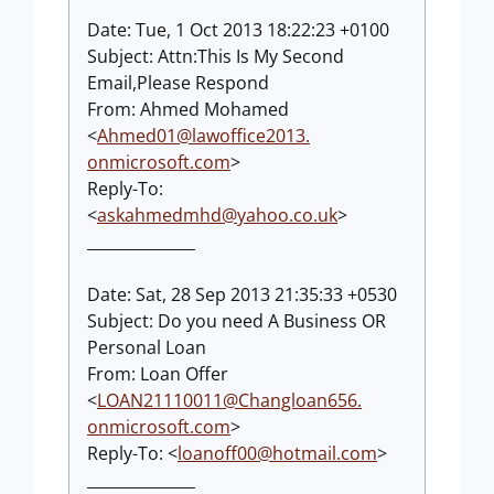
Date: Tue, 1 Oct 2013 18:22:23 +0100
Subject: Attn:This Is My Second
Email,Please Respond
From: Ahmed Mohamed
<
Ahmed01@lawoffice2013.
onmicrosoft.com
>
Reply-To:
<
askahmedmhd@yahoo.co.uk
>
______________
Date: Sat, 28 Sep 2013 21:35:33 +0530
Subject: Do you need A Business OR
Personal Loan
From: Loan Offer
<
LOAN21110011@Changloan656.
onmicrosoft.com
>
Reply-To: <
loanoff00@hotmail.com
>
______________