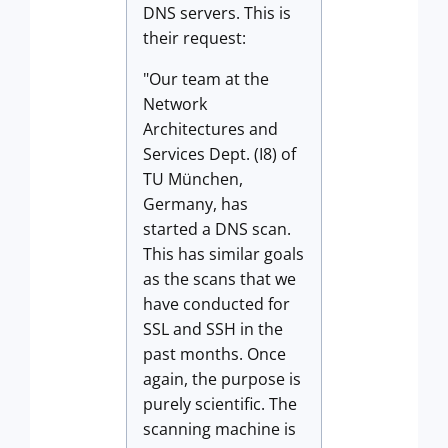
DNS servers. This is
their request:
"Our team at the
Network
Architectures and
Services Dept. (I8) of
TU München,
Germany, has
started a DNS scan.
This has similar goals
as the scans that we
have conducted for
SSL and SSH in the
past months. Once
again, the purpose is
purely scientific. The
scanning machine is