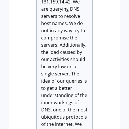
131.159.14.42. We
are querying DNS
servers to resolve
host names. We do
not in any way try to
compromise the
servers. Additionally,
the load caused by
our activities should
be very low on a
single server. The
idea of our queries is
to get a better
understanding of the
inner workings of
DNS, one of the most
ubiquitous protocols
of the Internet. We