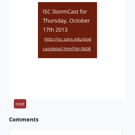
ISC StormCast for
Thursday, October
17th 2013
http://isc.sans.edu/pod
castdetail.html?id=3608
next
Comments