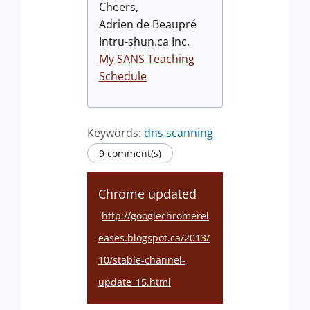
Cheers,
Adrien de Beaupré
Intru-shun.ca Inc.
My SANS Teaching
Schedule
Keywords:
dns scanning
9 comment(s)
Chrome updated
http://googlechromerel
eases.blogspot.ca/2013/
10/stable-channel-
update_15.html