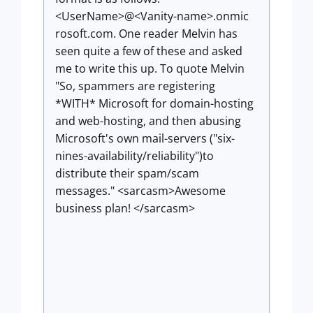
<UserName>@<Vanity-name>.onmic
rosoft.com. One reader Melvin has
seen quite a few of these and asked
me to write this up. To quote Melvin
"So, spammers are registering
*WITH* Microsoft for domain-hosting
and web-hosting, and then abusing
Microsoft's own mail-servers ("six-
nines-availability/reliability")to
distribute their spam/scam
messages." <sarcasm>Awesome
business plan! </sarcasm>