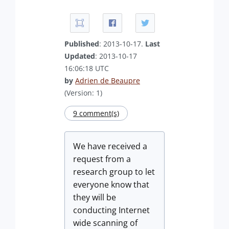
Published
: 2013-10-17.
Last
Updated
: 2013-10-17
16:06:18 UTC
by
Adrien de Beaupre
(Version: 1)
9 comment(s)
We have received a
request from a
research group to let
everyone know that
they will be
conducting Internet
wide scanning of