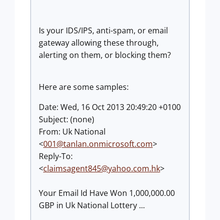
Is your IDS/IPS, anti-spam, or email
gateway allowing these through,
alerting on them, or blocking them?
Here are some samples:
Date: Wed, 16 Oct 2013 20:49:20 +0100
Subject: (none)
From: Uk National
<
001@tanlan.onmicrosoft.com
>
Reply-To:
<
claimsagent845@yahoo.com.hk
>
Your Email Id Have Won 1,000,000.00
GBP in Uk National Lottery ...
______________