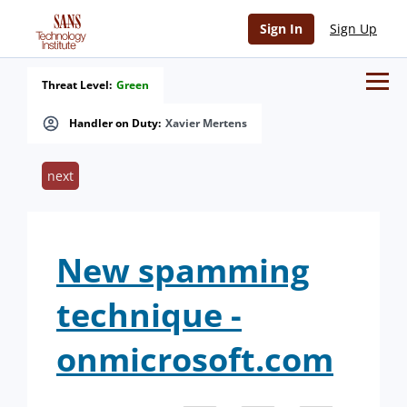
Sign In
Sign Up
Threat Level:
Green
Handler on Duty:
Xavier Mertens
next
New spamming
technique -
onmicrosoft.com