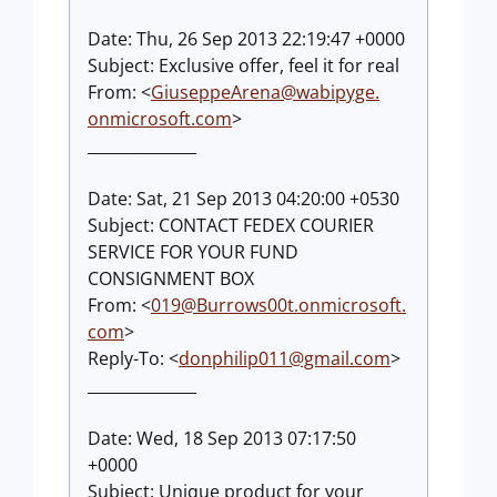
Date: Thu, 26 Sep 2013 22:19:47 +0000
Subject: Exclusive offer, feel it for real
From: <
GiuseppeArena@wabipyge.
onmicrosoft.com
>
______________
Date: Sat, 21 Sep 2013 04:20:00 +0530
Subject: CONTACT FEDEX COURIER
SERVICE FOR YOUR FUND
CONSIGNMENT BOX
From: <
019@Burrows00t.onmicrosoft
.
com
>
Reply-To: <
donphilip011@gmail.com
>
______________
Date: Wed, 18 Sep 2013 07:17:50
+0000
Subject: Unique product for your