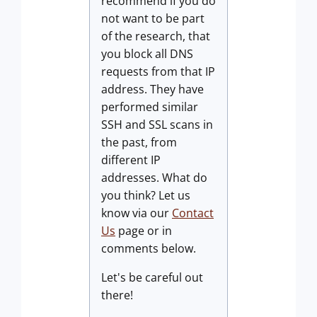
recommend if you do
not want to be part
of the research, that
you block all DNS
requests from that IP
address. They have
performed similar
SSH and SSL scans in
the past, from
different IP
addresses. What do
you think? Let us
know via our
Contact
Us
page or in
comments below.
Let's be careful out
there!