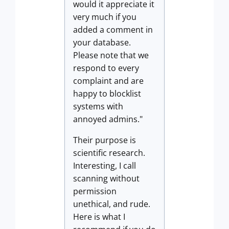
would it appreciate it
very much if you
added a comment in
your database.
Please note that we
respond to every
complaint and are
happy to blocklist
systems with
annoyed admins."
Their purpose is
scientific research.
Interesting, I call
scanning without
permission
unethical, and rude.
Here is what I