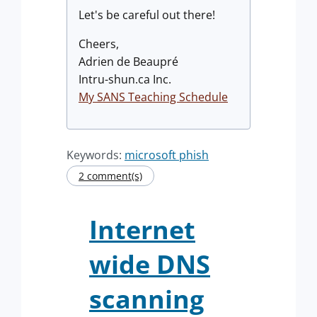
Let's be careful out there!
Cheers,
Adrien de Beaupré
Intru-shun.ca Inc.
My SANS Teaching Schedule
Keywords:
microsoft phish
2 comment(s)
Internet
wide DNS
scanning