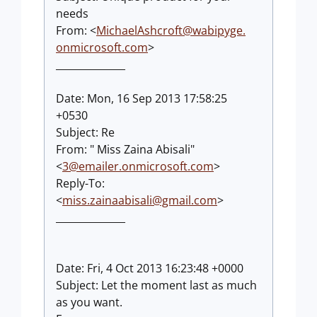
needs
From: <
MichaelAshcroft@wabipyge.
onmicrosoft.com
>
______________
Date: Mon, 16 Sep 2013 17:58:25
+0530
Subject: Re
From: " Miss Zaina Abisali"
<
3@emailer.onmicrosoft.com
>
Reply-To:
<
miss.zainaabisali@gmail.com
>
______________
Date: Fri, 4 Oct 2013 16:23:48 +0000
Subject: Let the moment last as much
as you want.