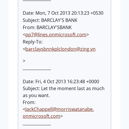
Date: Mon, 7 Oct 2013 20:13:23 +0530
Subject: BARCLAY'S BANK
From: BARCLAY'SBANK
<
pp7@lines.onmicrosoft.com
>
Reply-To:
<
barclaysbnnkplclondon@zing.vn
>
______________
Date: Fri, 4 Oct 2013 16:23:48 +0000
Subject: Let the moment last as much
as you want.
From:
<
JackChappell@morriswatanabe.
onmicrosoft.com
>
______________