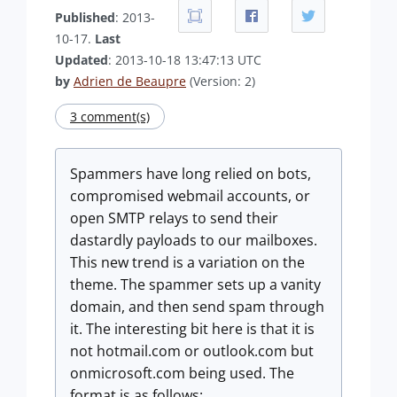
Published
: 2013-
10-17.
Last
Updated
: 2013-10-18 13:47:13 UTC
by
Adrien de Beaupre
(Version: 2)
3 comment(s)
Spammers have long relied on bots,
compromised webmail accounts, or
open SMTP relays to send their
dastardly payloads to our mailboxes.
This new trend is a variation on the
theme. The spammer sets up a vanity
domain, and then send spam through
it. The interesting bit here is that it is
not hotmail.com or outlook.com but
onmicrosoft.com being used. The
format is as follows: