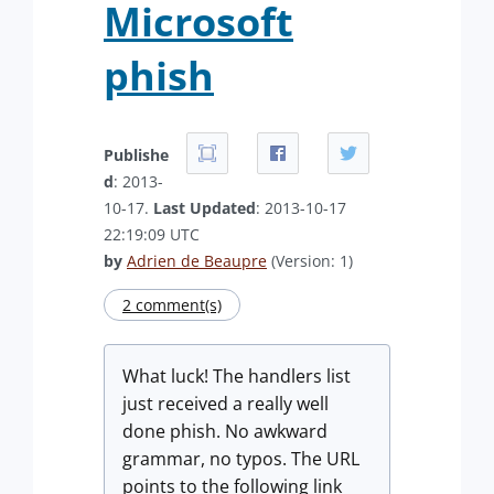
Microsoft
phish
Publishe
d
: 2013-
10-17.
Last Updated
: 2013-10-17
22:19:09 UTC
by
Adrien de Beaupre
(Version: 1)
2 comment(s)
What luck! The handlers list
just received a really well
done phish. No awkward
grammar, no typos. The URL
points to the following link