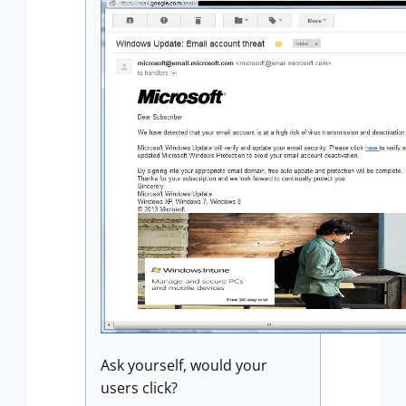
Ask yourself, would your
users click?