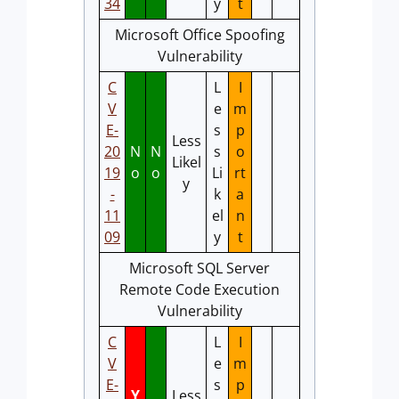
34
y
t
Microsoft Office Spoofing
Vulnerability
C
L
I
V
e
m
E-
s
p
Less
20
N
N
s
o
Likel
19
o
o
Li
rt
y
-
k
a
11
el
n
09
y
t
Microsoft SQL Server
Remote Code Execution
Vulnerability
C
L
I
V
e
m
E-
s
p
Y
Less