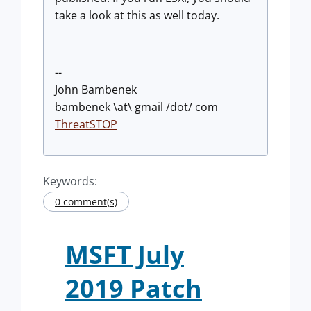
take a look at this as well today.
--
John Bambenek
bambenek \at\ gmail /dot/ com
ThreatSTOP
Keywords:
0 comment(s)
MSFT July
2019 Patch