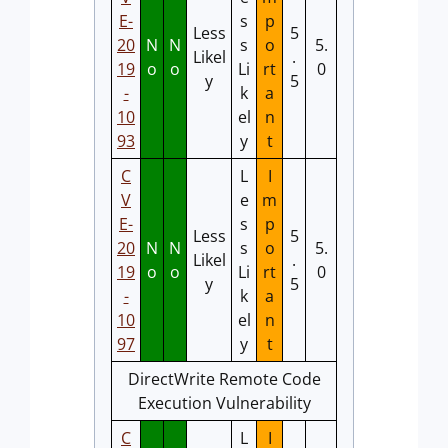
E-
s
p
Less
5
20
N
N
s
o
5.
Likel
.
19
o
o
Li
rt
0
y
5
-
k
a
10
el
n
93
y
t
C
L
I
V
e
m
E-
s
p
Less
5
20
N
N
s
o
5.
Likel
.
19
o
o
Li
rt
0
y
5
-
k
a
10
el
n
97
y
t
DirectWrite Remote Code
Execution Vulnerability
C
L
I