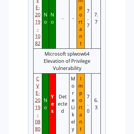
V
m
E-
p
7
20
N
N
o
7.
-
-
.
19
o
o
rt
7
7
-
a
10
n
82
t
Microsoft splwow64
Elevation of Privilege
Vulnerability
C
M
I
V
o
m
E-
r
p
Y
Det
7
20
N
e
o
6.
e
ecte
.
19
o
Li
rt
3
s
d
0
-
k
a
08
el
n
80
y
t