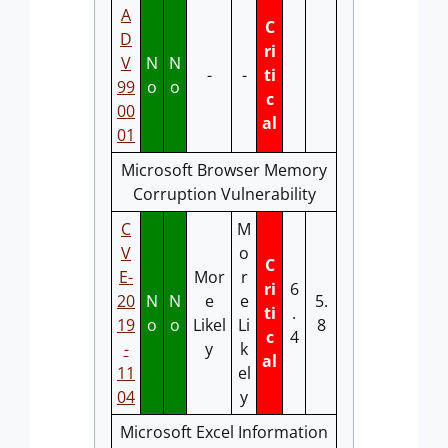
A
C
D
ri
V
N
N
-
-
ti
99
o
o
c
00
al
01
Microsoft Browser Memory
Corruption Vulnerability
C
M
V
o
C
E-
Mor
r
ri
6
20
N
N
e
e
5.
ti
.
19
o
o
Likel
Li
8
c
4
-
y
k
al
11
el
04
y
Microsoft Excel Information