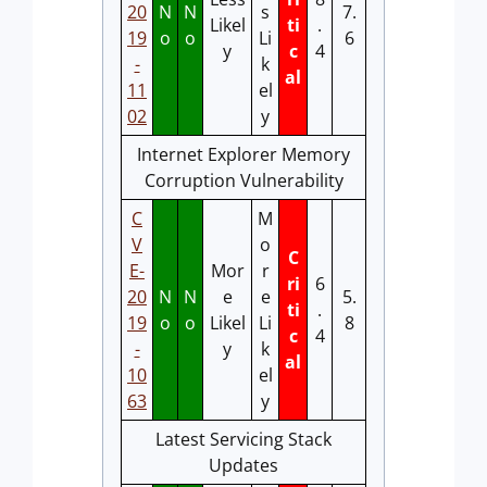
20
N
N
s
7.
Likel
ti
.
19
o
o
Li
6
y
c
4
-
k
al
11
el
02
y
Internet Explorer Memory
Corruption Vulnerability
C
M
V
o
C
E-
Mor
r
ri
6
20
N
N
e
e
5.
ti
.
19
o
o
Likel
Li
8
c
4
-
y
k
al
10
el
63
y
Latest Servicing Stack
Updates