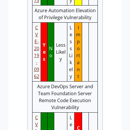
75
y
Azure Automation Elevation
of Privilege Vulnerability
C
L
I
V
e
m
E-
s
p
Y
Less
20
N
s
o
e
Likel
19
o
Li
rt
s
y
-
k
a
09
el
n
62
y
t
Azure DevOps Server and
Team Foundation Server
Remote Code Execution
Vulnerability
C
L
V
e
C