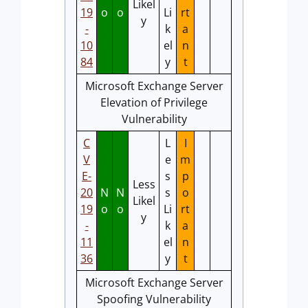
Likel
19
o
o
Li
rt
y
-
k
a
10
el
n
84
y
t
Microsoft Exchange Server
Elevation of Privilege
Vulnerability
C
L
I
V
e
m
E-
s
p
Less
20
N
N
s
o
Likel
19
o
o
Li
rt
y
-
k
a
11
el
n
36
y
t
Microsoft Exchange Server
Spoofing Vulnerability