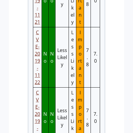
19
o
o
Li
rt
0
y
8
-
k
a
11
el
n
21
y
t
C
L
I
V
e
m
E-
s
p
Less
7
20
N
N
s
o
7.
Likel
.
19
o
o
Li
rt
0
y
8
-
k
a
11
el
n
22
y
t
C
L
I
V
e
m
E-
s
p
Less
7
20
N
N
s
o
7.
Likel
.
19
o
o
Li
rt
0
y
8
-
k
a