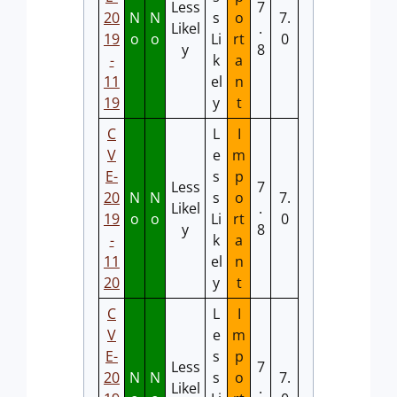
Less
7
20
N
N
s
o
7.
Likel
.
19
o
o
Li
rt
0
y
8
-
k
a
11
el
n
19
y
t
C
L
I
V
e
m
E-
s
p
Less
7
20
N
N
s
o
7.
Likel
.
19
o
o
Li
rt
0
y
8
-
k
a
11
el
n
20
y
t
C
L
I
V
e
m
E-
s
p
Less
7
20
N
N
s
o
7.
Likel
.