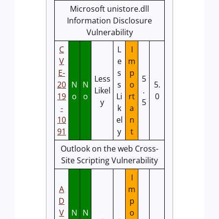
Microsoft unistore.dll
Information Disclosure
Vulnerability
C
L
I
V
e
m
E-
s
p
Less
5
20
N
N
s
o
5.
Likel
.
19
o
o
Li
rt
0
y
5
-
k
a
10
el
n
91
y
t
Outlook on the web Cross-
Site Scripting Vulnerability
I
A
m
D
p
V
N
N
o
-
-