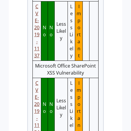
C
L
I
V
e
m
E-
s
p
Less
20
N
N
s
o
Likel
19
o
o
Li
rt
y
-
k
a
11
el
n
37
y
t
Microsoft Office SharePoint
XSS Vulnerability
C
L
I
V
e
m
E-
s
p
Less
20
N
N
s
o
Likel
19
o
o
Li
rt
y
-
k
a
11
el
n