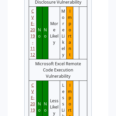
Disclosure Vulnerability
C
M
I
V
o
m
E-
Mor
r
p
20
N
N
e
e
o
19
o
o
Likel
Li
rt
-
y
k
a
11
el
n
12
y
t
Microsoft Excel Remote
Code Execution
Vulnerability
C
L
I
V
e
m
E-
s
p
Less
20
N
N
s
o
Likel
19
o
o
Li
rt
y