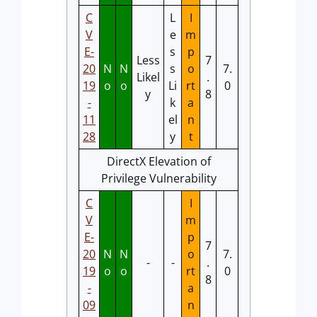
C
L
I
V
e
m
E-
s
p
Less
7
20
N
N
s
o
7.
Likel
.
19
o
o
Li
rt
0
y
8
-
k
a
11
el
n
28
y
t
DirectX Elevation of
Privilege Vulnerability
C
I
V
m
E-
p
7
20
N
N
o
7.
-
-
.
19
o
o
rt
0
8
-
a
09
n