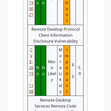
19
o
o
rt
00
a
21
n
t
Remote Desktop Protocol
Client Information
Disclosure Vulnerability
C
M
I
V
o
m
E-
Mor
r
p
6
20
N
N
e
e
o
5.
.
19
o
o
Likel
Li
rt
9
5
-
y
k
a
11
el
n
08
y
t
Remote Desktop
Services Remote Code