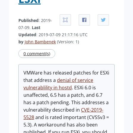
Published
: 2019-
07-09.
Last
Updated
: 2019-07-09 21:17:16 UTC
by
John Bambenek
(Version: 1)
0 comment(s)
VMWare has released patches for ESXi
that address a
denial of service
vulnerablility in hostd
. ESXi 6.0 is
unaffected, 6.5 has a patch, and 6.7
has a patch pending. This addresses a
vulnerability described in
CVE-2019-
5528
and is rated important (CVSSv3 =
5.3). A workaround has also been
published. If you run ESXi, you should