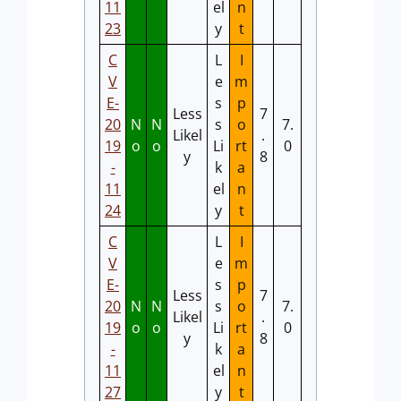
11
el
n
23
y
t
C
L
I
V
e
m
E-
s
p
Less
7
20
N
N
s
o
7.
Likel
.
19
o
o
Li
rt
0
y
8
-
k
a
11
el
n
24
y
t
C
L
I
V
e
m
E-
s
p
Less
7
20
N
N
s
o
7.
Likel
.
19
o
o
Li
rt
0
y
8
-
k
a
11
el
n
27
y
t