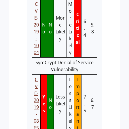
C
M
V
o
C
E-
Mor
r
ri
6
20
N
N
e
e
5.
ti
.
19
o
o
Likel
Li
8
c
4
-
y
k
al
10
el
04
y
SymCrypt Denial of Service
Vulnerability
C
L
I
V
e
m
E-
s
p
Y
Less
7
20
N
s
o
6.
e
Likel
.
19
o
Li
rt
7
s
y
5
-
k
a
08
el
n
65
y
t