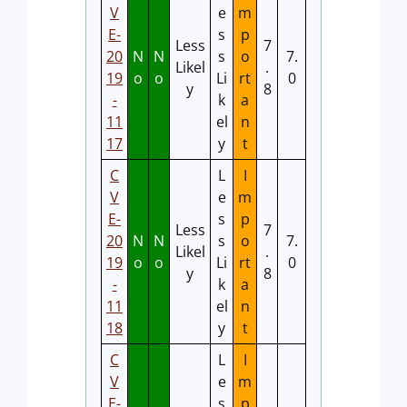
V
e
m
E-
s
p
Less
7
20
N
N
s
o
7.
Likel
.
19
o
o
Li
rt
0
y
8
-
k
a
11
el
n
17
y
t
C
L
I
V
e
m
E-
s
p
Less
7
20
N
N
s
o
7.
Likel
.
19
o
o
Li
rt
0
y
8
-
k
a
11
el
n
18
y
t
C
L
I
V
e
m
E-
s
p