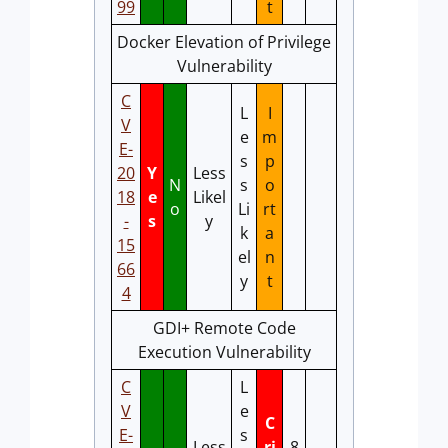
99
t
Docker Elevation of Privilege
Vulnerability
C
L
I
V
e
m
E-
s
p
20
Y
Less
N
s
o
18
e
Likel
o
Li
rt
-
s
y
k
a
15
el
n
66
y
t
4
GDI+ Remote Code
Execution Vulnerability
C
L
V
e
C
E-
s
Less
ri
8