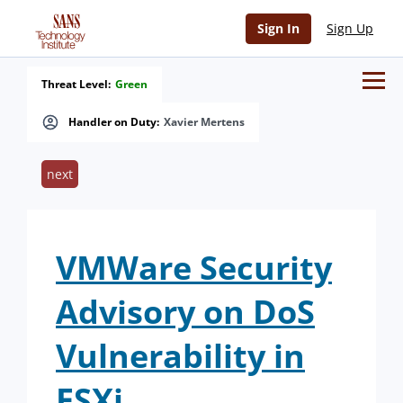
Sign In
Sign Up
Threat Level:
Green
Handler on Duty:
Xavier Mertens
next
VMWare Security
Advisory on DoS
Vulnerability in
ESXi