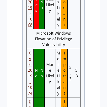
20
N
s
o
e
Likel
19
o
Li
rt
s
y
-
k
a
10
el
n
68
y
t
Microsoft Windows
Elevation of Privilege
Vulnerability
C
M
I
V
o
m
E-
Mor
r
p
5
20
N
N
e
e
o
5.
.
19
o
o
Likel
Li
rt
3
3
-
y
k
a
10
el
n
74
y
t
C
I