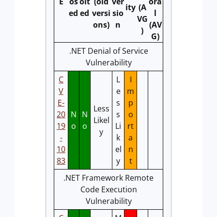
E
os
oit
(old
ver
ora
ity
(A
ed
ed
versi
sio
l
VG
ons)
n
(AV
)
G)
.NET Denial of Service
Vulnerability
C
L
I
V
e
m
E-
s
p
Less
20
N
N
s
o
Likel
19
o
o
Li
rt
y
-
k
a
10
el
n
83
y
t
.NET Framework Remote
Code Execution
Vulnerability