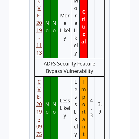
C
M
V
o
C
E-
Mor
r
ri
20
N
N
e
e
ti
19
o
o
Likel
Li
c
-
y
k
al
11
el
13
y
ADFS Security Feature
Bypass Vulnerability
C
L
I
V
e
m
E-
s
p
Less
4
20
N
N
s
o
3.
Likel
.
19
o
o
Li
rt
9
y
3
-
k
a
09
el
n
75
y
t