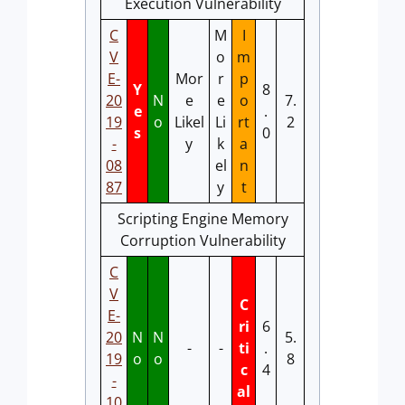
Execution Vulnerability
C
M
I
V
o
m
E-
Mor
r
p
Y
8
20
N
e
e
o
7.
e
.
19
o
Likel
Li
rt
2
s
0
-
y
k
a
08
el
n
87
y
t
Scripting Engine Memory
Corruption Vulnerability
C
V
C
E-
ri
6
20
N
N
5.
-
-
ti
.
19
o
o
8
c
4
-
al
10