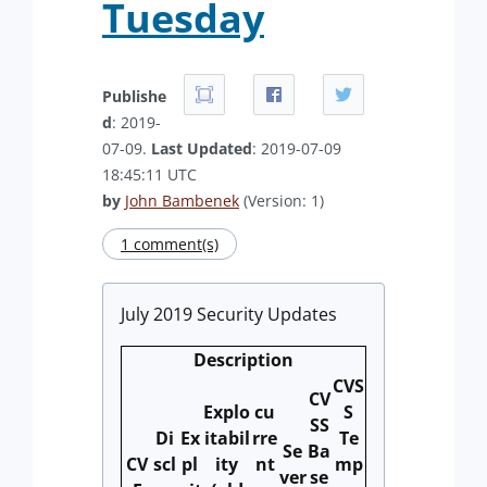
Tuesday
Publishe
d
: 2019-
07-09.
Last Updated
: 2019-07-09
18:45:11 UTC
by
John Bambenek
(Version: 1)
1 comment(s)
July 2019 Security Updates
Description
CVS
CV
Explo
cu
S
SS
Di
Ex
itabil
rre
Te
Se
Ba
CV
scl
pl
ity
nt
mp
ver
se