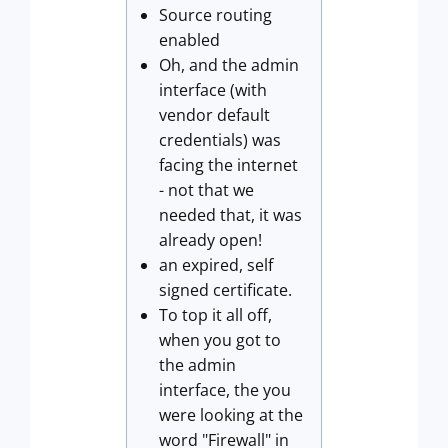
Source routing
enabled
Oh, and the admin
interface (with
vendor default
credentials) was
facing the internet
- not that we
needed that, it was
already open!
an expired, self
signed certificate.
To top it all off,
when you got to
the admin
interface, the you
were looking at the
word "Firewall" in