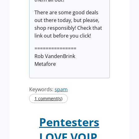
There are some good deals
out there today, but please,
shop responsibly! Check that
link out before you click!
===============
Rob VandenBrink
Metafore
Keywords:
spam
1 comment(s)
Pentesters
LOVE VOIP