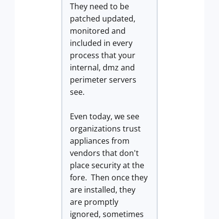
They need to be
patched updated,
monitored and
included in every
process that your
internal, dmz and
perimeter servers
see.
Even today, we see
organizations trust
appliances from
vendors that don't
place security at the
fore. Then once they
are installed, they
are promptly
ignored, sometimes