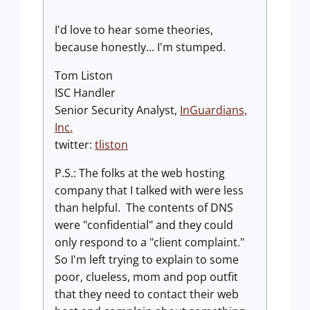
I'd love to hear some theories,
because honestly... I'm stumped.
Tom Liston
ISC Handler
Senior Security Analyst,
InGuardians,
Inc
.
twitter:
tliston
P.S.: The folks at the web hosting
company that I talked with were less
than helpful. The contents of DNS
were "confidential" and they could
only respond to a "client complaint."
So I'm left trying to explain to some
poor, clueless, mom and pop outfit
that they need to contact their web