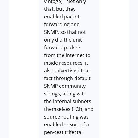
vintage). Not only
that, but they
enabled packet
forwarding and
SNMP, so that not
only did the unit
forward packets
from the internet to
inside resources, it
also advertised that
fact through default
SNMP community
strings, along with
the internal subnets
themselves ! Oh, and
source routing was
enabled - - sort of a
pen-test trifecta !