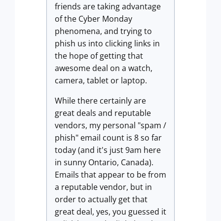
friends are taking advantage
of the Cyber Monday
phenomena, and trying to
phish us into clicking links in
the hope of getting that
awesome deal on a watch,
camera, tablet or laptop.
While there certainly are
great deals and reputable
vendors, my personal "spam /
phish" email count is 8 so far
today (and it's just 9am here
in sunny Ontario, Canada).
Emails that appear to be from
a reputable vendor, but in
order to actually get that
great deal, yes, you guessed it