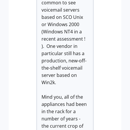
common to see
voicemail servers
based on SCO Unix
or Windows 2000
(Windows NT4 in a
recent assessment !
). One vendor in
particular still has a
production, new-off-
the-shelf voicemail
server based on
Win2k.
Mind you, all of the
appliances had been
in the rack for a
number of years -
the current crop of