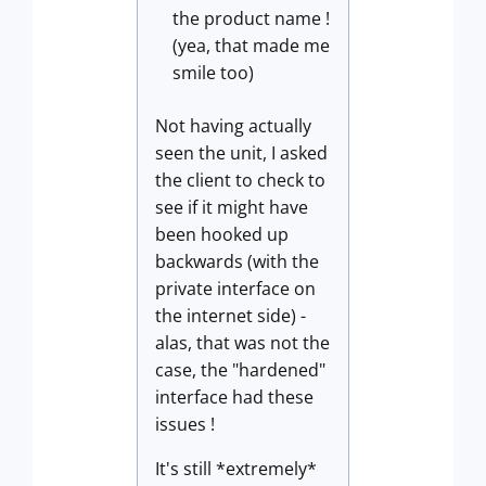
the product name !
(yea, that made me
smile too)
Not having actually
seen the unit, I asked
the client to check to
see if it might have
been hooked up
backwards (with the
private interface on
the internet side) -
alas, that was not the
case, the "hardened"
interface had these
issues !
It's still *extremely*