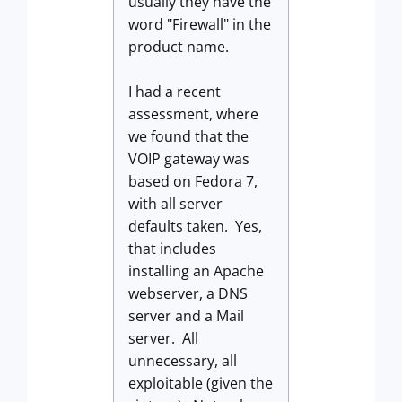
usually they have the
word "Firewall" in the
product name.
I had a recent
assessment, where
we found that the
VOIP gateway was
based on Fedora 7,
with all server
defaults taken. Yes,
that includes
installing an Apache
webserver, a DNS
server and a Mail
server. All
unnecessary, all
exploitable (given the