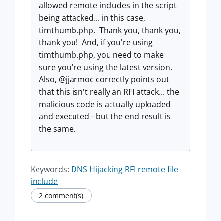
allowed remote includes in the script
being attacked... in this case,
timthumb.php. Thank you, thank you,
thank you! And, if you're using
timthumb.php, you need to make
sure you're using the latest version.
Also, @jjarmoc correctly points out
that this isn't really an RFI attack... the
malicious code is actually uploaded
and executed - but the end result is
the same.
Keywords:
DNS Hijacking
RFI remote file
include
2 comment(s)