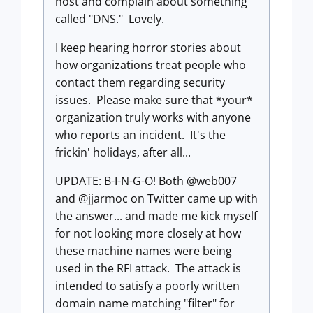
host and complain about something
called "DNS." Lovely.
I keep hearing horror stories about
how organizations treat people who
contact them regarding security
issues. Please make sure that *your*
organization truly works with anyone
who reports an incident. It's the
frickin' holidays, after all...
UPDATE: B-I-N-G-O! Both @web007
and @jjarmoc on Twitter came up with
the answer... and made me kick myself
for not looking more closely at how
these machine names were being
used in the RFI attack. The attack is
intended to satisfy a poorly written
domain name matching "filter" for