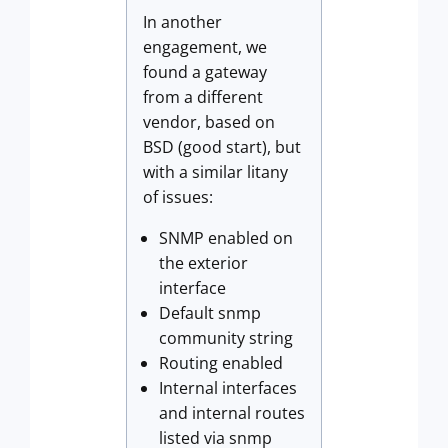
In another
engagement, we
found a gateway
from a different
vendor, based on
BSD (good start), but
with a similar litany
of issues:
SNMP enabled on
the exterior
interface
Default snmp
community string
Routing enabled
Internal interfaces
and internal routes
listed via snmp