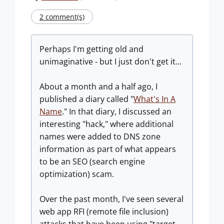
2 comment(s)
Perhaps I'm getting old and
unimaginative - but I just don't get it...
About a month and a half ago, I
published a diary called "
What's In A
Name
." In that diary, I discussed an
interesting "hack," where additional
names were added to DNS zone
information as part of what appears
to be an SEO (search engine
optimization) scam.
Over the past month, I've seen several
web app RFI (remote file inclusion)