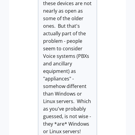
these devices are not
nearly as open as
some of the older
ones. But that's
actually part of the
problem - people
seem to consider
Voice systems (PBXs
and ancillary
equipment) as
"appliances" -
somehow different
than Windows or
Linux servers. Which
as you've probably
guessed, is not wise -
they *are* Windows
or Linux servers!