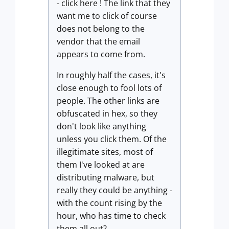
- click here ! The link that they
want me to click of course
does not belong to the
vendor that the email
appears to come from.
In roughly half the cases, it's
close enough to fool lots of
people. The other links are
obfuscated in hex, so they
don't look like anything
unless you click them. Of the
illegitimate sites, most of
them I've looked at are
distributing malware, but
really they could be anything -
with the count rising by the
hour, who has time to check
them all out?