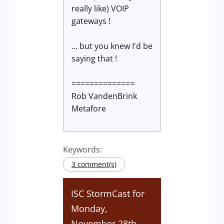
really like) VOIP
gateways !
... but you knew I'd be
saying that !
==============
Rob VandenBrink
Metafore
Keywords:
3 comment(s)
ISC StormCast for
Monday,
November 28th