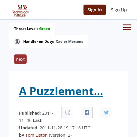
Sign In
Sign Up
Threat Level:
Green
Handler on Duty:
Xavier Mertens
next
A Puzzlement...
Published
: 2011-
11-28.
Last
Updated
: 2011-11-28 19:17:16 UTC
by
Tom Liston
(Version: 2)