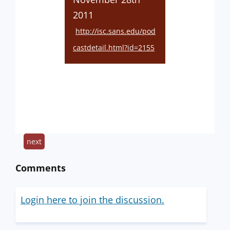
2011
http://isc.sans.edu/pod
castdetail.html?id=2155
next
Comments
Login here to join the discussion.