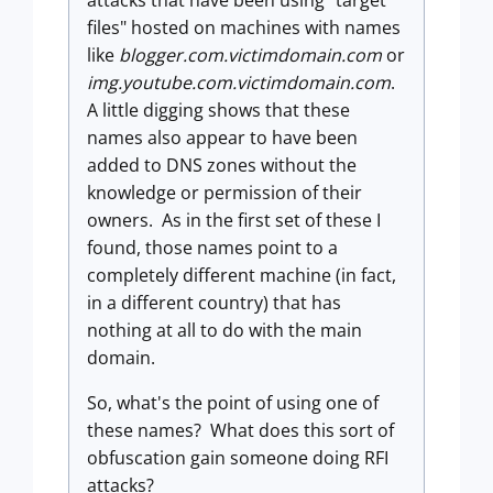
attacks that have been using "target
files" hosted on machines with names
like
blogger.com.victimdomain.com
or
img.youtube.com.victimdomain.com
.
A little digging shows that these
names also appear to have been
added to DNS zones without the
knowledge or permission of their
owners. As in the first set of these I
found, those names point to a
completely different machine (in fact,
in a different country) that has
nothing at all to do with the main
domain.
So, what's the point of using one of
these names? What does this sort of
obfuscation gain someone doing RFI
attacks?