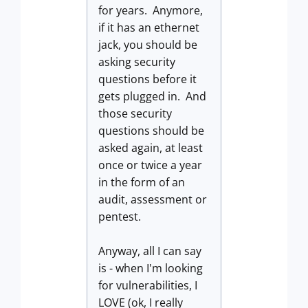
for years. Anymore,
if it has an ethernet
jack, you should be
asking security
questions before it
gets plugged in. And
those security
questions should be
asked again, at least
once or twice a year
in the form of an
audit, assessment or
pentest.
Anyway, all I can say
is - when I'm looking
for vulnerabilities, I
LOVE (ok, I really