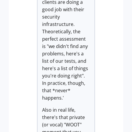
clients are doing a
good job with their
security
infrastructure.
Theoretically, the
perfect assessment
is "we didn't find any
problems, here's a
list of our tests, and
here's a list of things
you're doing right".
In practice, though,
that *never*
happens.'
Also in real life,
there's that private
(or vocal) "WOOT"