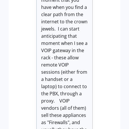
moment that you
have when you find a
clear path from the
internet to the crown
jewels. I can start
anticipating that
moment when I see a
VOIP gateway in the
rack - these allow
remote VOIP
sessions (either from
a handset or a
laptop) to connect to
the PBX, through a
proxy. VOIP
vendors (all of them)
sell these appliances
as "Firewalls", and