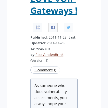
Gateways !
Published
: 2011-11-28.
Last
Updated
: 2011-11-28
14:29:46 UTC
by
Rob VandenBrink
(Version: 1)
3 comment(s)
As someone who
does vulnerability
assessments, you
always hope your