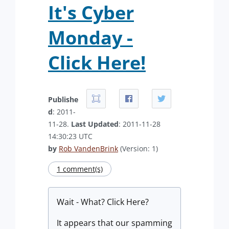
It's Cyber
Monday -
Click Here!
Publishe
d
: 2011-
11-28.
Last Updated
: 2011-11-28
14:30:23 UTC
by
Rob VandenBrink
(Version: 1)
1 comment(s)
Wait - What? Click Here?
It appears that our spamming