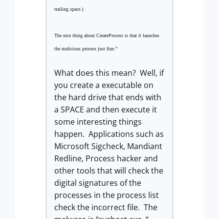
trailing space.)
The nice thing about CreateProcess is that it launches
the malicious process just fine.”
What does this mean? Well, if
you create a executable on
the hard drive that ends with
a SPACE and then execute it
some interesting things
happen. Applications such as
Microsoft Sigcheck, Mandiant
Redline, Process hacker and
other tools that will check the
digital signatures of the
processes in the process list
check the incorrect file. The