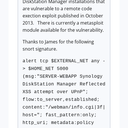
DiskStation Manager installations that
are vulnerable to a remote code
exection exploit published in October
2013. There is currently a metasploit
module available for the vulnerability.
Thanks to James for the following
snort signature.
alert tcp $EXTERNAL_NET any -
> $HOME_NET 5000
(msg:"SERVER-WEBAPP Synology
DiskStation Manager Reflected
XSS attempt over UPnP";
flow:to_server,established;
content:"/webman/info.cgi|3f|
host="; fast_pattern:only;
http_uri; metadata:policy