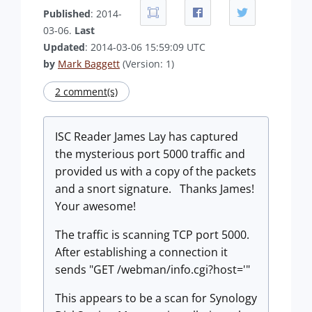
Published
: 2014-
03-06.
Last
Updated
: 2014-03-06 15:59:09 UTC
by
Mark Baggett
(Version: 1)
2 comment(s)
ISC Reader James Lay has captured
the mysterious port 5000 traffic and
provided us with a copy of the packets
and a snort signature. Thanks James!
Your awesome!
The traffic is scanning TCP port 5000.
After establishing a connection it
sends "GET /webman/info.cgi?host='"
This appears to be a scan for Synology