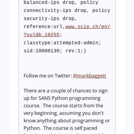
balanced-ips drop, policy
connectivity-ips drop, policy
security-ips drop,
reference:url,
www.scip.ch/en/
?
vuldb.10255
;
classtype:attempted-admin;
sid:10000130; rev:1;)
Follow me on Twitter:
@markbaggett
There are a couple of chances to sign
up for SANS Python programming
course. The course starts from the
very beginning, assuming you don't
know anything about programming or
Python. The course is self paced