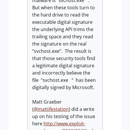
malware is “svchost.exe “.
But when these tools turn to
the hard drive to read the
executable digital signature
the underlying API trims the
trailing space and they read
the signature on the real
“svchost.exe”. The result is
that those security tools find
a legitimate digital signature
and incorrectly believe the
file “svchost.exe “ has been
digitally signed by Microsoft.
Matt Graeber
(
@mattifestation
) did a write
up on his testing of the issue
here
http://www.exploit-