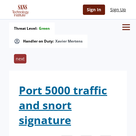
Sign In
Sign Up
Threat Level:
Green
Handler on Duty:
Xavier Mertens
next
Port 5000 traffic
and snort
signature