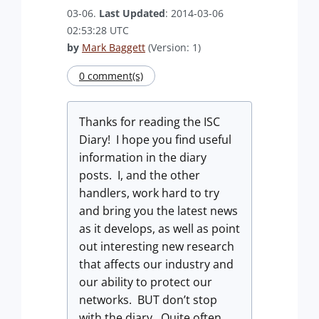
03-06.
Last Updated
: 2014-03-06
02:53:28 UTC
by
Mark Baggett
(Version: 1)
0 comment(s)
Thanks for reading the ISC
Diary! I hope you find useful
information in the diary
posts. I, and the other
handlers, work hard to try
and bring you the latest news
as it develops, as well as point
out interesting new research
that affects our industry and
our ability to protect our
networks. BUT don’t stop
with the diary. Quite often