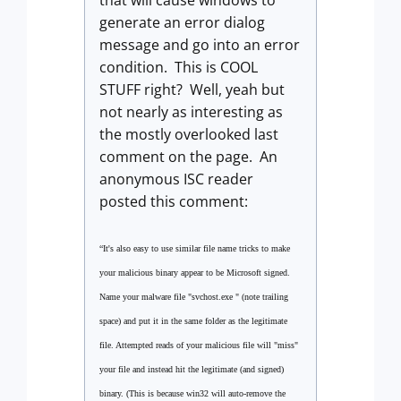
that will cause windows to
generate an error dialog
message and go into an error
condition. This is COOL
STUFF right? Well, yeah but
not nearly as interesting as
the mostly overlooked last
comment on the page. An
anonymous ISC reader
posted this comment:
“It's also easy to use similar file name tricks to make
your malicious binary appear to be Microsoft signed.
Name your malware file "svchost.exe " (note trailing
space) and put it in the same folder as the legitimate
file. Attempted reads of your malicious file will "miss"
your file and instead hit the legitimate (and signed)
binary. (This is because win32 will auto-remove the