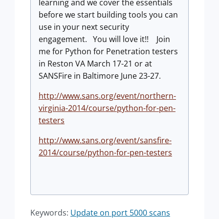
learning and we cover the essentials
before we start building tools you can
use in your next security
engagement. You will love it!! Join
me for Python for Penetration testers
in Reston VA March 17-21 or at
SANSFire in Baltimore June 23-27.
http://www.sans.org/event/northern-
virginia-2014/course/python-for-pen-
testers
http://www.sans.org/event/sansfire-
2014/course/python-for-pen-testers
Keywords:
Update on port 5000 scans