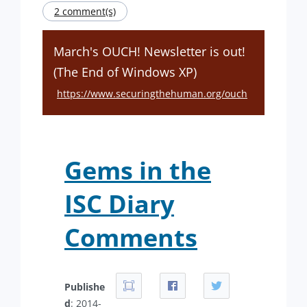
2 comment(s)
March's OUCH! Newsletter is out!
(The End of Windows XP)
https://www.securingthehuman.org/ouch
Gems in the
ISC Diary
Comments
Publishe
d
: 2014-