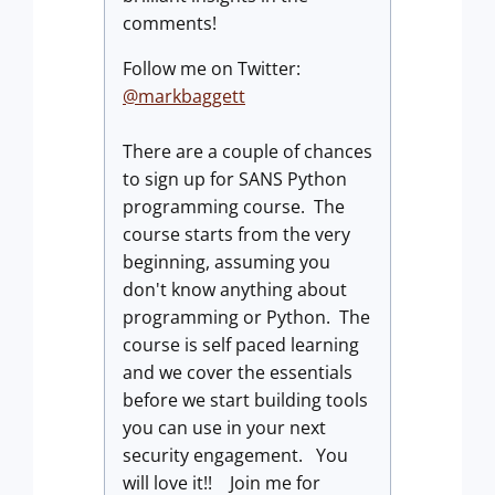
comments!
Follow me on Twitter:
@markbaggett
There are a couple of chances
to sign up for SANS Python
programming course. The
course starts from the very
beginning, assuming you
don't know anything about
programming or Python. The
course is self paced learning
and we cover the essentials
before we start building tools
you can use in your next
security engagement. You
will love it!! Join me for