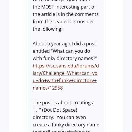
the MOST interesting part of
the article is in the comments
from the readers. Consider
the following:
About a year ago I did a post
entitled “What can you do
with funky directory names?”
https://isc.sans.edu/forums/d
iary/Challenge+What+can+yo
u+do+with+funky+directory+
names/12958
The post is about creating a
“.. “ (Dot Dot Space)
directory. You can even
create a funky directory name