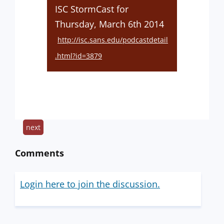
ISC StormCast for
Thursday, March 6th 2014
http://isc.sans.edu/podcastdetail
.html?id=3879
next
Comments
Login here to join the discussion.