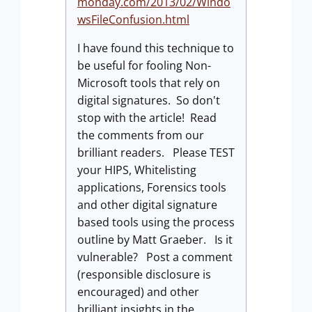
monday.com/2013/02/Windo
wsFileConfusion.html
I have found this technique to
be useful for fooling Non-
Microsoft tools that rely on
digital signatures. So don't
stop with the article! Read
the comments from our
brilliant readers. Please TEST
your HIPS, Whitelisting
applications, Forensics tools
and other digital signature
based tools using the process
outline by Matt Graeber. Is it
vulnerable? Post a comment
(responsible disclosure is
encouraged) and other
brilliant insights in the