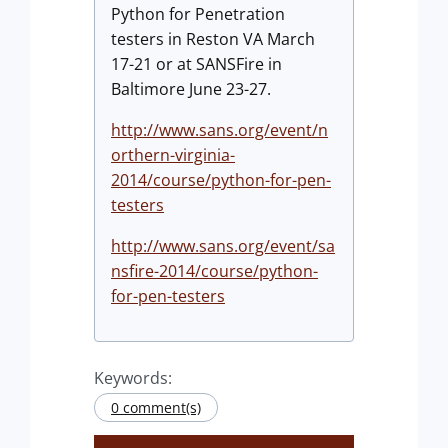
Python for Penetration
testers in Reston VA March
17-21 or at SANSFire in
Baltimore June 23-27.
http://www.sans.org/event/n
orthern-virginia-
2014/course/python-for-pen-
testers
http://www.sans.org/event/sa
nsfire-2014/course/python-
for-pen-testers
Keywords:
0 comment(s)