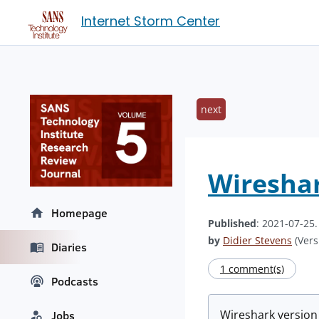
Internet Storm Center
next
Wireshar
Homepage
Published
: 2021-07-25
by
Didier Stevens
(Vers
Diaries
1 comment(s)
Podcasts
Wireshark versio
Jobs