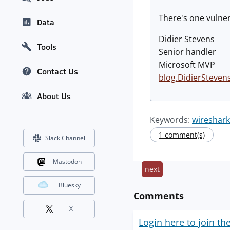
There's one vulnera
Data
Didier Stevens
Tools
Senior handler
Microsoft MVP
Contact Us
blog.DidierSteven
About Us
Keywords:
wireshark
1 comment(s)
Slack Channel
Mastodon
next
Bluesky
Comments
X
Login here to join th