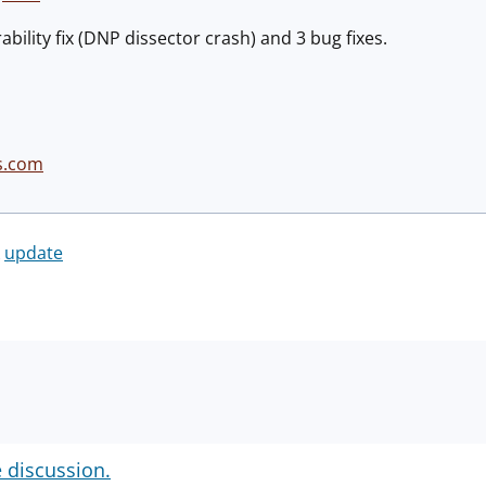
bility fix (DNP dissector crash) and 3 bug fixes.
s.com
update
e discussion.