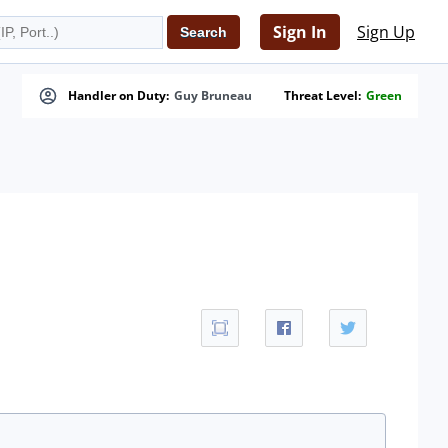
Sign In
Sign Up
Handler on Duty:
Guy Bruneau
Threat Level:
Green