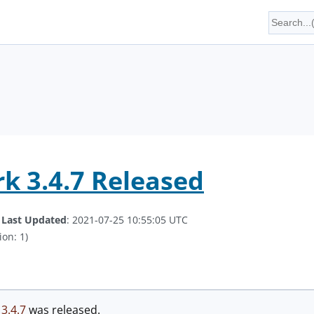
k 3.4.7 Released
.
Last Updated
: 2021-07-25 10:55:05 UTC
ion: 1)
n
3.4.7
was released.