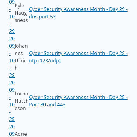
09
Kyle
-
Cyber Security Awareness Month - Day 29 -
Haug
10
dns port 53
sness
-
29
20
09
Johan
-
nes
Cyber Security Awareness Month - Day 28 -
10
Ullric
ntp (123/udp)
-
h
28
20
09
Lorna
-
Cyber Security Awareness Month - Day 25 -
Hutch
10
Port 80 and 443
eson
-
25
20
09
Adrie