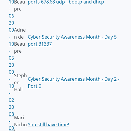
10
Beau
ports 67&68 udp - bootp and dhcp
-
pre
06
20
09
Adrie
-
n de
Cyber Security Awareness Month - Day 5
10
Beau
port 31337
-
pre
05
20
09
Steph
-
Cyber Security Awareness Month - Day 2 -
en
10
Port 0
Hall
-
02
20
08
Mari
-
Nicho
You still have time!
09