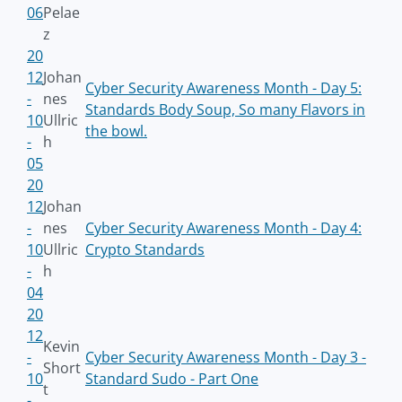
06
Pelae
z
20
12
Johan
Cyber Security Awareness Month - Day 5:
-
nes
Standards Body Soup, So many Flavors in
10
Ullric
the bowl.
-
h
05
20
12
Johan
-
nes
Cyber Security Awareness Month - Day 4:
10
Ullric
Crypto Standards
-
h
04
20
12
Kevin
-
Cyber Security Awareness Month - Day 3 -
Short
10
Standard Sudo - Part One
t
-