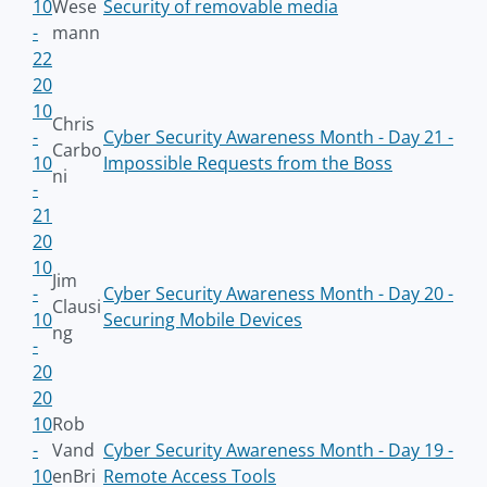
10
Wese
Security of removable media
-
mann
22
20
10
Chris
-
Cyber Security Awareness Month - Day 21 -
Carbo
10
Impossible Requests from the Boss
ni
-
21
20
10
Jim
-
Cyber Security Awareness Month - Day 20 -
Clausi
10
Securing Mobile Devices
ng
-
20
20
10
Rob
-
Vand
Cyber Security Awareness Month - Day 19 -
10
enBri
Remote Access Tools