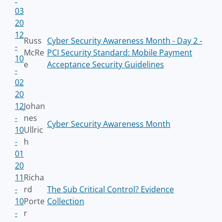
03
20
12
Russ
Cyber Security Awareness Month - Day 2 -
-
McRe
PCI Security Standard: Mobile Payment
10
e
Acceptance Security Guidelines
-
02
20
12
Johan
-
nes
Cyber Security Awareness Month
10
Ullric
-
h
01
20
11
Richa
-
rd
The Sub Critical Control? Evidence
10
Porte
Collection
-
r