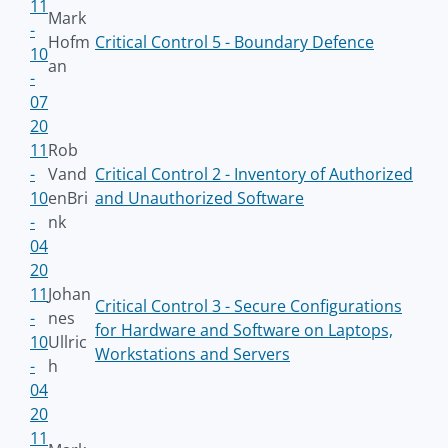
11
Mark
-
Hofm
Critical Control 5 - Boundary Defence
10
an
-
07
20
11
Rob
-
Vand
Critical Control 2 - Inventory of Authorized
10
enBri
and Unauthorized Software
-
nk
04
20
11
Johan
Critical Control 3 - Secure Configurations
-
nes
for Hardware and Software on Laptops,
10
Ullric
Workstations and Servers
-
h
04
20
11