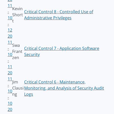
11
Kevin
-
Critical Control 8 - Controlled Use of
Short
10
Administrative Privileges
t
-
12
20
11
Swa
-
Critical Control 7 - Application Software
Frant
10
Security
zen
-
11
20
11
Jim
Critical Control 6 - Maintenance,
-
Clausi
Monitoring, and Analysis of Security Audit
10
ng
Logs
-
10
20