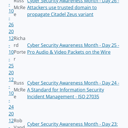
Russ
Cyber Security Awareness Month - Day 26 -
-
McRe
Attackers use trusted domain to
10
e
propagate Citadel Zeus variant
-
26
20
12
Richa
-
rd
Cyber Security Awareness Month - Day 25 -
10
Porte
Pro Audio & Video Packets on the Wire
-
r
25
20
12
Russ
Cyber Security Awareness Month - Day 24 -
-
McRe
A Standard for Information Security
10
e
Incident Management - ISO 27035
-
24
20
12
Rob
Cyber Security Awareness Month - Day 23:
-
Vand