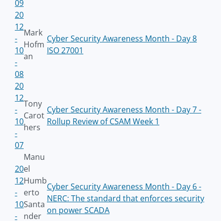
09
20
12
Mark
-
Cyber Security Awareness Month - Day 8
Hofm
10
ISO 27001
an
-
08
20
12
Tony
-
Cyber Security Awareness Month - Day 7 -
Carot
10
Rollup Review of CSAM Week 1
hers
-
07
Manu
20
el
12
Humb
Cyber Security Awareness Month - Day 6 -
-
erto
NERC: The standard that enforces security
10
Santa
on power SCADA
-
nder