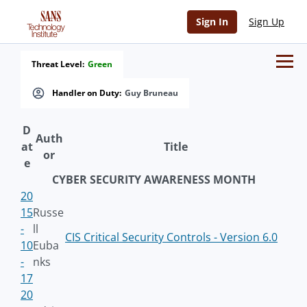
Sign In
Sign Up
Threat Level:
Green
Handler on Duty:
Guy Bruneau
D
Auth
at
Title
or
e
CYBER SECURITY AWARENESS MONTH
20
15
Russe
-
ll
CIS Critical Security Controls - Version 6.0
10
Euba
-
nks
17
20