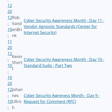
12
20
12
Rob
Cyber Security Awareness Month - Day 11 -
-
Vand
Vendor Agnostic Standards (Center for
10
enBri
Internet Security)
-
nk
11
20
12
Kevin
-
Cyber Security Awareness Month - Day 10 -
Short
10
Standard Sudo - Part Two
t
-
10
20
12
Johan
-
nes
Cyber Security Awreness Month - Day 9 -
10
Ullric
Request for Comment (RFC)
-
h