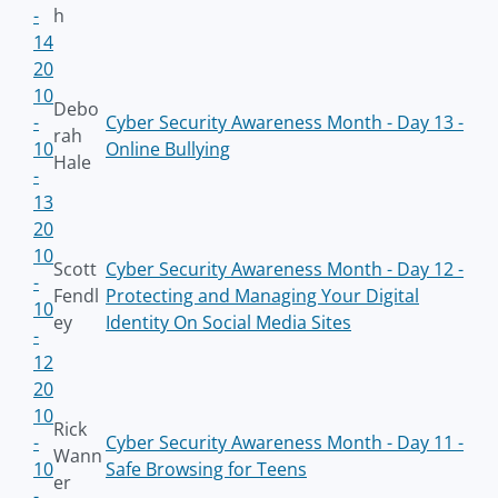
-
h
14
20
10
Debo
-
Cyber Security Awareness Month - Day 13 -
rah
10
Online Bullying
Hale
-
13
20
10
Scott
Cyber Security Awareness Month - Day 12 -
-
Fendl
Protecting and Managing Your Digital
10
ey
Identity On Social Media Sites
-
12
20
10
Rick
-
Cyber Security Awareness Month - Day 11 -
Wann
10
Safe Browsing for Teens
er
-