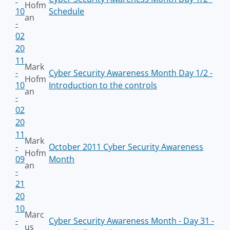
Hofm
10
Schedule
an
-
02
20
11
Mark
-
Cyber Security Awareness Month Day 1/2 -
Hofm
10
Introduction to the controls
an
-
02
20
11
Mark
-
October 2011 Cyber Security Awareness
Hofm
09
Month
an
-
21
20
10
Marc
-
Cyber Security Awareness Month - Day 31 -
us