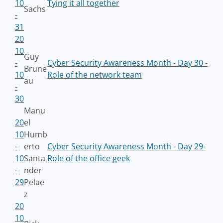
10
Tying it all together
Sachs
-
31
20
10
Guy
-
Cyber Security Awareness Month - Day 30 -
Brune
10
Role of the network team
au
-
30
Manu
20
el
10
Humb
-
erto
Cyber Security Awareness Month - Day 29-
10
Santa
Role of the office geek
-
nder
29
Pelae
z
20
10