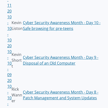
11
20
10
-
Kevin
Cyber Security Awareness Month - Day 10 -
10
Liston
Safe browsing for pre-teens
-
10
20
10
Kevin
-
Cyber Security Awareness Month - Day 9 -
Short
10
Disposal of an Old Computer
t
-
09
20
10
Rick
-
Cyber Security Awareness Month - Day 8 -
Wann
10
Patch Management and System Updates
er
-