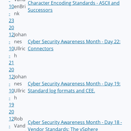
Character Encoding Standards - ASCII and
10
enBri
Successors
-
nk
23
20
12
Johan
-
nes
Cyber Security Awareness Month - Day 22:
10
Ullric
Connectors
-
h
21
20
12
Johan
-
nes
Cyber Security Awareness Month - Day 19:
10
Ullric
Standard log formats and CEE.
-
h
19
20
12
Rob
Cyber Security Awareness Month - Day 18 -
-
Vand
Vendor Standards: The vSphere