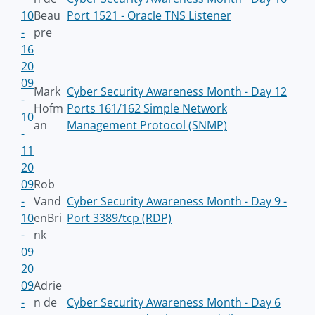
10
Beau
Port 1521 - Oracle TNS Listener
-
pre
16
20
09
Mark
Cyber Security Awareness Month - Day 12
-
Hofm
Ports 161/162 Simple Network
10
an
Management Protocol (SNMP)
-
11
20
09
Rob
-
Vand
Cyber Security Awareness Month - Day 9 -
10
enBri
Port 3389/tcp (RDP)
-
nk
09
20
09
Adrie
-
n de
Cyber Security Awareness Month - Day 6