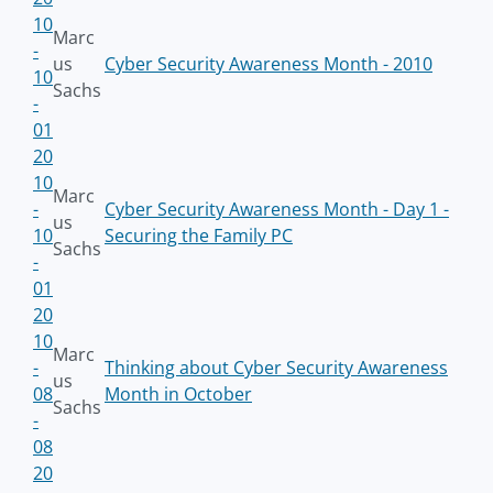
10
Marc
-
us
Cyber Security Awareness Month - 2010
10
Sachs
-
01
20
10
Marc
-
Cyber Security Awareness Month - Day 1 -
us
10
Securing the Family PC
Sachs
-
01
20
10
Marc
-
Thinking about Cyber Security Awareness
us
08
Month in October
Sachs
-
08
20