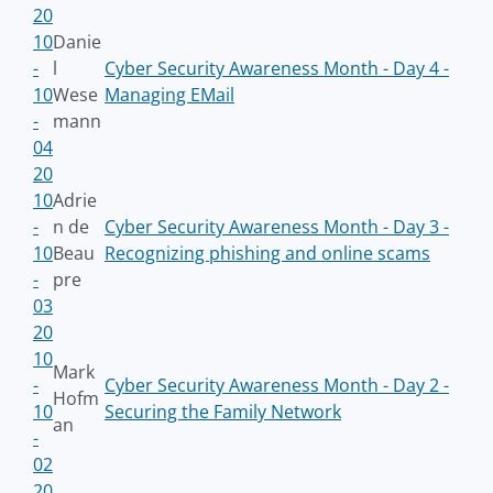
20
10
Danie
-
l
Cyber Security Awareness Month - Day 4 -
10
Wese
Managing EMail
-
mann
04
20
10
Adrie
-
n de
Cyber Security Awareness Month - Day 3 -
10
Beau
Recognizing phishing and online scams
-
pre
03
20
10
Mark
-
Cyber Security Awareness Month - Day 2 -
Hofm
10
Securing the Family Network
an
-
02
20