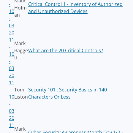
Mark
-
Critical Control 1 - Inventory of Authorized
Hofm
10
and Unauthorized Devices
an
-
03
20
11
Mark
-
Bagge
What are the 20 Critical Controls?
10
tt
-
03
20
11
-
Tom
Security 101 : Security Basics in 140
10
Liston
Characters Or Less
-
03
20
11
Mark
-
Cyber Security Awareness Month Day 1/2 -