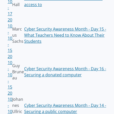
10
Hall
access to
-
17
20
10
Marc
Cyber Security Awareness Month - Day 15 -
-
us
What Teachers Need to Know About Their
10
Sachs
Students
-
15
20
10
Guy
-
Cyber Security Awareness Month - Day 16 -
Brune
10
Securing a donated computer
au
-
15
20
10
Johan
-
nes
Cyber Security Awareness Month - Day 14 -
10
Ullric
Securing a public computer