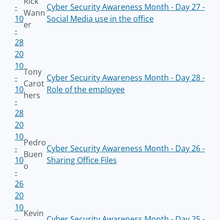
Rick
-
Cyber Security Awareness Month - Day 27 -
Wann
10
Social Media use in the office
er
-
28
20
10
Tony
-
Cyber Security Awareness Month - Day 28 -
Carot
10
Role of the employee
hers
-
28
20
10
Pedro
-
Cyber Security Awareness Month - Day 26 -
Buen
10
Sharing Office Files
o
-
26
20
10
Kevin
-
Cyber Security Awareness Month - Day 25 -