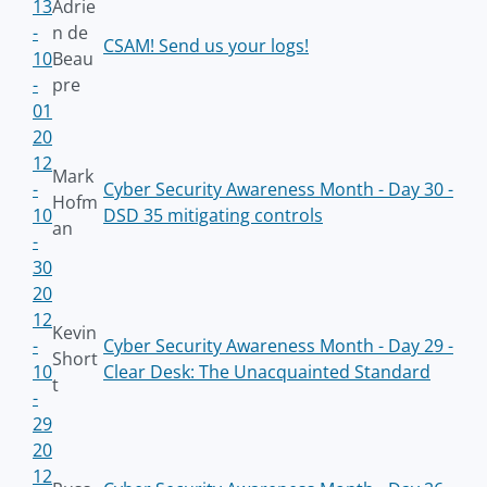
13
Adrie
-
n de
CSAM! Send us your logs!
10
Beau
-
pre
01
20
12
Mark
-
Cyber Security Awareness Month - Day 30 -
Hofm
10
DSD 35 mitigating controls
an
-
30
20
12
Kevin
-
Cyber Security Awareness Month - Day 29 -
Short
10
Clear Desk: The Unacquainted Standard
t
-
29
20
12