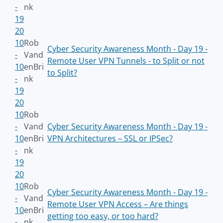
-
nk
19
20
10
Rob
Cyber Security Awareness Month - Day 19 -
-
Vand
Remote User VPN Tunnels - to Split or not
10
enBri
to Split?
-
nk
19
20
10
Rob
-
Vand
Cyber Security Awareness Month - Day 19 -
10
enBri
VPN Architectures – SSL or IPSec?
-
nk
19
20
10
Rob
Cyber Security Awareness Month - Day 19 -
-
Vand
Remote User VPN Access – Are things
10
enBri
getting too easy, or too hard?
-
nk