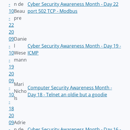
-
n de
Cyber Security Awareness Month - Day 22
10
Beau
port 502 TCP - Modbus
-
pre
22
20
09
Danie
-
l
Cyber Security Awareness Month - Day 19 -
10
Wese
ICMP
-
mann
19
20
09
Mari
-
Computer Security Awareness Month -
Nicho
10
Day 18 - Telnet an oldie but a goodie
ls
-
18
20
09
Adrie
-
n de
Cyber Security Awareness Month - Day 16 -