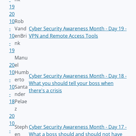
19
20
10
Rob
-
Vand
Cyber Security Awareness Month - Day 19 -
10
enBri
VPN and Remote Access Tools
-
nk
19
Manu
20
el
10
Humb
Cyber Security Awareness Month - Day 18 -
-
erto
What you should tell your boss when
10
Santa
there's a crisis
-
nder
18
Pelae
z
20
10
Steph
Cyber Security Awareness Month - Day 17 -
-
en
What a boss should and should not have