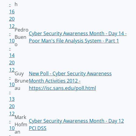
-
h
16
20
12
Pedro
-
Cyber Security Awareness Month - Day 14 -
Buen
10
Poor Man's File Analysis System - Part 1
o
-
14
20
12
Guy
New Poll - Cyber Security Awareness
-
Brune
Month Activities 2012 -
10
au
https://isc.sans.edu/poll.html
-
13
20
12
Mark
-
Cyber Security Awareness Month - Day 12
Hofm
10
PCI DSS
an
-