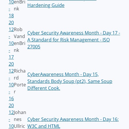
10
enBri
Hardening Guide
-
nk
18
20
12
Rob
Cyber Security Awareness Month - Day 17 -
-
Vand
A Standard for Risk Management - ISO
10
enBri
27005
-
nk
17
20
12
Richa
CyberAwareness Month - Day 15,
-
rd
Standards Body Soup (pt2), Same Soup
10
Porte
Different Cook.
-
r
16
20
12
Johan
-
nes
Cyber Security Awareness Month - Day 16:
10
Ullric
W3C and HTML