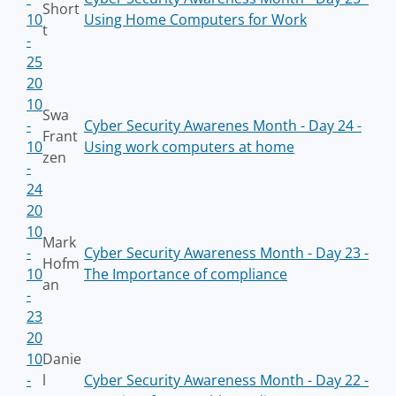
Short
10
Using Home Computers for Work
t
-
25
20
10
Swa
-
Cyber Security Awarenes Month - Day 24 -
Frant
10
Using work computers at home
zen
-
24
20
10
Mark
-
Cyber Security Awareness Month - Day 23 -
Hofm
10
The Importance of compliance
an
-
23
20
10
Danie
-
l
Cyber Security Awareness Month - Day 22 -