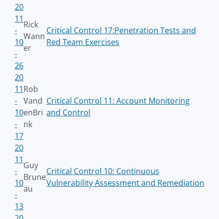
20
11
Rick
-
Critical Control 17:Penetration Tests and
Wann
10
Red Team Exercises
er
-
26
20
11
Rob
-
Vand
Critical Control 11: Account Monitoring
10
enBri
and Control
-
nk
17
20
11
Guy
-
Critical Control 10: Continuous
Brune
10
Vulnerability Assessment and Remediation
au
-
13
20