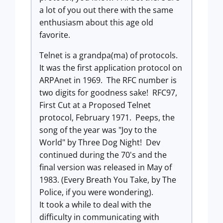
a lot of you out there with the same
enthusiasm about this age old
favorite.
Telnet is a grandpa(ma) of protocols.
It was the first application protocol on
ARPAnet in 1969. The RFC number is
two digits for goodness sake! RFC97,
First Cut at a Proposed Telnet
protocol, February 1971. Peeps, the
song of the year was "Joy to the
World" by Three Dog Night! Dev
continued during the 70's and the
final version was released in May of
1983. (Every Breath You Take, by The
Police, if you were wondering).
It took a while to deal with the
difficulty in communicating with