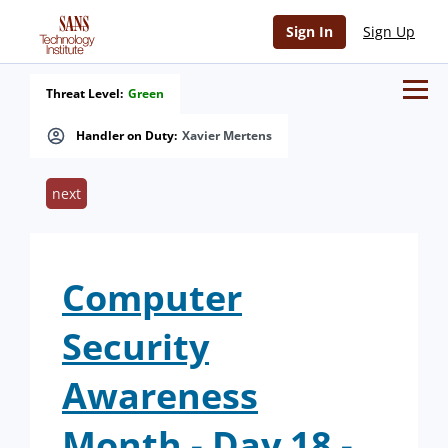
Sign In
Sign Up
Threat Level:
Green
Handler on Duty:
Xavier Mertens
next
Computer
Security
Awareness
Month - Day 18 -