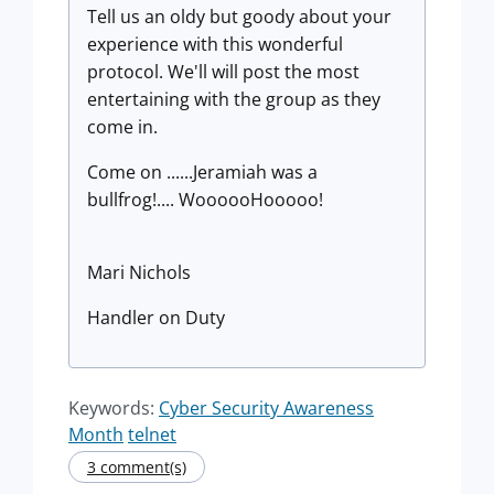
Tell us an oldy but goody about your
experience with this wonderful
protocol. We'll will post the most
entertaining with the group as they
come in.
Come on ......Jeramiah was a
bullfrog!.... WoooooHooooo!
Mari Nichols
Handler on Duty
Keywords:
Cyber Security Awareness
Month
telnet
3 comment(s)