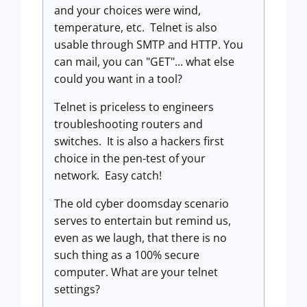
and your choices were wind,
temperature, etc. Telnet is also
usable through SMTP and HTTP. You
can mail, you can "GET"... what else
could you want in a tool?
Telnet is priceless to engineers
troubleshooting routers and
switches. It is also a hackers first
choice in the pen-test of your
network. Easy catch!
The old cyber doomsday scenario
serves to entertain but remind us,
even as we laugh, that there is no
such thing as a 100% secure
computer. What are your telnet
settings?