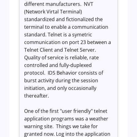
different manufacturers. NVT
(Network Virtal Terminal)
standardized and fictionalized the
terminal to enable a communication
standard. Telnet is a symetric
communication on port 23 between a
Telnet Client and Telnet Server.
Quality of service is reliable, rate
controlled and fully-duplexed
protocol. IDS Behavior consists of
burst activity during the session
initiation, and only occasionally
thereafter.
One of the first "user friendly" telnet
application programs was a weather
warning site. Things we take for
granted now. Log into the application