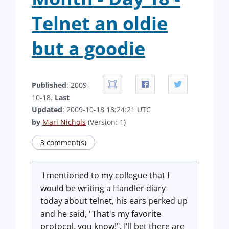
Telnet an oldie
but a goodie
Published
: 2009-
10-18.
Last
Updated
: 2009-10-18 18:24:21 UTC
by
Mari Nichols
(Version: 1)
3 comment(s)
I mentioned to my collegue that I
would be writing a Handler diary
today about telnet, his ears perked up
and he said, "That's my favorite
protocol, you know!". I'll bet there are