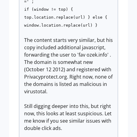
=' ;
if (window != top) {
top.location.replace(url) } else {
window.location.replace(url) }
The content starts very similar, but his
copy included additional javascript,
forwarding the user to 'fav ozek.info' .
The domain is somewhat new
(October 12 2012) and registered with
Privacyprotect.org. Right now, none of
the domains is listed as malicious in
virustotal.
Still digging deeper into this, but right
now, this looks at least suspicious. Let
me know if you see similar issues with
double click ads.