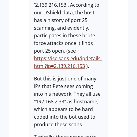
'2.139.216.153'. According to
our DShield data, the host
has a history of port 25
scanning, and evidently,
participates in these brute
force attacks once it finds
port 25 open. (see
https://isc.sans.edu/ipdetails.
html?ip=2.139.216.153
).
But this is just one of many
IPs that Pete sees coming
into his network. They all use
"192.168.2.33" as hostname,
which appears to be hard
coded into the bot used to
produce these scans.