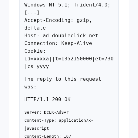
Windows NT 5.1; Trident/4.0;
[...]
Accept-Encoding: gzip,
deflate
Host: ad.doubleclick.net
Connection: Keep-Alive
Cookie:
id=xxxxa||t=1352150000|et=730
|cs=yyyy
The reply to this request
was:
HTTP/1.1 200 OK
Server: DCLK-AdSvr
Content-Type: application/x-
javascript
Content-Length: 167