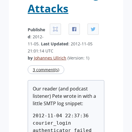
Attacks
Publishe
d
: 2012-
11-05.
Last Updated
: 2012-11-05
21:01:14 UTC
by
Johannes Ullrich
(Version: 1)
3 comment(s)
Our reader (and podcast
listener) Pete wrote in with a
little SMTP log snippet:
2012-11-04 22:37:36
courier_login
authenticator failed