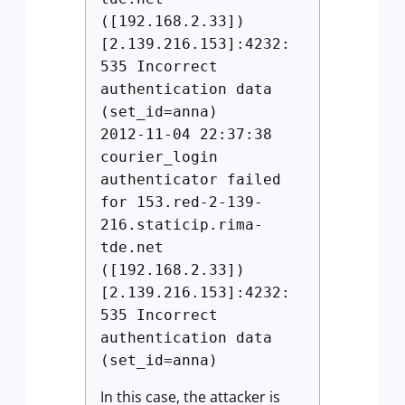
([192.168.2.33])
[2.139.216.153]:4232:
535 Incorrect
authentication data
(set_id=anna)
2012-11-04 22:37:38
courier_login
authenticator failed
for 153.red-2-139-
216.staticip.rima-
tde.net
([192.168.2.33])
[2.139.216.153]:4232:
535 Incorrect
authentication data
(set_id=anna)
In this case, the attacker is