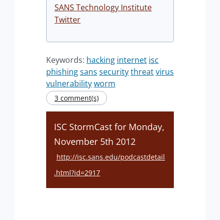
SANS Technology Institute
Twitter
Keywords:
hacking
internet
isc
phishing
sans
security
threat
virus
vulnerability
worm
3 comment(s)
ISC StormCast for Monday,
November 5th 2012
http://isc.sans.edu/podcastdetail
.html?id=2917