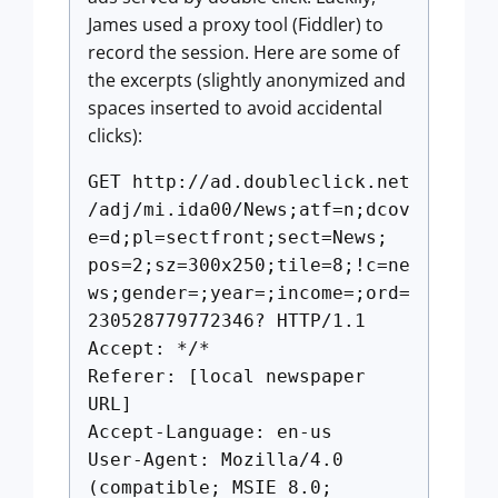
James used a proxy tool (Fiddler) to
record the session. Here are some of
the excerpts (slightly anonymized and
spaces inserted to avoid accidental
clicks):
GET http://ad.doubleclick.net
/adj/mi.ida00/News;atf=n;dcov
e=d;pl=sectfront;sect=News;
pos=2;sz=300x250;tile=8;!c=ne
ws;gender=;year=;income=;ord=
230528779772346? HTTP/1.1
Accept: */*
Referer: [local newspaper
URL]
Accept-Language: en-us
User-Agent: Mozilla/4.0
(compatible; MSIE 8.0;