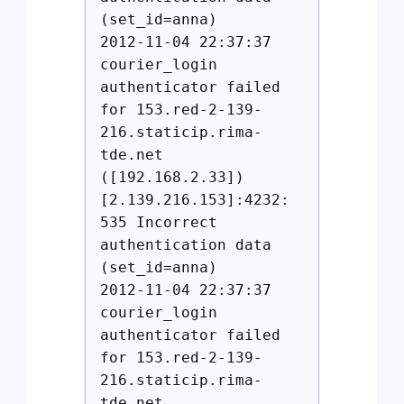
(set_id=anna)
2012-11-04 22:37:37
courier_login
authenticator failed
for 153.red-2-139-
216.staticip.rima-
tde.net
([192.168.2.33])
[2.139.216.153]:4232:
535 Incorrect
authentication data
(set_id=anna)
2012-11-04 22:37:37
courier_login
authenticator failed
for 153.red-2-139-
216.staticip.rima-
tde.net