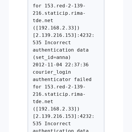
for 153.red-2-139-
216.staticip.rima-
tde.net
([192.168.2.33])
[2.139.216.153]:4232:
535 Incorrect
authentication data
(set_id=anna)
2012-11-04 22:37:36
courier_login
authenticator failed
for 153.red-2-139-
216.staticip.rima-
tde.net
([192.168.2.33])
[2.139.216.153]:4232:
535 Incorrect
authentication data