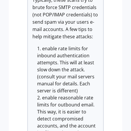
Typically, these scans try to
brute force SMTP credentials
(not POP/IMAP credentials) to
send spam via your users e-
mail accounts. A few tips to
help mitigate these attacks:
enable rate limits for
inbound authentication
attempts. This will at least
slow down the attack.
(consult your mail servers
manual for details. Each
server is different)
enable reasonable rate
limits for outbound email.
This way, it is easier to
detect compromised
accounts, and the account