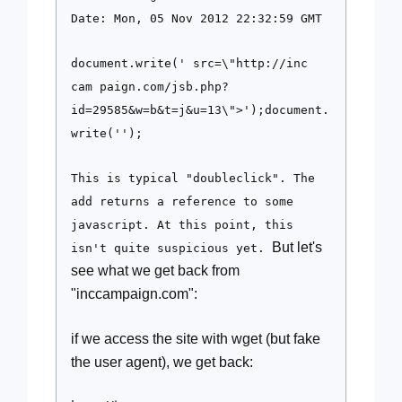
Date: Mon, 05 Nov 2012 22:32:59 GMT
document.write('
src=\"http://inc
cam paign.com/jsb.php?
id=29585&w=b&t=j&u=13\">');document.
write('');
This is typical "doubleclick". The
add returns a reference to some
javascript. At this point, this
But let's
isn't quite suspicious yet.
see what we get back from
"inccampaign.com":
if we access the site with wget (but fake
the user agent), we get back: