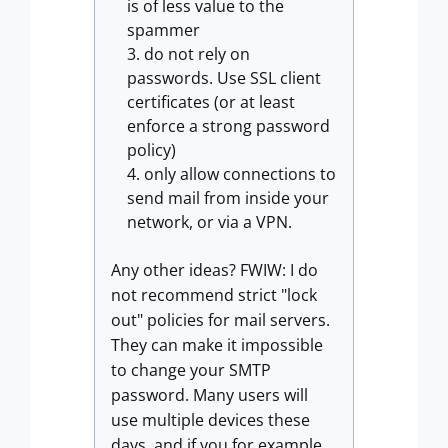
is of less value to the
spammer
do not rely on
passwords. Use SSL client
certificates (or at least
enforce a strong password
policy)
only allow connections to
send mail from inside your
network, or via a VPN.
Any other ideas? FWIW: I do
not recommend strict "lock
out" policies for mail servers.
They can make it impossible
to change your SMTP
password. Many users will
use multiple devices these
days, and if you for example