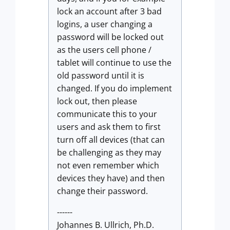
lock an account after 3 bad
logins, a user changing a
password will be locked out
as the users cell phone /
tablet will continue to use the
old password until it is
changed. If you do implement
lock out, then please
communicate this to your
users and ask them to first
turn off all devices (that can
be challenging as they may
not even remember which
devices they have) and then
change their password.
------
Johannes B. Ullrich, Ph.D.