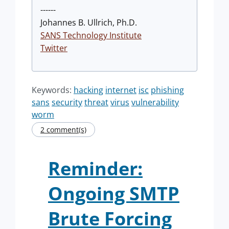
------
Johannes B. Ullrich, Ph.D.
SANS Technology Institute
Twitter
Keywords:
hacking
internet
isc
phishing
sans
security
threat
virus
vulnerability
worm
2 comment(s)
Reminder:
Ongoing SMTP
Brute Forcing