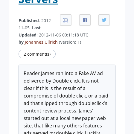
Published
: 2012-
11-05.
Last
Updated
: 2012-11-06 00:11:18 UTC
by
Johannes Ullrich
(Version: 1)
2 comment(s)
Reader James ran into a Fake AV ad
delivered by Double click. It is not
clear if this is the result of a
compromise of double click, or a paid
ad that slipped through doubleclick's
content review process. James'
started out at a local new paper web
site, that like many others features
ads served by double click. Luckily,