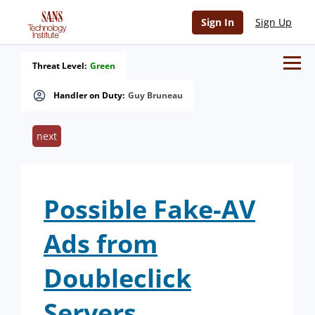
Sign In
Sign Up
Threat Level:
Green
Handler on Duty:
Guy Bruneau
next
Possible Fake-AV
Ads from
Doubleclick
Servers