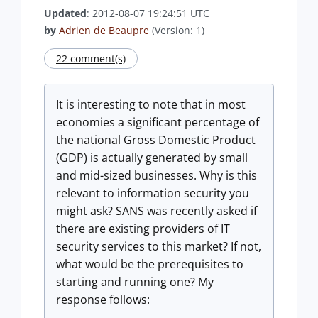
Updated
: 2012-08-07 19:24:51 UTC
by
Adrien de Beaupre
(Version: 1)
22 comment(s)
It is interesting to note that in most
economies a significant percentage of
the national Gross Domestic Product
(GDP) is actually generated by small
and mid-sized businesses. Why is this
relevant to information security you
might ask? SANS was recently asked if
there are existing providers of IT
security services to this market? If not,
what would be the prerequisites to
starting and running one? My
response follows: