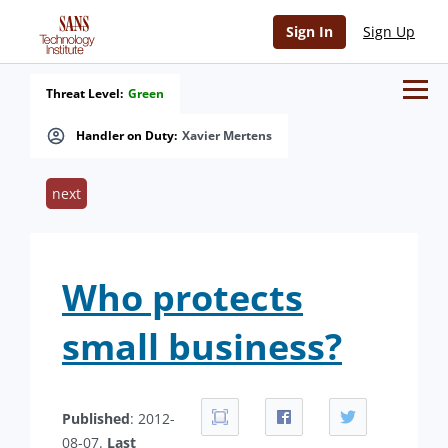
Sign In
Sign Up
Threat Level:
Green
Handler on Duty:
Xavier Mertens
next
Who protects
small business?
Published
: 2012-
08-07.
Last