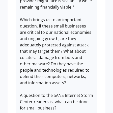
provider might face is scalability while
remaining financially viable."
Which brings us to an important
question. If these small businesses
are critical to our national economies
and ongoing growth, are they
adequately protected against attack
that may target them? What about
collateral damage from bots and
other malware? Do they have the
people and technologies required to
defend their computers, networks,
and information assets?
A question to the SANS Internet Storm
Center readers is, what can be done
for small business?