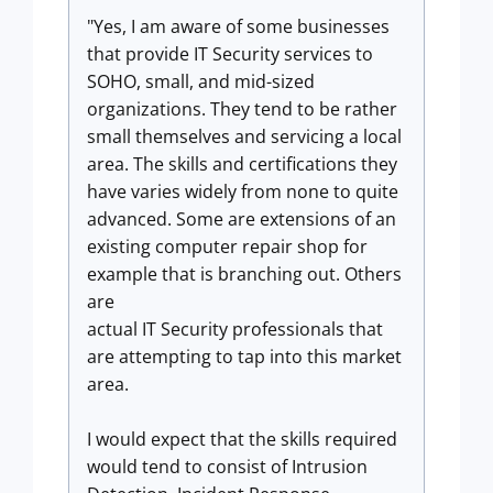
"Yes, I am aware of some businesses
that provide IT Security services to
SOHO, small, and mid-sized
organizations. They tend to be rather
small themselves and servicing a local
area. The skills and certifications they
have varies widely from none to quite
advanced. Some are extensions of an
existing computer repair shop for
example that is branching out. Others
are
actual IT Security professionals that
are attempting to tap into this market
area.
I would expect that the skills required
would tend to consist of Intrusion