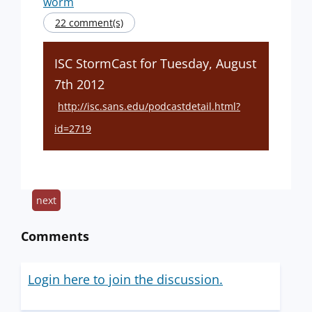
worm
22 comment(s)
ISC StormCast for Tuesday, August
7th 2012
http://isc.sans.edu/podcastdetail.html?
id=2719
next
Comments
Login here to join the discussion.