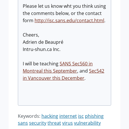
Please let us know wht you think using
the comments below, or the contact
form
http://isc.sans.edu/contact.html
.
Cheers,
Adrien de Beaupré
Intru-shun.ca Inc.
I will be teaching
SANS Sec560 in
Montreal this September
, and
Sec542
in Vancouver this December
.
Keywords:
hacking
internet
isc
phishing
sans
security
threat
virus
vulnerability