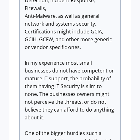
Detection, Incident Response,
Firewalls,
Anti-Malware, as well as general
network and systems security.
Certifications might include GCIA,
GCIH, GCFW, and other more generic
or vendor specific ones.
In my experience most small
businesses do not have competent or
mature IT support, the probability of
them having IT Security is slim to
none. The businesses owners might
not perceive the threats, or do not
believe they can afford to do anything
about it.
One of the bigger hurdles such a