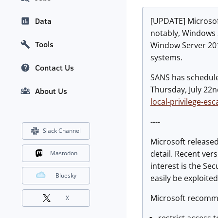
[UPDATE]
Microsoft
Data
notably, Windows S
Tools
Window Server 2019
systems.
Contact Us
SANS has scheduled
Thursday, July 22n
About Us
local-privilege-esc
----
Slack Channel
Microsoft release
detail. Recent ver
Mastodon
interest is the S
Bluesky
easily be exploite
Microsoft recomm
X