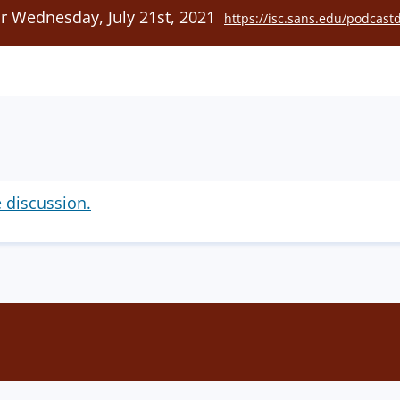
or Wednesday, July 21st, 2021
https://isc.sans.edu/podcast
e discussion.