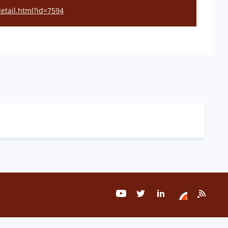
detail.html?id=7594