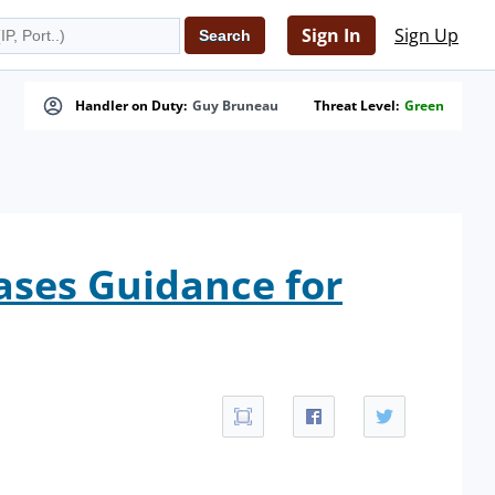
Sign In
Sign Up
Handler on Duty:
Guy Bruneau
Threat Level:
Green
ases Guidance for