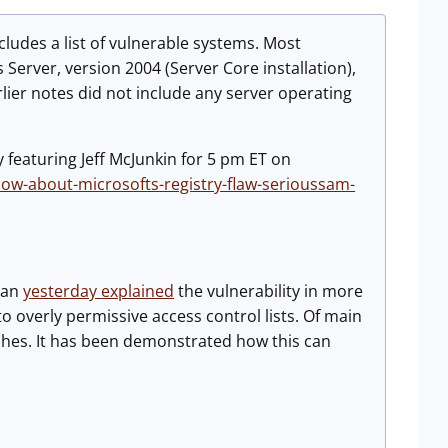
ncludes a list of vulnerable systems. Most
Server, version 2004 (Server Core installation),
rlier notes did not include any server operating
 featuring Jeff McJunkin for 5 pm ET on
ow-about-microsofts-registry-flaw-serioussam-
jan
yesterday explained
the vulnerability in more
o overly permissive access control lists. Of main
shes. It has been demonstrated how this can