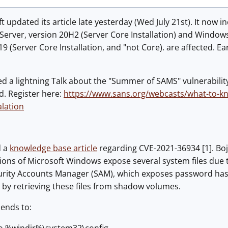
 updated its article late yesterday (Wed July 21st). It now i
erver, version 20H2 (Server Core Installation) and Windows 
 (Server Core Installation, and "not Core). are affected. Ea
 a lightning Talk about the "Summer of SAMS" vulnerability
d. Register here:
https://www.sans.org/webcasts/what-to-kn
alation
d a
knowledge base article
regarding CVE-2021-36934 [1]. Bo
sions of Microsoft Windows expose several system files due t
ecurity Accounts Manager (SAM), which exposes password ha
d by retrieving these files from shadow volumes.
ends to: