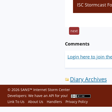
ISC Stormcast F
next
Comments
Login here to join th
Diary Archives
© 2026 SANS™ Internet Storm Center
Developers: We have an
API
for you!
Link To Us
About Us
Handlers
Privacy Policy