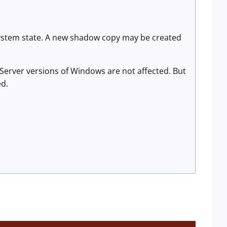
 system state. A new shadow copy may be created
Server versions of Windows are not affected. But
ed.