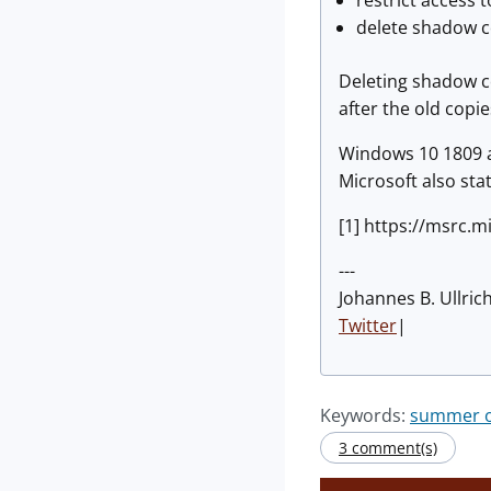
restrict access
delete shadow c
Deleting shadow co
after the old copi
Windows 10 1809 a
Microsoft also stat
[1] https://msrc.
---
Johannes B. Ullric
Twitter
|
Keywords:
summer of
3 comment(s)