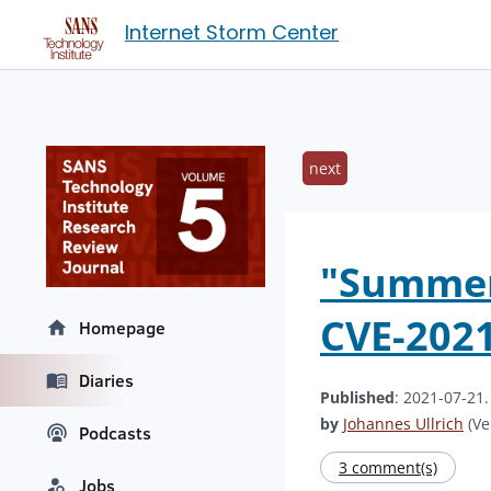
Internet Storm Center
next
"Summer 
CVE-202
Homepage
Diaries
Published
: 2021-07-21
by
Johannes Ullrich
(Ve
Podcasts
3 comment(s)
Jobs