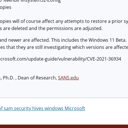
 to %windir%\system32\config
opies
pies will of course affect any attempts to restore a prior
es are deleted and the permissions are adjusted.
nd newer are affected. This includes the Windows 11 Beta. 
es that they are still investigating which versions are affect
microsoft.com/update-guide/vulnerability/CVE-2021-36934
h, Ph.D. , Dean of Research,
SANS.edu
 sam security hives windows Microsoft