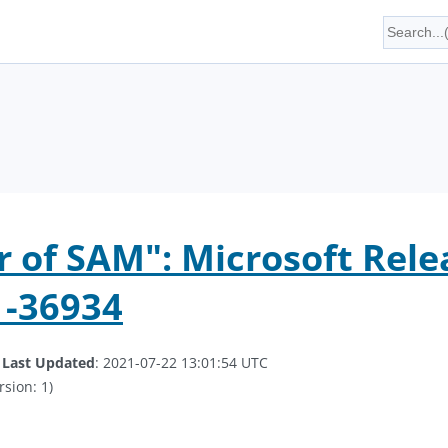
of SAM": Microsoft Rele
1-36934
.
Last Updated
: 2021-07-22 13:01:54 UTC
rsion: 1)