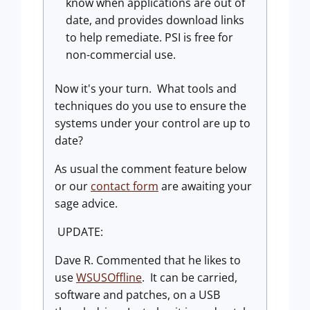
know when applications are out of
date, and provides download links
to help remediate. PSI is free for
non-commercial use.
Now it's your turn. What tools and
techniques do you use to ensure the
systems under your control are up to
date?
As usual the comment feature below
or our
contact form
are awaiting your
sage advice.
UPDATE:
Dave R. Commented that he likes to
use
WSUSOffline
. It can be carried,
software and patches, on a USB