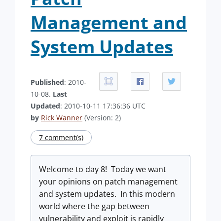
Management and
System Updates
Published
: 2010-
10-08.
Last
Updated
: 2010-10-11 17:36:36 UTC
by
Rick Wanner
(Version: 2)
7 comment(s)
Welcome to day 8! Today we want
your opinions on patch management
and system updates. In this modern
world where the gap between
vulnerability and exploit is rapidly