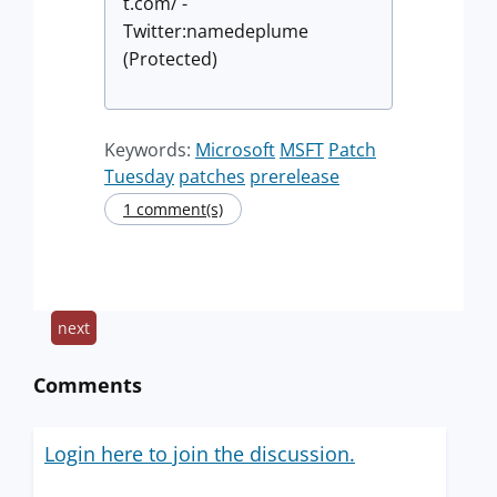
t.com/ -
Twitter:namedeplume
(Protected)
Keywords:
Microsoft
MSFT
Patch
Tuesday
patches
prerelease
1 comment(s)
next
Comments
Login here to join the discussion.