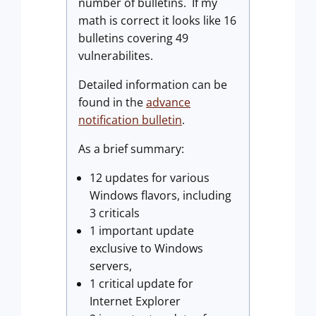
number of bulletins. If my
math is correct it looks like 16
bulletins covering 49
vulnerabilites.
Detailed information can be
found in the
advance
notification bulletin
.
As a brief summary:
12 updates for various
Windows flavors, including
3 criticals
1 important update
exclusive to Windows
servers,
1 critical update for
Internet Explorer