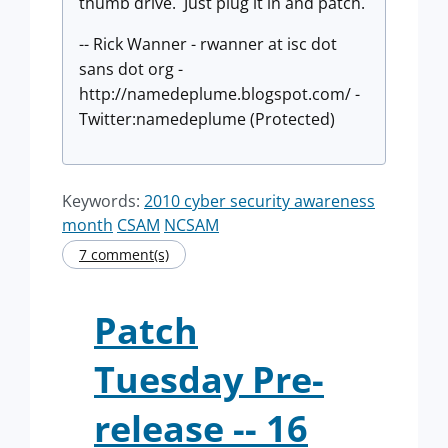
thumb drive. Just plug it in and patch.
-- Rick Wanner - rwanner at isc dot
sans dot org -
http://namedeplume.blogspot.com/ -
Twitter:namedeplume (Protected)
Keywords:
2010 cyber security awareness
month
CSAM
NCSAM
7 comment(s)
Patch
Tuesday Pre-
release -- 16