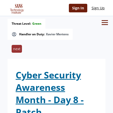
Sign In
Sign Up
Threat Level:
Green
Handler on Duty:
Xavier Mertens
next
Cyber Security
Awareness
Month - Day 8 -
Patch