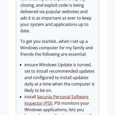
closing, and exploit code is being
delivered via popular websites and
ads it is as important as ever to keep
your system and applications up to
date.
To get you started...when I set up a
Windows computer for my family and
friends the following are essential:
ensure Windows Update is turned,
set to install recommended updates
and configured to install updates
daily at a time when the computer is
likely to be on.
install
Secunia Personal Software
Inspector (PSI)
. PSI monitors your
Windows applications, lets you