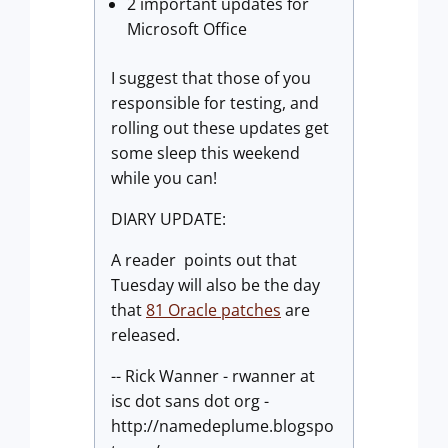
2 important updates for
Microsoft Office
I suggest that those of you
responsible for testing, and
rolling out these updates get
some sleep this weekend
while you can!
DIARY UPDATE:
A reader points out that
Tuesday will also be the day
that
81 Oracle patches
are
released.
-- Rick Wanner - rwanner at
isc dot sans dot org -
http://namedeplume.blogspo