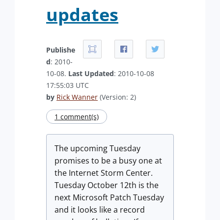
updates
Publishe
d
: 2010-
10-08.
Last Updated
: 2010-10-08
17:55:03 UTC
by
Rick Wanner
(Version: 2)
1 comment(s)
The upcoming Tuesday
promises to be a busy one at
the Internet Storm Center.
Tuesday October 12th is the
next Microsoft Patch Tuesday
and it looks like a record