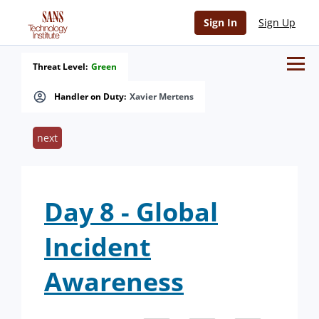
Sign In
Sign Up
Threat Level:
Green
Handler on Duty:
Xavier Mertens
next
Day 8 - Global
Incident
Awareness