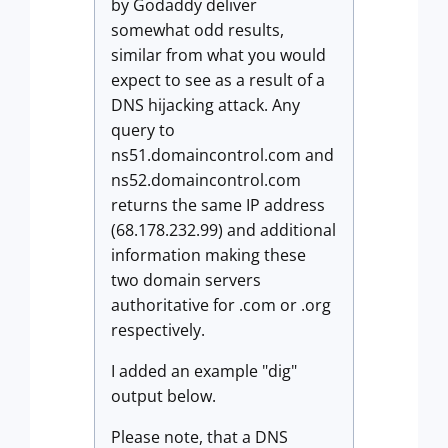
by Godaddy deliver
somewhat odd results,
similar from what you would
expect to see as a result of a
DNS hijacking attack. Any
query to
ns51.domaincontrol.com and
ns52.domaincontrol.com
returns the same IP address
(68.178.232.99) and additional
information making these
two domain servers
authoritative for .com or .org
respectively.
I added an example "dig"
output below.
Please note, that a DNS