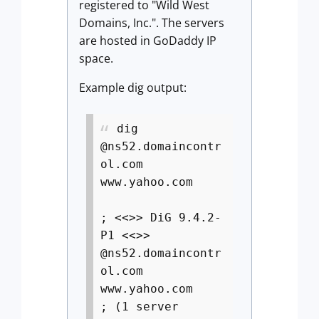
registered to "Wild West
Domains, Inc.". The servers
are hosted in GoDaddy IP
space.
Example dig output:
dig
@ns52.domaincontr
ol.com
www.yahoo.com
; <<>> DiG 9.4.2-
P1 <<>>
@ns52.domaincontr
ol.com
www.yahoo.com
; (1 server