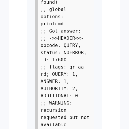
found)
;; global
options:
printcmd
;; Got answer:
;; ->>HEADER<<-
opcode: QUERY,
status: NOERROR,
id: 17600
;; flags: qr aa
rd; QUERY: 1,
ANSWER: 1,
AUTHORITY: 2,
ADDITIONAL: 0
;; WARNING:
recursion
requested but not
available