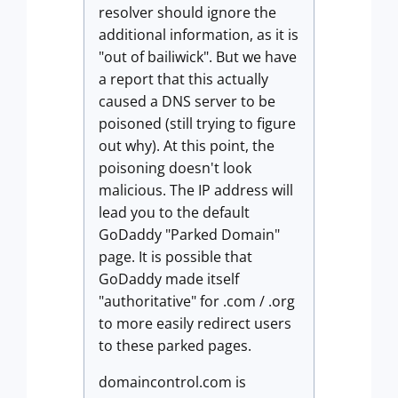
resolver should ignore the
additional information, as it is
"out of bailiwick". But we have
a report that this actually
caused a DNS server to be
poisoned (still trying to figure
out why). At this point, the
poisoning doesn't look
malicious. The IP address will
lead you to the default
GoDaddy "Parked Domain"
page. It is possible that
GoDaddy made itself
"authoritative" for .com / .org
to more easily redirect users
to these parked pages.
domaincontrol.com is