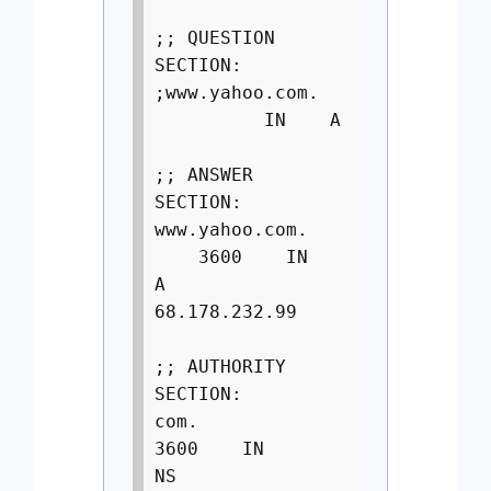
;; QUESTION
SECTION:
;www.yahoo.com.
IN A
;; ANSWER
SECTION:
www.yahoo.com.
3600 IN
A
68.178.232.99
;; AUTHORITY
SECTION:
com.
3600 IN
NS