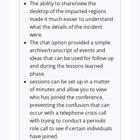
The ability to share/view the
desktop of the impacted regions
made it much easier to understand
what the details of the incident
were.
The chat option provided a simple
archive/transcript of events and
ideas that can be used for follow up
and during the lessons learned
phase.
sessions can be set up in a matter
of minutes and allow you to view
who has joined the conference,
preventing the confusion that can
occur with a telephone crisis call
with trying to conduct a periodic
role call to see if certain individuals
have joined.