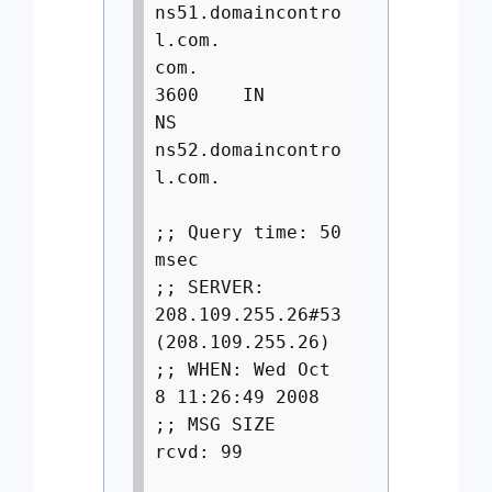
ns51.domaincontro
l.com.
com.
3600 IN
NS
ns52.domaincontro
l.com.
;; Query time: 50
msec
;; SERVER:
208.109.255.26#53
(208.109.255.26)
;; WHEN: Wed Oct
8 11:26:49 2008
;; MSG SIZE
rcvd: 99