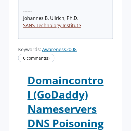
------
Johannes B. Ullrich, Ph.D.
SANS Technology Institute
Keywords:
Awareness2008
0 comment(s)
Domaincontro
l (GoDaddy)
Nameservers
DNS Poisoning