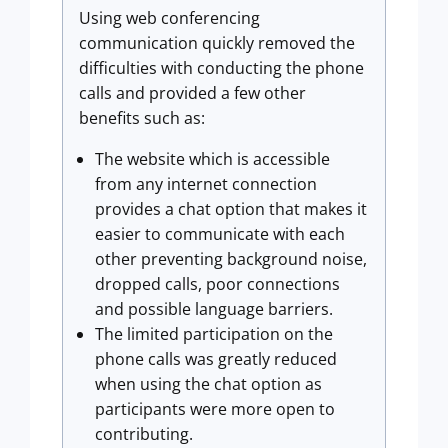
Using web conferencing
communication quickly removed the
difficulties with conducting the phone
calls and provided a few other
benefits such as:
The website which is accessible
from any internet connection
provides a chat option that makes it
easier to communicate with each
other preventing background noise,
dropped calls, poor connections
and possible language barriers.
The limited participation on the
phone calls was greatly reduced
when using the chat option as
participants were more open to
contributing.