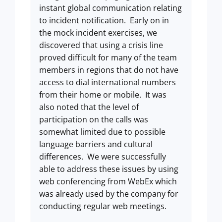
instant global communication relating
to incident notification. Early on in
the mock incident exercises, we
discovered that using a crisis line
proved difficult for many of the team
members in regions that do not have
access to dial international numbers
from their home or mobile. It was
also noted that the level of
participation on the calls was
somewhat limited due to possible
language barriers and cultural
differences. We were successfully
able to address these issues by using
web conferencing from WebEx which
was already used by the company for
conducting regular web meetings.