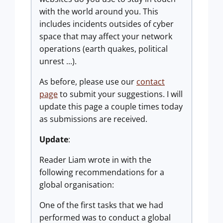
with the world around you. This
includes incidents outsides of cyber
space that may affect your network
operations (earth quakes, political
unrest ...).
As before, please use our
contact
page
to submit your suggestions. I will
update this page a couple times today
as submissions are received.
Update
:
Reader Liam wrote in with the
following recommendations for a
global organisation:
One of the first tasks that we had
performed was to conduct a global