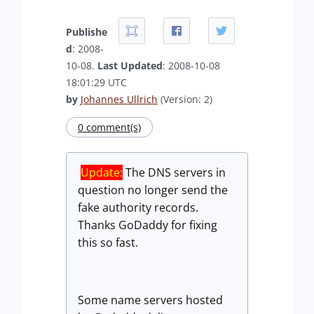
Publishe
d
: 2008-
10-08.
Last Updated
: 2008-10-08
18:01:29 UTC
by
Johannes Ullrich
(Version: 2)
0 comment(s)
Update:
The DNS servers in
question no longer send the
fake authority records.
Thanks GoDaddy for fixing
this so fast.
Some name servers hosted