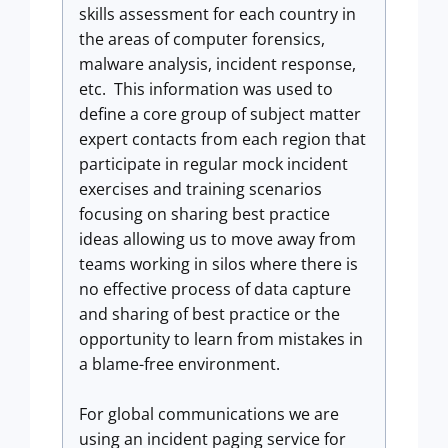
skills assessment for each country in
the areas of computer forensics,
malware analysis, incident response,
etc. This information was used to
define a core group of subject matter
expert contacts from each region that
participate in regular mock incident
exercises and training scenarios
focusing on sharing best practice
ideas allowing us to move away from
teams working in silos where there is
no effective process of data capture
and sharing of best practice or the
opportunity to learn from mistakes in
a blame-free environment.
For global communications we are
using an incident paging service for