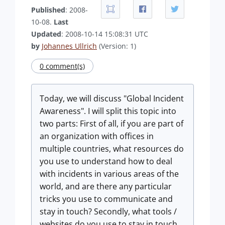
Published
: 2008-
10-08.
Last
Updated
: 2008-10-14 15:08:31 UTC
by
Johannes Ullrich
(Version: 1)
0 comment(s)
Today, we will discuss "Global Incident
Awareness". I will split this topic into
two parts: First of all, if you are part of
an organization with offices in
multiple countries, what resources do
you use to understand how to deal
with incidents in various areas of the
world, and are there any particular
tricks you use to communicate and
stay in touch? Secondly, what tools /
websites do you use to stay in touch