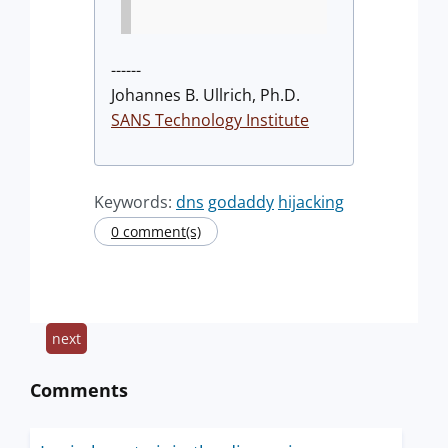
------
Johannes B. Ullrich, Ph.D.
SANS Technology Institute
Keywords:
dns
godaddy
hijacking
0 comment(s)
next
Comments