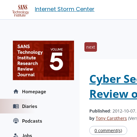
Internet Storm Center
next
Cyber Se
Review 
Homepage
Diaries
Published
: 2012-10-07
by
Tony Carothers
(Vers
Podcasts
0 comment(s)
Jobs