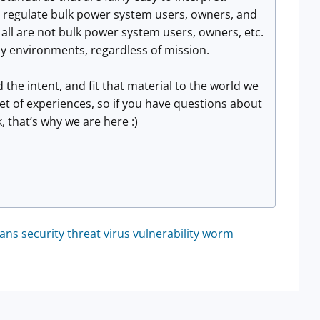
o regulate bulk power system users, owners, and
l are not bulk power system users, owners, etc.
y environments, regardless of mission.
the intent, and fit that material to the world we
et of experiences, so if you have questions about
, that’s why we are here :)
ans
security
threat
virus
vulnerability
worm