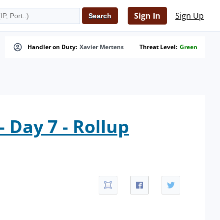
Sign In
Sign Up
Handler on Duty:
Xavier Mertens
Threat Level:
Green
 Day 7 - Rollup