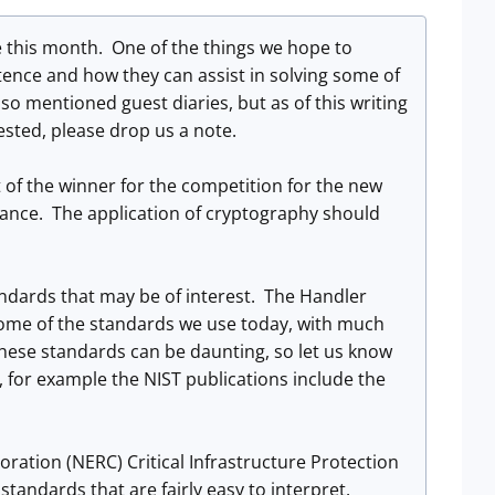
 this month. One of the things we hope to
tence and how they can assist in solving some of
so mentioned guest diaries, but as of this writing
rested, please drop us a note.
of the winner for the competition for the new
rmance. The application of cryptography should
andards that may be of interest. The Handler
 some of the standards we use today, with much
hese standards can be daunting, so let us know
, for example the NIST publications include the
ration (NERC) Critical Infrastructure Protection
standards that are fairly easy to interpret.