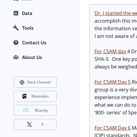
Dr. J started the 
Data
accomplish this mo
Tools
the information se
I am not aware of 
Contact Us
For CSAM day
4 Dr
About Us
SHA-3. One key poi
always be weighed
For CSAM Day 5
Ri
Slack Channel
group is a very di
Mastodon
experience implem
what we can do to 
Bluesky
‘800- series’ of S
X
For CSAM Day 6
Ma
(CIP) standards. N