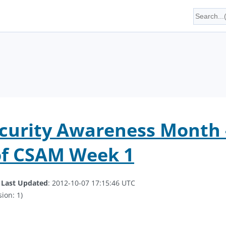
curity Awareness Month -
of CSAM Week 1
.
Last Updated
: 2012-10-07 17:15:46 UTC
ion: 1)