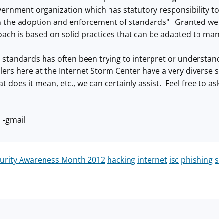
vernment organization which has statutory responsibility t
 the adoption and enforcement of standards" Granted we al
ach is based on solid practices that can be adapted to man
 standards has often been trying to interpret or understand 
ers here at the Internet Storm Center have a very diverse s
t does it mean, etc., we can certainly assist. Feel free to ask
 -gmail
curity Awareness Month 2012
hacking
internet
isc
phishing
s