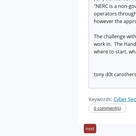
"NERC is a non-go
operators through
however the appro
The challenge with
work in. The Handl
where to start, wha
tony d0t carothers
Keywords:
Cyber Se
0 comment(s)
next