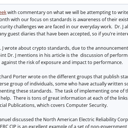
week
with commentary on what we will be attempting to write
nth with our focus on standards is awareness of their exis
curity challenges we are faced in our everyday work. Dr. J al
any guest diaries that have been accepted, so if you’re inte
. J wrote about crypto standards, due to the announcement 
nt Dr. J mentions in his article is the discussion of perfo
 against the risk of exposure and impact to performance.
chard Porter wrote on the different groups that publish st
verse group of individuals, some who have actually written
enting these standards. The task of implementing one of t
help. There is tons of great information at each of the links
pecial Publications, which covers Computer Security.
nuel discussed the North American Electric Reliability Corpo
ERC CIP is an excellent example of a set of non-government 