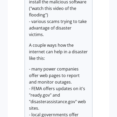
install the malicious software
("watch this video of the
flooding")
- various scams trying to take
advantage of disaster
victims.
A couple ways how the
internet can help in a disaster
like this:
- many power companies
offer web pages to report
and monitor outages.
- FEMA offers updates on it's
"ready.gov" and
"disasterassistance.gov" web
sites.
- local governments offer