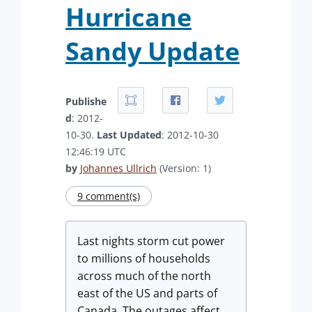
Hurricane
Sandy Update
Publishe
d
: 2012-
10-30.
Last Updated
: 2012-10-30
12:46:19 UTC
by
Johannes Ullrich
(Version: 1)
9 comment(s)
Last nights storm cut power
to millions of households
across much of the north
east of the US and parts of
Canada. The outages affect