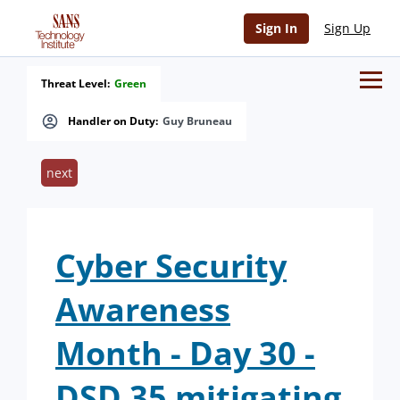
Sign In
Sign Up
Threat Level:
Green
Handler on Duty:
Guy Bruneau
next
Cyber Security
Awareness
Month - Day 30 -
DSD 35 mitigating