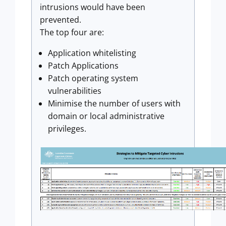
intrusions would have been
prevented.
The top four are:
Application whitelisting
Patch Applications
Patch operating system
vulnerabilities
Minimise the number of users with
domain or local administrative
privileges.