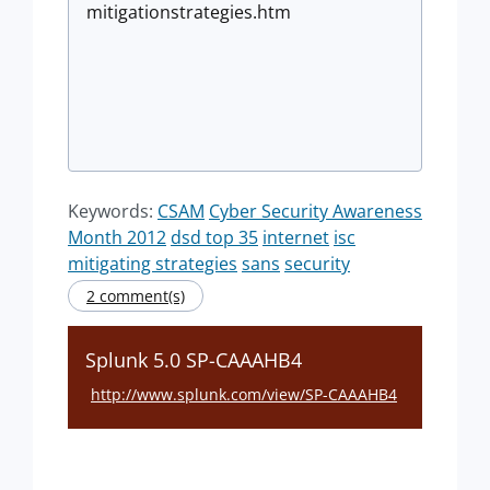
mitigationstrategies.htm
Keywords:
CSAM
Cyber Security Awareness
Month 2012
dsd top 35
internet
isc
mitigating strategies
sans
security
2 comment(s)
Splunk 5.0 SP-CAAAHB4
http://www.splunk.com/view/SP-CAAAHB4