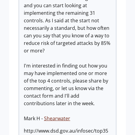
and you can start looking at
implementing the remaining 31
controls. As I said at the start not
necessarily a standard, but how often
can you say that you know of a way to
reduce risk of targeted attacks by 85%
or more?
I'm interested in finding out how you
may have implemented one or more
of the top 4 controls, please share by
commenting, or let us know via the
contact form and I'll add
contributions later in the week.
Mark H -
Shearwater
http://www.dsd.gov.au/infosec/top35