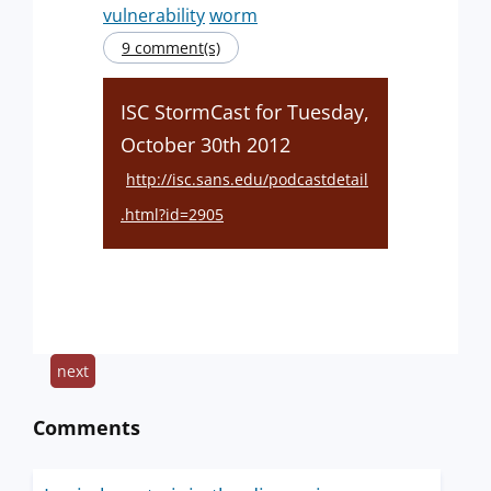
vulnerability
worm
9 comment(s)
ISC StormCast for Tuesday,
October 30th 2012
http://isc.sans.edu/podcastdetail
.html?id=2905
next
Comments