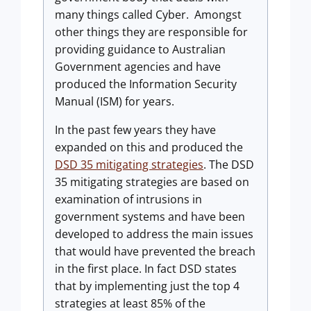
many things called Cyber. Amongst
other things they are responsible for
providing guidance to Australian
Government agencies and have
produced the Information Security
Manual (ISM) for years.
In the past few years they have
expanded on this and produced the
DSD 35 mitigating strategies
. The DSD
35 mitigating strategies are based on
examination of intrusions in
government systems and have been
developed to address the main issues
that would have prevented the breach
in the first place. In fact DSD states
that by implementing just the top 4
strategies at least 85% of the