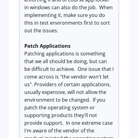
in windows can also do the job. When
implementing it, make sure you do
this in test environments first to sort
out the issues.
Patch Applications
Patching applications is something
that we all should be doing, but can
be difficult to achieve. One issue that I
come across is "the vendor won't let
us". Providers of certain applications,
usually expensive, will not allow the
environment to be changed. If you
patch the operating system or
supporting products they'll not
provide support. In one extreme case
I'm aware of the vendor of the