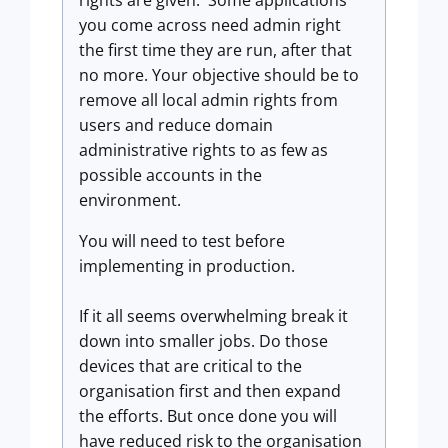
you come across need admin right
the first time they are run, after that
no more. Your objective should be to
remove all local admin rights from
users and reduce domain
administrative rights to as few as
possible accounts in the
environment.
You will need to test before
implementing in production.
If it all seems overwhelming break it
down into smaller jobs. Do those
devices that are critical to the
organisation first and then expand
the efforts. But once done you will
have reduced risk to the organisation