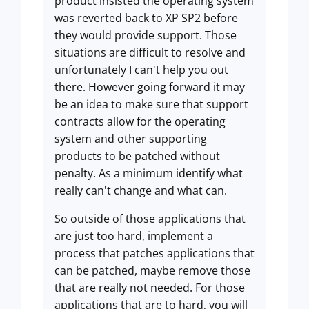
product insisted the operating system
was reverted back to XP SP2 before
they would provide support. Those
situations are difficult to resolve and
unfortunately I can't help you out
there. However going forward it may
be an idea to make sure that support
contracts allow for the operating
system and other supporting
products to be patched without
penalty. As a minimum identify what
really can't change and what can.
So outside of those applications that
are just too hard, implement a
process that patches applications that
can be patched, maybe remove those
that are really not needed. For those
applications that are to hard, you will