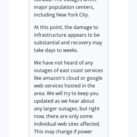
major population centers,
including New York City.
At this point, the damage to
infrastructure appears to be
substantial and recovery may
take days to weeks.
We have not heard of any
outages of east coast services
like amazon's cloud or google
web services hosted in the
area. We will try to keep you
updated as we hear about
any larger outages, but right
now, there are only some
individual web sites affected.
This may change if power