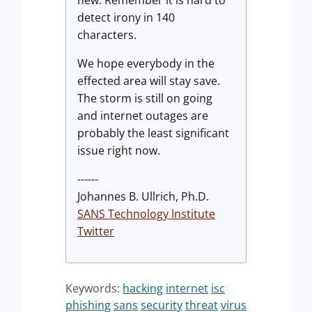
detect irony in 140
characters.
We hope everybody in the
effected area will stay save.
The storm is still on going
and internet outages are
probably the least significant
issue right now.
------
Johannes B. Ullrich, Ph.D.
SANS Technology Institute
Twitter
Keywords:
hacking
internet
isc
phishing
sans
security
threat
virus