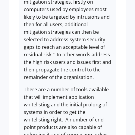
mitigation strategies, firstly on
computers used by employees most
likely to be targeted by intrusions and
then for all users, additional
mitigation strategies can then be
selected to address system security
gaps to reach an acceptable level of
residual risk." In other words address
the high risk users and issues first and
then propagate the control to the
remainder of the organisation.
There are a number of tools available
that will implement application
whitelisting and the initial prolong of
systems in order to get the
whitelisting right. A number of end
point products are also capable of
enforcing it and of course app locker