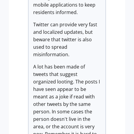
mobile applications to keep
residents informed.
Twitter can provide very fast
and localized updates, but
beware that twitter is also
used to spread
misinformation.
A lot has been made of
tweets that suggest
organized looting. The posts I
have seen appear to be
meant as a joke if read with
other tweets by the same
person. In some cases the
person doesn't live in the
area, or the account is very
new. Remember it is hard to