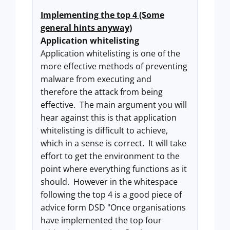
Implementing the top 4 (Some
general hints anyway)
Application whitelisting
Application whitelisting is one of the
more effective methods of preventing
malware from executing and
therefore the attack from being
effective. The main argument you will
hear against this is that application
whitelisting is difficult to achieve,
which in a sense is correct. It will take
effort to get the environment to the
point where everything functions as it
should. However in the whitespace
following the top 4 is a good piece of
advice form DSD "Once organisations
have implemented the top four