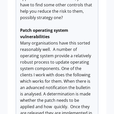
have to find some other controls that
help you reduce the risk to them,
possibly strategy one?
Patch operating system
vulnerabilities
Many organisations have this sorted
reasonably well. A number of
operating system provide a relatively
robust process to update operating
system components. One of the
clients I work with does the following
which works for them. When there is
an advanced notification the bulletin
is analysed. A determination is made
whether the patch needs to be
applied and how quickly. Once they
are released they are implemented in