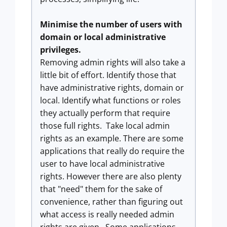
Minimise the number of users with
domain or local administrative
privileges.
Removing admin rights will also take a
little bit of effort. Identify those that
have administrative rights, domain or
local. Identify what functions or roles
they actually perform that require
those full rights. Take local admin
rights as an example. There are some
applications that really do require the
user to have local administrative
rights. However there are also plenty
that "need" them for the sake of
convenience, rather than figuring out
what access is really needed admin
rights are given. Some applications