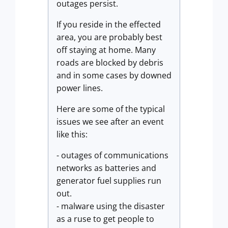
outages persist.
If you reside in the effected
area, you are probably best
off staying at home. Many
roads are blocked by debris
and in some cases by downed
power lines.
Here are some of the typical
issues we see after an event
like this:
- outages of communications
networks as batteries and
generator fuel supplies run
out.
- malware using the disaster
as a ruse to get people to