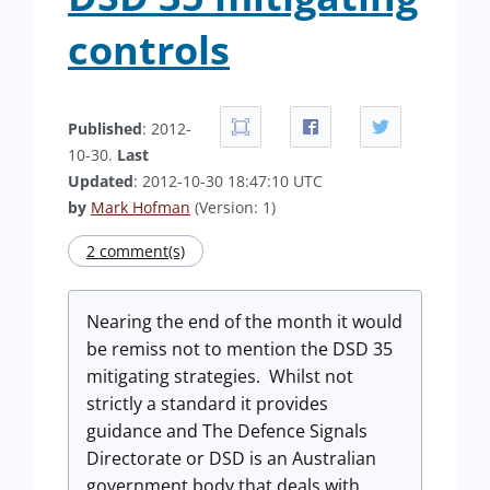
controls
Published
: 2012-
10-30.
Last
Updated
: 2012-10-30 18:47:10 UTC
by
Mark Hofman
(Version: 1)
2 comment(s)
Nearing the end of the month it would
be remiss not to mention the DSD 35
mitigating strategies. Whilst not
strictly a standard it provides
guidance and The Defence Signals
Directorate or DSD is an Australian
government body that deals with