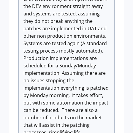
the DEV environment straight away
and systems are tested, assuming
they do not break anything the
patches are implemented in UAT and
other non production environments.
Systems are tested again (A standard
testing process mostly automated).
Production implementations are
scheduled for a Sunday/Monday
implementation. Assuming there are
no issues stopping the
implementation everything is patched
by Monday morning. It takes effort,
but with some automation the impact
can be reduced. There are also a
number of products on the market
that will assist in the patching
processes, simplifying life.