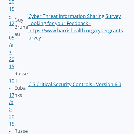
20
15
-
Cyber Threat Information Sharing Survey
Guy
12
Looking for your Feedback -
Brune
-
https://www.harrishealth.org/cybergrants
au
05
urvey
/a
>
20
15
-
Russe
10
ll
CIS Critical Security Controls - Version 6.0
-
Euba
17
nks
/a
>
20
15
-
Russe