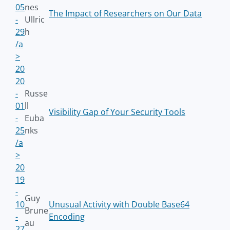
05
nes
The Impact of Researchers on Our Data
-
Ullric
29
h
/a
>
20
20
-
Russe
01
ll
Visibility Gap of Your Security Tools
-
Euba
25
nks
/a
>
20
19
-
Guy
10
Unusual Activity with Double Base64
Brune
-
Encoding
au
27