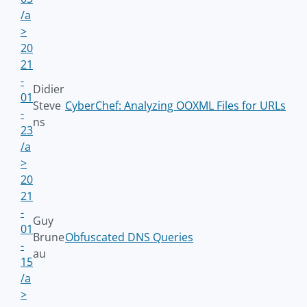
/a
>
20
21
-
Didier
01
Steve
CyberChef: Analyzing OOXML Files for URLs
-
ns
23
/a
>
20
21
-
Guy
01
Brune
Obfuscated DNS Queries
-
au
15
/a
>