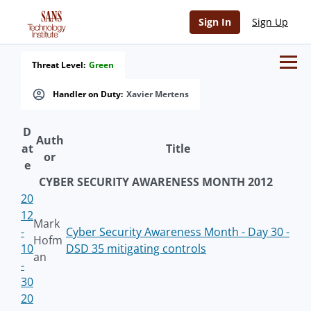
Sign In
Sign Up
Threat Level:
Green
Handler on Duty:
Xavier Mertens
D
Auth
at
Title
or
e
CYBER SECURITY AWARENESS MONTH 2012
20
12
Mark
-
Cyber Security Awareness Month - Day 30 -
Hofm
10
DSD 35 mitigating controls
an
-
30
20