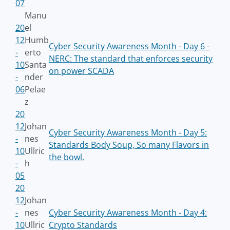
07
Manu
20
el
12
Humb
Cyber Security Awareness Month - Day 6 -
-
erto
NERC: The standard that enforces security
10
Santa
on power SCADA
-
nder
06
Pelae
z
20
12
Johan
Cyber Security Awareness Month - Day 5:
-
nes
Standards Body Soup, So many Flavors in
10
Ullric
the bowl.
-
h
05
20
12
Johan
-
nes
Cyber Security Awareness Month - Day 4:
10
Ullric
Crypto Standards