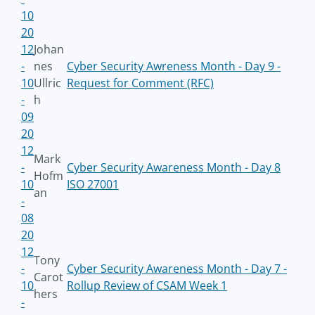
10
20
12
Johan
-
nes
Cyber Security Awreness Month - Day 9 -
10
Ullric
Request for Comment (RFC)
-
h
09
20
12
Mark
-
Cyber Security Awareness Month - Day 8
Hofm
10
ISO 27001
an
-
08
20
12
Tony
-
Cyber Security Awareness Month - Day 7 -
Carot
10
Rollup Review of CSAM Week 1
hers
-