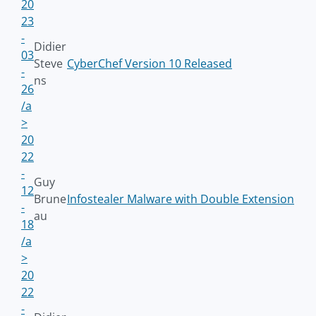
20
23
-
Didier
03
Steve
CyberChef Version 10 Released
-
ns
26
/a
>
20
22
-
Guy
12
Brune
Infostealer Malware with Double Extension
-
au
18
/a
>
20
22
-