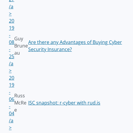
/a
>
20
19
-
Guy
08
Are there any Advantages of Buying Cyber
Brune
-
Security Insurance?
au
25
/a
>
20
19
-
Russ
06
McRe
ISC snapshot: r-cyber with rud.is
-
e
04
/a
>