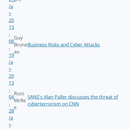
/a
>
20
13
-
Guy
08
Brune
Business Risks and Cyber Attacks
-
au
19
/a
>
20
13
-
Russ
04
SANS's Alan Paller discusses the threat of
McRe
-
cyberterrorism on CNN
e
28
/a
>