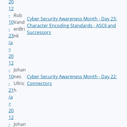
20
12
-
Rob
Cyber Security Awareness Month - Day 23:
10
Vand
Character Encoding Standards - ASCII and
-
enBri
Successors
23
nk
/a
>
20
12
-
Johan
10
nes
Cyber Security Awareness Month - Day 22:
-
Ullric
Connectors
21
h
/a
>
20
12
-
Johan