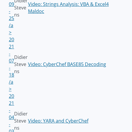
Didier
09
Video: Strings Analysis: VBA & Excel4
Steve
-
Maldoc
ns
25
/a
>
20
21
-
Didier
07
Steve
Video: CyberChef BASE85 Decoding
-
ns
18
/a
>
20
21
-
Didier
04
Steve
Video: YARA and CyberChef
-
ns
03