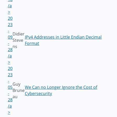
/a
>
20
23
-
Didier
09
IPv4 Addresses in Little Endian Decimal
Steve
-
Format
ns
28
/a
>
20
23
-
Guy
05
We Can no Longer Ignore the Cost of
Brune
-
Cybersecurity
au
28
/a
>