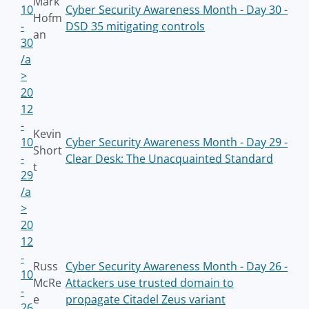
Mark
10
Cyber Security Awareness Month - Day 30 -
Hofm
-
DSD 35 mitigating controls
an
30
/a
>
20
12
-
Kevin
10
Cyber Security Awareness Month - Day 29 -
Short
-
Clear Desk: The Unacquainted Standard
t
29
/a
>
20
12
-
Russ
Cyber Security Awareness Month - Day 26 -
10
McRe
Attackers use trusted domain to
-
e
propagate Citadel Zeus variant
26