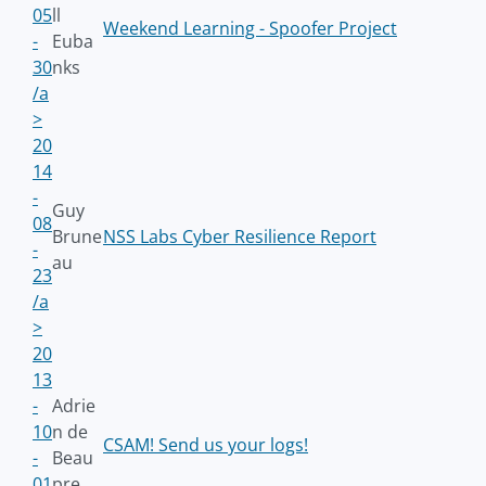
05
ll
Weekend Learning - Spoofer Project
-
Euba
30
nks
/a
>
20
14
-
Guy
08
Brune
NSS Labs Cyber Resilience Report
-
au
23
/a
>
20
13
-
Adrie
10
n de
CSAM! Send us your logs!
-
Beau
01
pre