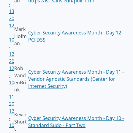
au
https://isc.sans.edu/poll.html
-
13
20
12
Mark
-
Cyber Security Awareness Month - Day 12
Hofm
10
PCI DSS
an
-
12
20
12
Rob
Cyber Security Awareness Month - Day 11 -
-
Vand
Vendor Agnostic Standards (Center for
10
enBri
Internet Security)
-
nk
11
20
12
Kevin
-
Cyber Security Awareness Month - Day 10 -
Short
10
Standard Sudo - Part Two
t
-