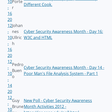
10
Porte
Different Cook.
-
r
16
20
12
Johan
-
nes
Cyber Security Awareness Month - Day 16:
10
Ullric
W3C and HTML
-
h
16
20
12
Pedro
-
Cyber Security Awareness Month - Day 14 -
Buen
10
Poor Man's File Analysis System - Part 1
o
-
14
20
12
Guy
New Poll - Cyber Security Awareness
-
Brune
Month Activities 2012 -
10