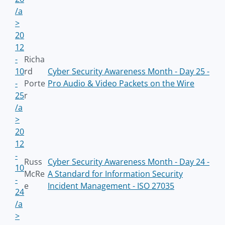
/a
>
20
12
-
Richa
10
rd
Cyber Security Awareness Month - Day 25 -
-
Porte
Pro Audio & Video Packets on the Wire
25
r
/a
>
20
12
-
Russ
Cyber Security Awareness Month - Day 24 -
10
McRe
A Standard for Information Security
-
e
Incident Management - ISO 27035
24
/a
>