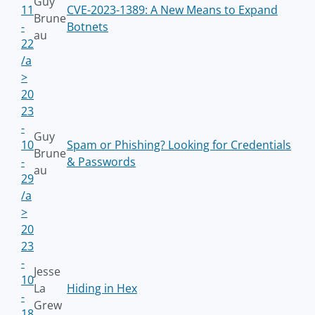
Guy
11
CVE-2023-1389: A New Means to Expand
Brune
-
Botnets
au
22
/a
>
20
23
-
Guy
10
Spam or Phishing? Looking for Credentials
Brune
-
& Passwords
au
29
/a
>
20
23
-
Jesse
10
La
Hiding in Hex
-
Grew
18