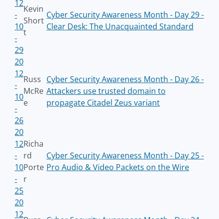
12
Kevin
-
Cyber Security Awareness Month - Day 29 -
Short
10
Clear Desk: The Unacquainted Standard
t
-
29
20
12
Russ
Cyber Security Awareness Month - Day 26 -
-
McRe
Attackers use trusted domain to
10
e
propagate Citadel Zeus variant
-
26
20
12
Richa
-
rd
Cyber Security Awareness Month - Day 25 -
10
Porte
Pro Audio & Video Packets on the Wire
-
r
25
20
12