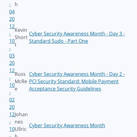
-
h
04
20
12
Kevin
-
Cyber Security Awareness Month - Day 3 -
Short
10
Standard Sudo - Part One
t
-
03
20
12
Russ
Cyber Security Awareness Month - Day 2 -
-
McRe
PCI Security Standard: Mobile Payment
10
e
Acceptance Security Guidelines
-
02
20
12
Johan
-
nes
Cyber Security Awareness Month
10
Ullric
-
h