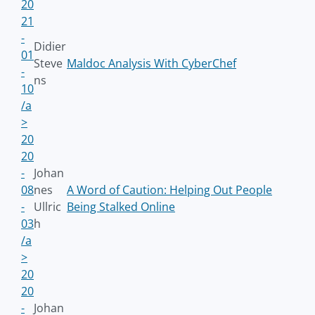
20
21
-
Didier
01
Steve
Maldoc Analysis With CyberChef
-
ns
10
/a
>
20
20
-
Johan
08
nes
A Word of Caution: Helping Out People
-
Ullric
Being Stalked Online
03
h
/a
>
20
20
-
Johan