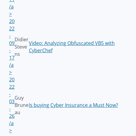
/a
>
20
22
-
Didier
09
Video: Analyzing Obfuscated VBS with
Steve
-
CyberChef
ns
17
/a
>
20
22
-
Guy
03
Brune
Is buying Cyber Insurance a Must Now?
-
au
26
/a
>