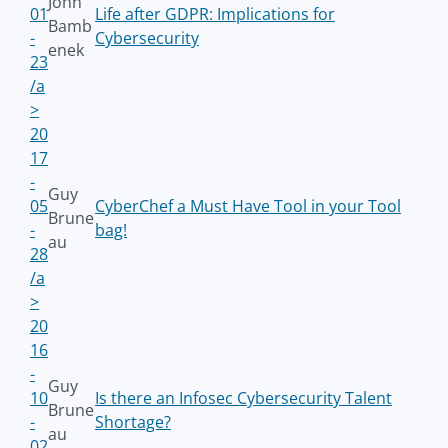
John
01
Life after GDPR: Implications for
Bamb
-
Cybersecurity
enek
23
/a
>
20
17
-
Guy
05
CyberChef a Must Have Tool in your Tool
Brune
-
bag!
au
28
/a
>
20
16
-
Guy
10
Is there an Infosec Cybersecurity Talent
Brune
-
Shortage?
au
02