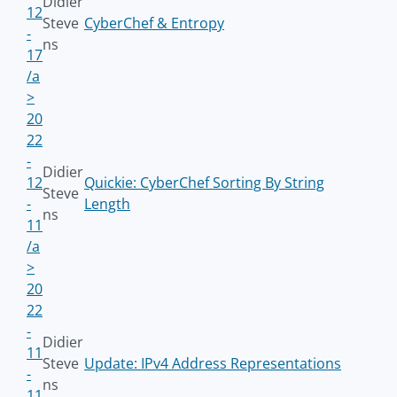
Didier
12
Steve
CyberChef & Entropy
-
ns
17
/a
>
20
22
-
Didier
12
Quickie: CyberChef Sorting By String
Steve
-
Length
ns
11
/a
>
20
22
-
Didier
11
Steve
Update: IPv4 Address Representations
-
ns
11