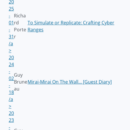
20
25
-
Richa
01
rd
To Simulate or Replicate: Crafting Cyber
-
Porte
Ranges
31
r
/a
>
20
24
-
Guy
02
Brune
Mirai-Mirai On The Wall... [Guest Diary]
-
au
18
/a
>
20
23
-