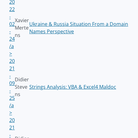
20
22
-
Xavier
02
Ukraine & Russia Situation From a Domain
Merte
-
Names Perspective
ns
24
/a
>
20
21
-
Didier
09
Steve
Strings Analysis: VBA & Excel4 Maldoc
-
ns
25
/a
>
20
21
-