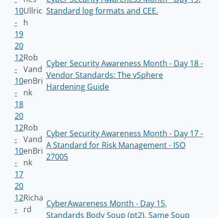
10
Ullric
Standard log formats and CEE.
-
h
19
20
12
Rob
Cyber Security Awareness Month - Day 18 -
-
Vand
Vendor Standards: The vSphere
10
enBri
Hardening Guide
-
nk
18
20
12
Rob
Cyber Security Awareness Month - Day 17 -
-
Vand
A Standard for Risk Management - ISO
10
enBri
27005
-
nk
17
20
12
Richa
CyberAwareness Month - Day 15,
-
rd
Standards Body Soup (pt2), Same Soup