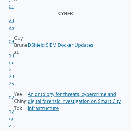
01
CYBER
20
25
-
Guy
09
Brune
DShield SIEM Docker Updates
-
au
10
/a
>
20
25
-
Yee
An ontology for threats, cybercrime and
02
Ching
digital forensic investigation on Smart City
-
Tok
Infrastructure
12
/a
>