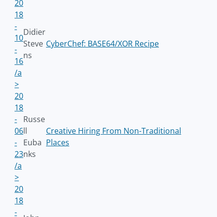
20
18
-
Didier
10
Steve
CyberChef: BASE64/XOR Recipe
-
ns
16
/a
>
20
18
-
Russe
06
ll
Creative Hiring From Non-Traditional
-
Euba
Places
23
nks
/a
>
20
18
-