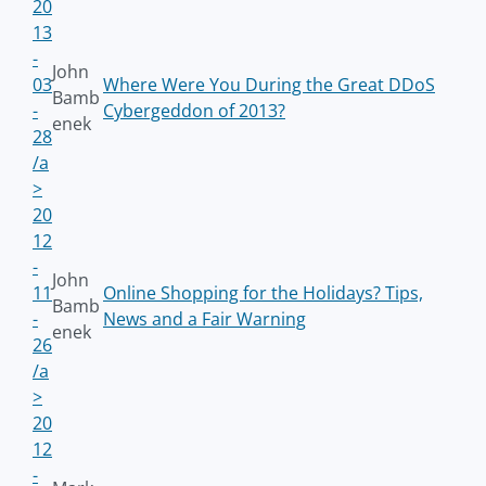
20
13
-
John
03
Where Were You During the Great DDoS
Bamb
-
Cybergeddon of 2013?
enek
28
/a
>
20
12
-
John
11
Online Shopping for the Holidays? Tips,
Bamb
-
News and a Fair Warning
enek
26
/a
>
20
12
-