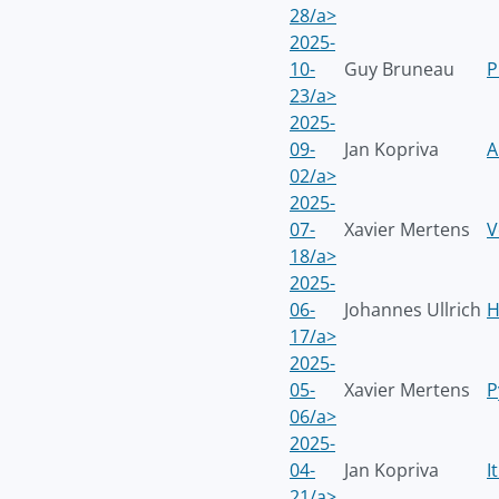
28/a>
2025-
10-
Guy Bruneau
P
23/a>
2025-
09-
Jan Kopriva
A
02/a>
2025-
07-
Xavier Mertens
V
18/a>
2025-
06-
Johannes Ullrich
H
17/a>
2025-
05-
Xavier Mertens
P
06/a>
2025-
04-
Jan Kopriva
I
21/a>