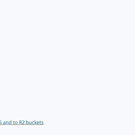
S and to R2 buckets