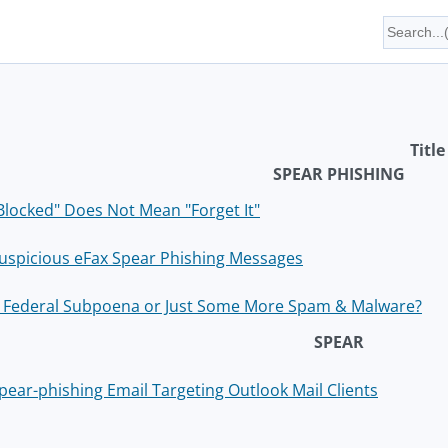
Title
SPEAR PHISHING
Blocked" Does Not Mean "Forget It"
uspicious eFax Spear Phishing Messages
 Federal Subpoena or Just Some More Spam & Malware?
SPEAR
pear-phishing Email Targeting Outlook Mail Clients