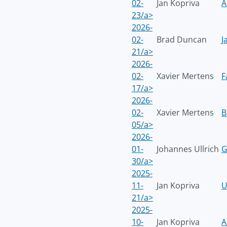
02-
Jan Kopriva
A
23/a>
2026-
02-
Brad Duncan
J
21/a>
2026-
02-
Xavier Mertens
F
17/a>
2026-
02-
Xavier Mertens
B
05/a>
2026-
01-
Johannes Ullrich
G
30/a>
2025-
11-
Jan Kopriva
U
21/a>
2025-
10-
Jan Kopriva
A