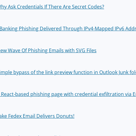
hy Ask Credentials If There Are Secret Codes?
Banking Phishing Delivered Through IPv4-Mapped IPv6 Add
ew Wave Of Phishing Emails with SVG Files
imple bypass of the link preview function in Outlook Junk fo
 React-based phishing page with credential exfiltration via E
ake Fedex Email Delivers Donuts!