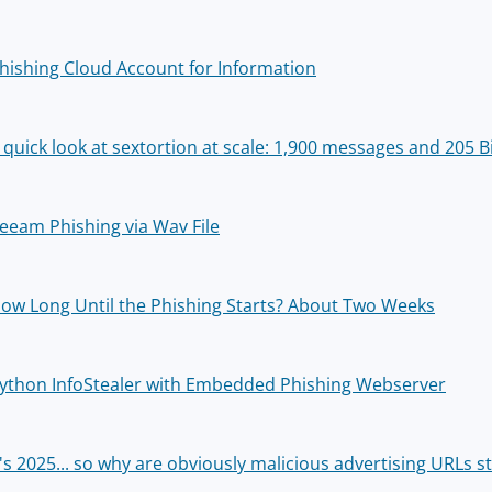
hishing Cloud Account for Information
 quick look at sextortion at scale: 1,900 messages and 205 
eeam Phishing via Wav File
ow Long Until the Phishing Starts? About Two Weeks
ython InfoStealer with Embedded Phishing Webserver
t's 2025... so why are obviously malicious advertising URLs st