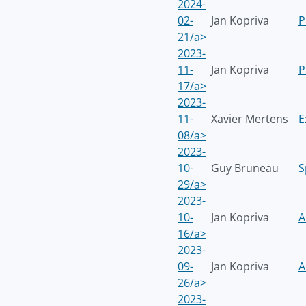
2024-
02-
Jan Kopriva
P
21/a>
2023-
11-
Jan Kopriva
P
17/a>
2023-
11-
Xavier Mertens
E
08/a>
2023-
10-
Guy Bruneau
S
29/a>
2023-
10-
Jan Kopriva
A
16/a>
2023-
09-
Jan Kopriva
A
26/a>
2023-