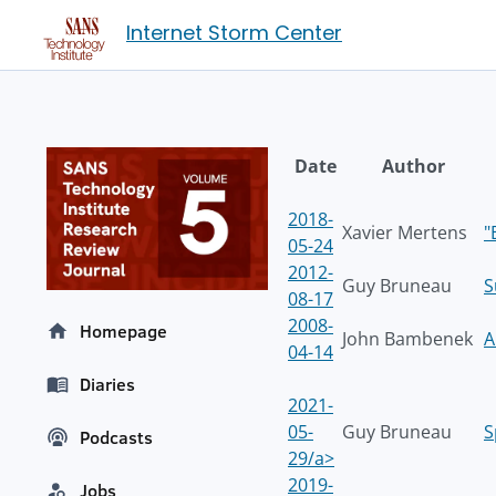
Internet Storm Center
Date
Author
2018-
Xavier Mertens
"
05-24
2012-
Guy Bruneau
S
08-17
2008-
Homepage
John Bambenek
A
04-14
Diaries
2021-
05-
Guy Bruneau
S
Podcasts
29/a>
2019-
Jobs