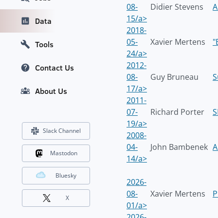
08-
Didier Stevens
A
15/a>
Data
2018-
05-
Xavier Mertens
"
Tools
24/a>
2012-
Contact Us
08-
Guy Bruneau
S
17/a>
About Us
2011-
07-
Richard Porter
S
19/a>
Slack Channel
2008-
04-
John Bambenek
A
Mastodon
14/a>
Bluesky
2026-
08-
Xavier Mertens
P
X
01/a>
2026-