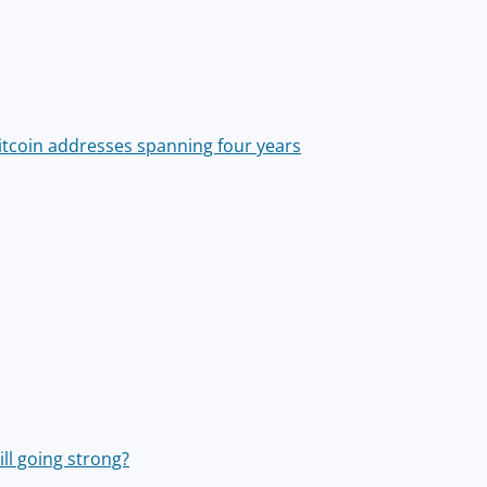
Bitcoin addresses spanning four years
ill going strong?