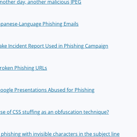
nother day, another malicious JPEG
apanese-Language Phishing Emails
ake Incident Report Used in Phishing Campaign
roken Phishing URLs
oogle Presentations Abused for Phishing
se of CSS stuffing as an obfuscation technique?
 phishing with invisible characters in the subject line