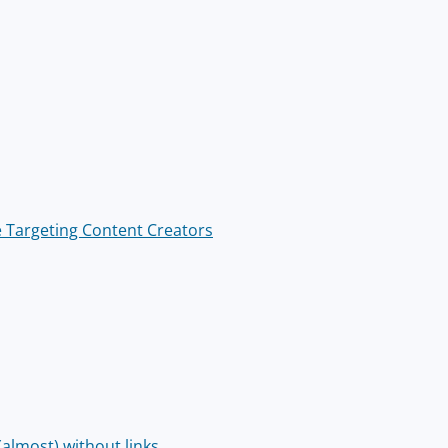
 Targeting Content Creators
almost) without links