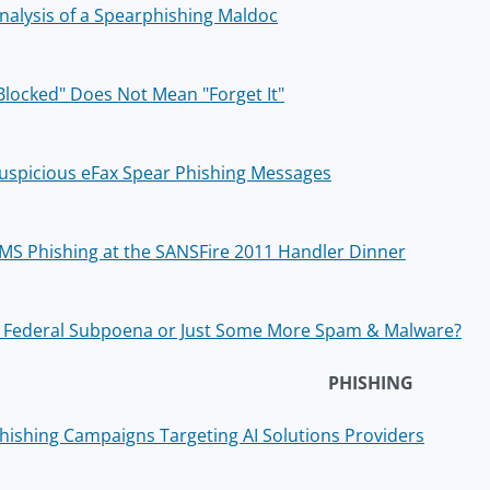
nalysis of a Spearphishing Maldoc
Blocked" Does Not Mean "Forget It"
uspicious eFax Spear Phishing Messages
MS Phishing at the SANSFire 2011 Handler Dinner
 Federal Subpoena or Just Some More Spam & Malware?
PHISHING
hishing Campaigns Targeting AI Solutions Providers