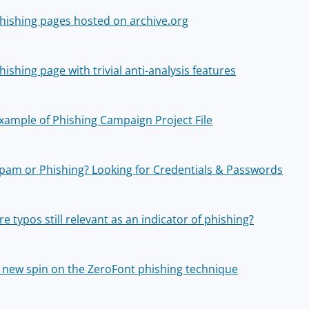
hishing pages hosted on archive.org
hishing page with trivial anti-analysis features
xample of Phishing Campaign Project File
pam or Phishing? Looking for Credentials & Passwords
re typos still relevant as an indicator of phishing?
 new spin on the ZeroFont phishing technique