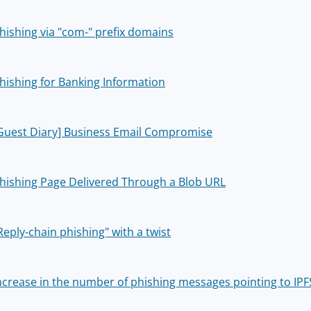
hishing via "com-" prefix domains
hishing for Banking Information
Guest Diary] Business Email Compromise
hishing Page Delivered Through a Blob URL
Reply-chain phishing" with a twist
ncrease in the number of phishing messages pointing to IPF