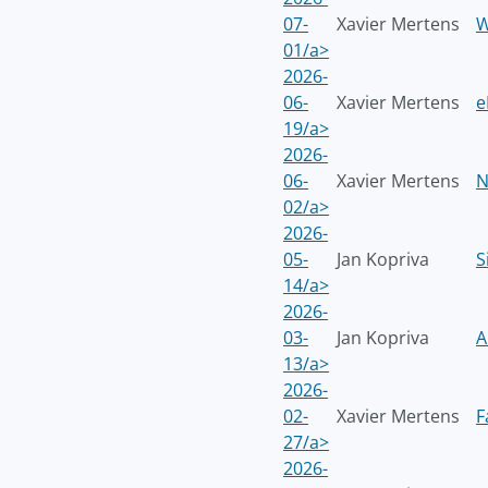
07-
Xavier Mertens
W
01/a>
2026-
06-
Xavier Mertens
e
19/a>
2026-
06-
Xavier Mertens
N
02/a>
2026-
05-
Jan Kopriva
S
14/a>
2026-
03-
Jan Kopriva
A
13/a>
2026-
02-
Xavier Mertens
F
27/a>
2026-