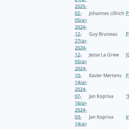
2025-
02-
Johannes Ullrich
P
05/a>
2024-
12-
Guy Bruneau
P
27/a>
2024-
12-
Jesse La Grew
[
05/a>
2024-
10-
Xavier Mertens
P
14/a>
2024-
07-
Jan Kopriva
"
16/a>
2024-
03-
Jan Kopriva
I
14/a>