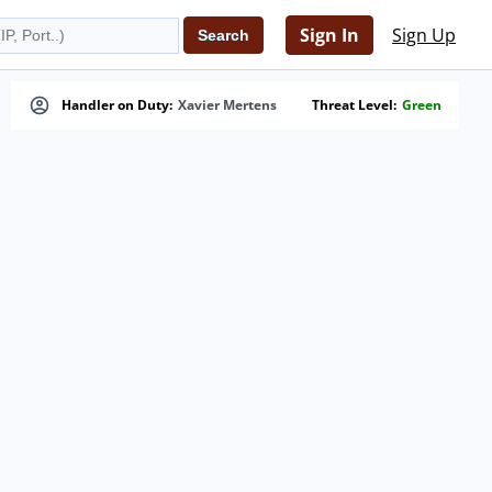
Sign In
Sign Up
Handler on Duty:
Xavier Mertens
Threat Level:
Green