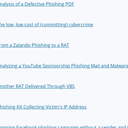
nalysis of a Defective Phishing PDF
he low, low cost of (committing) cybercrime
rom a Zalando Phishing to a RAT
nalyzing a YouTube Sponsorship Phishing Mail and Malware
nother RAT Delivered Through VBS
hishing Kit Collecting Victim's IP Address
ngoing Facebook phishing campaign without a sender and (