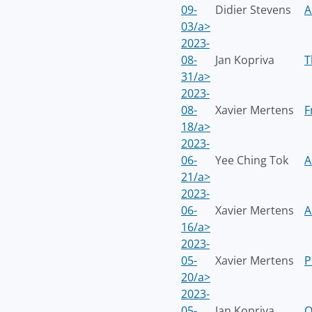
09-
Didier Stevens
A
03/a>
2023-
08-
Jan Kopriva
T
31/a>
2023-
08-
Xavier Mertens
F
18/a>
2023-
06-
Yee Ching Tok
A
21/a>
2023-
06-
Xavier Mertens
A
16/a>
2023-
05-
Xavier Mertens
P
20/a>
2023-
05-
Jan Kopriva
O