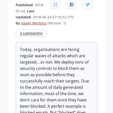
Published
: 2018-
05-24.
Last
Updated
: 2018-05-24 07:16:52 UTC
by
Xavier Mertens
(Version: 1)
3 comment(s)
Today, organisations are facing
regular waves of attacks which are
targeted... or not. We deploy tons of
security controls to block them as
soon as possible before they
successfully reach their targets. Due
to the amount of daily generated
information, most of the time, we
don’t care for them once they have
been blocked. A perfect example is
blocked emails. But “blocked” does