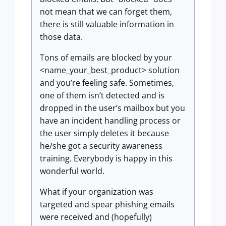
not mean that we can forget them,
there is still valuable information in
those data.
Tons of emails are blocked by your
<name_your_best_product> solution
and you’re feeling safe. Sometimes,
one of them isn’t detected and is
dropped in the user’s mailbox but you
have an incident handling process or
the user simply deletes it because
he/she got a security awareness
training. Everybody is happy in this
wonderful world.
What if your organization was
targeted and spear phishing emails
were received and (hopefully)