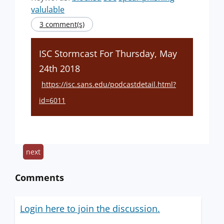
valulable
3 comment(s)
ISC Stormcast For Thursday, May
24th 2018
https://isc.sans.edu/podcastdetail.html?
id=6011
next
Comments
Login here to join the discussion.