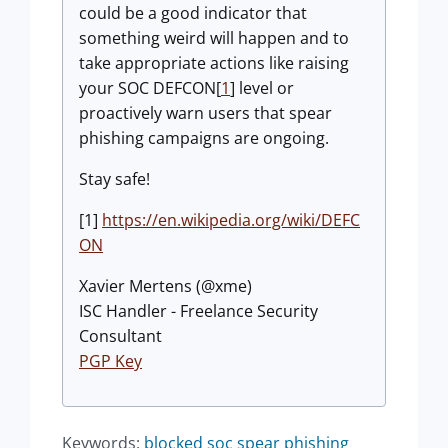
could be a good indicator that
something weird will happen and to
take appropriate actions like raising
your SOC DEFCON[
1
] level or
proactively warn users that spear
phishing campaigns are ongoing.
Stay safe!
[1]
https://en.wikipedia.org/wiki/DEFC
ON
Xavier Mertens (@xme)
ISC Handler - Freelance Security
Consultant
PGP Key
Keywords:
blocked
soc
spear phishing