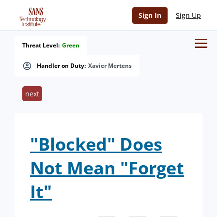
Sign In
Sign Up
Threat Level:
Green
Handler on Duty:
Xavier Mertens
next
"Blocked" Does
Not Mean "Forget
It"