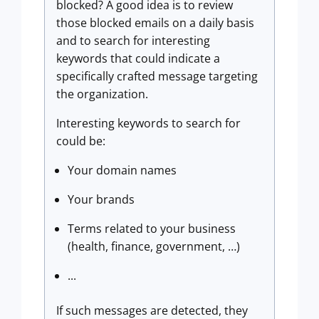
blocked? A good idea is to review
those blocked emails on a daily basis
and to search for interesting
keywords that could indicate a
specifically crafted message targeting
the organization.
Interesting keywords to search for
could be:
Your domain names
Your brands
Terms related to your business
(health, finance, government, …)
...
If such messages are detected, they